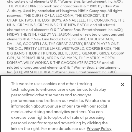
characters and elements © & ™ Warner Bros. Entertainment Inc. (sXX);
THE POLAR EXPRESS book and characters © & ™ 1985 by Chris Van
Allsburg. Used by permission of Houghton Mifflin Company. All rights
reserved.; THE CURSE OF LA LLORONA, THE EXORCIST, IT, IT
CHAPTER TWO, THE LOST BOYS, ANNABELLE, THE CONJURING, THE
NUN, GREMLINS, GREMLINS 2: THE NEW BATCH and all related
characters and elements © & ™ Warner Bros. Entertainment Inc. (sXX);
FRIDAY THE 13TH, FREDDY VS. JASON, and all related characters and
elements © & ™ New Line Productions, Inc. (sXX); CADDYSHACK,
DALLAS, GOODFELLAS, THE GREAT GATSBY, READY PLAYER ONE,
THE O.C., PRETTY LITTLE LIARS, WESTWORLD, CORPSE BRIDE, THE
BIG BANG THEORY, FRIENDS, BEETLEJUICE, GILMORE GIRLS, GOSSIP
GIRL, SUPERNATURAL, VERONICA MARS, THE MATRIX, MORTAL
KOMBAT, WILLY WONKA & THE CHOCOLATE FACTORY and all
related characters and elements © & ™ Warner Bros. Entertainment
Inc. (sXX); WB SHIELD: © & ™ Warner Bros. Entertainment Inc. (sXX);
HOUSE OF THE DRAGON, GAME OF THRONES, and all related
characters and elements © & ™ Home Box Office, Inc. (sXX); CHILLING
This website uses cookies and other tracking
ADVENTURES OF SABRINA, RIVERDALE © & ™ Warner Bros.
technologies to enhance user experience, to display
Entertainment Inc. Archie Comics and all related characters and
personalized advertisements and to analyze
elements © & ™ Archie Comic Publications, Inc. Used with permission.
performance and traffic on our website. We also share
(sXX); SEINFELD and all related characters and elements © & ™ Castle
Rock Entertainment. (sXX); TED LASSO © & ™ Warner Bros.
information about your use of our site with our social
Entertainment Inc. & Universal Television LLC (sXX); THE HOBBIT: AN
media, advertising and analytics partners. You can
UNEXPECTED JOURNEY, THE HOBBIT: THE DESOLATION OF SMAUG,
exercise your rights to opt-out of sale of processing
THE HOBBIT: THE BATTLE OF THE FIVE ARMIES, THE LORD OF THE
personal data for targeted advertising by clicking the
RINGS: THE FELLOWSHIP OF THE RING, THE LORD OF THE RINGS: THE
link on the right. For more details see our
Privacy Policy
TWO TOWERS, THE LORD OF THE RINGS: THE RETURN OF THE KING