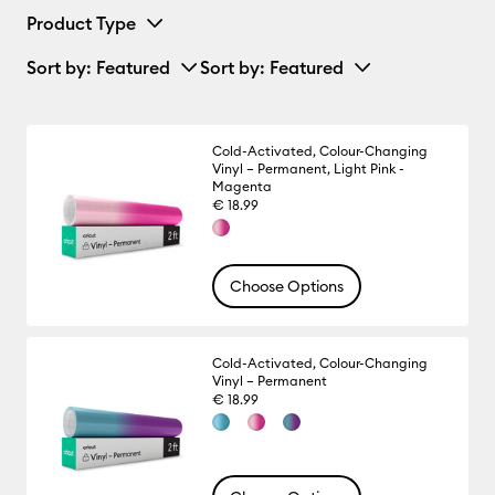
Product Type
Sort by
: Featured
Sort by
: Featured
Cold-Activated, Colour-Changing
Vinyl – Permanent, Light Pink -
Magenta
€ 18.99
Choose Options
Cold-Activated, Colour-Changing
Vinyl – Permanent
€ 18.99