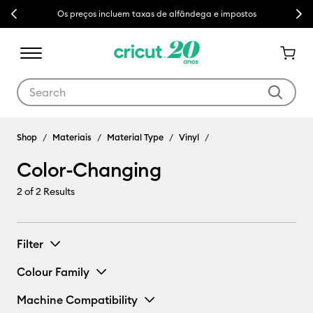
Previous
Next
Os preços incluem taxas de alfândega e impostos
Use Tab and Shift plus Tab keys to navigate search results.
Shop
Materiais
Material Type
Vinyl
Color-Changing
2
of 2 Results
Filter
Colour Family
Machine Compatibility