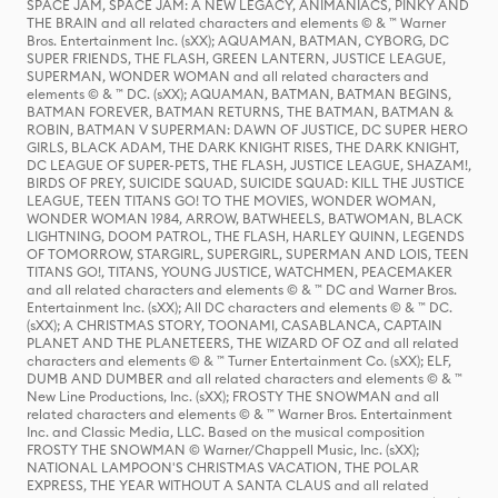
SPACE JAM, SPACE JAM: A NEW LEGACY, ANIMANIACS, PINKY AND
THE BRAIN and all related characters and elements © & ™ Warner
Bros. Entertainment Inc. (sXX); AQUAMAN, BATMAN, CYBORG, DC
SUPER FRIENDS, THE FLASH, GREEN LANTERN, JUSTICE LEAGUE,
SUPERMAN, WONDER WOMAN and all related characters and
elements © & ™ DC. (sXX); AQUAMAN, BATMAN, BATMAN BEGINS,
BATMAN FOREVER, BATMAN RETURNS, THE BATMAN, BATMAN &
ROBIN, BATMAN V SUPERMAN: DAWN OF JUSTICE, DC SUPER HERO
GIRLS, BLACK ADAM, THE DARK KNIGHT RISES, THE DARK KNIGHT,
DC LEAGUE OF SUPER-PETS, THE FLASH, JUSTICE LEAGUE, SHAZAM!,
BIRDS OF PREY, SUICIDE SQUAD, SUICIDE SQUAD: KILL THE JUSTICE
LEAGUE, TEEN TITANS GO! TO THE MOVIES, WONDER WOMAN,
WONDER WOMAN 1984, ARROW, BATWHEELS, BATWOMAN, BLACK
LIGHTNING, DOOM PATROL, THE FLASH, HARLEY QUINN, LEGENDS
OF TOMORROW, STARGIRL, SUPERGIRL, SUPERMAN AND LOIS, TEEN
TITANS GO!, TITANS, YOUNG JUSTICE, WATCHMEN, PEACEMAKER
and all related characters and elements © & ™ DC and Warner Bros.
Entertainment Inc. (sXX); All DC characters and elements © & ™ DC.
(sXX); A CHRISTMAS STORY, TOONAMI, CASABLANCA, CAPTAIN
PLANET AND THE PLANETEERS, THE WIZARD OF OZ and all related
characters and elements © & ™ Turner Entertainment Co. (sXX); ELF,
DUMB AND DUMBER and all related characters and elements © & ™
New Line Productions, Inc. (sXX); FROSTY THE SNOWMAN and all
related characters and elements © & ™ Warner Bros. Entertainment
Inc. and Classic Media, LLC. Based on the musical composition
FROSTY THE SNOWMAN © Warner/Chappell Music, Inc. (sXX);
NATIONAL LAMPOON'S CHRISTMAS VACATION, THE POLAR
EXPRESS, THE YEAR WITHOUT A SANTA CLAUS and all related