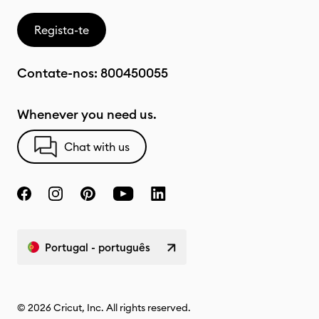
Regista-te
Contate-nos:
800450055
Whenever you need us.
Chat with us
Portugal - português
© 2026 Cricut, Inc. All rights reserved.