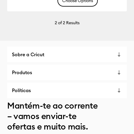
Choose Options
2
of 2 Results
Sobre a Cricut
Produtos
Políticas
Mantém-te ao corrente
– vamos enviar-te
ofertas e muito mais.