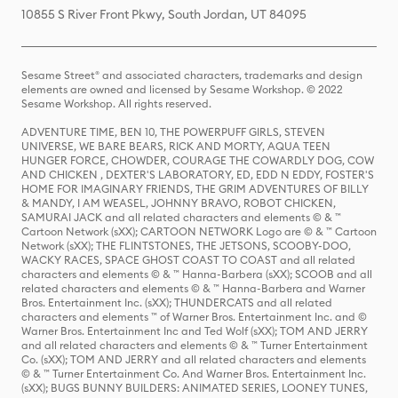
10855 S River Front Pkwy, South Jordan, UT 84095
Sesame Street® and associated characters, trademarks and design
elements are owned and licensed by Sesame Workshop. © 2022
Sesame Workshop. All rights reserved.
ADVENTURE TIME, BEN 10, THE POWERPUFF GIRLS, STEVEN
UNIVERSE, WE BARE BEARS, RICK AND MORTY, AQUA TEEN
HUNGER FORCE, CHOWDER, COURAGE THE COWARDLY DOG, COW
AND CHICKEN , DEXTER'S LABORATORY, ED, EDD N EDDY, FOSTER'S
HOME FOR IMAGINARY FRIENDS, THE GRIM ADVENTURES OF BILLY
& MANDY, I AM WEASEL, JOHNNY BRAVO, ROBOT CHICKEN,
SAMURAI JACK and all related characters and elements © & ™
Cartoon Network (sXX); CARTOON NETWORK Logo are © & ™ Cartoon
Network (sXX); THE FLINTSTONES, THE JETSONS, SCOOBY-DOO,
WACKY RACES, SPACE GHOST COAST TO COAST and all related
characters and elements © & ™ Hanna-Barbera (sXX); SCOOB and all
related characters and elements © & ™ Hanna-Barbera and Warner
Bros. Entertainment Inc. (sXX); THUNDERCATS and all related
characters and elements ™ of Warner Bros. Entertainment Inc. and ©
Warner Bros. Entertainment Inc and Ted Wolf (sXX); TOM AND JERRY
and all related characters and elements © & ™ Turner Entertainment
Co. (sXX); TOM AND JERRY and all related characters and elements
© & ™ Turner Entertainment Co. And Warner Bros. Entertainment Inc.
(sXX); BUGS BUNNY BUILDERS: ANIMATED SERIES, LOONEY TUNES,