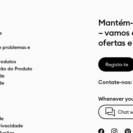
Mantém-t
– vamos 
e
ofertas e
e problemas e
rodutos
Regista-te
ão do Produto
de
Contate-nos:
de
Whenever you
Chat w
de
privacidade
luções