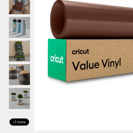
+1 more