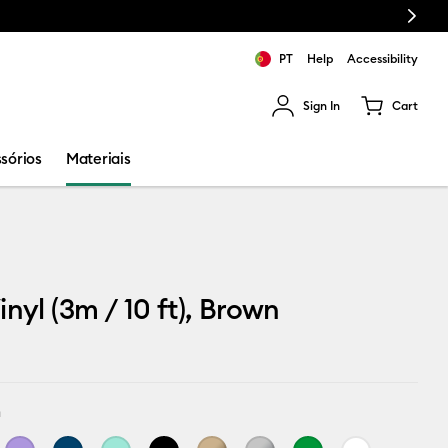
Next
PT
Help
Accessibility
Sign In
Cart
ults.
sórios
Materiais
inyl (3m / 10 ft), Brown
n