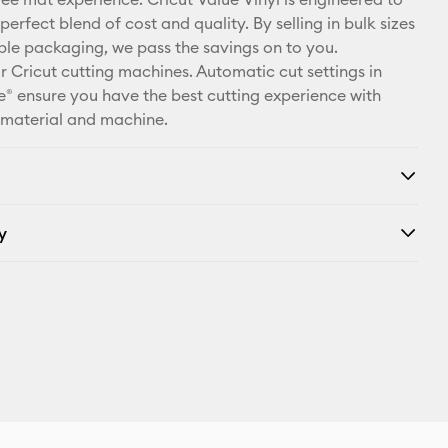
X
perfect blend of cost and quality. By selling in bulk sizes
ple packaging, we pass the savings on to you.
r Cricut cutting machines. Automatic cut settings in
® ensure you have the best cutting experience with
 material and machine.
y