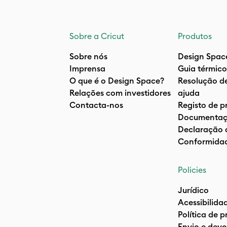
Sobre a Cricut
Produtos
Sobre nós
Design Spac
Imprensa
Guia térmico
O que é o Design Space?
Resolução d
Relações com investidores
ajuda
Contacta-nos
Registo de p
Documentaç
Declaração 
Conformida
Policies
Jurídico
Acessibilida
Política de 
Envio e devo