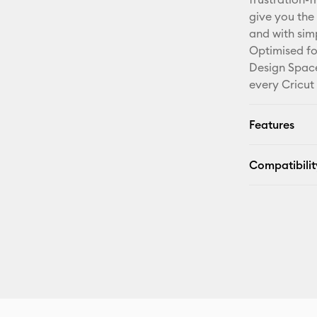
give you the 
and with sim
Optimised fo
Design Space
every Cricut
Features
Compatibilit