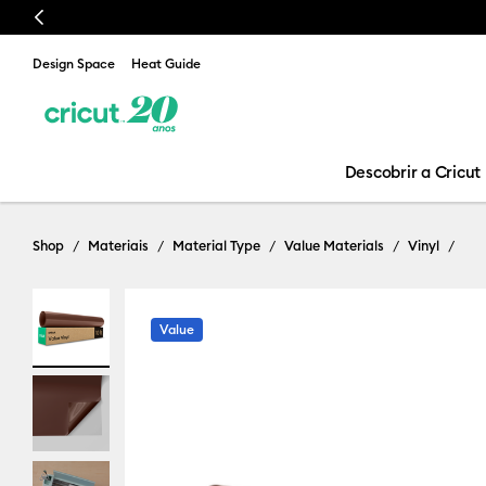
Previous
Design Space
Heat Guide
Descobrir a Cricut
Shop
Materiais
Material Type
Value Materials
Vinyl
Value