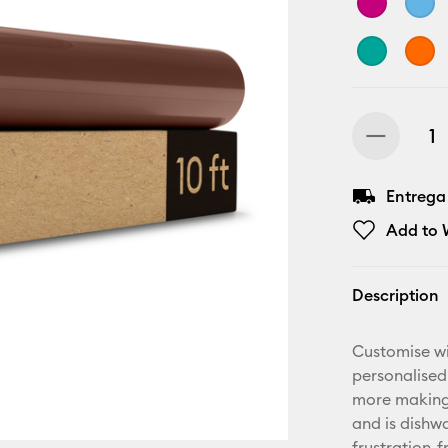
Entrega
Add to W
Description
Customise wi
personalised
more making.
and is dishwa
frustration-f