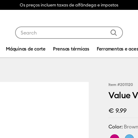
Os preços incluem taxas de alfândega e impostos
Use Tab and Shift plus Tab keys to navigate search res
Máquinas de corte
Prensas térmicas
Ferramentas e aces
Item #
2011120
Value V
€ 9.99
Color:
Brow