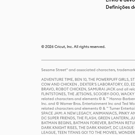
Definições d
© 2026 Cricut, Inc. All rights reserved.
Sesame Street® and associated characters, trademark
ADVENTURE TIME, BEN 10, THE POWERPUFF GIRLS,
COW AND CHICKEN , DEXTER'S LABORATORY, ED, ED
BRAVO, ROBOT CHICKEN, SAMURAI JACK and all relat
FLINTSTONES, THE JETSONS, SCOOBY-DOO, WACKY RAC
related characters and elements © & ™ Hanna-Barbera
Inc. and © Warner Bros. Entertainment Inc and Ted Wo
related characters and elements © & ™ Turner Ente
SPACE JAM: A NEW LEGACY, ANIMANIACS, PINKY AND T
DC SUPER FRIENDS, THE FLASH, GREEN LANTERN, JU
BATMAN BEGINS, BATMAN FOREVER, BATMAN RETUR
DARK KNIGHT RISES, THE DARK KNIGHT, DC LEAGUE O
LEAGUE, TEEN TITANS GO! TO THE MOVIES, WOND