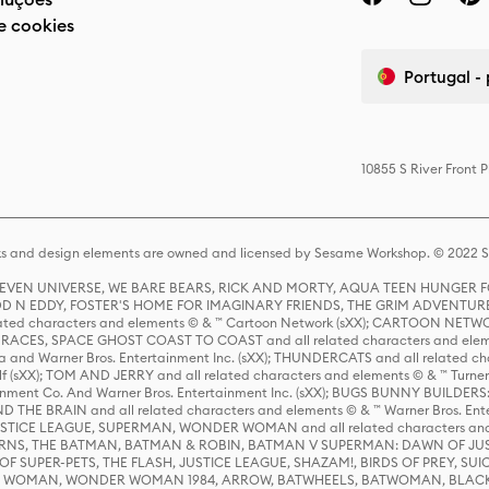
e cookies
Portugal -
10855 S River Front 
s and design elements are owned and licensed by Sesame Workshop. © 2022 Se
 STEVEN UNIVERSE, WE BARE BEARS, RICK AND MORTY, AQUA TEEN HUNGE
D N EDDY, FOSTER'S HOME FOR IMAGINARY FRIENDS, THE GRIM ADVENTURE
ed characters and elements © & ™ Cartoon Network (sXX); CARTOON NETWOR
ES, SPACE GHOST COAST TO COAST and all related characters and elemen
 and Warner Bros. Entertainment Inc. (sXX); THUNDERCATS and all related cha
lf (sXX); TOM AND JERRY and all related characters and elements © & ™ Turne
rtainment Co. And Warner Bros. Entertainment Inc. (sXX); BUGS BUNNY BUIL
HE BRAIN and all related characters and elements © & ™ Warner Bros. En
STICE LEAGUE, SUPERMAN, WONDER WOMAN and all related characters and
NS, THE BATMAN, BATMAN & ROBIN, BATMAN V SUPERMAN: DAWN OF JUST
F SUPER-PETS, THE FLASH, JUSTICE LEAGUE, SHAZAM!, BIRDS OF PREY, SUI
ER WOMAN, WONDER WOMAN 1984, ARROW, BATWHEELS, BATWOMAN, BLACK