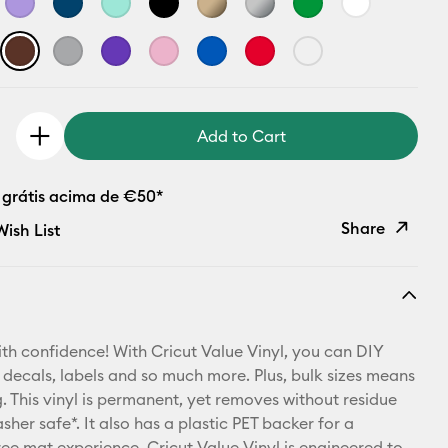
Add to Cart
 grátis acima de €50*
Share
ish List
Copy Link
Email
th confidence! With Cricut Value Vinyl, you can DIY
Pinterest
 decals, labels and so much more. Plus, bulk sizes means
 This vinyl is permanent, yet removes without residue
Facebook
sher safe*. It also has a plastic PET backer for a
ree mat experience. Cricut Value Vinyl is engineered to