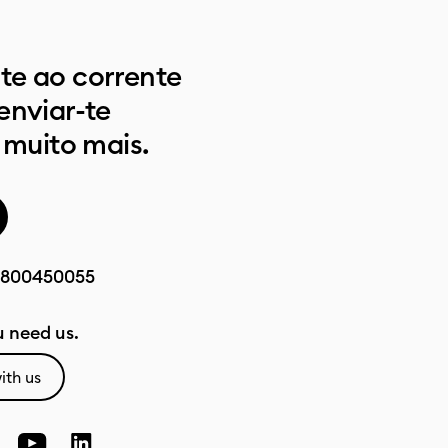
e ao corrente
enviar-te
 muito mais.
800450055
 need us.
ith us