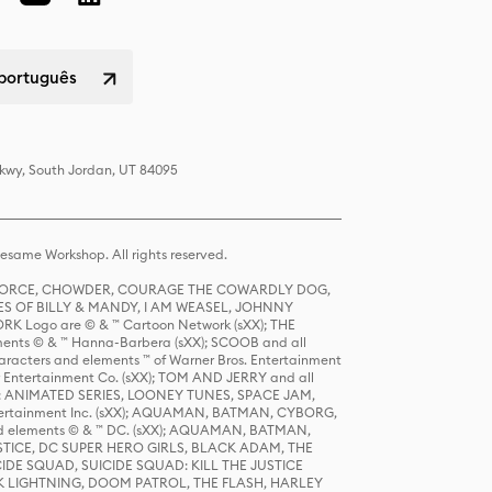
 português
Pkwy, South Jordan, UT 84095
same Workshop. All rights reserved.
R FORCE, CHOWDER, COURAGE THE COWARDLY DOG,
S OF BILLY & MANDY, I AM WEASEL, JOHNNY
K Logo are © & ™ Cartoon Network (sXX); THE
ts © & ™ Hanna-Barbera (sXX); SCOOB and all
racters and elements ™ of Warner Bros. Entertainment
r Entertainment Co. (sXX); TOM AND JERRY and all
DERS: ANIMATED SERIES, LOONEY TUNES, SPACE JAM,
tertainment Inc. (sXX); AQUAMAN, BATMAN, CYBORG,
 elements © & ™ DC. (sXX); AQUAMAN, BATMAN,
ICE, DC SUPER HERO GIRLS, BLACK ADAM, THE
CIDE SQUAD, SUICIDE SQUAD: KILL THE JUSTICE
 LIGHTNING, DOOM PATROL, THE FLASH, HARLEY