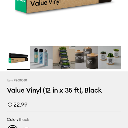
Item #
2010880
Value Vinyl (12 in x 35 ft), Black
€ 22.99
Color:
Black