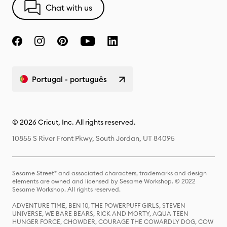
Chat with us
Portugal - português
© 2026 Cricut, Inc. All rights reserved.
10855 S River Front Pkwy, South Jordan, UT 84095
Sesame Street® and associated characters, trademarks and design
elements are owned and licensed by Sesame Workshop. © 2022
Sesame Workshop. All rights reserved.
ADVENTURE TIME, BEN 10, THE POWERPUFF GIRLS, STEVEN
UNIVERSE, WE BARE BEARS, RICK AND MORTY, AQUA TEEN
HUNGER FORCE, CHOWDER, COURAGE THE COWARDLY DOG, COW