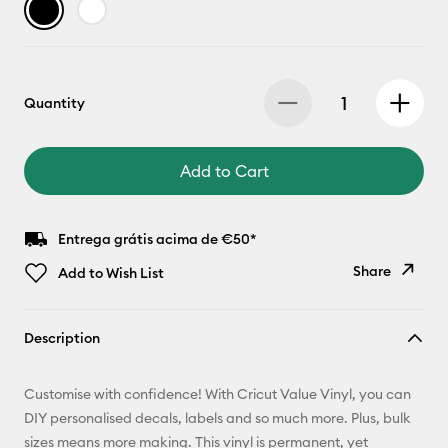
Quantity
Add to Cart
Entrega grátis acima de €50*
Share
Add to Wish List
Copy Link
Description
Email
Customise with confidence! With Cricut Value Vinyl, you can
Pinterest
DIY personalised decals, labels and so much more. Plus, bulk
sizes means more making. This vinyl is permanent, yet