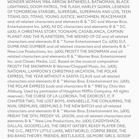
WONDER WOMAN 1984, ARROW, BATWHEELS, BATWOMAN, BLACK
LIGHTNING, DOOM PATROL, THE FLASH, HARLEY QUINN, LEGENDS
OF TOMORROW, STARGIRL, SUPERGIRL, SUPERMAN AND LOIS, TEEN
TITANS GO!, TITANS, YOUNG JUSTICE, WATCHMEN, PEACEMAKER
and all related characters and elements © & ™ DC and Warner Bros.
Entertainment Inc. (sXX); All DC characters and elements © & ™ DC.
(sXX); A CHRISTMAS STORY, TOONAMI, CASABLANCA, CAPTAIN
PLANET AND THE PLANETEERS, THE WIZARD OF OZ and all related
characters and elements © & ™ Turner Entertainment Co. (sXX); ELF,
DUMB AND DUMBER and all related characters and elements © & ™
New Line Productions, Inc. (sXX); FROSTY THE SNOWMAN and all
related characters and elements © & ™ Warner Bros. Entertainment
Inc. and Classic Media, LLC. Based on the musical composition
FROSTY THE SNOWMAN © Warner/Chappell Music, Inc. (sXX);
NATIONAL LAMPOON'S CHRISTMAS VACATION, THE POLAR
EXPRESS, THE YEAR WITHOUT A SANTA CLAUS and all related
characters and elements © & ™ Warner Bros. Entertainment Inc. (sXX);
THE POLAR EXPRESS book and characters © & ™ 1985 by Chris Van
Allsburg. Used by permission of Houghton Mifflin Company. All rights
reserved.; THE CURSE OF LA LLORONA, THE EXORCIST, IT, IT
CHAPTER TWO, THE LOST BOYS, ANNABELLE, THE CONJURING, THE
NUN, GREMLINS, GREMLINS 2: THE NEW BATCH and all related
characters and elements © & ™ Warner Bros. Entertainment Inc. (sXX);
FRIDAY THE 13TH, FREDDY VS. JASON, and all related characters and
elements © & ™ New Line Productions, Inc. (sXX); CADDYSHACK,
DALLAS, GOODFELLAS, THE GREAT GATSBY, READY PLAYER ONE,
THE O.C., PRETTY LITTLE LIARS, WESTWORLD, CORPSE BRIDE, THE
BIG BANG THEORY, FRIENDS, BEETLEJUICE, GILMORE GIRLS, GOSSIP