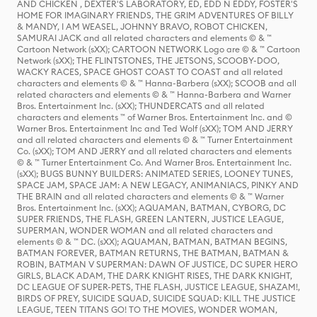
AND CHICKEN , DEXTER'S LABORATORY, ED, EDD N EDDY, FOSTER'S
HOME FOR IMAGINARY FRIENDS, THE GRIM ADVENTURES OF BILLY
& MANDY, I AM WEASEL, JOHNNY BRAVO, ROBOT CHICKEN,
SAMURAI JACK and all related characters and elements © & ™
Cartoon Network (sXX); CARTOON NETWORK Logo are © & ™ Cartoon
Network (sXX); THE FLINTSTONES, THE JETSONS, SCOOBY-DOO,
WACKY RACES, SPACE GHOST COAST TO COAST and all related
characters and elements © & ™ Hanna-Barbera (sXX); SCOOB and all
related characters and elements © & ™ Hanna-Barbera and Warner
Bros. Entertainment Inc. (sXX); THUNDERCATS and all related
characters and elements ™ of Warner Bros. Entertainment Inc. and ©
Warner Bros. Entertainment Inc and Ted Wolf (sXX); TOM AND JERRY
and all related characters and elements © & ™ Turner Entertainment
Co. (sXX); TOM AND JERRY and all related characters and elements
© & ™ Turner Entertainment Co. And Warner Bros. Entertainment Inc.
(sXX); BUGS BUNNY BUILDERS: ANIMATED SERIES, LOONEY TUNES,
SPACE JAM, SPACE JAM: A NEW LEGACY, ANIMANIACS, PINKY AND
THE BRAIN and all related characters and elements © & ™ Warner
Bros. Entertainment Inc. (sXX); AQUAMAN, BATMAN, CYBORG, DC
SUPER FRIENDS, THE FLASH, GREEN LANTERN, JUSTICE LEAGUE,
SUPERMAN, WONDER WOMAN and all related characters and
elements © & ™ DC. (sXX); AQUAMAN, BATMAN, BATMAN BEGINS,
BATMAN FOREVER, BATMAN RETURNS, THE BATMAN, BATMAN &
ROBIN, BATMAN V SUPERMAN: DAWN OF JUSTICE, DC SUPER HERO
GIRLS, BLACK ADAM, THE DARK KNIGHT RISES, THE DARK KNIGHT,
DC LEAGUE OF SUPER-PETS, THE FLASH, JUSTICE LEAGUE, SHAZAM!,
BIRDS OF PREY, SUICIDE SQUAD, SUICIDE SQUAD: KILL THE JUSTICE
LEAGUE, TEEN TITANS GO! TO THE MOVIES, WONDER WOMAN,