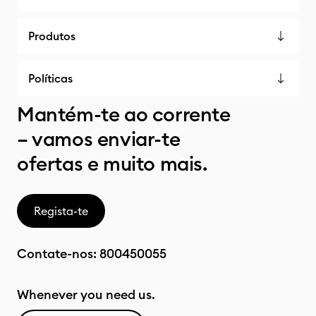
Produtos
Políticas
Mantém-te ao corrente
– vamos enviar-te
ofertas e muito mais.
Regista-te
Contate-nos:
800450055
Whenever you need us.