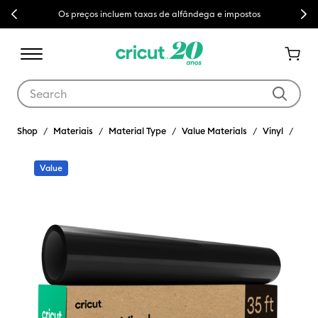
Previous
Next
Os preços incluem taxas de alfândega e impostos
Use Tab and Shift plus Tab keys to navigate search results.
Shop
Materiais
Material Type
Value Materials
Vinyl
Value