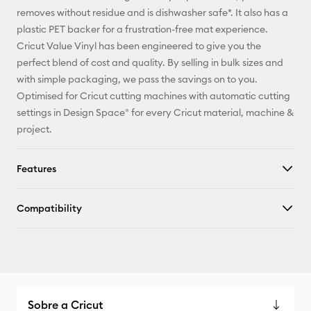
Facebook
removes without residue and is dishwasher safe*. It also has a
plastic PET backer for a frustration-free mat experience.
X
Cricut Value Vinyl has been engineered to give you the
perfect blend of cost and quality. By selling in bulk sizes and
with simple packaging, we pass the savings on to you.
Optimised for Cricut cutting machines with automatic cutting
settings in Design Space® for every Cricut material, machine &
project.
Features
Compatibility
Sobre a Cricut