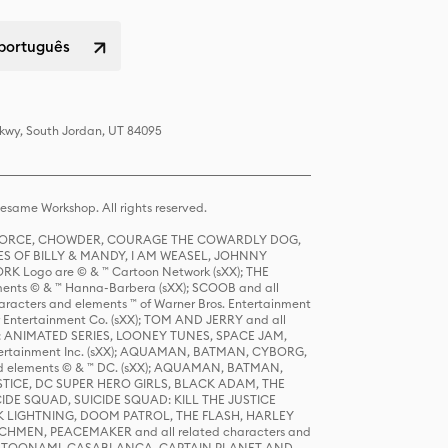
 português
Pkwy, South Jordan, UT 84095
same Workshop. All rights reserved.
R FORCE, CHOWDER, COURAGE THE COWARDLY DOG,
S OF BILLY & MANDY, I AM WEASEL, JOHNNY
K Logo are © & ™ Cartoon Network (sXX); THE
ts © & ™ Hanna-Barbera (sXX); SCOOB and all
racters and elements ™ of Warner Bros. Entertainment
r Entertainment Co. (sXX); TOM AND JERRY and all
DERS: ANIMATED SERIES, LOONEY TUNES, SPACE JAM,
tertainment Inc. (sXX); AQUAMAN, BATMAN, CYBORG,
 elements © & ™ DC. (sXX); AQUAMAN, BATMAN,
ICE, DC SUPER HERO GIRLS, BLACK ADAM, THE
CIDE SQUAD, SUICIDE SQUAD: KILL THE JUSTICE
 LIGHTNING, DOOM PATROL, THE FLASH, HARLEY
HMEN, PEACEMAKER and all related characters and
 STORY, TOONAMI, CASABLANCA, CAPTAIN PLANET AND