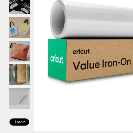
+1 more