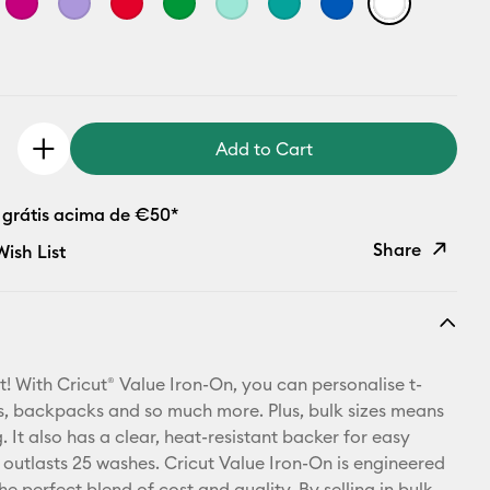
Add to Cart
 grátis acima de €50*
Share
ish List
Copy Link
Email
t! With Cricut® Value Iron-On, you can personalise t-
Pinterest
ets, backpacks and so much more. Plus, bulk sizes means
 It also has a clear, heat-resistant backer for easy
Facebook
 outlasts 25 washes. Cricut Value Iron-On is engineered
he perfect blend of cost and quality. By selling in bulk