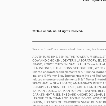
© 2026 Cricut, Inc. All rights reserved.
Sesame Street® and associated characters, trademark
ADVENTURE TIME, BEN 10, THE POWERPUFF GIRLS,
COW AND CHICKEN , DEXTER'S LABORATORY, ED, ED
BRAVO, ROBOT CHICKEN, SAMURAI JACK and all relat
FLINTSTONES, THE JETSONS, SCOOBY-DOO, WACKY RAC
related characters and elements © & ™ Hanna-Barbera
Inc. and © Warner Bros. Entertainment Inc and Ted Wo
related characters and elements © & ™ Turner Ente
SPACE JAM: A NEW LEGACY, ANIMANIACS, PINKY AND T
DC SUPER FRIENDS, THE FLASH, GREEN LANTERN, JU
BATMAN BEGINS, BATMAN FOREVER, BATMAN RETUR
DARK KNIGHT RISES, THE DARK KNIGHT, DC LEAGUE O
LEAGUE, TEEN TITANS GO! TO THE MOVIES, WOND
QUINN, LEGENDS OF TOMORROW, STARGIRL, SUPERGIR
elements © & ™ DC and Warner Bros. Entertainment 