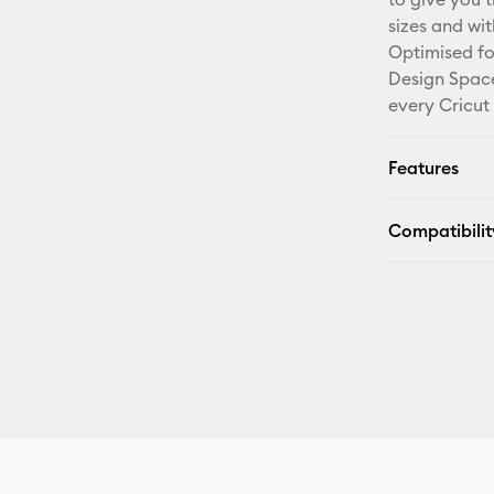
sizes and wi
Optimised fo
Design Space
every Cricut
Features
Compatibilit