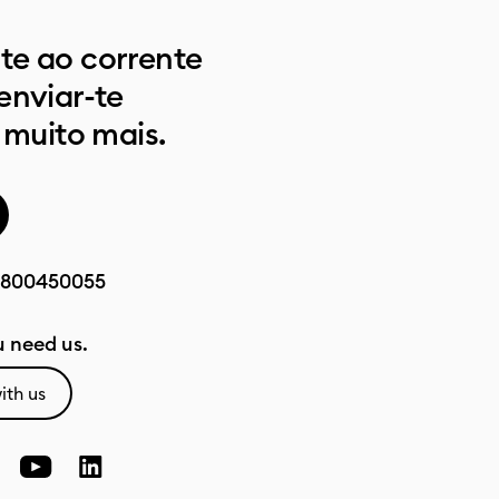
e ao corrente
enviar-te
 muito mais.
800450055
 need us.
ith us