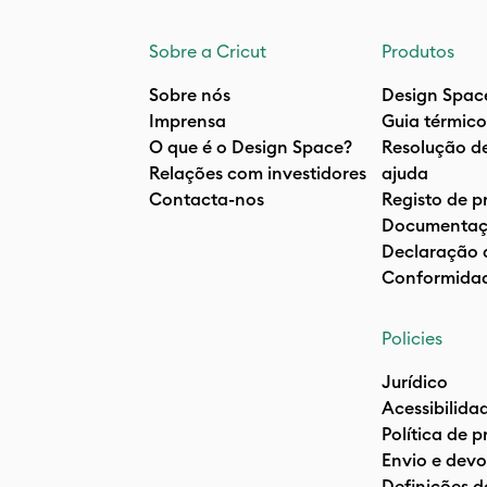
Sobre a Cricut
Produtos
Sobre nós
Design Spac
Imprensa
Guia térmico
O que é o Design Space?
Resolução d
Relações com investidores
ajuda
Contacta-nos
Registo de p
Documentaç
Declaração 
Conformida
Policies
Jurídico
Acessibilida
Política de 
Envio e devo
Definições d