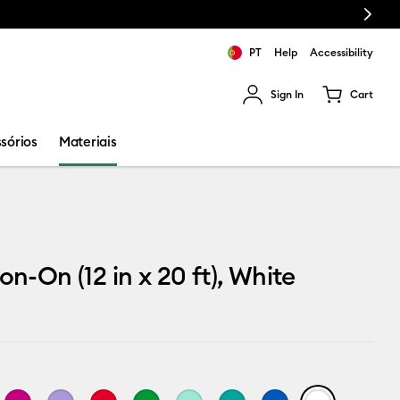
Next
PT
Help
Accessibility
Sign In
Cart
ults.
sórios
Materiais
on-On (12 in x 20 ft), White