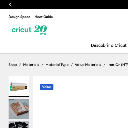
Previous
Design Space
Heat Guide
Descobrir a Cricut
Shop
Materiais
Material Type
Value Materials
Iron-On (HT
Value