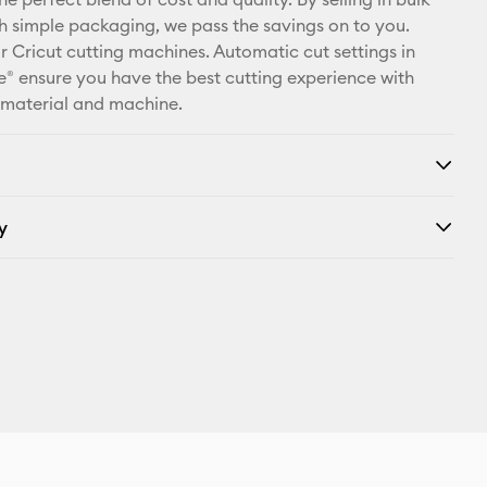
X
th simple packaging, we pass the savings on to you.
r Cricut cutting machines. Automatic cut settings in
® ensure you have the best cutting experience with
 material and machine.
y