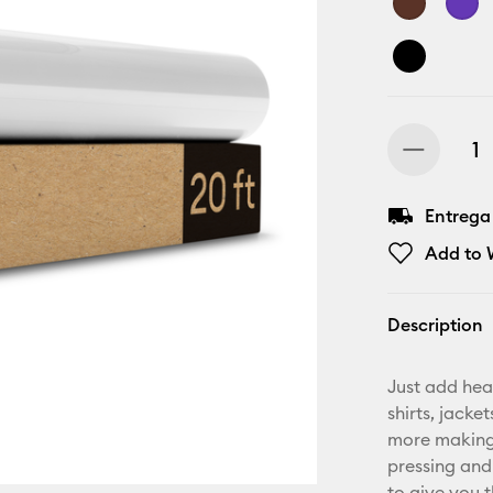
Entrega
Add to W
Description
Just add hea
shirts, jack
more making.
pressing and
to give you t