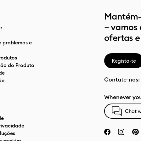
Mantém-t
– vamos 
e
ofertas e
e problemas e
rodutos
Regista-te
ão do Produto
de
Contate-nos:
de
Whenever you
Chat w
de
privacidade
luções
e cookies