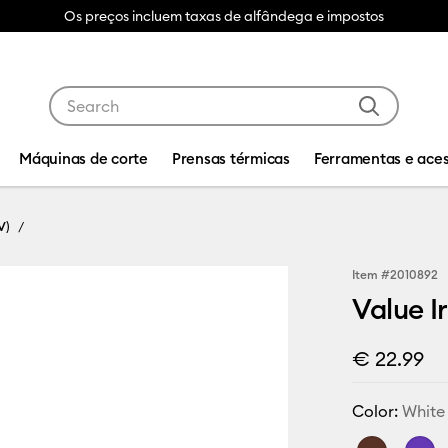
Os preços incluem taxas de alfândega e impostos
Use Tab and Shift plus Tab keys to navigate search res
Máquinas de corte
Prensas térmicas
Ferramentas e aces
V)
Item #
2010892
Value Ir
€ 22.99
Color:
White