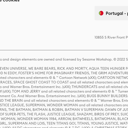
Portugal -
10855 S River Front 
s and design elements are owned and licensed by Sesame Workshop. © 2022 Se
 STEVEN UNIVERSE, WE BARE BEARS, RICK AND MORTY, AQUA TEEN HUNGE
D N EDDY, FOSTER'S HOME FOR IMAGINARY FRIENDS, THE GRIM ADVENTURE
ed characters and elements © & ™ Cartoon Network (sXX); CARTOON NETWOR
ES, SPACE GHOST COAST TO COAST and all related characters and elemen
 and Warner Bros. Entertainment Inc. (sXX); THUNDERCATS and all related cha
lf (sXX); TOM AND JERRY and all related characters and elements © & ™ Turne
rtainment Co. And Warner Bros. Entertainment Inc. (sXX); BUGS BUNNY BUIL
HE BRAIN and all related characters and elements © & ™ Warner Bros. En
STICE LEAGUE, SUPERMAN, WONDER WOMAN and all related characters and
NS, THE BATMAN, BATMAN & ROBIN, BATMAN V SUPERMAN: DAWN OF JUST
F SUPER-PETS, THE FLASH, JUSTICE LEAGUE, SHAZAM!, BIRDS OF PREY, SUI
ER WOMAN, WONDER WOMAN 1984, ARROW, BATWHEELS, BATWOMAN, BLACK
L, SUPERMAN AND LOIS, TEEN TITANS GO!, TITANS, YOUNG JUSTICE, WATC
Inc. (sXX); All DC characters and elements © & ™ DC. (sXX); A CHRISTMAS