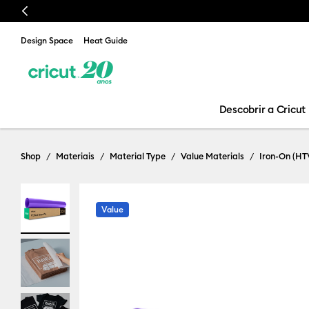
Previous
Design Space
Heat Guide
Descobrir a Cricut
Shop
Materiais
Material Type
Value Materials
Iron-On (HT
Value