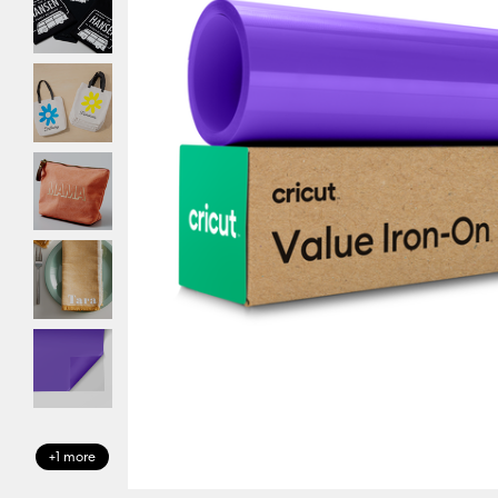
+1 more