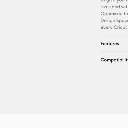
sizes and wi
Optimised fo
Design Space
every Cricut
Features
Compatibilit