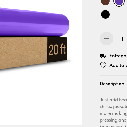
Entrega
Add to W
Description
Just add hea
shirts, jack
more making.
pressing and
to give you t