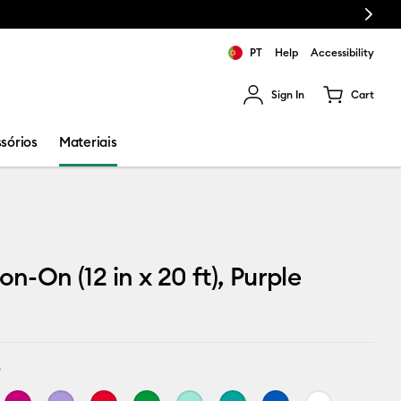
Next
PT
Help
Accessibility
Sign In
Cart
ults.
sórios
Materiais
on-On (12 in x 20 ft), Purple
e