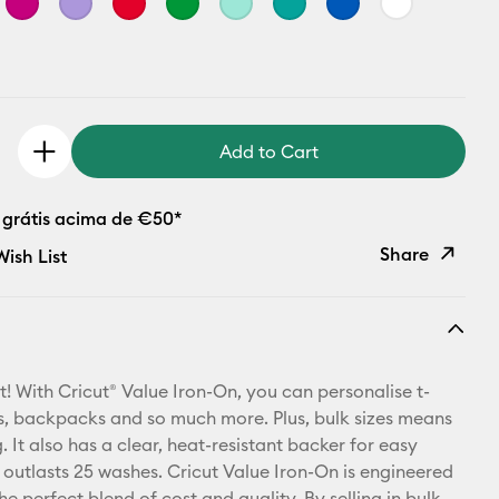
Add to Cart
 grátis acima de €50*
Share
ish List
Copy Link
Email
t! With Cricut® Value Iron-On, you can personalise t-
Pinterest
ets, backpacks and so much more. Plus, bulk sizes means
 It also has a clear, heat-resistant backer for easy
Facebook
 outlasts 25 washes. Cricut Value Iron-On is engineered
he perfect blend of cost and quality. By selling in bulk