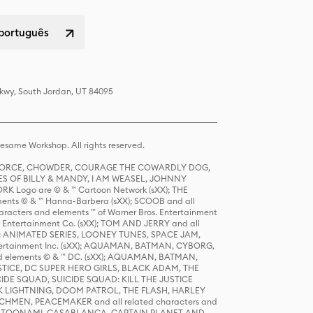
 português
Pkwy, South Jordan, UT 84095
same Workshop. All rights reserved.
R FORCE, CHOWDER, COURAGE THE COWARDLY DOG,
S OF BILLY & MANDY, I AM WEASEL, JOHNNY
K Logo are © & ™ Cartoon Network (sXX); THE
ts © & ™ Hanna-Barbera (sXX); SCOOB and all
racters and elements ™ of Warner Bros. Entertainment
r Entertainment Co. (sXX); TOM AND JERRY and all
DERS: ANIMATED SERIES, LOONEY TUNES, SPACE JAM,
tertainment Inc. (sXX); AQUAMAN, BATMAN, CYBORG,
 elements © & ™ DC. (sXX); AQUAMAN, BATMAN,
ICE, DC SUPER HERO GIRLS, BLACK ADAM, THE
CIDE SQUAD, SUICIDE SQUAD: KILL THE JUSTICE
 LIGHTNING, DOOM PATROL, THE FLASH, HARLEY
HMEN, PEACEMAKER and all related characters and
 STORY, TOONAMI, CASABLANCA, CAPTAIN PLANET AND