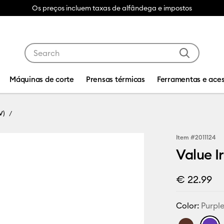
Os preços incluem taxas de alfândega e impostos
Use Tab and Shift plus Tab keys to navigate search res
Máquinas de corte
Prensas térmicas
Ferramentas e aces
V)
Item #
2011124
Value Ir
€ 22.99
Color:
Purpl