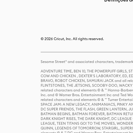
© 2026 Cricut, Inc. All rights reserved.
Sesame Street® and associated characters, trademark
ADVENTURE TIME, BEN 10, THE POWERPUFF GIRLS,
COW AND CHICKEN , DEXTER'S LABORATORY, ED, ED
BRAVO, ROBOT CHICKEN, SAMURAI JACK and all relat
FLINTSTONES, THE JETSONS, SCOOBY-DOO, WACKY RAC
related characters and elements © & ™ Hanna-Barbera
Inc. and © Warner Bros. Entertainment Inc and Ted Wo
related characters and elements © & ™ Turner Ente
SPACE JAM: A NEW LEGACY, ANIMANIACS, PINKY AND T
DC SUPER FRIENDS, THE FLASH, GREEN LANTERN, JU
BATMAN BEGINS, BATMAN FOREVER, BATMAN RETUR
DARK KNIGHT RISES, THE DARK KNIGHT, DC LEAGUE O
LEAGUE, TEEN TITANS GO! TO THE MOVIES, WOND
QUINN, LEGENDS OF TOMORROW, STARGIRL, SUPERGIR
elements © & ™ DC and Warner Bros. Entertainment 