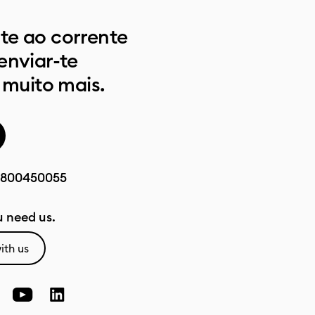
e ao corrente
enviar-te
 muito mais.
800450055
 need us.
ith us