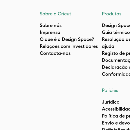
Sobre a Cricut
Produtos
Sobre nós
Design Spac
Imprensa
Guia térmico
O que é o Design Space?
Resolução d
Relações com investidores
ajuda
Contacta-nos
Registo de p
Documentaç
Declaração 
Conformida
Policies
Jurídico
Acessibilida
Política de 
Envio e devo
Definições d