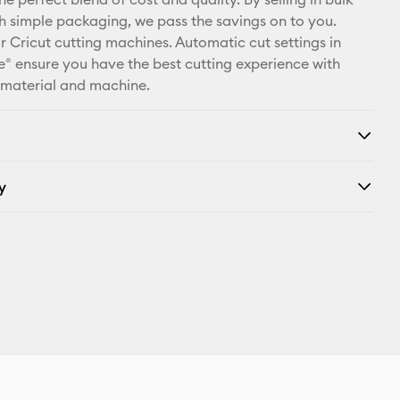
X
th simple packaging, we pass the savings on to you.
r Cricut cutting machines. Automatic cut settings in
® ensure you have the best cutting experience with
 material and machine.
y