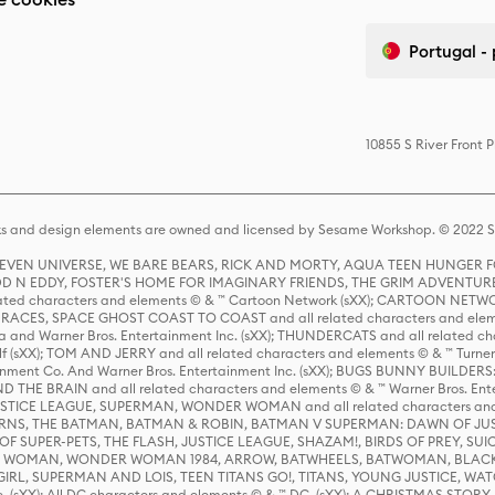
Portugal -
10855 S River Front 
s and design elements are owned and licensed by Sesame Workshop. © 2022 Se
 STEVEN UNIVERSE, WE BARE BEARS, RICK AND MORTY, AQUA TEEN HUNGE
D N EDDY, FOSTER'S HOME FOR IMAGINARY FRIENDS, THE GRIM ADVENTURE
ed characters and elements © & ™ Cartoon Network (sXX); CARTOON NETWOR
ES, SPACE GHOST COAST TO COAST and all related characters and elemen
 and Warner Bros. Entertainment Inc. (sXX); THUNDERCATS and all related cha
lf (sXX); TOM AND JERRY and all related characters and elements © & ™ Turne
rtainment Co. And Warner Bros. Entertainment Inc. (sXX); BUGS BUNNY BUIL
HE BRAIN and all related characters and elements © & ™ Warner Bros. En
STICE LEAGUE, SUPERMAN, WONDER WOMAN and all related characters and
NS, THE BATMAN, BATMAN & ROBIN, BATMAN V SUPERMAN: DAWN OF JUST
F SUPER-PETS, THE FLASH, JUSTICE LEAGUE, SHAZAM!, BIRDS OF PREY, SUI
ER WOMAN, WONDER WOMAN 1984, ARROW, BATWHEELS, BATWOMAN, BLACK
L, SUPERMAN AND LOIS, TEEN TITANS GO!, TITANS, YOUNG JUSTICE, WATC
Inc. (sXX); All DC characters and elements © & ™ DC. (sXX); A CHRISTMAS