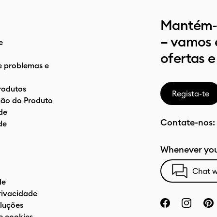
Mantém-t
– vamos 
e
ofertas e
e problemas e
rodutos
Regista-te
ão do Produto
de
Contate-nos:
de
Whenever you
Chat w
de
privacidade
luções
e cookies