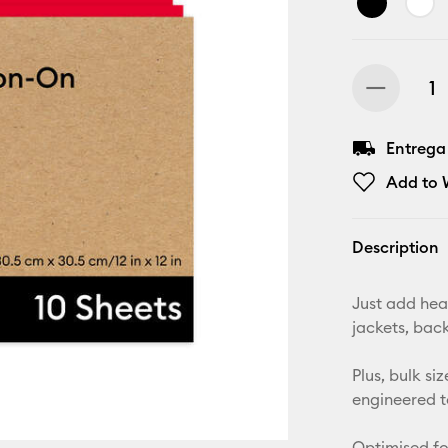
Entrega
Add to W
Description
Just add heat
jackets, bac
Plus, bulk s
engineered t
Optimised fo