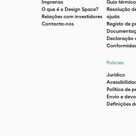
Imprensa
Guia térmico
O que é o Design Space?
Resolução d
Relações com investidores
ajuda
Contacta-nos
Registo de p
Documentaç
Declaração 
Conformida
Policies
Jurídico
Acessibilida
Política de 
Envio e devo
Definições d