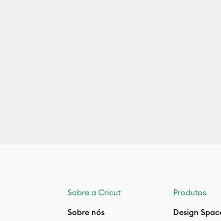
Sobre a Cricut
Produtos
Sobre nós
Design Spac