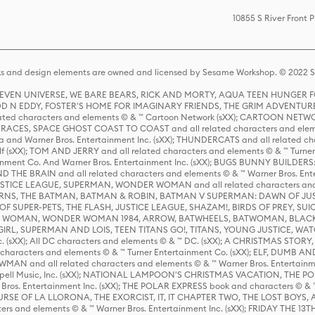
10855 S River Front 
s and design elements are owned and licensed by Sesame Workshop. © 2022 Se
 STEVEN UNIVERSE, WE BARE BEARS, RICK AND MORTY, AQUA TEEN HUNGE
D N EDDY, FOSTER'S HOME FOR IMAGINARY FRIENDS, THE GRIM ADVENTURE
ed characters and elements © & ™ Cartoon Network (sXX); CARTOON NETWOR
ES, SPACE GHOST COAST TO COAST and all related characters and elemen
 and Warner Bros. Entertainment Inc. (sXX); THUNDERCATS and all related cha
lf (sXX); TOM AND JERRY and all related characters and elements © & ™ Turne
rtainment Co. And Warner Bros. Entertainment Inc. (sXX); BUGS BUNNY BUIL
HE BRAIN and all related characters and elements © & ™ Warner Bros. En
STICE LEAGUE, SUPERMAN, WONDER WOMAN and all related characters and
NS, THE BATMAN, BATMAN & ROBIN, BATMAN V SUPERMAN: DAWN OF JUST
F SUPER-PETS, THE FLASH, JUSTICE LEAGUE, SHAZAM!, BIRDS OF PREY, SUI
ER WOMAN, WONDER WOMAN 1984, ARROW, BATWHEELS, BATWOMAN, BLACK
L, SUPERMAN AND LOIS, TEEN TITANS GO!, TITANS, YOUNG JUSTICE, WATC
Inc. (sXX); All DC characters and elements © & ™ DC. (sXX); A CHRISTMAS
haracters and elements © & ™ Turner Entertainment Co. (sXX); ELF, DUMB AN
WMAN and all related characters and elements © & ™ Warner Bros. Entertainme
ell Music, Inc. (sXX); NATIONAL LAMPOON'S CHRISTMAS VACATION, THE 
 Bros. Entertainment Inc. (sXX); THE POLAR EXPRESS book and characters © & ™ 
THE CURSE OF LA LLORONA, THE EXORCIST, IT, IT CHAPTER TWO, THE LOST BO
s and elements © & ™ Warner Bros. Entertainment Inc. (sXX); FRIDAY THE 13T