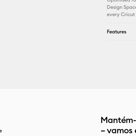
Design Space
every Cricut
Features
Mantém-t
– vamos 
e