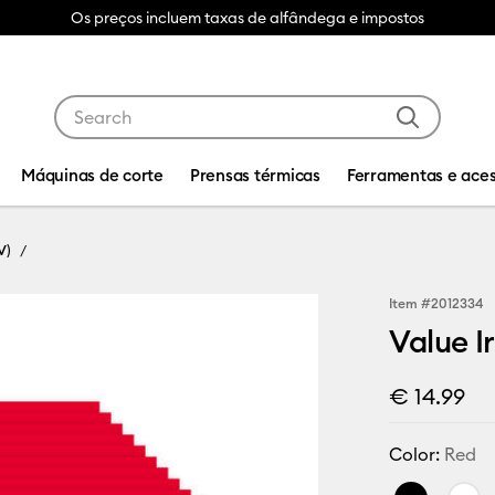
Os preços incluem taxas de alfândega e impostos
Use Tab and Shift plus Tab keys to navigate search res
Máquinas de corte
Prensas térmicas
Ferramentas e aces
V)
Item #
2012334
Value Ir
€ 14.99
Color:
Red