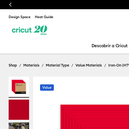
Previous
Design Space
Heat Guide
Descobrir a Cricut
Shop
Materiais
Material Type
Value Materials
Iron-On (HT
Value