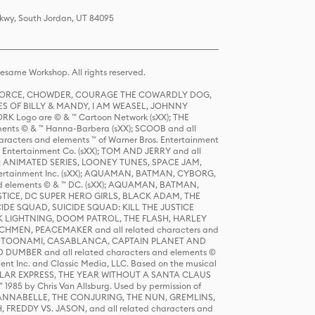
Pkwy, South Jordan, UT 84095
same Workshop. All rights reserved.
R FORCE, CHOWDER, COURAGE THE COWARDLY DOG,
S OF BILLY & MANDY, I AM WEASEL, JOHNNY
K Logo are © & ™ Cartoon Network (sXX); THE
ts © & ™ Hanna-Barbera (sXX); SCOOB and all
racters and elements ™ of Warner Bros. Entertainment
r Entertainment Co. (sXX); TOM AND JERRY and all
DERS: ANIMATED SERIES, LOONEY TUNES, SPACE JAM,
tertainment Inc. (sXX); AQUAMAN, BATMAN, CYBORG,
 elements © & ™ DC. (sXX); AQUAMAN, BATMAN,
ICE, DC SUPER HERO GIRLS, BLACK ADAM, THE
CIDE SQUAD, SUICIDE SQUAD: KILL THE JUSTICE
 LIGHTNING, DOOM PATROL, THE FLASH, HARLEY
HMEN, PEACEMAKER and all related characters and
 STORY, TOONAMI, CASABLANCA, CAPTAIN PLANET AND
D DUMBER and all related characters and elements ©
nt Inc. and Classic Media, LLC. Based on the musical
POLAR EXPRESS, THE YEAR WITHOUT A SANTA CLAUS
1985 by Chris Van Allsburg. Used by permission of
YS, ANNABELLE, THE CONJURING, THE NUN, GREMLINS,
H, FREDDY VS. JASON, and all related characters and