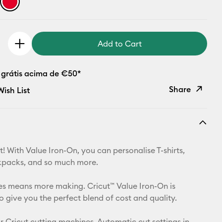
Add to Cart
 grátis acima de €50*
Share
ish List
Copy Link
Email
! With Value Iron-On, you can personalise T-shirts,
Pinterest
kpacks, and so much more.
Facebook
izes means more making. Cricut™ Value Iron-On is
o give you the perfect blend of cost and quality.
X
r Cricut cutting machines. Automatic cut settings in