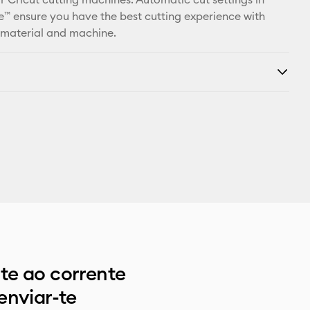
™ ensure you have the best cutting experience with
 material and machine.
e ao corrente
enviar-te