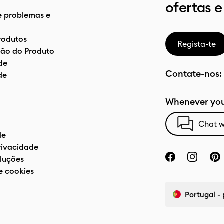
ofertas e
e problemas e
rodutos
Regista-te
ão do Produto
de
Contate-nos:
de
Whenever you
Chat w
de
privacidade
luções
e cookies
Portugal -