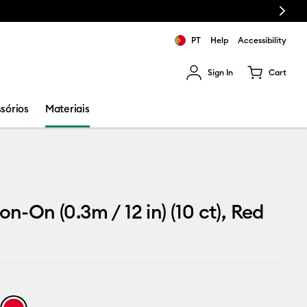
Next
PT
Help
Accessibility
Sign In
Cart
ults.
sórios
Materiais
on-On (0.3m / 12 in) (10 ct), Red