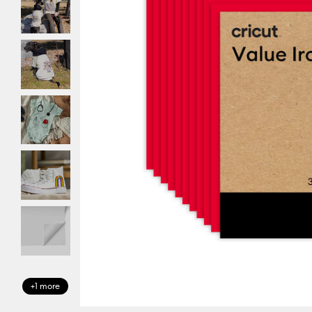
+1 more