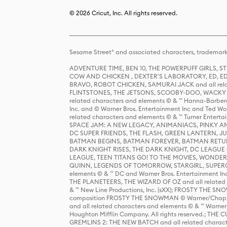
© 2026 Cricut, Inc. All rights reserved.
Sesame Street® and associated characters, trademark
ADVENTURE TIME, BEN 10, THE POWERPUFF GIRLS,
COW AND CHICKEN , DEXTER'S LABORATORY, ED, ED
BRAVO, ROBOT CHICKEN, SAMURAI JACK and all relat
FLINTSTONES, THE JETSONS, SCOOBY-DOO, WACKY RAC
related characters and elements © & ™ Hanna-Barbera
Inc. and © Warner Bros. Entertainment Inc and Ted Wo
related characters and elements © & ™ Turner Ente
SPACE JAM: A NEW LEGACY, ANIMANIACS, PINKY AND T
DC SUPER FRIENDS, THE FLASH, GREEN LANTERN, JU
BATMAN BEGINS, BATMAN FOREVER, BATMAN RETUR
DARK KNIGHT RISES, THE DARK KNIGHT, DC LEAGUE O
LEAGUE, TEEN TITANS GO! TO THE MOVIES, WOND
QUINN, LEGENDS OF TOMORROW, STARGIRL, SUPERGIR
elements © & ™ DC and Warner Bros. Entertainment 
THE PLANETEERS, THE WIZARD OF OZ and all related c
& ™ New Line Productions, Inc. (sXX); FROSTY THE SNO
composition FROSTY THE SNOWMAN © Warner/Chapp
and all related characters and elements © & ™ Warner
Houghton Mifflin Company. All rights reserved.; 
GREMLINS 2: THE NEW BATCH and all related character