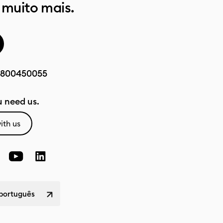
 muito mais.
800450055
 need us.
ith us
 português