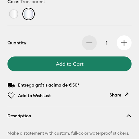
Color:
Transparent
Quantity
Add to Cart
Entrega grátis acima de €50*
Share
Add to Wish List
Copy Link
Description
Email
Make a statement with custom, full-color waterproof stickers.
Pinterest