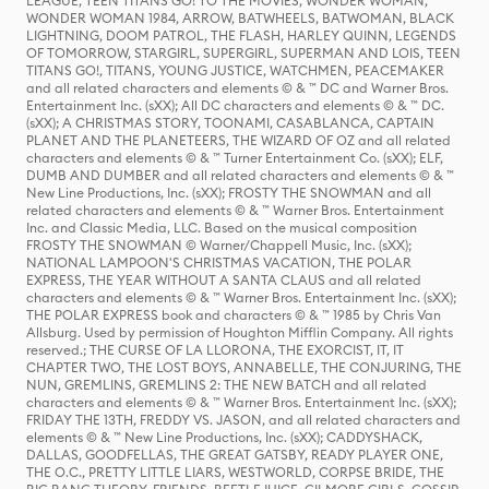
LEAGUE, TEEN TITANS GO! TO THE MOVIES, WONDER WOMAN,
WONDER WOMAN 1984, ARROW, BATWHEELS, BATWOMAN, BLACK
LIGHTNING, DOOM PATROL, THE FLASH, HARLEY QUINN, LEGENDS
OF TOMORROW, STARGIRL, SUPERGIRL, SUPERMAN AND LOIS, TEEN
TITANS GO!, TITANS, YOUNG JUSTICE, WATCHMEN, PEACEMAKER
and all related characters and elements © & ™ DC and Warner Bros.
Entertainment Inc. (sXX); All DC characters and elements © & ™ DC.
(sXX); A CHRISTMAS STORY, TOONAMI, CASABLANCA, CAPTAIN
PLANET AND THE PLANETEERS, THE WIZARD OF OZ and all related
characters and elements © & ™ Turner Entertainment Co. (sXX); ELF,
DUMB AND DUMBER and all related characters and elements © & ™
New Line Productions, Inc. (sXX); FROSTY THE SNOWMAN and all
related characters and elements © & ™ Warner Bros. Entertainment
Inc. and Classic Media, LLC. Based on the musical composition
FROSTY THE SNOWMAN © Warner/Chappell Music, Inc. (sXX);
NATIONAL LAMPOON'S CHRISTMAS VACATION, THE POLAR
EXPRESS, THE YEAR WITHOUT A SANTA CLAUS and all related
characters and elements © & ™ Warner Bros. Entertainment Inc. (sXX);
THE POLAR EXPRESS book and characters © & ™ 1985 by Chris Van
Allsburg. Used by permission of Houghton Mifflin Company. All rights
reserved.; THE CURSE OF LA LLORONA, THE EXORCIST, IT, IT
CHAPTER TWO, THE LOST BOYS, ANNABELLE, THE CONJURING, THE
NUN, GREMLINS, GREMLINS 2: THE NEW BATCH and all related
characters and elements © & ™ Warner Bros. Entertainment Inc. (sXX);
FRIDAY THE 13TH, FREDDY VS. JASON, and all related characters and
elements © & ™ New Line Productions, Inc. (sXX); CADDYSHACK,
DALLAS, GOODFELLAS, THE GREAT GATSBY, READY PLAYER ONE,
THE O.C., PRETTY LITTLE LIARS, WESTWORLD, CORPSE BRIDE, THE