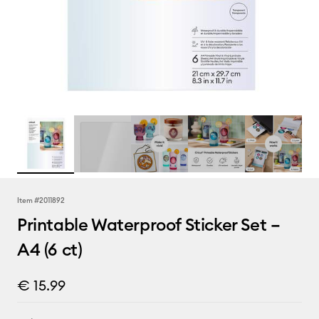
Item #
2011892
Printable Waterproof Sticker Set –
A4 (6 ct)
€ 15.99