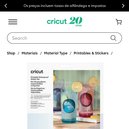
Previous
Next
Os preços incluem taxas de alfândega e impostos
Use Tab and Shift plus Tab keys to navigate search results.
Shop
Materiais
Material Type
Printables & Stickers