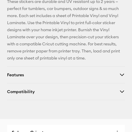
These stickers are durable and UV resistant up to 2 years —
perfect for tumblers, car bumpers, outdoor signs & so much
Facebook
more. Each set includes a sheet of Printable Vinyl and Vinyl
Laminate. Use the Printable Vinyl to print full-color sticker
X
designs with your home inkjet printer. Burnish the Vinyl
Laminate over your design, then precision-cut your stickers
with a compatible Cricut cutting machine. For best results,
remove printer paper from printer tray. Then, load and print
only one sheet of printable vinyl at a time.
Features
Compatibility