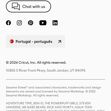
Chat with us
Portugal - português
© 2026 Cricut, Inc. All rights reserved.
10855 S River Front Pkwy, South Jordan, UT 84095
Sesame Street® and associated characters, trademarks and design
elements are owned and licensed by Sesame Workshop. © 2022
Sesame Workshop. All rights reserved.
ADVENTURE TIME, BEN 10, THE POWERPUFF GIRLS, STEVEN
UNIVERSE, WE BARE BEARS, RICK AND MORTY, AQUA TEEN