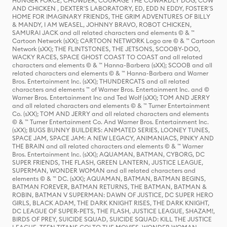
HUNGER FORCE, CHOWDER, COURAGE THE COWARDLY DOG, COW
AND CHICKEN , DEXTER'S LABORATORY, ED, EDD N EDDY, FOSTER'S
HOME FOR IMAGINARY FRIENDS, THE GRIM ADVENTURES OF BILLY
& MANDY, I AM WEASEL, JOHNNY BRAVO, ROBOT CHICKEN,
SAMURAI JACK and all related characters and elements © & ™
Cartoon Network (sXX); CARTOON NETWORK Logo are © & ™ Cartoon
Network (sXX); THE FLINTSTONES, THE JETSONS, SCOOBY-DOO,
WACKY RACES, SPACE GHOST COAST TO COAST and all related
characters and elements © & ™ Hanna-Barbera (sXX); SCOOB and all
related characters and elements © & ™ Hanna-Barbera and Warner
Bros. Entertainment Inc. (sXX); THUNDERCATS and all related
characters and elements ™ of Warner Bros. Entertainment Inc. and ©
Warner Bros. Entertainment Inc and Ted Wolf (sXX); TOM AND JERRY
and all related characters and elements © & ™ Turner Entertainment
Co. (sXX); TOM AND JERRY and all related characters and elements
© & ™ Turner Entertainment Co. And Warner Bros. Entertainment Inc.
(sXX); BUGS BUNNY BUILDERS: ANIMATED SERIES, LOONEY TUNES,
SPACE JAM, SPACE JAM: A NEW LEGACY, ANIMANIACS, PINKY AND
THE BRAIN and all related characters and elements © & ™ Warner
Bros. Entertainment Inc. (sXX); AQUAMAN, BATMAN, CYBORG, DC
SUPER FRIENDS, THE FLASH, GREEN LANTERN, JUSTICE LEAGUE,
SUPERMAN, WONDER WOMAN and all related characters and
elements © & ™ DC. (sXX); AQUAMAN, BATMAN, BATMAN BEGINS,
BATMAN FOREVER, BATMAN RETURNS, THE BATMAN, BATMAN &
ROBIN, BATMAN V SUPERMAN: DAWN OF JUSTICE, DC SUPER HERO
GIRLS, BLACK ADAM, THE DARK KNIGHT RISES, THE DARK KNIGHT,
DC LEAGUE OF SUPER-PETS, THE FLASH, JUSTICE LEAGUE, SHAZAM!,
BIRDS OF PREY, SUICIDE SQUAD, SUICIDE SQUAD: KILL THE JUSTICE