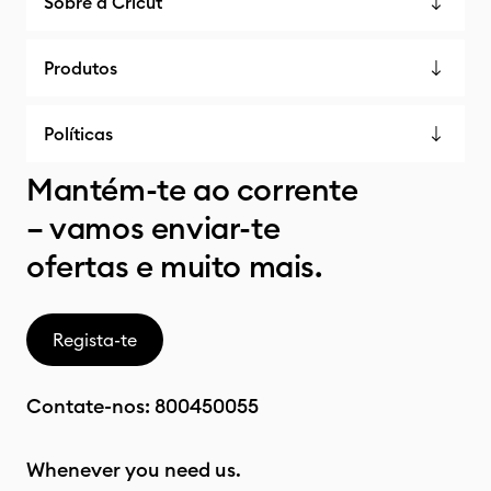
Sobre a Cricut
Produtos
Políticas
Mantém-te ao corrente
– vamos enviar-te
ofertas e muito mais.
Regista-te
Contate-nos:
800450055
Whenever you need us.