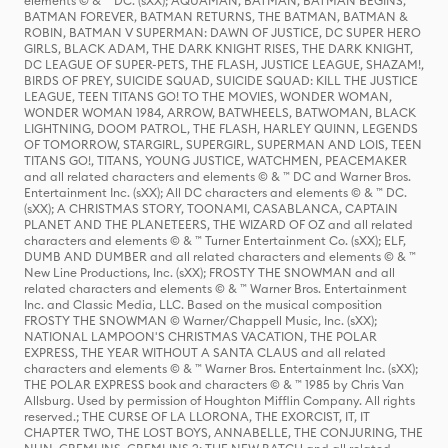
elements © & ™ DC. (sXX); AQUAMAN, BATMAN, BATMAN BEGINS,
BATMAN FOREVER, BATMAN RETURNS, THE BATMAN, BATMAN &
ROBIN, BATMAN V SUPERMAN: DAWN OF JUSTICE, DC SUPER HERO
GIRLS, BLACK ADAM, THE DARK KNIGHT RISES, THE DARK KNIGHT,
DC LEAGUE OF SUPER-PETS, THE FLASH, JUSTICE LEAGUE, SHAZAM!,
BIRDS OF PREY, SUICIDE SQUAD, SUICIDE SQUAD: KILL THE JUSTICE
LEAGUE, TEEN TITANS GO! TO THE MOVIES, WONDER WOMAN,
WONDER WOMAN 1984, ARROW, BATWHEELS, BATWOMAN, BLACK
LIGHTNING, DOOM PATROL, THE FLASH, HARLEY QUINN, LEGENDS
OF TOMORROW, STARGIRL, SUPERGIRL, SUPERMAN AND LOIS, TEEN
TITANS GO!, TITANS, YOUNG JUSTICE, WATCHMEN, PEACEMAKER
and all related characters and elements © & ™ DC and Warner Bros.
Entertainment Inc. (sXX); All DC characters and elements © & ™ DC.
(sXX); A CHRISTMAS STORY, TOONAMI, CASABLANCA, CAPTAIN
PLANET AND THE PLANETEERS, THE WIZARD OF OZ and all related
characters and elements © & ™ Turner Entertainment Co. (sXX); ELF,
DUMB AND DUMBER and all related characters and elements © & ™
New Line Productions, Inc. (sXX); FROSTY THE SNOWMAN and all
related characters and elements © & ™ Warner Bros. Entertainment
Inc. and Classic Media, LLC. Based on the musical composition
FROSTY THE SNOWMAN © Warner/Chappell Music, Inc. (sXX);
NATIONAL LAMPOON'S CHRISTMAS VACATION, THE POLAR
EXPRESS, THE YEAR WITHOUT A SANTA CLAUS and all related
characters and elements © & ™ Warner Bros. Entertainment Inc. (sXX);
THE POLAR EXPRESS book and characters © & ™ 1985 by Chris Van
Allsburg. Used by permission of Houghton Mifflin Company. All rights
reserved.; THE CURSE OF LA LLORONA, THE EXORCIST, IT, IT
CHAPTER TWO, THE LOST BOYS, ANNABELLE, THE CONJURING, THE