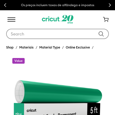
Previous
Next
Os preços incluem taxas de alfândega e impostos
Use Tab and Shift plus Tab keys to navigate search results.
Shop
Materiais
Material Type
Online Exclusive
Value