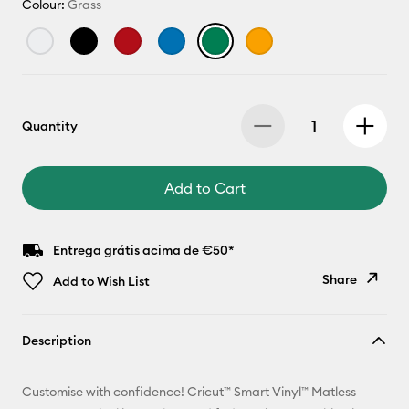
Colour:
Grass
Quantity
Add to Cart
Entrega grátis acima de €50*
Share
Add to Wish List
Copy Link
Description
Email
Customise with confidence! Cricut™ Smart Vinyl™ Matless
Pinterest