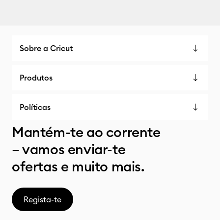
Sobre a Cricut
Produtos
Políticas
Mantém-te ao corrente
– vamos enviar-te
ofertas e muito mais.
Regista-te