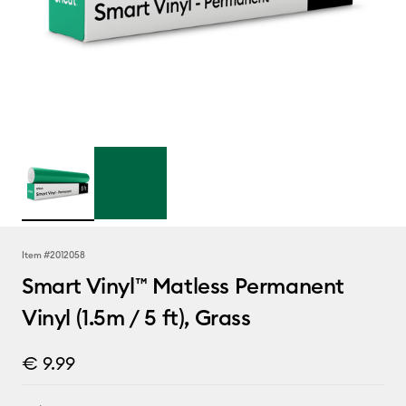
Item #
2012058
Smart Vinyl™ Matless Permanent
Vinyl (1.5m / 5 ft), Grass
€ 9.99