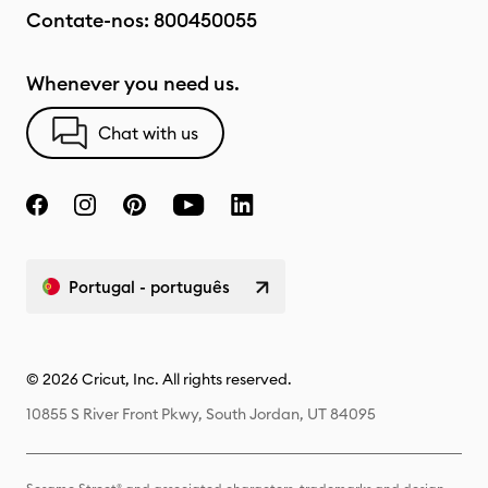
Contate-nos:
800450055
Whenever you need us.
Chat with us
Portugal - português
© 2026 Cricut, Inc. All rights reserved.
10855 S River Front Pkwy, South Jordan, UT 84095