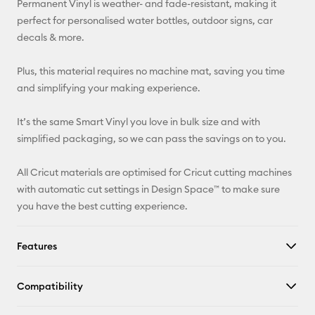
Permanent Vinyl is weather- and fade-resistant, making it
perfect for personalised water bottles, outdoor signs, car
Facebook
decals & more.
X
Plus, this material requires no machine mat, saving you time
and simplifying your making experience.
It’s the same Smart Vinyl you love in bulk size and with
simplified packaging, so we can pass the savings on to you.
All Cricut materials are optimised for Cricut cutting machines
with automatic cut settings in Design Space™ to make sure
you have the best cutting experience.
Features
Compatibility