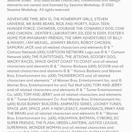
Sesame Street® and associated characters, trademarks and design
elements are owned and licensed by Sesame Workshop. © 2022
Sesame Workshop. All rights reserved.
ADVENTURE TIME, BEN 10, THE POWERPUFF GIRLS, STEVEN
UNIVERSE, WE BARE BEARS, RICK AND MORTY, AQUA TEEN
HUNGER FORCE, CHOWDER, COURAGE THE COWARDLY DOG, COW
AND CHICKEN , DEXTER'S LABORATORY, ED, EDD N EDDY, FOSTER'S
HOME FOR IMAGINARY FRIENDS, THE GRIM ADVENTURES OF BILLY
& MANDY, I AM WEASEL, JOHNNY BRAVO, ROBOT CHICKEN,
SAMURAI JACK and all related characters and elements © & ™
Cartoon Network (sXX); CARTOON NETWORK Logo are © & ™ Cartoon
Network (sXX); THE FLINTSTONES, THE JETSONS, SCOOBY-DOO,
WACKY RACES, SPACE GHOST COAST TO COAST and all related
characters and elements © & ™ Hanna-Barbera (sXX); SCOOB and all
related characters and elements © & ™ Hanna-Barbera and Warner
Bros. Entertainment Inc. (sXX); THUNDERCATS and all related
characters and elements ™ of Warner Bros. Entertainment Inc. and ©
Warner Bros. Entertainment Inc and Ted Wolf (sXX); TOM AND JERRY
and all related characters and elements © & ™ Turner Entertainment
Co. (sXX); TOM AND JERRY and all related characters and elements
© & ™ Turner Entertainment Co. And Warner Bros. Entertainment Inc.
(sXX); BUGS BUNNY BUILDERS: ANIMATED SERIES, LOONEY TUNES,
SPACE JAM, SPACE JAM: A NEW LEGACY, ANIMANIACS, PINKY AND
THE BRAIN and all related characters and elements © & ™ Warner
Bros. Entertainment Inc. (sXX); AQUAMAN, BATMAN, CYBORG, DC
SUPER FRIENDS, THE FLASH, GREEN LANTERN, JUSTICE LEAGUE,
SUPERMAN, WONDER WOMAN and all related characters and