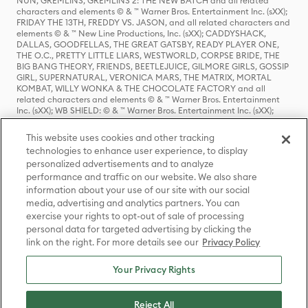
NUN, GREMLINS, GREMLINS 2: THE NEW BATCH and all related
characters and elements © & ™ Warner Bros. Entertainment Inc. (sXX);
FRIDAY THE 13TH, FREDDY VS. JASON, and all related characters and
elements © & ™ New Line Productions, Inc. (sXX); CADDYSHACK,
DALLAS, GOODFELLAS, THE GREAT GATSBY, READY PLAYER ONE,
THE O.C., PRETTY LITTLE LIARS, WESTWORLD, CORPSE BRIDE, THE
BIG BANG THEORY, FRIENDS, BEETLEJUICE, GILMORE GIRLS, GOSSIP
GIRL, SUPERNATURAL, VERONICA MARS, THE MATRIX, MORTAL
KOMBAT, WILLY WONKA & THE CHOCOLATE FACTORY and all
related characters and elements © & ™ Warner Bros. Entertainment
Inc. (sXX); WB SHIELD: © & ™ Warner Bros. Entertainment Inc. (sXX);
HOUSE OF THE DRAGON, GAME OF THRONES, and all related
characters and elements © & ™ Home Box Office, Inc. (sXX); CHILLING
This website uses cookies and other tracking
ADVENTURES OF SABRINA, RIVERDALE © & ™ Warner Bros.
technologies to enhance user experience, to display
Entertainment Inc. Archie Comics and all related characters and
personalized advertisements and to analyze
elements © & ™ Archie Comic Publications, Inc. Used with permission.
(sXX); SEINFELD and all related characters and elements © & ™ Castle
performance and traffic on our website. We also share
Rock Entertainment. (sXX); TED LASSO © & ™ Warner Bros.
information about your use of our site with our social
Entertainment Inc. & Universal Television LLC (sXX); THE HOBBIT: AN
media, advertising and analytics partners. You can
UNEXPECTED JOURNEY, THE HOBBIT: THE DESOLATION OF SMAUG,
exercise your rights to opt-out of sale of processing
THE HOBBIT: THE BATTLE OF THE FIVE ARMIES, THE LORD OF THE
personal data for targeted advertising by clicking the
RINGS: THE FELLOWSHIP OF THE RING, THE LORD OF THE RINGS: THE
link on the right. For more details see our
Privacy Policy
TWO TOWERS, THE LORD OF THE RINGS: THE RETURN OF THE KING
and the names of the characters, items, events and places therein are
TM of The Saul Zaentz Company d/b/a Middle-earth Enterprises
Your Privacy Rights
under license to New Line Productions, Inc. (sXX), © Warner Bros.
Entertainment Inc. All rights reserved; WHERE THE WILD THINGS ARE
and all related characters and elements © Warner Bros.
Reject All