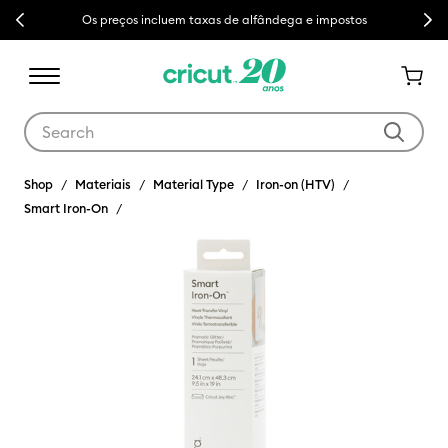
Previous
Next
Os preços incluem taxas de alfândega e impostos
Use Tab and Shift plus Tab keys to navigate search results.
Shop
Materiais
Material Type
Iron-on (HTV)
Smart Iron-On