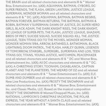
THE BRAIN and all related characters and elements © & ™ Warner
Bros. Entertainment Inc. (sXX); AQUAMAN, BATMAN, CYBORG, DC
SUPER FRIENDS, THE FLASH, GREEN LANTERN, JUSTICE LEAGUE,
SUPERMAN, WONDER WOMAN and all related characters and
elements © & ™ DC. (sXX); AQUAMAN, BATMAN, BATMAN BEGINS,
BATMAN FOREVER, BATMAN RETURNS, THE BATMAN, BATMAN &
ROBIN, BATMAN V SUPERMAN: DAWN OF JUSTICE, DC SUPER HERO
GIRLS, BLACK ADAM, THE DARK KNIGHT RISES, THE DARK KNIGHT,
DC LEAGUE OF SUPER-PETS, THE FLASH, JUSTICE LEAGUE, SHAZAM!,
BIRDS OF PREY, SUICIDE SQUAD, SUICIDE SQUAD: KILL THE JUSTICE
LEAGUE, TEEN TITANS GO! TO THE MOVIES, WONDER WOMAN,
WONDER WOMAN 1984, ARROW, BATWHEELS, BATWOMAN, BLACK
LIGHTNING, DOOM PATROL, THE FLASH, HARLEY QUINN, LEGENDS
OF TOMORROW, STARGIRL, SUPERGIRL, SUPERMAN AND LOIS, TEEN
TITANS GO!, TITANS, YOUNG JUSTICE, WATCHMEN, PEACEMAKER
and all related characters and elements © & ™ DC and Warner Bros.
Entertainment Inc. (sXX); All DC characters and elements © & ™ DC.
(sXX); A CHRISTMAS STORY, TOONAMI, CASABLANCA, CAPTAIN
PLANET AND THE PLANETEERS, THE WIZARD OF OZ and all related
characters and elements © & ™ Turner Entertainment Co. (sXX); ELF,
DUMB AND DUMBER and all related characters and elements © & ™
New Line Productions, Inc. (sXX); FROSTY THE SNOWMAN and all
related characters and elements © & ™ Warner Bros. Entertainment
Inc. and Classic Media, LLC. Based on the musical composition
FROSTY THE SNOWMAN © Warner/Chappell Music, Inc. (sXX);
NATIONAL LAMPOON'S CHRISTMAS VACATION, THE POLAR
EXPRESS, THE YEAR WITHOUT A SANTA CLAUS and all related
characters and elements © & ™ Warner Bros. Entertainment Inc. (sXX);