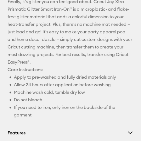
Finally, it's glitter you can feel good about. Cricut Joy Xtra
Pinterest
Prismatic Glitter Smart Iron-On™ is a microplastic- and flake-
free glitter material that adds a colorful dimension to your
Facebook
heat-transfer project. Plus, there's no machine mat needed —
just load and go! It's easy to make your party apparel pop
X
and home decor dazzle — simply cut custom designs with your
Cricut cutting machine, then transfer them to create your
most dazzling projects. For best results, transfer using Cricut
EasyPress®.
Care Instructions:
Apply to pre-washed and fully dried materials only
Allow 24 hours after application before washing
Machine wash cold, tumble dry low
Do not bleach
If you need to iron, only iron on the backside of the
garment
Features