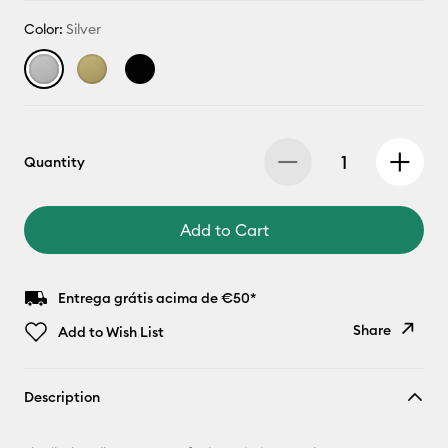
Color:
Silver
Quantity
Add to Cart
Entrega grátis acima de €50*
Share
Add to Wish List
Copy Link
Description
Email