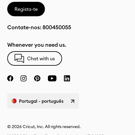
Regista-te
Contate-nos:
800450055
Whenever you need us.
Chat with us
Portugal - português
© 2026 Cricut, Inc. All rights reserved.