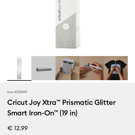
Item #
2010417
Cricut Joy Xtra™ Prismatic Glitter
Smart Iron-On™ (19 in)
€ 12.99