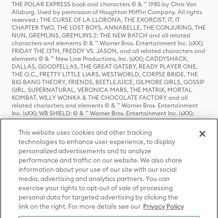
THE POLAR EXPRESS book and characters © & ™ 1985 by Chris Van
Allsburg. Used by permission of Houghton Mifflin Company. All rights
reserved.; THE CURSE OF LA LLORONA, THE EXORCIST, IT, IT
CHAPTER TWO, THE LOST BOYS, ANNABELLE, THE CONJURING, THE
NUN, GREMLINS, GREMLINS 2: THE NEW BATCH and all related
characters and elements © & ™ Warner Bros. Entertainment Inc. (sXX);
FRIDAY THE 13TH, FREDDY VS. JASON, and all related characters and
elements © & ™ New Line Productions, Inc. (sXX); CADDYSHACK,
DALLAS, GOODFELLAS, THE GREAT GATSBY, READY PLAYER ONE,
THE O.C., PRETTY LITTLE LIARS, WESTWORLD, CORPSE BRIDE, THE
BIG BANG THEORY, FRIENDS, BEETLEJUICE, GILMORE GIRLS, GOSSIP
GIRL, SUPERNATURAL, VERONICA MARS, THE MATRIX, MORTAL
KOMBAT, WILLY WONKA & THE CHOCOLATE FACTORY and all
related characters and elements © & ™ Warner Bros. Entertainment
Inc. (sXX); WB SHIELD: © & ™ Warner Bros. Entertainment Inc. (sXX);
HOUSE OF THE DRAGON, GAME OF THRONES, and all related
characters and elements © & ™ Home Box Office, Inc. (sXX); CHILLING
This website uses cookies and other tracking
ADVENTURES OF SABRINA, RIVERDALE © & ™ Warner Bros.
technologies to enhance user experience, to display
Entertainment Inc. Archie Comics and all related characters and
personalized advertisements and to analyze
elements © & ™ Archie Comic Publications, Inc. Used with permission.
(sXX); SEINFELD and all related characters and elements © & ™ Castle
performance and traffic on our website. We also share
Rock Entertainment. (sXX); TED LASSO © & ™ Warner Bros.
information about your use of our site with our social
Entertainment Inc. & Universal Television LLC (sXX); THE HOBBIT: AN
media, advertising and analytics partners. You can
UNEXPECTED JOURNEY, THE HOBBIT: THE DESOLATION OF SMAUG,
exercise your rights to opt-out of sale of processing
THE HOBBIT: THE BATTLE OF THE FIVE ARMIES, THE LORD OF THE
personal data for targeted advertising by clicking the
RINGS: THE FELLOWSHIP OF THE RING, THE LORD OF THE RINGS: THE
link on the right. For more details see our
Privacy Policy
TWO TOWERS, THE LORD OF THE RINGS: THE RETURN OF THE KING
and the names of the characters, items, events and places therein are