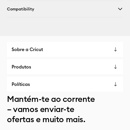
Compatibility
Sobre a Cricut
Produtos
Políticas
Mantém-te ao corrente
– vamos enviar-te
ofertas e muito mais.