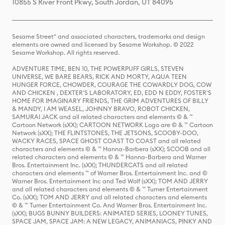
10855 S River Front Pkwy, South Jordan, UT 84095
Sesame Street® and associated characters, trademarks and design
elements are owned and licensed by Sesame Workshop. © 2022
Sesame Workshop. All rights reserved.
ADVENTURE TIME, BEN 10, THE POWERPUFF GIRLS, STEVEN
UNIVERSE, WE BARE BEARS, RICK AND MORTY, AQUA TEEN
HUNGER FORCE, CHOWDER, COURAGE THE COWARDLY DOG, COW
AND CHICKEN , DEXTER'S LABORATORY, ED, EDD N EDDY, FOSTER'S
HOME FOR IMAGINARY FRIENDS, THE GRIM ADVENTURES OF BILLY
& MANDY, I AM WEASEL, JOHNNY BRAVO, ROBOT CHICKEN,
SAMURAI JACK and all related characters and elements © & ™
Cartoon Network (sXX); CARTOON NETWORK Logo are © & ™ Cartoon
Network (sXX); THE FLINTSTONES, THE JETSONS, SCOOBY-DOO,
WACKY RACES, SPACE GHOST COAST TO COAST and all related
characters and elements © & ™ Hanna-Barbera (sXX); SCOOB and all
related characters and elements © & ™ Hanna-Barbera and Warner
Bros. Entertainment Inc. (sXX); THUNDERCATS and all related
characters and elements ™ of Warner Bros. Entertainment Inc. and ©
Warner Bros. Entertainment Inc and Ted Wolf (sXX); TOM AND JERRY
and all related characters and elements © & ™ Turner Entertainment
Co. (sXX); TOM AND JERRY and all related characters and elements
© & ™ Turner Entertainment Co. And Warner Bros. Entertainment Inc.
(sXX); BUGS BUNNY BUILDERS: ANIMATED SERIES, LOONEY TUNES,
SPACE JAM, SPACE JAM: A NEW LEGACY, ANIMANIACS, PINKY AND