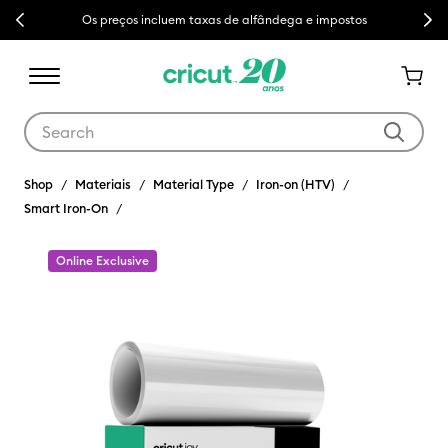
Previous
Next
Os preços incluem taxas de alfândega e impostos
Use Tab and Shift plus Tab keys to navigate search results.
Shop
Materiais
Material Type
Iron-on (HTV)
Smart Iron-On
Online Exclusive