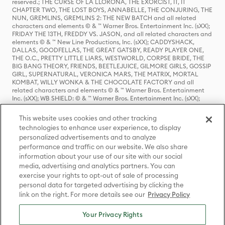
reserved.; THE CURSE OF LA LLORONA, THE EXORCIST, IT, IT
CHAPTER TWO, THE LOST BOYS, ANNABELLE, THE CONJURING, THE
NUN, GREMLINS, GREMLINS 2: THE NEW BATCH and all related
characters and elements © & ™ Warner Bros. Entertainment Inc. (sXX);
FRIDAY THE 13TH, FREDDY VS. JASON, and all related characters and
elements © & ™ New Line Productions, Inc. (sXX); CADDYSHACK,
DALLAS, GOODFELLAS, THE GREAT GATSBY, READY PLAYER ONE,
THE O.C., PRETTY LITTLE LIARS, WESTWORLD, CORPSE BRIDE, THE
BIG BANG THEORY, FRIENDS, BEETLEJUICE, GILMORE GIRLS, GOSSIP
GIRL, SUPERNATURAL, VERONICA MARS, THE MATRIX, MORTAL
KOMBAT, WILLY WONKA & THE CHOCOLATE FACTORY and all
related characters and elements © & ™ Warner Bros. Entertainment
Inc. (sXX); WB SHIELD: © & ™ Warner Bros. Entertainment Inc. (sXX);
HOUSE OF THE DRAGON, GAME OF THRONES, and all related
characters and elements © & ™ Home Box Office, Inc. (sXX); CHILLING
This website uses cookies and other tracking
ADVENTURES OF SABRINA, RIVERDALE © & ™ Warner Bros.
technologies to enhance user experience, to display
Entertainment Inc. Archie Comics and all related characters and
personalized advertisements and to analyze
elements © & ™ Archie Comic Publications, Inc. Used with permission.
(sXX); SEINFELD and all related characters and elements © & ™ Castle
performance and traffic on our website. We also share
Rock Entertainment. (sXX); TED LASSO © & ™ Warner Bros.
information about your use of our site with our social
Entertainment Inc. & Universal Television LLC (sXX); THE HOBBIT: AN
media, advertising and analytics partners. You can
UNEXPECTED JOURNEY, THE HOBBIT: THE DESOLATION OF SMAUG,
exercise your rights to opt-out of sale of processing
THE HOBBIT: THE BATTLE OF THE FIVE ARMIES, THE LORD OF THE
personal data for targeted advertising by clicking the
RINGS: THE FELLOWSHIP OF THE RING, THE LORD OF THE RINGS: THE
link on the right. For more details see our
Privacy Policy
TWO TOWERS, THE LORD OF THE RINGS: THE RETURN OF THE KING
and the names of the characters, items, events and places therein are
TM of The Saul Zaentz Company d/b/a Middle-earth Enterprises
Your Privacy Rights
under license to New Line Productions, Inc. (sXX), © Warner Bros.