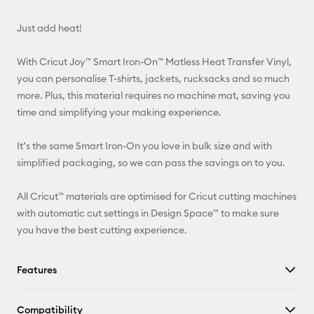
Email
Just add heat!
Pinterest
With Cricut Joy™ Smart Iron-On™ Matless Heat Transfer Vinyl,
Facebook
you can personalise T-shirts, jackets, rucksacks and so much
more. Plus, this material requires no machine mat, saving you
X
time and simplifying your making experience.
It’s the same Smart Iron-On you love in bulk size and with
simplified packaging, so we can pass the savings on to you.
All Cricut™ materials are optimised for Cricut cutting machines
with automatic cut settings in Design Space™ to make sure
you have the best cutting experience.
Features
Compatibility