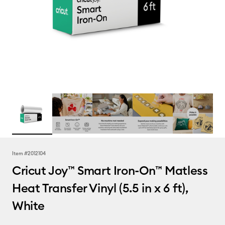
Item #
2012104
Cricut Joy™ Smart Iron-On™ Matless
Heat Transfer Vinyl (5.5 in x 6 ft),
White