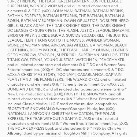
SUPER FRIENDS, THE FLASH, GREEN LANTERN, JUSTICE LEAGUE,
SUPERMAN, WONDER WOMAN and all related characters and
elements © & ™ DC. (sXX); AQUAMAN, BATMAN, BATMAN BEGINS,
BATMAN FOREVER, BATMAN RETURNS, THE BATMAN, BATMAN &
ROBIN, BATMAN V SUPERMAN: DAWN OF JUSTICE, DC SUPER HERO
GIRLS, BLACK ADAM, THE DARK KNIGHT RISES, THE DARK KNIGHT,
DC LEAGUE OF SUPER-PETS, THE FLASH, JUSTICE LEAGUE, SHAZAM!,
BIRDS OF PREY, SUICIDE SQUAD, SUICIDE SQUAD: KILL THE JUSTICE
LEAGUE, TEEN TITANS GO! TO THE MOVIES, WONDER WOMAN,
WONDER WOMAN 1984, ARROW, BATWHEELS, BATWOMAN, BLACK
LIGHTNING, DOOM PATROL, THE FLASH, HARLEY QUINN, LEGENDS
OF TOMORROW, STARGIRL, SUPERGIRL, SUPERMAN AND LOIS, TEEN
TITANS GO!, TITANS, YOUNG JUSTICE, WATCHMEN, PEACEMAKER
and all related characters and elements © & ™ DC and Warner Bros.
Entertainment Inc. (sXX); All DC characters and elements © & ™ DC.
(sXX); A CHRISTMAS STORY, TOONAMI, CASABLANCA, CAPTAIN
PLANET AND THE PLANETEERS, THE WIZARD OF OZ and all related
characters and elements © & ™ Turner Entertainment Co. (sXX); ELF,
DUMB AND DUMBER and all related characters and elements © & ™
New Line Productions, Inc. (sXX); FROSTY THE SNOWMAN and all
related characters and elements © & ™ Warner Bros. Entertainment
Inc. and Classic Media, LLC. Based on the musical composition
FROSTY THE SNOWMAN © Warner/Chappell Music, Inc. (sXX);
NATIONAL LAMPOON'S CHRISTMAS VACATION, THE POLAR
EXPRESS, THE YEAR WITHOUT A SANTA CLAUS and all related
characters and elements © & ™ Warner Bros. Entertainment Inc. (sXX);
THE POLAR EXPRESS book and characters © & ™ 1985 by Chris Van
Allsburg. Used by permission of Houghton Mifflin Company. All rights