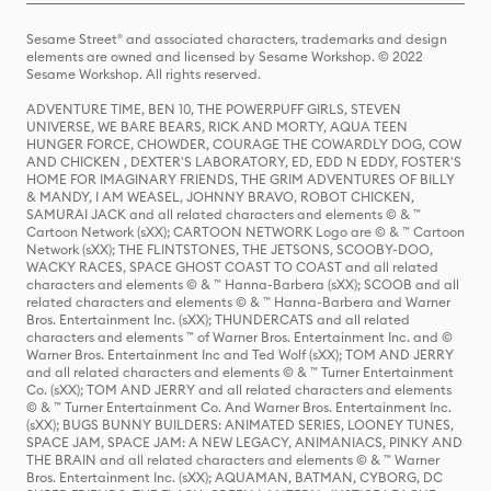
Sesame Street® and associated characters, trademarks and design
elements are owned and licensed by Sesame Workshop. © 2022
Sesame Workshop. All rights reserved.
ADVENTURE TIME, BEN 10, THE POWERPUFF GIRLS, STEVEN
UNIVERSE, WE BARE BEARS, RICK AND MORTY, AQUA TEEN
HUNGER FORCE, CHOWDER, COURAGE THE COWARDLY DOG, COW
AND CHICKEN , DEXTER'S LABORATORY, ED, EDD N EDDY, FOSTER'S
HOME FOR IMAGINARY FRIENDS, THE GRIM ADVENTURES OF BILLY
& MANDY, I AM WEASEL, JOHNNY BRAVO, ROBOT CHICKEN,
SAMURAI JACK and all related characters and elements © & ™
Cartoon Network (sXX); CARTOON NETWORK Logo are © & ™ Cartoon
Network (sXX); THE FLINTSTONES, THE JETSONS, SCOOBY-DOO,
WACKY RACES, SPACE GHOST COAST TO COAST and all related
characters and elements © & ™ Hanna-Barbera (sXX); SCOOB and all
related characters and elements © & ™ Hanna-Barbera and Warner
Bros. Entertainment Inc. (sXX); THUNDERCATS and all related
characters and elements ™ of Warner Bros. Entertainment Inc. and ©
Warner Bros. Entertainment Inc and Ted Wolf (sXX); TOM AND JERRY
and all related characters and elements © & ™ Turner Entertainment
Co. (sXX); TOM AND JERRY and all related characters and elements
© & ™ Turner Entertainment Co. And Warner Bros. Entertainment Inc.
(sXX); BUGS BUNNY BUILDERS: ANIMATED SERIES, LOONEY TUNES,
SPACE JAM, SPACE JAM: A NEW LEGACY, ANIMANIACS, PINKY AND
THE BRAIN and all related characters and elements © & ™ Warner
Bros. Entertainment Inc. (sXX); AQUAMAN, BATMAN, CYBORG, DC