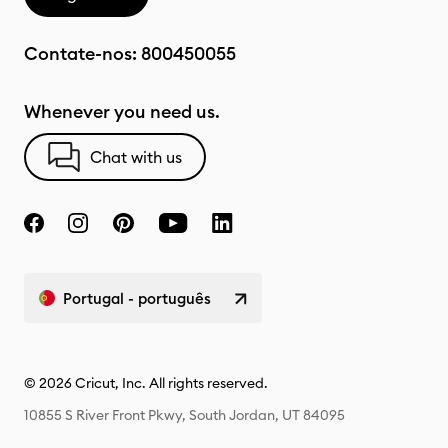
Contate-nos:
800450055
Whenever you need us.
Chat with us
Portugal - português
© 2026 Cricut, Inc. All rights reserved.
10855 S River Front Pkwy, South Jordan, UT 84095