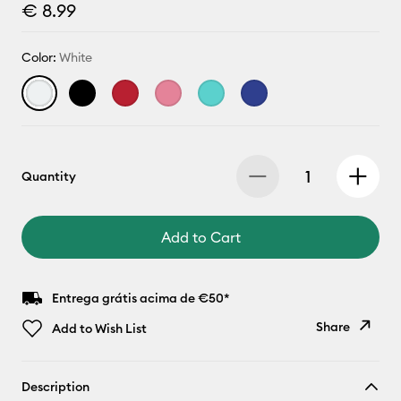
€ 8.99
Color:
White
Quantity
Add to Cart
Entrega grátis acima de €50*
Share
Add to Wish List
Copy Link
Description