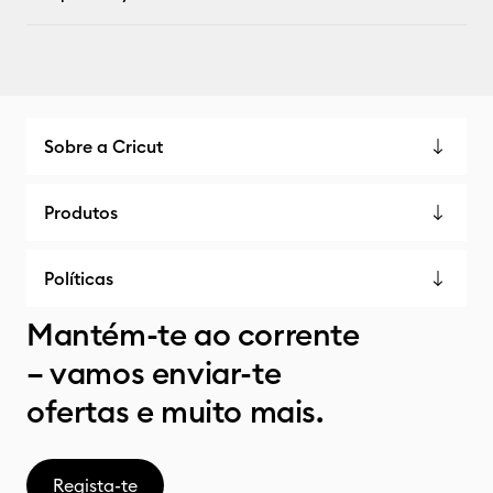
Sobre a Cricut
Produtos
Políticas
Mantém-te ao corrente
– vamos enviar-te
ofertas e muito mais.
Regista-te