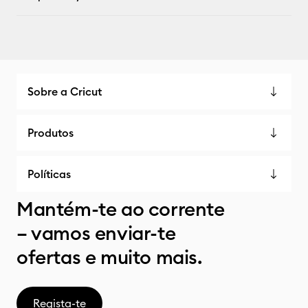
Sobre a Cricut
Produtos
Políticas
Mantém-te ao corrente
– vamos enviar-te
ofertas e muito mais.
Regista-te