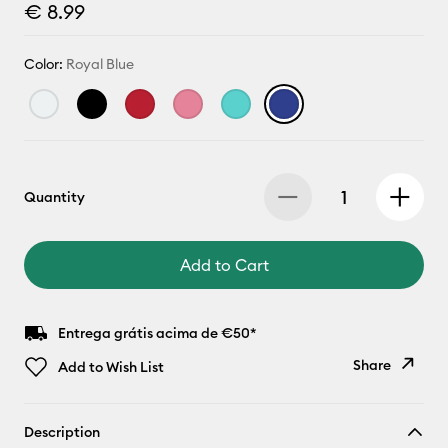
€ 8.99
Color:
Royal Blue
Quantity
Add to Cart
Entrega grátis acima de €50*
Share
Add to Wish List
Copy Link
Description