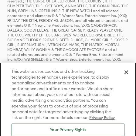
reserved.; THE CURSE OF LA LLORONA, THE EXORCIST, IT, IT
CHAPTER TWO, THE LOST BOYS, ANNABELLE, THE CONJURING, THE
NUN, GREMLINS, GREMLINS 2: THE NEW BATCH and all related
characters and elements © & ™ Warner Bros. Entertainment Inc. (sXX);
FRIDAY THE 13TH, FREDDY VS. JASON, and all related characters and
elements © & ™ New Line Productions, Inc. (sXX); CADDYSHACK,
DALLAS, GOODFELLAS, THE GREAT GATSBY, READY PLAYER ONE,
THE O.C., PRETTY LITTLE LIARS, WESTWORLD, CORPSE BRIDE, THE
BIG BANG THEORY, FRIENDS, BEETLEJUICE, GILMORE GIRLS, GOSSIP
GIRL, SUPERNATURAL, VERONICA MARS, THE MATRIX, MORTAL
KOMBAT, WILLY WONKA & THE CHOCOLATE FACTORY and all
related characters and elements © & ™ Warner Bros. Entertainment
Inc. (sXX); WB SHIELD: © & ™ Warner Bros. Entertainment Inc. (sXX);
HOUSE OF THE DRAGON, GAME OF THRONES, and all related
characters and elements © & ™ Home Box Office, Inc. (sXX); CHILLING
This website uses cookies and other tracking
ADVENTURES OF SABRINA, RIVERDALE © & ™ Warner Bros.
technologies to enhance user experience, to display
Entertainment Inc. Archie Comics and all related characters and
personalized advertisements and to analyze
elements © & ™ Archie Comic Publications, Inc. Used with permission.
(sXX); SEINFELD and all related characters and elements © & ™ Castle
performance and traffic on our website. We also share
Rock Entertainment. (sXX); TED LASSO © & ™ Warner Bros.
information about your use of our site with our social
Entertainment Inc. & Universal Television LLC (sXX); THE HOBBIT: AN
media, advertising and analytics partners. You can
UNEXPECTED JOURNEY, THE HOBBIT: THE DESOLATION OF SMAUG,
exercise your rights to opt-out of sale of processing
THE HOBBIT: THE BATTLE OF THE FIVE ARMIES, THE LORD OF THE
personal data for targeted advertising by clicking the
RINGS: THE FELLOWSHIP OF THE RING, THE LORD OF THE RINGS: THE
link on the right. For more details see our
Privacy Policy
TWO TOWERS, THE LORD OF THE RINGS: THE RETURN OF THE KING
and the names of the characters, items, events and places therein are
TM of The Saul Zaentz Company d/b/a Middle-earth Enterprises
Your Privacy Rights
under license to New Line Productions, Inc. (sXX), © Warner Bros.