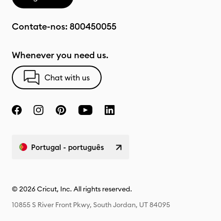
Contate-nos:
800450055
Whenever you need us.
Chat with us
Portugal - português
© 2026 Cricut, Inc. All rights reserved.
10855 S River Front Pkwy, South Jordan, UT 84095