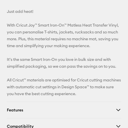
Email
Just add heat!
Pinterest
With Cricut Joy™ Smart Iron-On™ Matless Heat Transfer Vinyl,
Facebook
you can personalise T-shirts, jackets, rucksacks and so much
more. Plus, this material requires no machine mat, saving you
X
time and simplifying your making experience.
It’s the same Smart Iron-On you love in bulk size and with
simplified packaging, so we can pass the savings on to you.
All Cricut™ materials are optimised for Cricut cutting machines
with automatic cut settings in Design Space™ to make sure
you have the best cutting experience.
Features
Compatibility