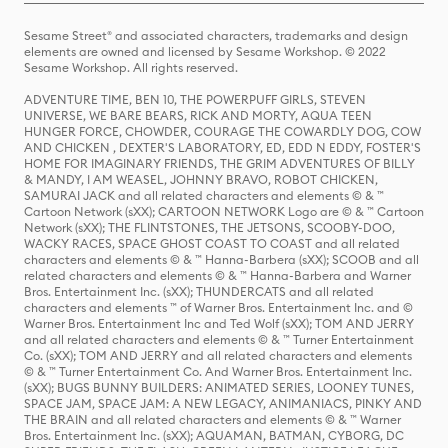
Sesame Street® and associated characters, trademarks and design
elements are owned and licensed by Sesame Workshop. © 2022
Sesame Workshop. All rights reserved.
ADVENTURE TIME, BEN 10, THE POWERPUFF GIRLS, STEVEN
UNIVERSE, WE BARE BEARS, RICK AND MORTY, AQUA TEEN
HUNGER FORCE, CHOWDER, COURAGE THE COWARDLY DOG, COW
AND CHICKEN , DEXTER'S LABORATORY, ED, EDD N EDDY, FOSTER'S
HOME FOR IMAGINARY FRIENDS, THE GRIM ADVENTURES OF BILLY
& MANDY, I AM WEASEL, JOHNNY BRAVO, ROBOT CHICKEN,
SAMURAI JACK and all related characters and elements © & ™
Cartoon Network (sXX); CARTOON NETWORK Logo are © & ™ Cartoon
Network (sXX); THE FLINTSTONES, THE JETSONS, SCOOBY-DOO,
WACKY RACES, SPACE GHOST COAST TO COAST and all related
characters and elements © & ™ Hanna-Barbera (sXX); SCOOB and all
related characters and elements © & ™ Hanna-Barbera and Warner
Bros. Entertainment Inc. (sXX); THUNDERCATS and all related
characters and elements ™ of Warner Bros. Entertainment Inc. and ©
Warner Bros. Entertainment Inc and Ted Wolf (sXX); TOM AND JERRY
and all related characters and elements © & ™ Turner Entertainment
Co. (sXX); TOM AND JERRY and all related characters and elements
© & ™ Turner Entertainment Co. And Warner Bros. Entertainment Inc.
(sXX); BUGS BUNNY BUILDERS: ANIMATED SERIES, LOONEY TUNES,
SPACE JAM, SPACE JAM: A NEW LEGACY, ANIMANIACS, PINKY AND
THE BRAIN and all related characters and elements © & ™ Warner
Bros. Entertainment Inc. (sXX); AQUAMAN, BATMAN, CYBORG, DC