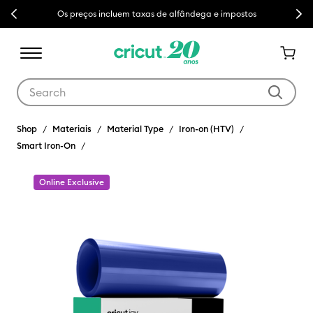
Previous
Next
Os preços incluem taxas de alfândega e impostos
Use Tab and Shift plus Tab keys to navigate search results.
Shop
Materiais
Material Type
Iron-on (HTV)
Smart Iron-On
Online Exclusive