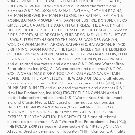
SUPER FRIENDS, THE FLASH, GREEN LANTERN, JUSTICE LEAGUE,
SUPERMAN, WONDER WOMAN and all related characters and
elements © & ™ DC. (sXX); AQUAMAN, BATMAN, BATMAN BEGINS,
BATMAN FOREVER, BATMAN RETURNS, THE BATMAN, BATMAN &
ROBIN, BATMAN V SUPERMAN: DAWN OF JUSTICE, DC SUPER HERO
GIRLS, BLACK ADAM, THE DARK KNIGHT RISES, THE DARK KNIGHT,
DC LEAGUE OF SUPER-PETS, THE FLASH, JUSTICE LEAGUE, SHAZAM!,
BIRDS OF PREY, SUICIDE SQUAD, SUICIDE SQUAD: KILL THE JUSTICE
LEAGUE, TEEN TITANS GO! TO THE MOVIES, WONDER WOMAN,
WONDER WOMAN 1984, ARROW, BATWHEELS, BATWOMAN, BLACK
LIGHTNING, DOOM PATROL, THE FLASH, HARLEY QUINN, LEGENDS
OF TOMORROW, STARGIRL, SUPERGIRL, SUPERMAN AND LOIS, TEEN
TITANS GO!, TITANS, YOUNG JUSTICE, WATCHMEN, PEACEMAKER
and all related characters and elements © & ™ DC and Warner Bros.
Entertainment Inc. (sXX); All DC characters and elements © & ™ DC.
(sXX); A CHRISTMAS STORY, TOONAMI, CASABLANCA, CAPTAIN
PLANET AND THE PLANETEERS, THE WIZARD OF OZ and all related
characters and elements © & ™ Turner Entertainment Co. (sXX); ELF,
DUMB AND DUMBER and all related characters and elements © & ™
New Line Productions, Inc. (sXX); FROSTY THE SNOWMAN and all
related characters and elements © & ™ Warner Bros. Entertainment
Inc. and Classic Media, LLC. Based on the musical composition
FROSTY THE SNOWMAN © Warner/Chappell Music, Inc. (sXX);
NATIONAL LAMPOON'S CHRISTMAS VACATION, THE POLAR
EXPRESS, THE YEAR WITHOUT A SANTA CLAUS and all related
characters and elements © & ™ Warner Bros. Entertainment Inc. (sXX);
THE POLAR EXPRESS book and characters © & ™ 1985 by Chris Van
Allsburg. Used by permission of Houghton Mifflin Company. All rights