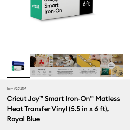
Item #
2012107
Cricut Joy™ Smart Iron-On™ Matless
Heat Transfer Vinyl (5.5 in x 6 ft),
Royal Blue