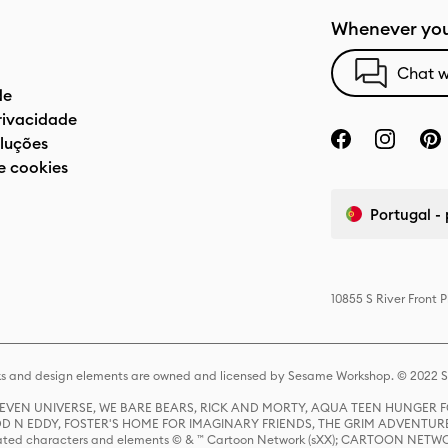
Whenever you
Chat w
de
privacidade
luções
e cookies
Portugal -
10855 S River Front 
s and design elements are owned and licensed by Sesame Workshop. © 2022 Se
 STEVEN UNIVERSE, WE BARE BEARS, RICK AND MORTY, AQUA TEEN HUNGE
D N EDDY, FOSTER'S HOME FOR IMAGINARY FRIENDS, THE GRIM ADVENTURE
ed characters and elements © & ™ Cartoon Network (sXX); CARTOON NETWOR