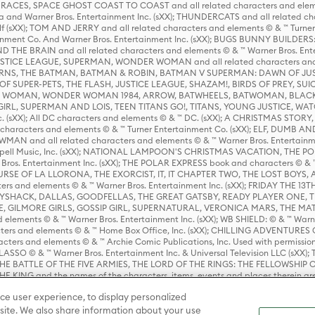
ES, SPACE GHOST COAST TO COAST and all related characters and elemen
 and Warner Bros. Entertainment Inc. (sXX); THUNDERCATS and all related cha
lf (sXX); TOM AND JERRY and all related characters and elements © & ™ Turne
rtainment Co. And Warner Bros. Entertainment Inc. (sXX); BUGS BUNNY BUIL
HE BRAIN and all related characters and elements © & ™ Warner Bros. En
STICE LEAGUE, SUPERMAN, WONDER WOMAN and all related characters and
NS, THE BATMAN, BATMAN & ROBIN, BATMAN V SUPERMAN: DAWN OF JUST
F SUPER-PETS, THE FLASH, JUSTICE LEAGUE, SHAZAM!, BIRDS OF PREY, SUI
ER WOMAN, WONDER WOMAN 1984, ARROW, BATWHEELS, BATWOMAN, BLACK
L, SUPERMAN AND LOIS, TEEN TITANS GO!, TITANS, YOUNG JUSTICE, WATC
Inc. (sXX); All DC characters and elements © & ™ DC. (sXX); A CHRISTMAS
haracters and elements © & ™ Turner Entertainment Co. (sXX); ELF, DUMB AN
WMAN and all related characters and elements © & ™ Warner Bros. Entertainme
ell Music, Inc. (sXX); NATIONAL LAMPOON'S CHRISTMAS VACATION, THE 
 Bros. Entertainment Inc. (sXX); THE POLAR EXPRESS book and characters © & ™ 
THE CURSE OF LA LLORONA, THE EXORCIST, IT, IT CHAPTER TWO, THE LOST BO
s and elements © & ™ Warner Bros. Entertainment Inc. (sXX); FRIDAY THE 13T
 CADDYSHACK, DALLAS, GOODFELLAS, THE GREAT GATSBY, READY PLAYER ONE, 
CE, GILMORE GIRLS, GOSSIP GIRL, SUPERNATURAL, VERONICA MARS, THE M
ements © & ™ Warner Bros. Entertainment Inc. (sXX); WB SHIELD: © & ™ Warne
rs and elements © & ™ Home Box Office, Inc. (sXX); CHILLING ADVENTURES 
acters and elements © & ™ Archie Comic Publications, Inc. Used with permission
D LASSO © & ™ Warner Bros. Entertainment Inc. & Universal Television LLC (
E BATTLE OF THE FIVE ARMIES, THE LORD OF THE RINGS: THE FELLOWSHIP O
KING and the names of the characters, items, events and places therein ar
c. (sXX), © Warner Bros. Entertainment Inc. All rights reserved; WHERE THE WIL
ce user experience, to display personalized
D and all related trademarks, characters, names, and indicia are © & ™ Warner
ite. We also share information about your use