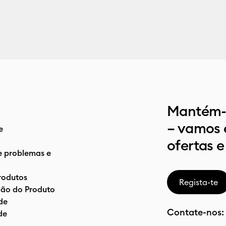
Mantém-t
– vamos 
e
ofertas e
e problemas e
rodutos
Regista-te
ão do Produto
de
Contate-nos:
de