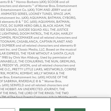
ts © & ™ Hanna-Barbera (sXX); SCOOB and all
racters and elements ™ of Warner Bros. Entertainment
r Entertainment Co. (sXX); TOM AND JERRY and all
DERS: ANIMATED SERIES, LOONEY TUNES, SPACE JAM,
tertainment Inc. (sXX); AQUAMAN, BATMAN, CYBORG,
 elements © & ™ DC. (sXX); AQUAMAN, BATMAN,
ICE, DC SUPER HERO GIRLS, BLACK ADAM, THE
CIDE SQUAD, SUICIDE SQUAD: KILL THE JUSTICE
 LIGHTNING, DOOM PATROL, THE FLASH, HARLEY
HMEN, PEACEMAKER and all related characters and
 STORY, TOONAMI, CASABLANCA, CAPTAIN PLANET AND
D DUMBER and all related characters and elements ©
nt Inc. and Classic Media, LLC. Based on the musical
POLAR EXPRESS, THE YEAR WITHOUT A SANTA CLAUS
1985 by Chris Van Allsburg. Used by permission of
YS, ANNABELLE, THE CONJURING, THE NUN, GREMLINS,
H, FREDDY VS. JASON, and all related characters and
THE O.C., PRETTY LITTLE LIARS, WESTWORLD, CORPSE
ATRIX, MORTAL KOMBAT, WILLY WONKA & THE
r Bros. Entertainment Inc. (sXX); HOUSE OF THE
OF SABRINA, RIVERDALE © & ™ Warner Bros.
. (sXX); SEINFELD and all related characters and
sXX); THE HOBBIT: AN UNEXPECTED JOURNEY, THE
F THE RING, THE LORD OF THE RINGS: THE TWO
e TM of The Saul Zaentz Company d/b/a Middle-earth
D THINGS ARE and all related characters and elements ©
 Bros. Entertainment Inc. (sXX); © Warner Bros.