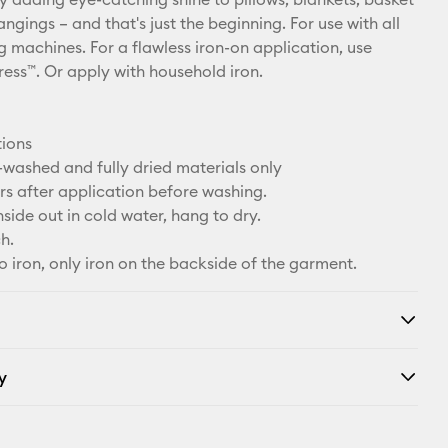
hangings – and that's just the beginning. For use with all
g machines. For a flawless iron-on application, use
ress™. Or apply with household iron.
tions
-washed and fully dried materials only
rs after application before washing.
side out in cold water, hang to dry.
h.
o iron, only iron on the backside of the garment.
y