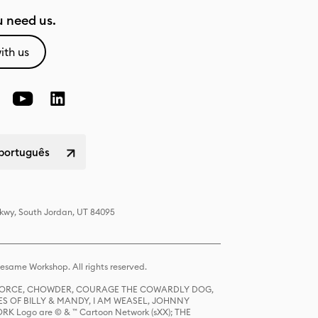
 need us.
ith us
 português
Pkwy, South Jordan, UT 84095
same Workshop. All rights reserved.
R FORCE, CHOWDER, COURAGE THE COWARDLY DOG,
S OF BILLY & MANDY, I AM WEASEL, JOHNNY
K Logo are © & ™ Cartoon Network (sXX); THE