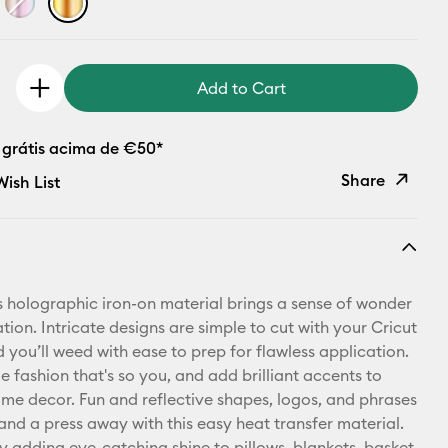
Add to Cart
 grátis acima de €50*
Share
ish List
Copy Link
Email
s holographic iron-on material brings a sense of wonder
Pinterest
tion. Intricate designs are simple to cut with your Cricut
 you’ll weed with ease to prep for flawless application.
Facebook
 fashion that's so you, and add brilliant accents to
me decor. Fun and reflective shapes, logos, and phrases
X
 and a press away with this easy heat transfer material.
y adding eye-catching shine to pillows, blankets, basket