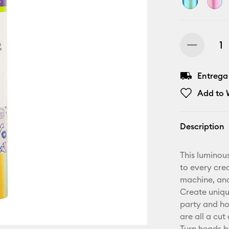
Entrega
Add to W
Description
This luminou
to every crea
machine, and
Create unique
party and ho
are all a cut
Turn heads b