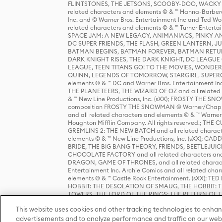
FLINTSTONES, THE JETSONS, SCOOBY-DOO, WACKY RAC
related characters and elements © & ™ Hanna-Barbera
Inc. and © Warner Bros. Entertainment Inc and Ted Wo
related characters and elements © & ™ Turner Ente
SPACE JAM: A NEW LEGACY, ANIMANIACS, PINKY AND T
DC SUPER FRIENDS, THE FLASH, GREEN LANTERN, JU
BATMAN BEGINS, BATMAN FOREVER, BATMAN RETUR
DARK KNIGHT RISES, THE DARK KNIGHT, DC LEAGUE O
LEAGUE, TEEN TITANS GO! TO THE MOVIES, WOND
QUINN, LEGENDS OF TOMORROW, STARGIRL, SUPERGIR
elements © & ™ DC and Warner Bros. Entertainment 
THE PLANETEERS, THE WIZARD OF OZ and all related c
& ™ New Line Productions, Inc. (sXX); FROSTY THE SNO
composition FROSTY THE SNOWMAN © Warner/Chapp
and all related characters and elements © & ™ Warner
Houghton Mifflin Company. All rights reserved.; 
GREMLINS 2: THE NEW BATCH and all related character
elements © & ™ New Line Productions, Inc. (sXX);
BRIDE, THE BIG BANG THEORY, FRIENDS, BEETLEJUI
CHOCOLATE FACTORY and all related characters and el
DRAGON, GAME OF THRONES, and all related characte
Entertainment Inc. Archie Comics and all related char
elements © & ™ Castle Rock Entertainment. (sXX); TE
HOBBIT: THE DESOLATION OF SMAUG, THE HOBBIT: TH
TOWERS, THE LORD OF THE RINGS: THE RETURN OF THE 
Enterprises under license to New Line Productions, In
This website uses cookies and other tracking technologies to enhan
Warner Bros. Entertainment Inc. (sXX); WIZARDING WORL
Entertainment Inc. All rights reserved.
advertisements and to analyze performance and traffic on our webs