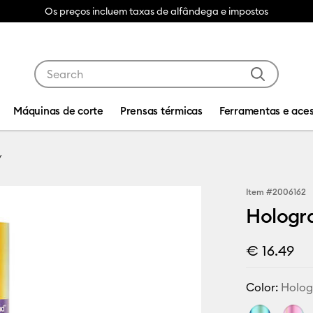
Os preços incluem taxas de alfândega e impostos
Use Tab and Shift plus Tab keys to navigate search res
Máquinas de corte
Prensas térmicas
Ferramentas e aces
Item #
2006162
Hologr
€ 16.49
Color:
Holog