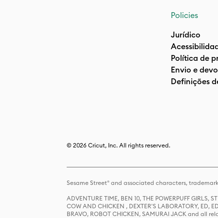
Policies
Jurídico
Acessibilida
Política de 
Envio e devo
Definições d
© 2026 Cricut, Inc. All rights reserved.
Sesame Street® and associated characters, trademark
ADVENTURE TIME, BEN 10, THE POWERPUFF GIRLS,
COW AND CHICKEN , DEXTER'S LABORATORY, ED, ED
BRAVO, ROBOT CHICKEN, SAMURAI JACK and all relat