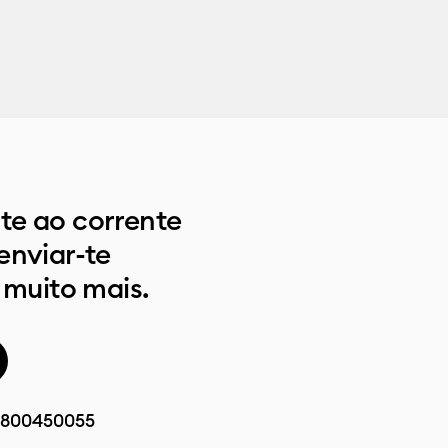
e ao corrente
enviar-te
 muito mais.
800450055