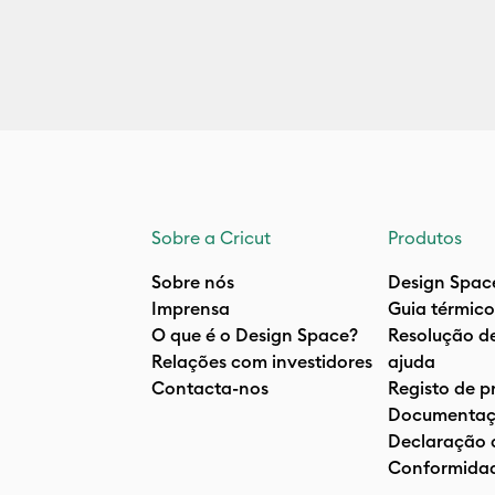
Sobre a Cricut
Produtos
Sobre nós
Design Spac
Imprensa
Guia térmico
O que é o Design Space?
Resolução d
Relações com investidores
ajuda
Contacta-nos
Registo de p
Documentaç
Declaração 
Conformida