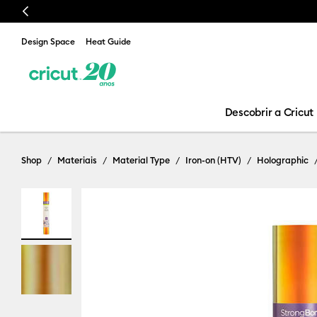
Previous
Design Space
Heat Guide
Descobrir a Cricut
Shop
Materiais
Material Type
Iron-on (HTV)
Holographic