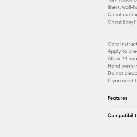
liners, wall-
Cricut cuttin
Cricut EasyP
Care Instruc
Apply to pre
Allow 24 hou
Hand wash in
Do not bleac
If you need t
Features
Compatibilit