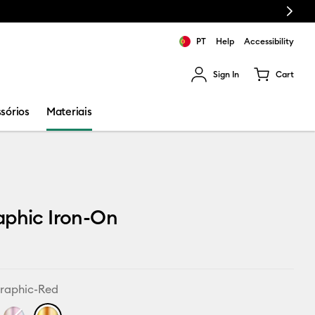
Next
PT
Help
Accessibility
Sign In
Cart
ults.
sórios
Materiais
aphic Iron-On
raphic-Red