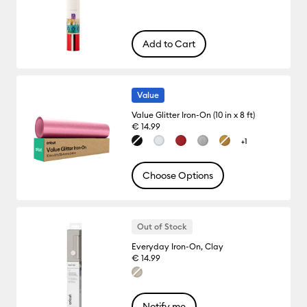
Add to Cart
Value
Value Glitter Iron-On (10 in x 8 ft)
€ 14.99
+1
Choose Options
Out of Stock
Everyday Iron-On, Clay
€ 14.99
Notify me