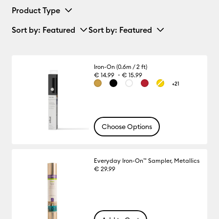
Product Type
Sort by
: Featured
Sort by
: Featured
Iron-On (0.6m / 2 ft)
-
€ 14.99
€ 15.99
+21
Choose Options
Everyday Iron-On™ Sampler, Metallics
€ 29.99