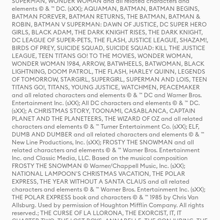
SUPERMAN, WONDER WOMAN and all related characters and
elements © & ™ DC. (sXX); AQUAMAN, BATMAN, BATMAN BEGINS,
BATMAN FOREVER, BATMAN RETURNS, THE BATMAN, BATMAN &
ROBIN, BATMAN V SUPERMAN: DAWN OF JUSTICE, DC SUPER HERO
GIRLS, BLACK ADAM, THE DARK KNIGHT RISES, THE DARK KNIGHT,
DC LEAGUE OF SUPER-PETS, THE FLASH, JUSTICE LEAGUE, SHAZAM!,
BIRDS OF PREY, SUICIDE SQUAD, SUICIDE SQUAD: KILL THE JUSTICE
LEAGUE, TEEN TITANS GO! TO THE MOVIES, WONDER WOMAN,
WONDER WOMAN 1984, ARROW, BATWHEELS, BATWOMAN, BLACK
LIGHTNING, DOOM PATROL, THE FLASH, HARLEY QUINN, LEGENDS
OF TOMORROW, STARGIRL, SUPERGIRL, SUPERMAN AND LOIS, TEEN
TITANS GO!, TITANS, YOUNG JUSTICE, WATCHMEN, PEACEMAKER
and all related characters and elements © & ™ DC and Warner Bros.
Entertainment Inc. (sXX); All DC characters and elements © & ™ DC.
(sXX); A CHRISTMAS STORY, TOONAMI, CASABLANCA, CAPTAIN
PLANET AND THE PLANETEERS, THE WIZARD OF OZ and all related
characters and elements © & ™ Turner Entertainment Co. (sXX); ELF,
DUMB AND DUMBER and all related characters and elements © & ™
New Line Productions, Inc. (sXX); FROSTY THE SNOWMAN and all
related characters and elements © & ™ Warner Bros. Entertainment
Inc. and Classic Media, LLC. Based on the musical composition
FROSTY THE SNOWMAN © Warner/Chappell Music, Inc. (sXX);
NATIONAL LAMPOON'S CHRISTMAS VACATION, THE POLAR
EXPRESS, THE YEAR WITHOUT A SANTA CLAUS and all related
characters and elements © & ™ Warner Bros. Entertainment Inc. (sXX);
THE POLAR EXPRESS book and characters © & ™ 1985 by Chris Van
Allsburg. Used by permission of Houghton Mifflin Company. All rights
reserved.; THE CURSE OF LA LLORONA, THE EXORCIST, IT, IT