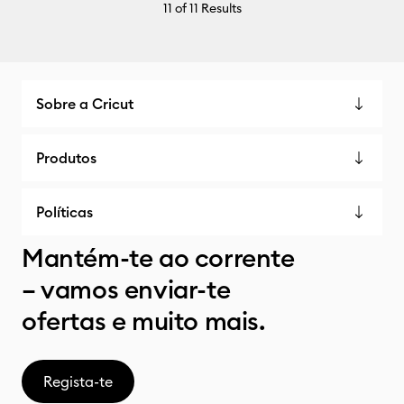
11
of 11 Results
Sobre a Cricut
Produtos
Políticas
Mantém-te ao corrente
– vamos enviar-te
ofertas e muito mais.
Regista-te