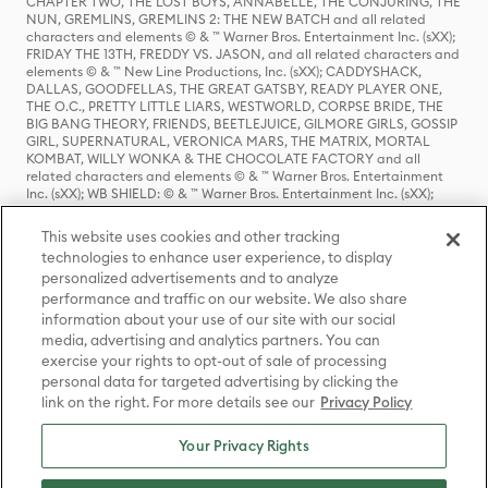
CHAPTER TWO, THE LOST BOYS, ANNABELLE, THE CONJURING, THE
NUN, GREMLINS, GREMLINS 2: THE NEW BATCH and all related
characters and elements © & ™ Warner Bros. Entertainment Inc. (sXX);
FRIDAY THE 13TH, FREDDY VS. JASON, and all related characters and
elements © & ™ New Line Productions, Inc. (sXX); CADDYSHACK,
DALLAS, GOODFELLAS, THE GREAT GATSBY, READY PLAYER ONE,
THE O.C., PRETTY LITTLE LIARS, WESTWORLD, CORPSE BRIDE, THE
BIG BANG THEORY, FRIENDS, BEETLEJUICE, GILMORE GIRLS, GOSSIP
GIRL, SUPERNATURAL, VERONICA MARS, THE MATRIX, MORTAL
KOMBAT, WILLY WONKA & THE CHOCOLATE FACTORY and all
related characters and elements © & ™ Warner Bros. Entertainment
Inc. (sXX); WB SHIELD: © & ™ Warner Bros. Entertainment Inc. (sXX);
HOUSE OF THE DRAGON, GAME OF THRONES, and all related
characters and elements © & ™ Home Box Office, Inc. (sXX); CHILLING
This website uses cookies and other tracking
ADVENTURES OF SABRINA, RIVERDALE © & ™ Warner Bros.
technologies to enhance user experience, to display
Entertainment Inc. Archie Comics and all related characters and
personalized advertisements and to analyze
elements © & ™ Archie Comic Publications, Inc. Used with permission.
(sXX); SEINFELD and all related characters and elements © & ™ Castle
performance and traffic on our website. We also share
Rock Entertainment. (sXX); TED LASSO © & ™ Warner Bros.
information about your use of our site with our social
Entertainment Inc. & Universal Television LLC (sXX); THE HOBBIT: AN
media, advertising and analytics partners. You can
UNEXPECTED JOURNEY, THE HOBBIT: THE DESOLATION OF SMAUG,
exercise your rights to opt-out of sale of processing
THE HOBBIT: THE BATTLE OF THE FIVE ARMIES, THE LORD OF THE
personal data for targeted advertising by clicking the
RINGS: THE FELLOWSHIP OF THE RING, THE LORD OF THE RINGS: THE
link on the right. For more details see our
Privacy Policy
TWO TOWERS, THE LORD OF THE RINGS: THE RETURN OF THE KING
and the names of the characters, items, events and places therein are
TM of The Saul Zaentz Company d/b/a Middle-earth Enterprises
Your Privacy Rights
under license to New Line Productions, Inc. (sXX), © Warner Bros.
Entertainment Inc. All rights reserved; WHERE THE WILD THINGS ARE