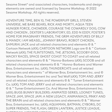
Sesame Street® and associated characters, trademarks and design
elements are owned and licensed by Sesame Workshop. © 2022
Sesame Workshop. All rights reserved.
ADVENTURE TIME, BEN 10, THE POWERPUFF GIRLS, STEVEN
UNIVERSE, WE BARE BEARS, RICK AND MORTY, AQUA TEEN
HUNGER FORCE, CHOWDER, COURAGE THE COWARDLY DOG, COW
AND CHICKEN , DEXTER'S LABORATORY, ED, EDD N EDDY, FOSTER'S
HOME FOR IMAGINARY FRIENDS, THE GRIM ADVENTURES OF BILLY
& MANDY, I AM WEASEL, JOHNNY BRAVO, ROBOT CHICKEN,
SAMURAI JACK and all related characters and elements © & ™
Cartoon Network (sXX); CARTOON NETWORK Logo are © & ™ Cartoon
Network (sXX); THE FLINTSTONES, THE JETSONS, SCOOBY-DOO,
WACKY RACES, SPACE GHOST COAST TO COAST and all related
characters and elements © & ™ Hanna-Barbera (sXX); SCOOB and all
related characters and elements © & ™ Hanna-Barbera and Warner
Bros. Entertainment Inc. (sXX); THUNDERCATS and all related
characters and elements ™ of Warner Bros. Entertainment Inc. and ©
Warner Bros. Entertainment Inc and Ted Wolf (sXX); TOM AND JERRY
and all related characters and elements © & ™ Turner Entertainment
Co. (sXX); TOM AND JERRY and all related characters and elements
© & ™ Turner Entertainment Co. And Warner Bros. Entertainment Inc.
(sXX); BUGS BUNNY BUILDERS: ANIMATED SERIES, LOONEY TUNES,
SPACE JAM, SPACE JAM: A NEW LEGACY, ANIMANIACS, PINKY AND
THE BRAIN and all related characters and elements © & ™ Warner
Bros. Entertainment Inc. (sXX); AQUAMAN, BATMAN, CYBORG, DC
SUPER FRIENDS, THE FLASH, GREEN LANTERN, JUSTICE LEAGUE,