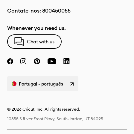
Contate-nos:
800450055
Whenever you need us.
Chat with us
Portugal - português
© 2026 Cricut, Inc. All rights reserved.
10855 S River Front Pkwy, South Jordan, UT 84095