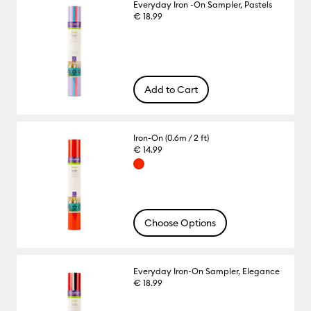
Everyday Iron -On Sampler, Pastels
€ 18.99
Add to Cart
Iron-On (0.6m / 2 ft)
€ 14.99
Choose Options
Everyday Iron-On Sampler, Elegance
€ 18.99