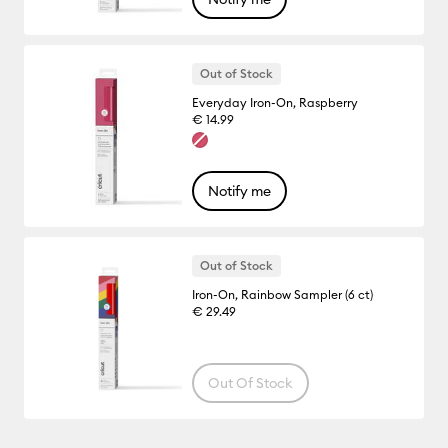
Out of Stock
Everyday Iron-On, Raspberry
€ 14.99
Notify me
Out of Stock
Iron-On, Rainbow Sampler (6 ct)
€ 29.49
Out Of Stock