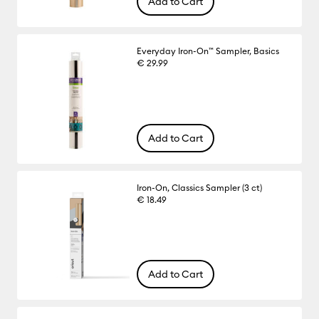
Add to Cart
Everyday Iron-On™ Sampler, Basics
€ 29.99
Add to Cart
Iron-On, Classics Sampler (3 ct)
€ 18.49
Add to Cart