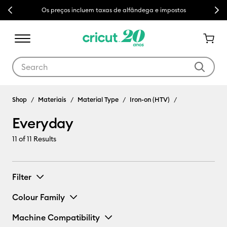
Previous
Next
Os preços incluem taxas de alfândega e impostos
Use Tab and Shift plus Tab keys to navigate search results.
Shop
Materiais
Material Type
Iron-on (HTV)
Everyday
11
of 11 Results
Filter
Colour Family
Machine Compatibility