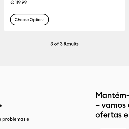
€ 119.99
Choose Options
3
of 3 Results
Mantém-t
– vamos 
e
ofertas e
e problemas e