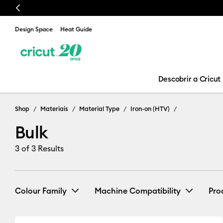
Previous
Design Space
Heat Guide
Descobrir a Cricut
Shop
Materiais
Material Type
Iron-on (HTV)
Bulk
3
of 3 Results
Colour Family
Machine Compatibility
Pro
Cricut Venture
(3)
Refine by 