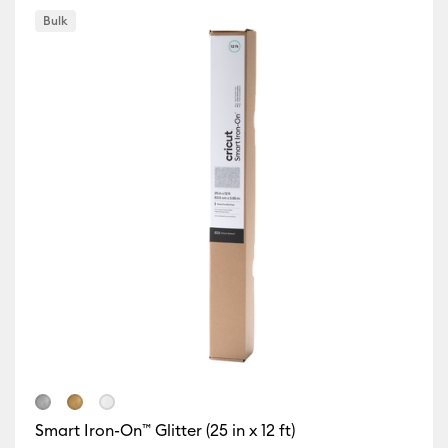
Bulk
r Family: Gold
Smart Iron-On™ Glitter (25 in x 12 ft)