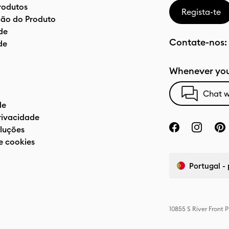
rodutos
Regista-te
ão do Produto
de
Contate-nos:
de
Whenever you
Chat w
de
privacidade
luções
e cookies
Portugal -
10855 S River Front 