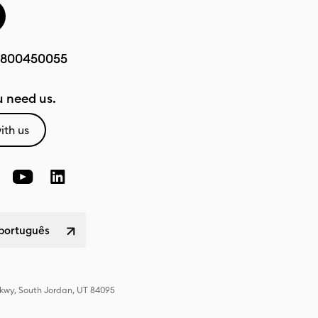
800450055
 need us.
ith us
 português
Pkwy, South Jordan, UT 84095