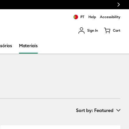
Next
PT
Help
Accessibility
Sign In
Cart
ults.
sórios
Materiais
Sort by
: Featured
New Arrivals