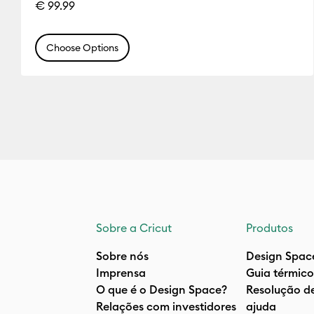
€ 99.99
Choose Options
Sobre a Cricut
Produtos
Sobre nós
Design Spac
Imprensa
Guia térmico
O que é o Design Space?
Resolução d
Relações com investidores
ajuda