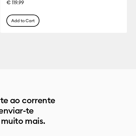
€ 119.99
Add to Cart
e ao corrente
enviar-te
 muito mais.