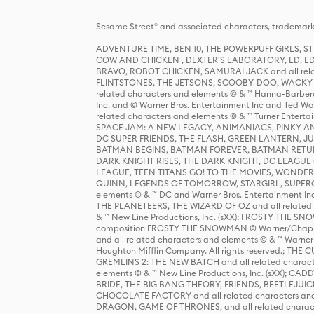
Sesame Street® and associated characters, trademark
ADVENTURE TIME, BEN 10, THE POWERPUFF GIRLS,
COW AND CHICKEN , DEXTER'S LABORATORY, ED, ED
BRAVO, ROBOT CHICKEN, SAMURAI JACK and all relat
FLINTSTONES, THE JETSONS, SCOOBY-DOO, WACKY RAC
related characters and elements © & ™ Hanna-Barbera
Inc. and © Warner Bros. Entertainment Inc and Ted Wo
related characters and elements © & ™ Turner Ente
SPACE JAM: A NEW LEGACY, ANIMANIACS, PINKY AND T
DC SUPER FRIENDS, THE FLASH, GREEN LANTERN, JU
BATMAN BEGINS, BATMAN FOREVER, BATMAN RETUR
DARK KNIGHT RISES, THE DARK KNIGHT, DC LEAGUE O
LEAGUE, TEEN TITANS GO! TO THE MOVIES, WOND
QUINN, LEGENDS OF TOMORROW, STARGIRL, SUPERGIR
elements © & ™ DC and Warner Bros. Entertainment 
THE PLANETEERS, THE WIZARD OF OZ and all related c
& ™ New Line Productions, Inc. (sXX); FROSTY THE SNO
composition FROSTY THE SNOWMAN © Warner/Chapp
and all related characters and elements © & ™ Warner
Houghton Mifflin Company. All rights reserved.; 
GREMLINS 2: THE NEW BATCH and all related character
elements © & ™ New Line Productions, Inc. (sXX);
BRIDE, THE BIG BANG THEORY, FRIENDS, BEETLEJUI
CHOCOLATE FACTORY and all related characters and el
DRAGON, GAME OF THRONES, and all related characte