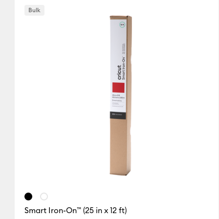
Bulk
Black
Blue
Gold
(1)
(1)
(1)
Refine by Colour Family: Black
Refine by Colour Family: Blue
Refine by Colou
Silver
White
(1)
(2)
Refine by Colour Family: Silver
Refine by Colour Family: White
Smart Iron-On™ (25 in x 12 ft)