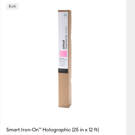
Bulk
Featured
Price Low to High
Price High to Low
Most Popular
Top Sellers
Customer Rating
Smart Iron-On™ Holographic (25 in x 12 ft)