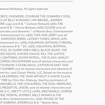
same Workshop. All rights reserved.
R FORCE, CHOWDER, COURAGE THE COWARDLY DOG,
S OF BILLY & MANDY, I AM WEASEL, JOHNNY
K Logo are © & ™ Cartoon Network (sXX); THE
ts © & ™ Hanna-Barbera (sXX); SCOOB and all
racters and elements ™ of Warner Bros. Entertainment
r Entertainment Co. (sXX); TOM AND JERRY and all
DERS: ANIMATED SERIES, LOONEY TUNES, SPACE JAM,
tertainment Inc. (sXX); AQUAMAN, BATMAN, CYBORG,
 elements © & ™ DC. (sXX); AQUAMAN, BATMAN,
ICE, DC SUPER HERO GIRLS, BLACK ADAM, THE
CIDE SQUAD, SUICIDE SQUAD: KILL THE JUSTICE
 LIGHTNING, DOOM PATROL, THE FLASH, HARLEY
HMEN, PEACEMAKER and all related characters and
 STORY, TOONAMI, CASABLANCA, CAPTAIN PLANET AND
D DUMBER and all related characters and elements ©
nt Inc. and Classic Media, LLC. Based on the musical
POLAR EXPRESS, THE YEAR WITHOUT A SANTA CLAUS
1985 by Chris Van Allsburg. Used by permission of
YS, ANNABELLE, THE CONJURING, THE NUN, GREMLINS,
H, FREDDY VS. JASON, and all related characters and
THE O.C., PRETTY LITTLE LIARS, WESTWORLD, CORPSE
ATRIX, MORTAL KOMBAT, WILLY WONKA & THE
r Bros. Entertainment Inc. (sXX); HOUSE OF THE
OF SABRINA, RIVERDALE © & ™ Warner Bros.