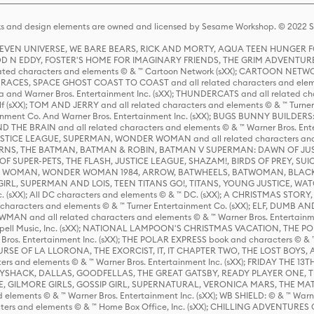
s and design elements are owned and licensed by Sesame Workshop. © 2022 Se
 STEVEN UNIVERSE, WE BARE BEARS, RICK AND MORTY, AQUA TEEN HUNGE
D N EDDY, FOSTER'S HOME FOR IMAGINARY FRIENDS, THE GRIM ADVENTURE
ed characters and elements © & ™ Cartoon Network (sXX); CARTOON NETWOR
ES, SPACE GHOST COAST TO COAST and all related characters and elemen
 and Warner Bros. Entertainment Inc. (sXX); THUNDERCATS and all related cha
lf (sXX); TOM AND JERRY and all related characters and elements © & ™ Turne
rtainment Co. And Warner Bros. Entertainment Inc. (sXX); BUGS BUNNY BUIL
HE BRAIN and all related characters and elements © & ™ Warner Bros. En
STICE LEAGUE, SUPERMAN, WONDER WOMAN and all related characters and
NS, THE BATMAN, BATMAN & ROBIN, BATMAN V SUPERMAN: DAWN OF JUST
F SUPER-PETS, THE FLASH, JUSTICE LEAGUE, SHAZAM!, BIRDS OF PREY, SUI
ER WOMAN, WONDER WOMAN 1984, ARROW, BATWHEELS, BATWOMAN, BLACK
L, SUPERMAN AND LOIS, TEEN TITANS GO!, TITANS, YOUNG JUSTICE, WATC
Inc. (sXX); All DC characters and elements © & ™ DC. (sXX); A CHRISTMAS
haracters and elements © & ™ Turner Entertainment Co. (sXX); ELF, DUMB AN
WMAN and all related characters and elements © & ™ Warner Bros. Entertainme
ell Music, Inc. (sXX); NATIONAL LAMPOON'S CHRISTMAS VACATION, THE 
 Bros. Entertainment Inc. (sXX); THE POLAR EXPRESS book and characters © & ™ 
THE CURSE OF LA LLORONA, THE EXORCIST, IT, IT CHAPTER TWO, THE LOST BO
s and elements © & ™ Warner Bros. Entertainment Inc. (sXX); FRIDAY THE 13T
 CADDYSHACK, DALLAS, GOODFELLAS, THE GREAT GATSBY, READY PLAYER ONE, 
CE, GILMORE GIRLS, GOSSIP GIRL, SUPERNATURAL, VERONICA MARS, THE M
ements © & ™ Warner Bros. Entertainment Inc. (sXX); WB SHIELD: © & ™ Warne
rs and elements © & ™ Home Box Office, Inc. (sXX); CHILLING ADVENTURES 