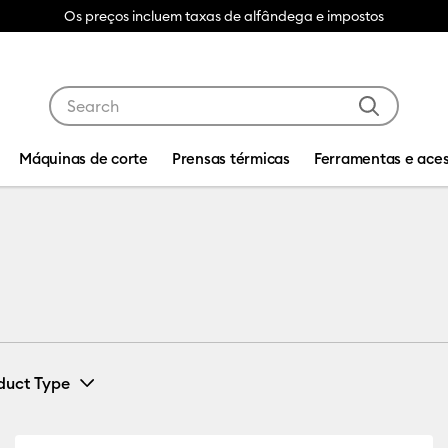
Os preços incluem taxas de alfândega e impostos
Use Tab and Shift plus Tab keys to navigate search res
Máquinas de corte
Prensas térmicas
Ferramentas e aces
duct Type
Iron-On
(1)
Machine Compatibility: Cricut Venture
Refine by Product Type: Iron-On