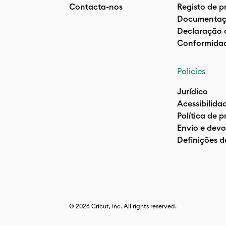
Contacta-nos
Registo de p
Documentaç
Declaração 
Conformida
Policies
Jurídico
Acessibilida
Política de 
Envio e devo
Definições d
© 2026 Cricut, Inc. All rights reserved.