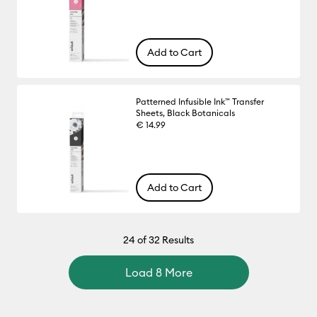
Add to Cart
Patterned Infusible Ink™ Transfer
Sheets, Black Botanicals
€ 14.99
Add to Cart
24
of 32 Results
Load 8 More