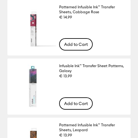
Patterned Infusible Ink™ Transfer
Sheets, Cabbage Rose
€ 14.99
Add to Cart
Infusible Ink™ Transfer Sheet Patterns,
Galaxy
€ 13.99
Add to Cart
Patterned Infusible Ink™ Transfer
Sheets, Leopard
€ 13.99