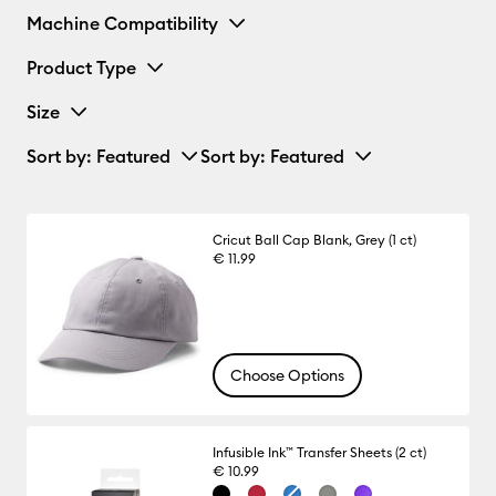
Machine Compatibility
Product Type
Size
Sort by
: Featured
Sort by
: Featured
Cricut Ball Cap Blank, Grey (1 ct)
€ 11.99
Choose Options
Infusible Ink™ Transfer Sheets (2 ct)
€ 10.99