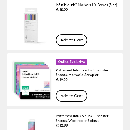
Infusible Ink™ Markers 1.0, Basics (5 ct)
€ 15.99
Add to Cart
Online Exclusive
Patterned Infusible Ink™ Transfer
Sheets, Mermaid Sampler
€ 19.99
Add to Cart
Patterned Infusible Ink™ Transfer
Sheets, Watercolor Splash
€ 13.99