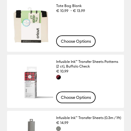
Tote Bag Blank
-
€ 10.99
€ 13.99
Choose Options
Infusible Ink™ Transfer Sheets Patterns
(2 ct), Buffalo Check
€ 10.99
Choose Options
Infusible Ink™ Transfer Sheets (0.3m / 1ft)
€ 14.99