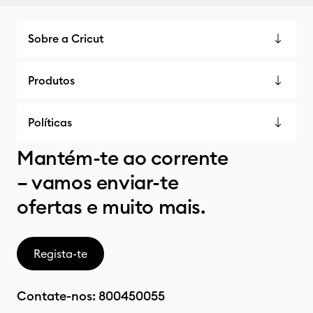
Sobre a Cricut
Produtos
Políticas
Mantém-te ao corrente
– vamos enviar-te
ofertas e muito mais.
Regista-te
Contate-nos:
800450055