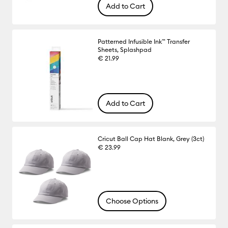
Add to Cart
Patterned Infusible Ink™ Transfer
Sheets, Splashpad
€ 21.99
Add to Cart
Cricut Ball Cap Hat Blank, Grey (3ct)
€ 23.99
Choose Options