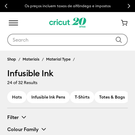
Previous
Next
Os preços incluem taxas de alfândega e impostos
Use Tab and Shift plus Tab keys to navigate search results.
Shop
Materiais
Material Type
Infusible Ink
24
of 32 Results
Hats
Infusible Ink Pens
T-Shirts
Totes & Bags
Filter
Colour Family