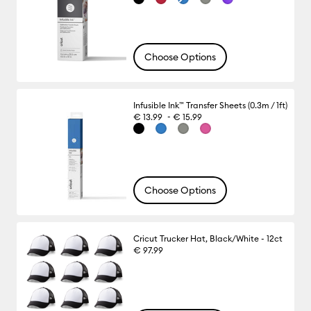
Choose Options
Infusible Ink™ Transfer Sheets (0.3m / 1ft)
-
€ 13.99
€ 15.99
Choose Options
Cricut Trucker Hat, Black/White - 12ct
€ 97.99