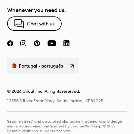
Whenever you need us.
Chat with us
Portugal - português
© 2026 Cricut, Inc. All rights reserved.
10855 S River Front Pkwy, South Jordan, UT 84095
Sesame Street® and associated characters, trademarks and design
elements are owned and licensed by Sesame Workshop. © 2022
Sesame Workshop. All rights reserved.