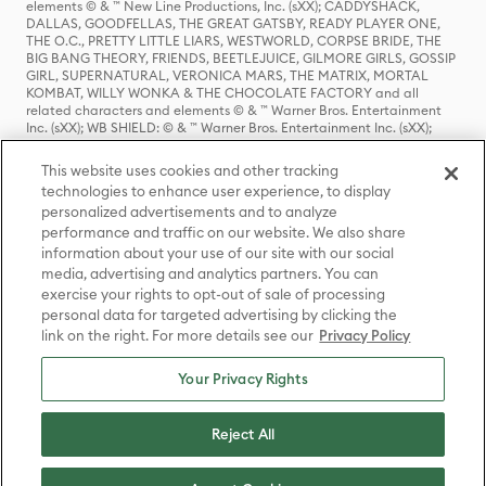
elements © & ™ New Line Productions, Inc. (sXX); CADDYSHACK,
DALLAS, GOODFELLAS, THE GREAT GATSBY, READY PLAYER ONE,
THE O.C., PRETTY LITTLE LIARS, WESTWORLD, CORPSE BRIDE, THE
BIG BANG THEORY, FRIENDS, BEETLEJUICE, GILMORE GIRLS, GOSSIP
GIRL, SUPERNATURAL, VERONICA MARS, THE MATRIX, MORTAL
KOMBAT, WILLY WONKA & THE CHOCOLATE FACTORY and all
related characters and elements © & ™ Warner Bros. Entertainment
Inc. (sXX); WB SHIELD: © & ™ Warner Bros. Entertainment Inc. (sXX);
HOUSE OF THE DRAGON, GAME OF THRONES, and all related
characters and elements © & ™ Home Box Office, Inc. (sXX); CHILLING
This website uses cookies and other tracking
ADVENTURES OF SABRINA, RIVERDALE © & ™ Warner Bros.
technologies to enhance user experience, to display
Entertainment Inc. Archie Comics and all related characters and
personalized advertisements and to analyze
elements © & ™ Archie Comic Publications, Inc. Used with permission.
performance and traffic on our website. We also share
(sXX); SEINFELD and all related characters and elements © & ™ Castle
Rock Entertainment. (sXX); TED LASSO © & ™ Warner Bros.
information about your use of our site with our social
Entertainment Inc. & Universal Television LLC (sXX); THE HOBBIT: AN
media, advertising and analytics partners. You can
UNEXPECTED JOURNEY, THE HOBBIT: THE DESOLATION OF SMAUG,
exercise your rights to opt-out of sale of processing
THE HOBBIT: THE BATTLE OF THE FIVE ARMIES, THE LORD OF THE
personal data for targeted advertising by clicking the
RINGS: THE FELLOWSHIP OF THE RING, THE LORD OF THE RINGS: THE
link on the right. For more details see our
Privacy Policy
TWO TOWERS, THE LORD OF THE RINGS: THE RETURN OF THE KING
and the names of the characters, items, events and places therein are
TM of The Saul Zaentz Company d/b/a Middle-earth Enterprises
Your Privacy Rights
under license to New Line Productions, Inc. (sXX), © Warner Bros.
Entertainment Inc. All rights reserved; WHERE THE WILD THINGS ARE
and all related characters and elements © Warner Bros.
Reject All
Entertainment Inc. (sXX); WIZARDING WORLD and all related
trademarks, characters, names, and indicia are © & ™ Warner Bros.
Entertainment Inc. (sXX); © Warner Bros. Entertainment Inc. All rights