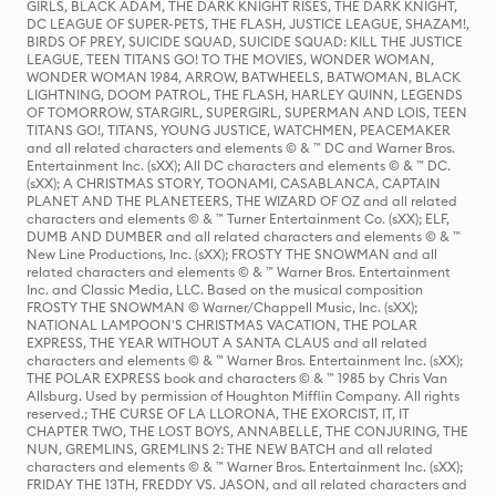
GIRLS, BLACK ADAM, THE DARK KNIGHT RISES, THE DARK KNIGHT,
DC LEAGUE OF SUPER-PETS, THE FLASH, JUSTICE LEAGUE, SHAZAM!,
BIRDS OF PREY, SUICIDE SQUAD, SUICIDE SQUAD: KILL THE JUSTICE
LEAGUE, TEEN TITANS GO! TO THE MOVIES, WONDER WOMAN,
WONDER WOMAN 1984, ARROW, BATWHEELS, BATWOMAN, BLACK
LIGHTNING, DOOM PATROL, THE FLASH, HARLEY QUINN, LEGENDS
OF TOMORROW, STARGIRL, SUPERGIRL, SUPERMAN AND LOIS, TEEN
TITANS GO!, TITANS, YOUNG JUSTICE, WATCHMEN, PEACEMAKER
and all related characters and elements © & ™ DC and Warner Bros.
Entertainment Inc. (sXX); All DC characters and elements © & ™ DC.
(sXX); A CHRISTMAS STORY, TOONAMI, CASABLANCA, CAPTAIN
PLANET AND THE PLANETEERS, THE WIZARD OF OZ and all related
characters and elements © & ™ Turner Entertainment Co. (sXX); ELF,
DUMB AND DUMBER and all related characters and elements © & ™
New Line Productions, Inc. (sXX); FROSTY THE SNOWMAN and all
related characters and elements © & ™ Warner Bros. Entertainment
Inc. and Classic Media, LLC. Based on the musical composition
FROSTY THE SNOWMAN © Warner/Chappell Music, Inc. (sXX);
NATIONAL LAMPOON'S CHRISTMAS VACATION, THE POLAR
EXPRESS, THE YEAR WITHOUT A SANTA CLAUS and all related
characters and elements © & ™ Warner Bros. Entertainment Inc. (sXX);
THE POLAR EXPRESS book and characters © & ™ 1985 by Chris Van
Allsburg. Used by permission of Houghton Mifflin Company. All rights
reserved.; THE CURSE OF LA LLORONA, THE EXORCIST, IT, IT
CHAPTER TWO, THE LOST BOYS, ANNABELLE, THE CONJURING, THE
NUN, GREMLINS, GREMLINS 2: THE NEW BATCH and all related
characters and elements © & ™ Warner Bros. Entertainment Inc. (sXX);
FRIDAY THE 13TH, FREDDY VS. JASON, and all related characters and