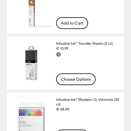
Add to Cart
Infusible Ink™ Transfer Sheets (2 ct)
€ 10.99
Choose Options
Infusible Ink™ Markers 1.0, Ultimate (30
ct)
€ 58.99