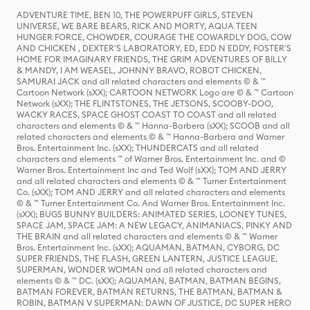
ADVENTURE TIME, BEN 10, THE POWERPUFF GIRLS, STEVEN
UNIVERSE, WE BARE BEARS, RICK AND MORTY, AQUA TEEN
HUNGER FORCE, CHOWDER, COURAGE THE COWARDLY DOG, COW
AND CHICKEN , DEXTER'S LABORATORY, ED, EDD N EDDY, FOSTER'S
HOME FOR IMAGINARY FRIENDS, THE GRIM ADVENTURES OF BILLY
& MANDY, I AM WEASEL, JOHNNY BRAVO, ROBOT CHICKEN,
SAMURAI JACK and all related characters and elements © & ™
Cartoon Network (sXX); CARTOON NETWORK Logo are © & ™ Cartoon
Network (sXX); THE FLINTSTONES, THE JETSONS, SCOOBY-DOO,
WACKY RACES, SPACE GHOST COAST TO COAST and all related
characters and elements © & ™ Hanna-Barbera (sXX); SCOOB and all
related characters and elements © & ™ Hanna-Barbera and Warner
Bros. Entertainment Inc. (sXX); THUNDERCATS and all related
characters and elements ™ of Warner Bros. Entertainment Inc. and ©
Warner Bros. Entertainment Inc and Ted Wolf (sXX); TOM AND JERRY
and all related characters and elements © & ™ Turner Entertainment
Co. (sXX); TOM AND JERRY and all related characters and elements
© & ™ Turner Entertainment Co. And Warner Bros. Entertainment Inc.
(sXX); BUGS BUNNY BUILDERS: ANIMATED SERIES, LOONEY TUNES,
SPACE JAM, SPACE JAM: A NEW LEGACY, ANIMANIACS, PINKY AND
THE BRAIN and all related characters and elements © & ™ Warner
Bros. Entertainment Inc. (sXX); AQUAMAN, BATMAN, CYBORG, DC
SUPER FRIENDS, THE FLASH, GREEN LANTERN, JUSTICE LEAGUE,
SUPERMAN, WONDER WOMAN and all related characters and
elements © & ™ DC. (sXX); AQUAMAN, BATMAN, BATMAN BEGINS,
BATMAN FOREVER, BATMAN RETURNS, THE BATMAN, BATMAN &
ROBIN, BATMAN V SUPERMAN: DAWN OF JUSTICE, DC SUPER HERO