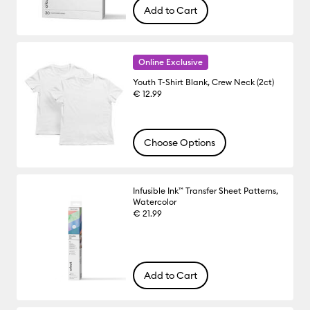
Add to Cart
Online Exclusive
Youth T-Shirt Blank, Crew Neck (2ct)
€ 12.99
Choose Options
Infusible Ink™ Transfer Sheet Patterns,
Watercolor
€ 21.99
Add to Cart