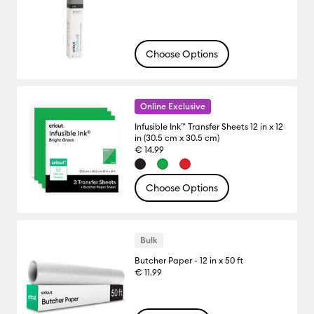
Choose Options
Online Exclusive
Infusible Ink™ Transfer Sheets 12 in x 12
in (30.5 cm x 30.5 cm)
€ 14.99
Choose Options
Bulk
Butcher Paper - 12 in x 50 ft
€ 11.99