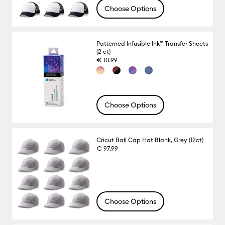
Choose Options
Patterned Infusible Ink™ Transfer Sheets
(2 ct)
€ 10.99
Choose Options
Cricut Ball Cap Hat Blank, Grey (12ct)
€ 97.99
Choose Options