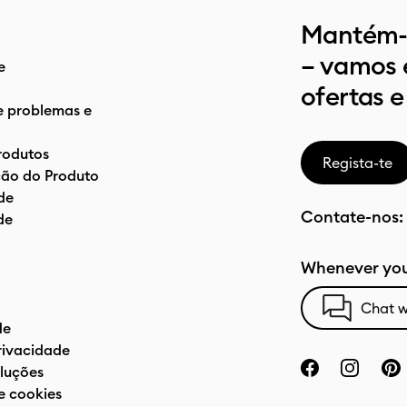
Mantém-t
– vamos 
e
ofertas e
e problemas e
rodutos
Regista-te
ão do Produto
de
Contate-nos:
de
Whenever you
Chat w
de
privacidade
luções
e cookies