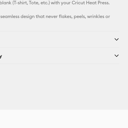
X
 blank (T-shirt, Tote, etc.) with your Cricut Heat Press.
 seamless design that never flakes, peels, wrinkles or
y