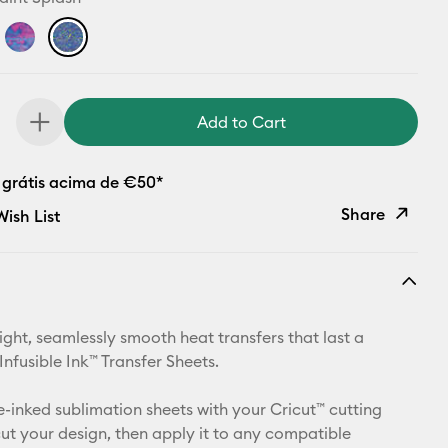
Add to Cart
 grátis acima de €50*
Share
ish List
Copy Link
Email
ight, seamlessly smooth heat transfers that last a
Pinterest
 Infusible Ink™ Transfer Sheets.
Facebook
e-inked sublimation sheets with your Cricut™ cutting
ut your design, then apply it to any compatible