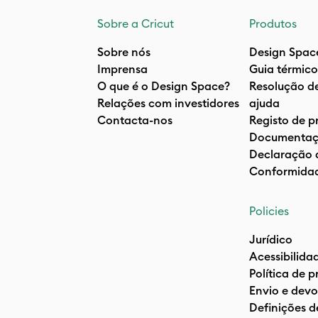
Sobre a Cricut
Produtos
Sobre nós
Design Spac
Imprensa
Guia térmico
O que é o Design Space?
Resolução d
Relações com investidores
ajuda
Contacta-nos
Registo de p
Documentaç
Declaração 
Conformida
Policies
Jurídico
Acessibilida
Política de 
Envio e devo
Definições d