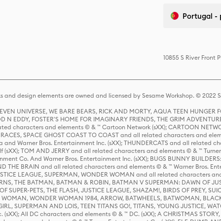
Portugal -
10855 S River Front 
s and design elements are owned and licensed by Sesame Workshop. © 2022 Se
 STEVEN UNIVERSE, WE BARE BEARS, RICK AND MORTY, AQUA TEEN HUNGE
D N EDDY, FOSTER'S HOME FOR IMAGINARY FRIENDS, THE GRIM ADVENTURE
ed characters and elements © & ™ Cartoon Network (sXX); CARTOON NETWOR
ES, SPACE GHOST COAST TO COAST and all related characters and elemen
 and Warner Bros. Entertainment Inc. (sXX); THUNDERCATS and all related cha
lf (sXX); TOM AND JERRY and all related characters and elements © & ™ Turne
rtainment Co. And Warner Bros. Entertainment Inc. (sXX); BUGS BUNNY BUIL
HE BRAIN and all related characters and elements © & ™ Warner Bros. En
STICE LEAGUE, SUPERMAN, WONDER WOMAN and all related characters and
NS, THE BATMAN, BATMAN & ROBIN, BATMAN V SUPERMAN: DAWN OF JUST
F SUPER-PETS, THE FLASH, JUSTICE LEAGUE, SHAZAM!, BIRDS OF PREY, SUI
ER WOMAN, WONDER WOMAN 1984, ARROW, BATWHEELS, BATWOMAN, BLACK
L, SUPERMAN AND LOIS, TEEN TITANS GO!, TITANS, YOUNG JUSTICE, WATC
Inc. (sXX); All DC characters and elements © & ™ DC. (sXX); A CHRISTMAS