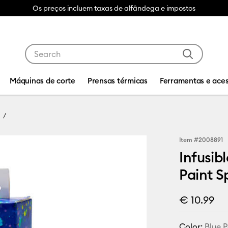
Os preços incluem taxas de alfândega e impostos
Use Tab and Shift plus Tab keys to navigate search res
Máquinas de corte
Prensas térmicas
Ferramentas e aces
Item #
2008891
Infusibl
Paint S
€ 10.99
Color:
Blue P