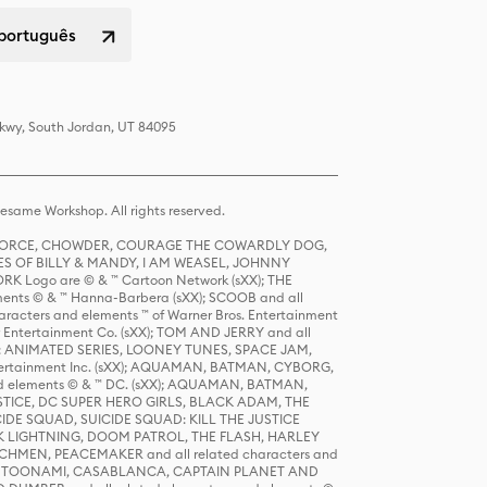
 português
Pkwy, South Jordan, UT 84095
same Workshop. All rights reserved.
R FORCE, CHOWDER, COURAGE THE COWARDLY DOG,
S OF BILLY & MANDY, I AM WEASEL, JOHNNY
K Logo are © & ™ Cartoon Network (sXX); THE
ts © & ™ Hanna-Barbera (sXX); SCOOB and all
racters and elements ™ of Warner Bros. Entertainment
r Entertainment Co. (sXX); TOM AND JERRY and all
DERS: ANIMATED SERIES, LOONEY TUNES, SPACE JAM,
tertainment Inc. (sXX); AQUAMAN, BATMAN, CYBORG,
 elements © & ™ DC. (sXX); AQUAMAN, BATMAN,
ICE, DC SUPER HERO GIRLS, BLACK ADAM, THE
CIDE SQUAD, SUICIDE SQUAD: KILL THE JUSTICE
 LIGHTNING, DOOM PATROL, THE FLASH, HARLEY
HMEN, PEACEMAKER and all related characters and
 STORY, TOONAMI, CASABLANCA, CAPTAIN PLANET AND