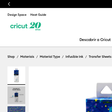
Previous
Design Space
Heat Guide
Descobrir a Cricut
Shop
Materiais
Material Type
Infusible Ink
Transfer Sheets