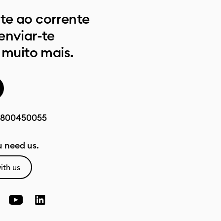
e ao corrente
enviar-te
 muito mais.
800450055
 need us.
ith us