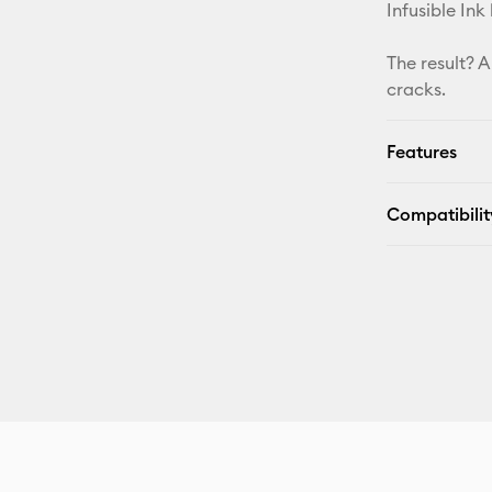
Infusible Ink
The result? A
cracks.
Features
Compatibilit