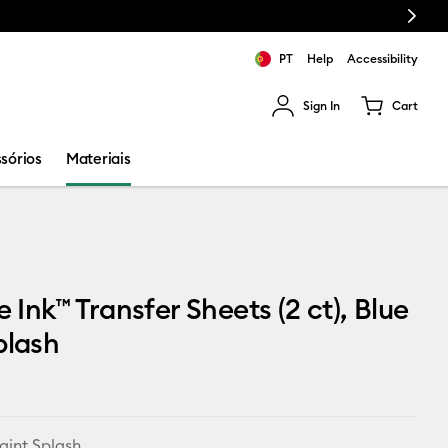
Next
PT
Help
Accessibility
Sign In
Cart
ults.
sórios
Materiais
e Ink™ Transfer Sheets (2 ct), Blue
plash
aint Splash