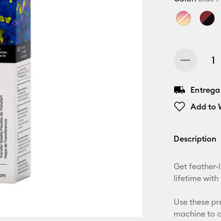
Entrega
Add to W
Description
Get feather-l
lifetime with
Use these pr
machine to c