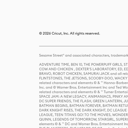
© 2026 Cricut, Inc. All rights reserved.
Sesame Street® and associated characters, trademark
ADVENTURE TIME, BEN 10, THE POWERPUFF GIRLS,
COW AND CHICKEN , DEXTER'S LABORATORY, ED, ED
BRAVO, ROBOT CHICKEN, SAMURAI JACK and all relat
FLINTSTONES, THE JETSONS, SCOOBY-DOO, WACKY RAC
related characters and elements © & ™ Hanna-Barbera
Inc. and © Warner Bros. Entertainment Inc and Ted Wo
related characters and elements © & ™ Turner Ente
SPACE JAM: A NEW LEGACY, ANIMANIACS, PINKY AND T
DC SUPER FRIENDS, THE FLASH, GREEN LANTERN, JU
BATMAN BEGINS, BATMAN FOREVER, BATMAN RETUR
DARK KNIGHT RISES, THE DARK KNIGHT, DC LEAGUE O
LEAGUE, TEEN TITANS GO! TO THE MOVIES, WOND
QUINN, LEGENDS OF TOMORROW, STARGIRL, SUPERGIR
elements © & ™ DC and Warner Bros. Entertainment 