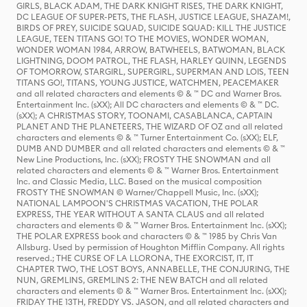
GIRLS, BLACK ADAM, THE DARK KNIGHT RISES, THE DARK KNIGHT,
DC LEAGUE OF SUPER-PETS, THE FLASH, JUSTICE LEAGUE, SHAZAM!,
BIRDS OF PREY, SUICIDE SQUAD, SUICIDE SQUAD: KILL THE JUSTICE
LEAGUE, TEEN TITANS GO! TO THE MOVIES, WONDER WOMAN,
WONDER WOMAN 1984, ARROW, BATWHEELS, BATWOMAN, BLACK
LIGHTNING, DOOM PATROL, THE FLASH, HARLEY QUINN, LEGENDS
OF TOMORROW, STARGIRL, SUPERGIRL, SUPERMAN AND LOIS, TEEN
TITANS GO!, TITANS, YOUNG JUSTICE, WATCHMEN, PEACEMAKER
and all related characters and elements © & ™ DC and Warner Bros.
Entertainment Inc. (sXX); All DC characters and elements © & ™ DC.
(sXX); A CHRISTMAS STORY, TOONAMI, CASABLANCA, CAPTAIN
PLANET AND THE PLANETEERS, THE WIZARD OF OZ and all related
characters and elements © & ™ Turner Entertainment Co. (sXX); ELF,
DUMB AND DUMBER and all related characters and elements © & ™
New Line Productions, Inc. (sXX); FROSTY THE SNOWMAN and all
related characters and elements © & ™ Warner Bros. Entertainment
Inc. and Classic Media, LLC. Based on the musical composition
FROSTY THE SNOWMAN © Warner/Chappell Music, Inc. (sXX);
NATIONAL LAMPOON'S CHRISTMAS VACATION, THE POLAR
EXPRESS, THE YEAR WITHOUT A SANTA CLAUS and all related
characters and elements © & ™ Warner Bros. Entertainment Inc. (sXX);
THE POLAR EXPRESS book and characters © & ™ 1985 by Chris Van
Allsburg. Used by permission of Houghton Mifflin Company. All rights
reserved.; THE CURSE OF LA LLORONA, THE EXORCIST, IT, IT
CHAPTER TWO, THE LOST BOYS, ANNABELLE, THE CONJURING, THE
NUN, GREMLINS, GREMLINS 2: THE NEW BATCH and all related
characters and elements © & ™ Warner Bros. Entertainment Inc. (sXX);
FRIDAY THE 13TH, FREDDY VS. JASON, and all related characters and