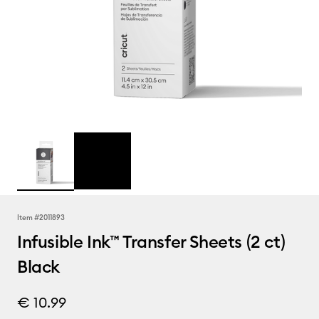
Item #
2011893
Infusible Ink™ Transfer Sheets (2 ct)
Black
€ 10.99