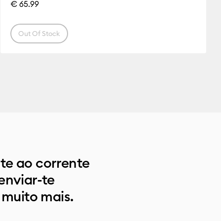
€ 65.99
Out Of Stock
e ao corrente
enviar-te
 muito mais.