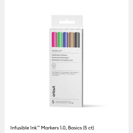
tibility: Cricut Explore Machines
icut Maker
y: Cricut Maker 3 & 4
 Cricut Mug Press
ricut Venture
Infusible Ink™ Markers 1.0, Basics (5 ct)