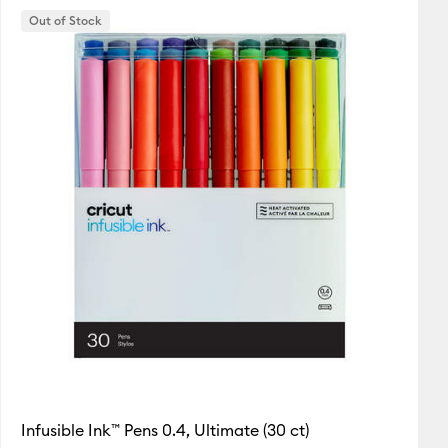
Out of Stock
Featured
Price Low to High
Price High to Low
Most Popular
Top Sellers
Customer Rating
Infusible Ink™ Pens 0.4, Ultimate (30 ct)