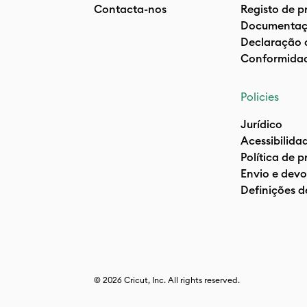
Contacta-nos
Registo de p
Documentaç
Declaração 
Conformida
Policies
Jurídico
Acessibilida
Política de 
Envio e devo
Definições d
© 2026 Cricut, Inc. All rights reserved.