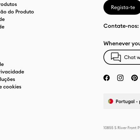
rodutos
Regista-te
ão do Produto
de
Contate-nos:
de
Whenever you
Chat w
de
privacidade
luções
e cookies
Portugal -
10855 S River Front 