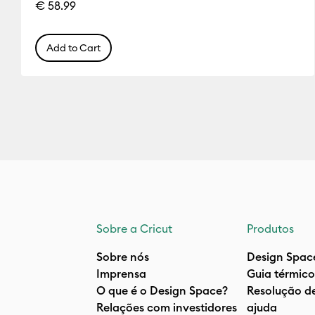
€ 58.99
Add to Cart
Sobre a Cricut
Produtos
Sobre nós
Design Spac
Imprensa
Guia térmico
O que é o Design Space?
Resolução d
Relações com investidores
ajuda