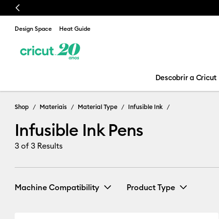
Previous
Design Space
Heat Guide
Descobrir a Cricut
Shop
Materiais
Material Type
Infusible Ink
Infusible Ink Pens
3
of 3 Results
Machine Compatibility
Product Type
Cricut Explore 3, 4 & 5
(2)
Infusible Ink
(2)
Refine by Machine Compatib
Re