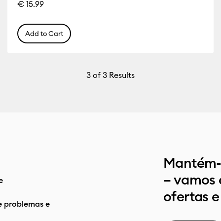
€ 15.99
Add to Cart
3
of 3 Results
Mantém-t
– vamos 
e
ofertas e
e problemas e