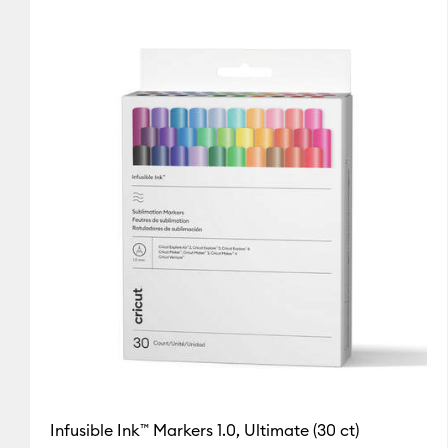
Cricut Explore Machines
(2)
Refine by Machine Compa
Cricut Maker
(3)
Refine by Machine Compatibility: Cr
Cricut Maker 3 & 4
(3)
Refine by Machine Compatibilit
Cricut Mug Press
(2)
Refine by Machine Compatibility:
Cricut Venture
(3)
Refine by Machine Compatibility: C
Infusible Ink™ Markers 1.0, Ultimate (30 ct)