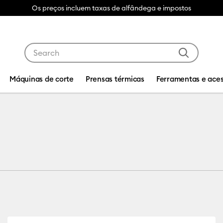
Os preços incluem taxas de alfândega e impostos
Use Tab and Shift plus Tab keys to navigate search res
Máquinas de corte
Prensas térmicas
Ferramentas e aces
ility: Cricut Explore 3, 4 & 5
fine by Product Type: Infusible Ink