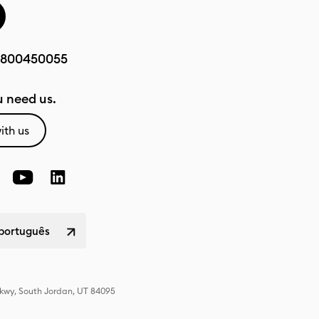
800450055
 need us.
ith us
 português
Pkwy, South Jordan, UT 84095