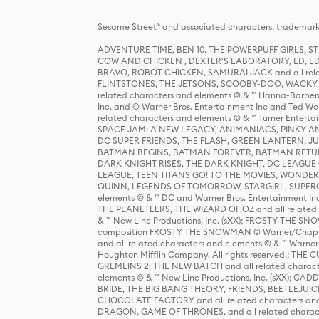
Sesame Street® and associated characters, trademark
ADVENTURE TIME, BEN 10, THE POWERPUFF GIRLS,
COW AND CHICKEN , DEXTER'S LABORATORY, ED, ED
BRAVO, ROBOT CHICKEN, SAMURAI JACK and all relat
FLINTSTONES, THE JETSONS, SCOOBY-DOO, WACKY RAC
related characters and elements © & ™ Hanna-Barbera
Inc. and © Warner Bros. Entertainment Inc and Ted Wo
related characters and elements © & ™ Turner Ente
SPACE JAM: A NEW LEGACY, ANIMANIACS, PINKY AND T
DC SUPER FRIENDS, THE FLASH, GREEN LANTERN, JU
BATMAN BEGINS, BATMAN FOREVER, BATMAN RETUR
DARK KNIGHT RISES, THE DARK KNIGHT, DC LEAGUE O
LEAGUE, TEEN TITANS GO! TO THE MOVIES, WOND
QUINN, LEGENDS OF TOMORROW, STARGIRL, SUPERGIR
elements © & ™ DC and Warner Bros. Entertainment 
THE PLANETEERS, THE WIZARD OF OZ and all related c
& ™ New Line Productions, Inc. (sXX); FROSTY THE SNO
composition FROSTY THE SNOWMAN © Warner/Chapp
and all related characters and elements © & ™ Warner
Houghton Mifflin Company. All rights reserved.; 
GREMLINS 2: THE NEW BATCH and all related character
elements © & ™ New Line Productions, Inc. (sXX);
BRIDE, THE BIG BANG THEORY, FRIENDS, BEETLEJUI
CHOCOLATE FACTORY and all related characters and el
DRAGON, GAME OF THRONES, and all related characte