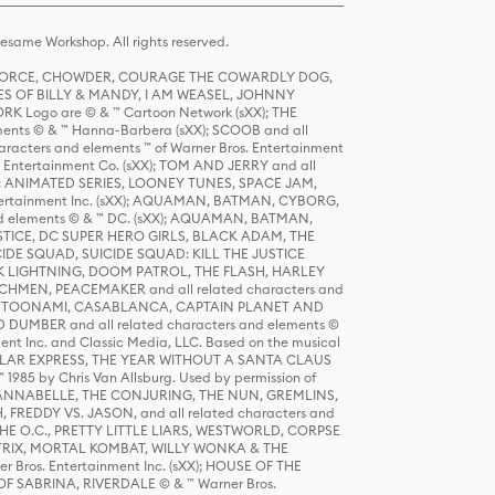
same Workshop. All rights reserved.
R FORCE, CHOWDER, COURAGE THE COWARDLY DOG,
S OF BILLY & MANDY, I AM WEASEL, JOHNNY
K Logo are © & ™ Cartoon Network (sXX); THE
ts © & ™ Hanna-Barbera (sXX); SCOOB and all
racters and elements ™ of Warner Bros. Entertainment
r Entertainment Co. (sXX); TOM AND JERRY and all
DERS: ANIMATED SERIES, LOONEY TUNES, SPACE JAM,
tertainment Inc. (sXX); AQUAMAN, BATMAN, CYBORG,
 elements © & ™ DC. (sXX); AQUAMAN, BATMAN,
ICE, DC SUPER HERO GIRLS, BLACK ADAM, THE
CIDE SQUAD, SUICIDE SQUAD: KILL THE JUSTICE
 LIGHTNING, DOOM PATROL, THE FLASH, HARLEY
HMEN, PEACEMAKER and all related characters and
 STORY, TOONAMI, CASABLANCA, CAPTAIN PLANET AND
D DUMBER and all related characters and elements ©
nt Inc. and Classic Media, LLC. Based on the musical
POLAR EXPRESS, THE YEAR WITHOUT A SANTA CLAUS
1985 by Chris Van Allsburg. Used by permission of
YS, ANNABELLE, THE CONJURING, THE NUN, GREMLINS,
H, FREDDY VS. JASON, and all related characters and
THE O.C., PRETTY LITTLE LIARS, WESTWORLD, CORPSE
ATRIX, MORTAL KOMBAT, WILLY WONKA & THE
r Bros. Entertainment Inc. (sXX); HOUSE OF THE
OF SABRINA, RIVERDALE © & ™ Warner Bros.