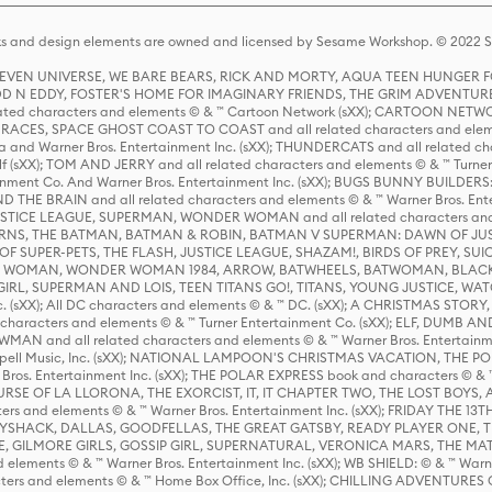
s and design elements are owned and licensed by Sesame Workshop. © 2022 Se
 STEVEN UNIVERSE, WE BARE BEARS, RICK AND MORTY, AQUA TEEN HUNGE
D N EDDY, FOSTER'S HOME FOR IMAGINARY FRIENDS, THE GRIM ADVENTURE
ed characters and elements © & ™ Cartoon Network (sXX); CARTOON NETWOR
ES, SPACE GHOST COAST TO COAST and all related characters and elemen
 and Warner Bros. Entertainment Inc. (sXX); THUNDERCATS and all related cha
lf (sXX); TOM AND JERRY and all related characters and elements © & ™ Turne
rtainment Co. And Warner Bros. Entertainment Inc. (sXX); BUGS BUNNY BUIL
HE BRAIN and all related characters and elements © & ™ Warner Bros. En
STICE LEAGUE, SUPERMAN, WONDER WOMAN and all related characters and
NS, THE BATMAN, BATMAN & ROBIN, BATMAN V SUPERMAN: DAWN OF JUST
F SUPER-PETS, THE FLASH, JUSTICE LEAGUE, SHAZAM!, BIRDS OF PREY, SUI
ER WOMAN, WONDER WOMAN 1984, ARROW, BATWHEELS, BATWOMAN, BLACK
L, SUPERMAN AND LOIS, TEEN TITANS GO!, TITANS, YOUNG JUSTICE, WATC
Inc. (sXX); All DC characters and elements © & ™ DC. (sXX); A CHRISTMAS
haracters and elements © & ™ Turner Entertainment Co. (sXX); ELF, DUMB AN
WMAN and all related characters and elements © & ™ Warner Bros. Entertainme
ell Music, Inc. (sXX); NATIONAL LAMPOON'S CHRISTMAS VACATION, THE 
 Bros. Entertainment Inc. (sXX); THE POLAR EXPRESS book and characters © & ™ 
THE CURSE OF LA LLORONA, THE EXORCIST, IT, IT CHAPTER TWO, THE LOST BO
s and elements © & ™ Warner Bros. Entertainment Inc. (sXX); FRIDAY THE 13T
 CADDYSHACK, DALLAS, GOODFELLAS, THE GREAT GATSBY, READY PLAYER ONE, 
CE, GILMORE GIRLS, GOSSIP GIRL, SUPERNATURAL, VERONICA MARS, THE M
ements © & ™ Warner Bros. Entertainment Inc. (sXX); WB SHIELD: © & ™ Warne
rs and elements © & ™ Home Box Office, Inc. (sXX); CHILLING ADVENTURES 