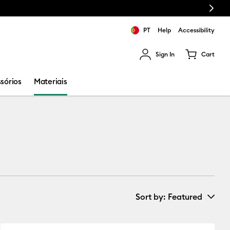
Next
PT
Help
Accessibility
Sign In
Cart
ults.
sórios
Materiais
Sort by
: Featured
New Arrivals