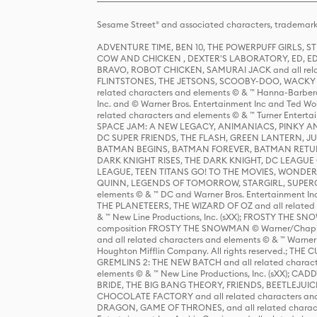
Sesame Street® and associated characters, trademark
ADVENTURE TIME, BEN 10, THE POWERPUFF GIRLS,
COW AND CHICKEN , DEXTER'S LABORATORY, ED, ED
BRAVO, ROBOT CHICKEN, SAMURAI JACK and all relat
FLINTSTONES, THE JETSONS, SCOOBY-DOO, WACKY RAC
related characters and elements © & ™ Hanna-Barbera
Inc. and © Warner Bros. Entertainment Inc and Ted Wo
related characters and elements © & ™ Turner Ente
SPACE JAM: A NEW LEGACY, ANIMANIACS, PINKY AND T
DC SUPER FRIENDS, THE FLASH, GREEN LANTERN, JU
BATMAN BEGINS, BATMAN FOREVER, BATMAN RETUR
DARK KNIGHT RISES, THE DARK KNIGHT, DC LEAGUE O
LEAGUE, TEEN TITANS GO! TO THE MOVIES, WOND
QUINN, LEGENDS OF TOMORROW, STARGIRL, SUPERGIR
elements © & ™ DC and Warner Bros. Entertainment 
THE PLANETEERS, THE WIZARD OF OZ and all related c
& ™ New Line Productions, Inc. (sXX); FROSTY THE SNO
composition FROSTY THE SNOWMAN © Warner/Chapp
and all related characters and elements © & ™ Warner
Houghton Mifflin Company. All rights reserved.; 
GREMLINS 2: THE NEW BATCH and all related character
elements © & ™ New Line Productions, Inc. (sXX);
BRIDE, THE BIG BANG THEORY, FRIENDS, BEETLEJUI
CHOCOLATE FACTORY and all related characters and el
DRAGON, GAME OF THRONES, and all related characte