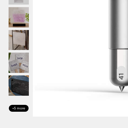
+5 more