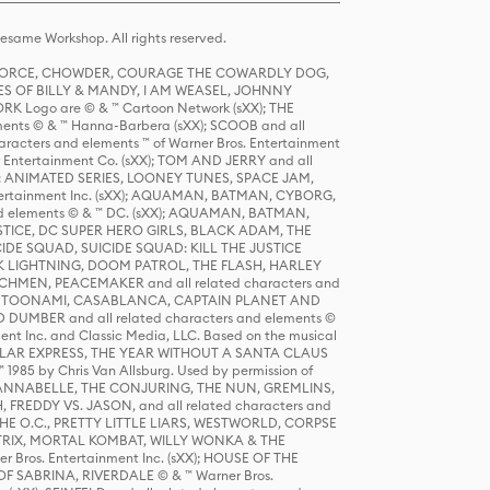
same Workshop. All rights reserved.
R FORCE, CHOWDER, COURAGE THE COWARDLY DOG,
S OF BILLY & MANDY, I AM WEASEL, JOHNNY
K Logo are © & ™ Cartoon Network (sXX); THE
ts © & ™ Hanna-Barbera (sXX); SCOOB and all
racters and elements ™ of Warner Bros. Entertainment
r Entertainment Co. (sXX); TOM AND JERRY and all
DERS: ANIMATED SERIES, LOONEY TUNES, SPACE JAM,
tertainment Inc. (sXX); AQUAMAN, BATMAN, CYBORG,
 elements © & ™ DC. (sXX); AQUAMAN, BATMAN,
ICE, DC SUPER HERO GIRLS, BLACK ADAM, THE
CIDE SQUAD, SUICIDE SQUAD: KILL THE JUSTICE
 LIGHTNING, DOOM PATROL, THE FLASH, HARLEY
HMEN, PEACEMAKER and all related characters and
 STORY, TOONAMI, CASABLANCA, CAPTAIN PLANET AND
D DUMBER and all related characters and elements ©
nt Inc. and Classic Media, LLC. Based on the musical
POLAR EXPRESS, THE YEAR WITHOUT A SANTA CLAUS
1985 by Chris Van Allsburg. Used by permission of
YS, ANNABELLE, THE CONJURING, THE NUN, GREMLINS,
H, FREDDY VS. JASON, and all related characters and
THE O.C., PRETTY LITTLE LIARS, WESTWORLD, CORPSE
ATRIX, MORTAL KOMBAT, WILLY WONKA & THE
r Bros. Entertainment Inc. (sXX); HOUSE OF THE
OF SABRINA, RIVERDALE © & ™ Warner Bros.