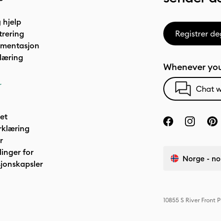
 hjelp
trering
Registrer de
umentasjon
læring
Whenever you
r
Chat w
het
rklæring
r
linger for
Norge - no
jonskapsler
10855 S River Front 