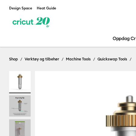
Design Space
Heat Guide
Oppdag Cr
Shop
Verktøy og tilbehør
Machine Tools
Quickswap Tools