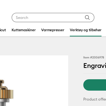
Use Tab and Shift plus Tab keys to navigate search res
icut
Kuttemaskiner
Varmepresser
Verktøy og tilbehør
Item #
2006978
Engrav
Product offe