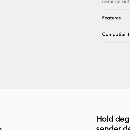
material sett
Features
Compatibilit
Hold deg 
sender de
e