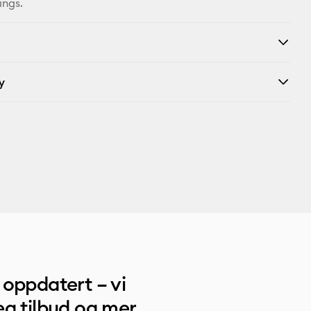
ings.
y
oppdatert – vi
g tilbud og mer.