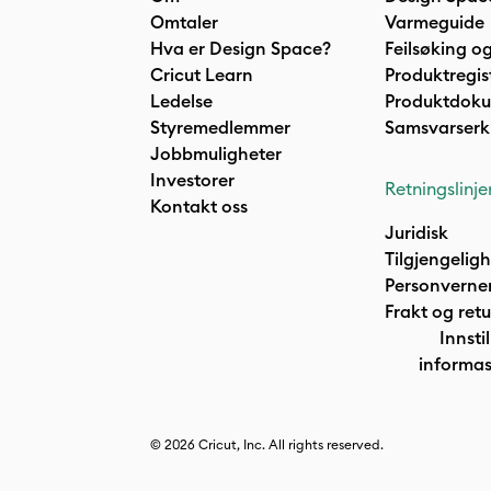
Omtaler
Varmeguide
Hva er Design Space?
Feilsøking og
Cricut Learn
Produktregis
Ledelse
Produktdok
Styremedlemmer
Samsvarserk
Jobbmuligheter
Investorer
Retningslinje
Kontakt oss
Juridisk
Tilgjengelig
Personverne
Frakt og retu
Innstil
informas
© 2026 Cricut, Inc. All rights reserved.