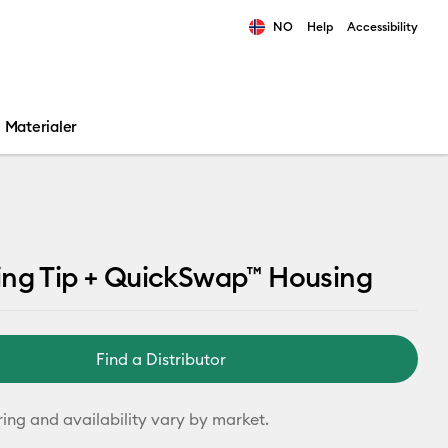
NO
Help
Accessibility
ults.
Materialer
ing Tip + QuickSwap™ Housing
Find a Distributor
ring and availability vary by market.