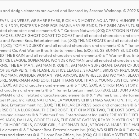
s and design elements are owned and licensed by Sesame Workshop. © 2022 Se
 STEVEN UNIVERSE, WE BARE BEARS, RICK AND MORTY, AQUA TEEN HUNGE
D N EDDY, FOSTER'S HOME FOR IMAGINARY FRIENDS, THE GRIM ADVENTURE
ed characters and elements © & ™ Cartoon Network (sXX); CARTOON NETWOR
ES, SPACE GHOST COAST TO COAST and all related characters and elemen
 and Warner Bros. Entertainment Inc. (sXX); THUNDERCATS and all related cha
lf (sXX); TOM AND JERRY and all related characters and elements © & ™ Turne
rtainment Co. And Warner Bros. Entertainment Inc. (sXX); BUGS BUNNY BUIL
HE BRAIN and all related characters and elements © & ™ Warner Bros. En
STICE LEAGUE, SUPERMAN, WONDER WOMAN and all related characters and
NS, THE BATMAN, BATMAN & ROBIN, BATMAN V SUPERMAN: DAWN OF JUST
F SUPER-PETS, THE FLASH, JUSTICE LEAGUE, SHAZAM!, BIRDS OF PREY, SUI
ER WOMAN, WONDER WOMAN 1984, ARROW, BATWHEELS, BATWOMAN, BLACK
L, SUPERMAN AND LOIS, TEEN TITANS GO!, TITANS, YOUNG JUSTICE, WATC
Inc. (sXX); All DC characters and elements © & ™ DC. (sXX); A CHRISTMAS
haracters and elements © & ™ Turner Entertainment Co. (sXX); ELF, DUMB AN
WMAN and all related characters and elements © & ™ Warner Bros. Entertainme
ell Music, Inc. (sXX); NATIONAL LAMPOON'S CHRISTMAS VACATION, THE 
 Bros. Entertainment Inc. (sXX); THE POLAR EXPRESS book and characters © & ™ 
THE CURSE OF LA LLORONA, THE EXORCIST, IT, IT CHAPTER TWO, THE LOST BO
s and elements © & ™ Warner Bros. Entertainment Inc. (sXX); FRIDAY THE 13T
 CADDYSHACK, DALLAS, GOODFELLAS, THE GREAT GATSBY, READY PLAYER ONE, 
CE, GILMORE GIRLS, GOSSIP GIRL, SUPERNATURAL, VERONICA MARS, THE M
ements © & ™ Warner Bros. Entertainment Inc. (sXX); WB SHIELD: © & ™ Warne
rs and elements © & ™ Home Box Office, Inc. (sXX); CHILLING ADVENTURES 