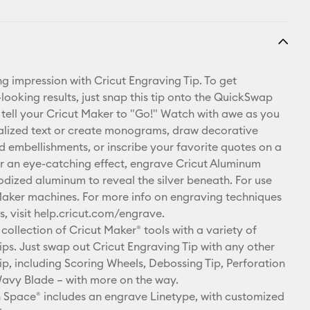
ng impression with Cricut Engraving Tip. To get
looking results, just snap this tip onto the QuickSwap
tell your Cricut Maker to "Go!" Watch with awe as you
alized text or create monograms, draw decorative
nd embellishments, or inscribe your favorite quotes on a
r an eye-catching effect, engrave Cricut Aluminum
odized aluminum to reveal the silver beneath. For use
Maker machines. For more info on engraving techniques
s, visit help.cricut.com/engrave.
collection of Cricut Maker® tools with a variety of
ps. Just swap out Cricut Engraving Tip with any other
p, including Scoring Wheels, Debossing Tip, Perforation
avy Blade – with more on the way.
 Space® includes an engrave Linetype, with customized