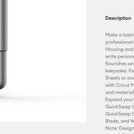
Description
Make a lasti
professional-
Housing and 
write person
flourishes a
keepsake. Fo
Sheets or an
with Cricut 
and material
Expand your 
QuickSwap ti
QuickSwap ti
Blade, and W
Note: Design