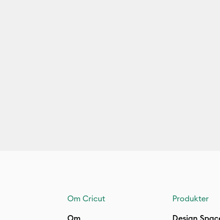
Om Cricut
Produkter
Om
Design Spac