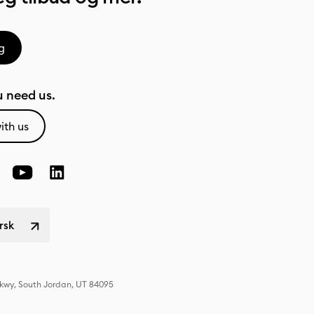
g
 need us.
ith us
rsk
Pkwy, South Jordan, UT 84095