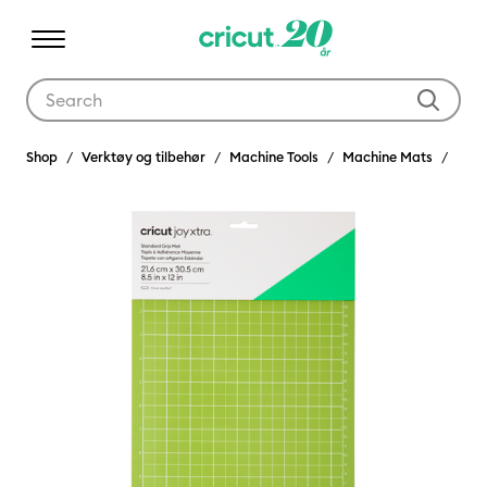
Use Tab and Shift plus Tab keys to navigate search results.
Shop
Verktøy og tilbehør
Machine Tools
Machine Mats