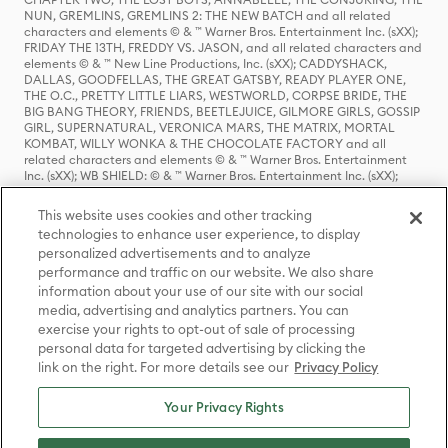
NUN, GREMLINS, GREMLINS 2: THE NEW BATCH and all related
characters and elements © & ™ Warner Bros. Entertainment Inc. (sXX);
FRIDAY THE 13TH, FREDDY VS. JASON, and all related characters and
elements © & ™ New Line Productions, Inc. (sXX); CADDYSHACK,
DALLAS, GOODFELLAS, THE GREAT GATSBY, READY PLAYER ONE,
THE O.C., PRETTY LITTLE LIARS, WESTWORLD, CORPSE BRIDE, THE
BIG BANG THEORY, FRIENDS, BEETLEJUICE, GILMORE GIRLS, GOSSIP
GIRL, SUPERNATURAL, VERONICA MARS, THE MATRIX, MORTAL
KOMBAT, WILLY WONKA & THE CHOCOLATE FACTORY and all
related characters and elements © & ™ Warner Bros. Entertainment
Inc. (sXX); WB SHIELD: © & ™ Warner Bros. Entertainment Inc. (sXX);
HOUSE OF THE DRAGON, GAME OF THRONES, and all related
characters and elements © & ™ Home Box Office, Inc. (sXX); CHILLING
This website uses cookies and other tracking
ADVENTURES OF SABRINA, RIVERDALE © & ™ Warner Bros.
technologies to enhance user experience, to display
Entertainment Inc. Archie Comics and all related characters and
personalized advertisements and to analyze
elements © & ™ Archie Comic Publications, Inc. Used with permission.
(sXX); SEINFELD and all related characters and elements © & ™ Castle
performance and traffic on our website. We also share
Rock Entertainment. (sXX); TED LASSO © & ™ Warner Bros.
information about your use of our site with our social
Entertainment Inc. & Universal Television LLC (sXX); THE HOBBIT: AN
media, advertising and analytics partners. You can
UNEXPECTED JOURNEY, THE HOBBIT: THE DESOLATION OF SMAUG,
exercise your rights to opt-out of sale of processing
THE HOBBIT: THE BATTLE OF THE FIVE ARMIES, THE LORD OF THE
personal data for targeted advertising by clicking the
RINGS: THE FELLOWSHIP OF THE RING, THE LORD OF THE RINGS: THE
link on the right. For more details see our
Privacy Policy
TWO TOWERS, THE LORD OF THE RINGS: THE RETURN OF THE KING
and the names of the characters, items, events and places therein are
TM of The Saul Zaentz Company d/b/a Middle-earth Enterprises
Your Privacy Rights
under license to New Line Productions, Inc. (sXX), © Warner Bros.
Entertainment Inc. All rights reserved; WHERE THE WILD THINGS ARE
and all related characters and elements © Warner Bros.