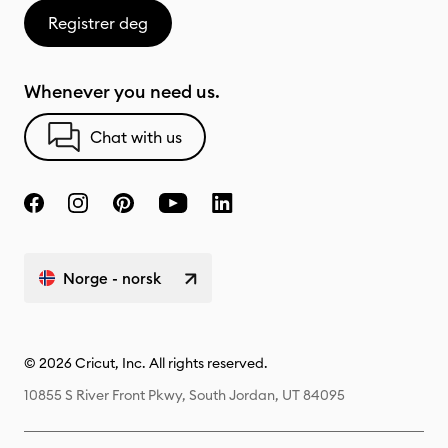
Registrer deg
Whenever you need us.
Chat with us
Norge - norsk
© 2026 Cricut, Inc. All rights reserved.
10855 S River Front Pkwy, South Jordan, UT 84095