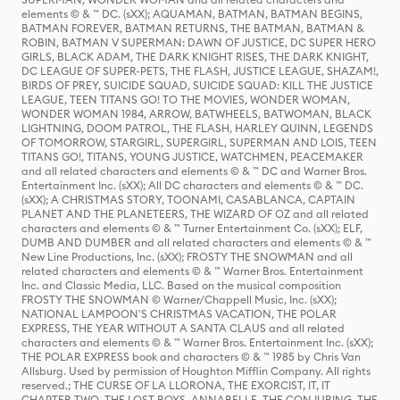
elements © & ™ DC. (sXX); AQUAMAN, BATMAN, BATMAN BEGINS,
BATMAN FOREVER, BATMAN RETURNS, THE BATMAN, BATMAN &
ROBIN, BATMAN V SUPERMAN: DAWN OF JUSTICE, DC SUPER HERO
GIRLS, BLACK ADAM, THE DARK KNIGHT RISES, THE DARK KNIGHT,
DC LEAGUE OF SUPER-PETS, THE FLASH, JUSTICE LEAGUE, SHAZAM!,
BIRDS OF PREY, SUICIDE SQUAD, SUICIDE SQUAD: KILL THE JUSTICE
LEAGUE, TEEN TITANS GO! TO THE MOVIES, WONDER WOMAN,
WONDER WOMAN 1984, ARROW, BATWHEELS, BATWOMAN, BLACK
LIGHTNING, DOOM PATROL, THE FLASH, HARLEY QUINN, LEGENDS
OF TOMORROW, STARGIRL, SUPERGIRL, SUPERMAN AND LOIS, TEEN
TITANS GO!, TITANS, YOUNG JUSTICE, WATCHMEN, PEACEMAKER
and all related characters and elements © & ™ DC and Warner Bros.
Entertainment Inc. (sXX); All DC characters and elements © & ™ DC.
(sXX); A CHRISTMAS STORY, TOONAMI, CASABLANCA, CAPTAIN
PLANET AND THE PLANETEERS, THE WIZARD OF OZ and all related
characters and elements © & ™ Turner Entertainment Co. (sXX); ELF,
DUMB AND DUMBER and all related characters and elements © & ™
New Line Productions, Inc. (sXX); FROSTY THE SNOWMAN and all
related characters and elements © & ™ Warner Bros. Entertainment
Inc. and Classic Media, LLC. Based on the musical composition
FROSTY THE SNOWMAN © Warner/Chappell Music, Inc. (sXX);
NATIONAL LAMPOON'S CHRISTMAS VACATION, THE POLAR
EXPRESS, THE YEAR WITHOUT A SANTA CLAUS and all related
characters and elements © & ™ Warner Bros. Entertainment Inc. (sXX);
THE POLAR EXPRESS book and characters © & ™ 1985 by Chris Van
Allsburg. Used by permission of Houghton Mifflin Company. All rights
reserved.; THE CURSE OF LA LLORONA, THE EXORCIST, IT, IT
CHAPTER TWO, THE LOST BOYS, ANNABELLE, THE CONJURING, THE