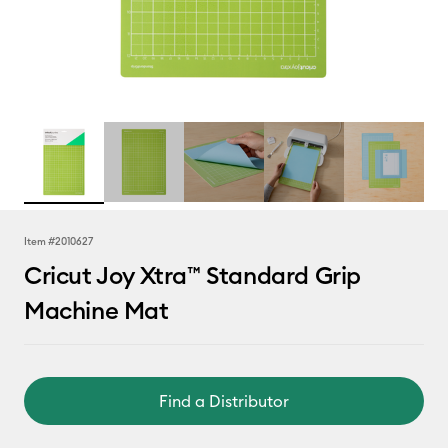
Item #
2010627
Cricut Joy Xtra™ Standard Grip
Machine Mat
Find a Distributor