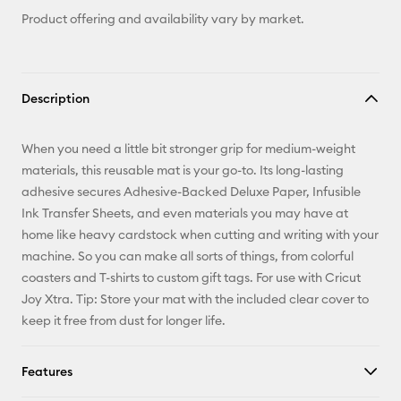
Product offering and availability vary by market.
Description
When you need a little bit stronger grip for medium-weight
materials, this reusable mat is your go-to. Its long-lasting
adhesive secures Adhesive-Backed Deluxe Paper, Infusible
Ink Transfer Sheets, and even materials you may have at
home like heavy cardstock when cutting and writing with your
machine. So you can make all sorts of things, from colorful
coasters and T-shirts to custom gift tags. For use with Cricut
Joy Xtra. Tip: Store your mat with the included clear cover to
keep it free from dust for longer life.
Features