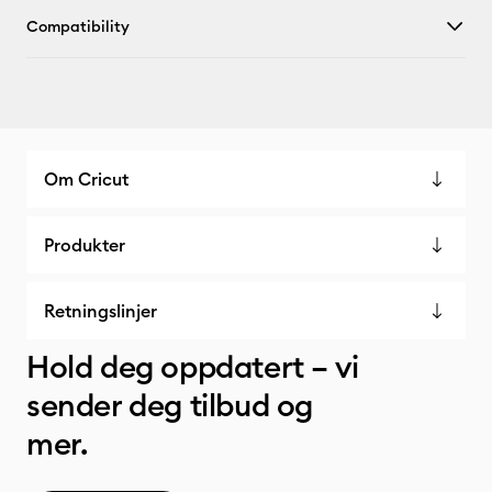
Compatibility
Om Cricut
Produkter
Retningslinjer
Hold deg oppdatert – vi
sender deg tilbud og
mer.