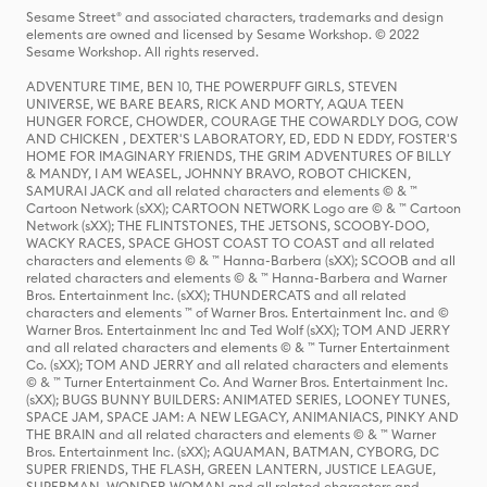
Sesame Street® and associated characters, trademarks and design
elements are owned and licensed by Sesame Workshop. © 2022
Sesame Workshop. All rights reserved.
ADVENTURE TIME, BEN 10, THE POWERPUFF GIRLS, STEVEN
UNIVERSE, WE BARE BEARS, RICK AND MORTY, AQUA TEEN
HUNGER FORCE, CHOWDER, COURAGE THE COWARDLY DOG, COW
AND CHICKEN , DEXTER'S LABORATORY, ED, EDD N EDDY, FOSTER'S
HOME FOR IMAGINARY FRIENDS, THE GRIM ADVENTURES OF BILLY
& MANDY, I AM WEASEL, JOHNNY BRAVO, ROBOT CHICKEN,
SAMURAI JACK and all related characters and elements © & ™
Cartoon Network (sXX); CARTOON NETWORK Logo are © & ™ Cartoon
Network (sXX); THE FLINTSTONES, THE JETSONS, SCOOBY-DOO,
WACKY RACES, SPACE GHOST COAST TO COAST and all related
characters and elements © & ™ Hanna-Barbera (sXX); SCOOB and all
related characters and elements © & ™ Hanna-Barbera and Warner
Bros. Entertainment Inc. (sXX); THUNDERCATS and all related
characters and elements ™ of Warner Bros. Entertainment Inc. and ©
Warner Bros. Entertainment Inc and Ted Wolf (sXX); TOM AND JERRY
and all related characters and elements © & ™ Turner Entertainment
Co. (sXX); TOM AND JERRY and all related characters and elements
© & ™ Turner Entertainment Co. And Warner Bros. Entertainment Inc.
(sXX); BUGS BUNNY BUILDERS: ANIMATED SERIES, LOONEY TUNES,
SPACE JAM, SPACE JAM: A NEW LEGACY, ANIMANIACS, PINKY AND
THE BRAIN and all related characters and elements © & ™ Warner
Bros. Entertainment Inc. (sXX); AQUAMAN, BATMAN, CYBORG, DC
SUPER FRIENDS, THE FLASH, GREEN LANTERN, JUSTICE LEAGUE,
SUPERMAN, WONDER WOMAN and all related characters and