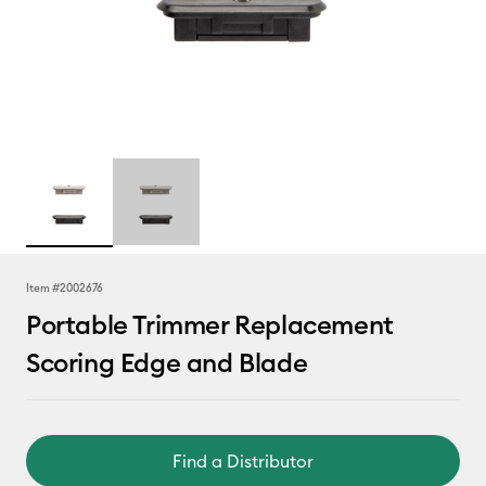
Item #
2002676
Portable Trimmer Replacement
Scoring Edge and Blade
Find a Distributor