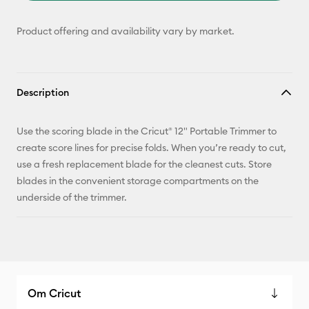
Product offering and availability vary by market.
Description
Use the scoring blade in the Cricut® 12" Portable Trimmer to
create score lines for precise folds. When you’re ready to cut,
use a fresh replacement blade for the cleanest cuts. Store
blades in the convenient storage compartments on the
underside of the trimmer.
Om Cricut