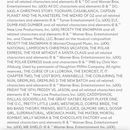
and all related characters and elements © & ™ DC and Warner Bros.
Entertainment Inc. (sXX); All DC characters and elements © & ™ DC.
(sXX); A CHRISTMAS STORY, TOONAMI, CASABLANCA, CAPTAIN
PLANET AND THE PLANETEERS, THE WIZARD OF OZ and all related
characters and elements © & ™ Turner Entertainment Co. (sXX); ELF,
DUMB AND DUMBER and all related characters and elements © & ™
New Line Productions, Inc. (sXX); FROSTY THE SNOWMAN and all
related characters and elements © & ™ Warner Bros. Entertainment
Inc. and Classic Media, LLC. Based on the musical composition
FROSTY THE SNOWMAN © Warner/Chappell Music, Inc. (sXX);
NATIONAL LAMPOON'S CHRISTMAS VACATION, THE POLAR
EXPRESS, THE YEAR WITHOUT A SANTA CLAUS and all related
characters and elements © & ™ Warner Bros. Entertainment Inc. (sXX);
THE POLAR EXPRESS book and characters © & ™ 1985 by Chris Van
Allsburg. Used by permission of Houghton Mifflin Company. All rights
reserved.; THE CURSE OF LA LLORONA, THE EXORCIST, IT, IT
CHAPTER TWO, THE LOST BOYS, ANNABELLE, THE CONJURING, THE
NUN, GREMLINS, GREMLINS 2: THE NEW BATCH and all related
characters and elements © & ™ Warner Bros. Entertainment Inc. (sXX);
FRIDAY THE 13TH, FREDDY VS. JASON, and all related characters and
elements © & ™ New Line Productions, Inc. (sXX); CADDYSHACK,
DALLAS, GOODFELLAS, THE GREAT GATSBY, READY PLAYER ONE,
THE O.C., PRETTY LITTLE LIARS, WESTWORLD, CORPSE BRIDE, THE
BIG BANG THEORY, FRIENDS, BEETLEJUICE, GILMORE GIRLS, GOSSIP
GIRL, SUPERNATURAL, VERONICA MARS, THE MATRIX, MORTAL
KOMBAT, WILLY WONKA & THE CHOCOLATE FACTORY and all
related characters and elements © & ™ Warner Bros. Entertainment
Inc. (sXX); WB SHIELD: © & ™ Warner Bros. Entertainment Inc. (sXX);