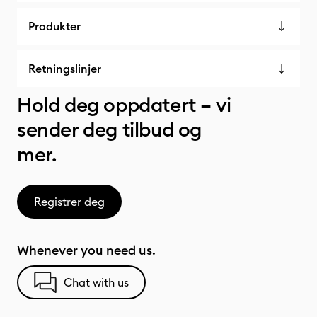
Produkter
Retningslinjer
Hold deg oppdatert – vi
sender deg tilbud og
mer.
Registrer deg
Whenever you need us.
Chat with us