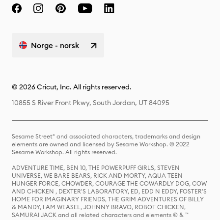
Norge - norsk
© 2026 Cricut, Inc. All rights reserved.
10855 S River Front Pkwy, South Jordan, UT 84095
Sesame Street® and associated characters, trademarks and design
elements are owned and licensed by Sesame Workshop. © 2022
Sesame Workshop. All rights reserved.
ADVENTURE TIME, BEN 10, THE POWERPUFF GIRLS, STEVEN
UNIVERSE, WE BARE BEARS, RICK AND MORTY, AQUA TEEN
HUNGER FORCE, CHOWDER, COURAGE THE COWARDLY DOG, COW
AND CHICKEN , DEXTER'S LABORATORY, ED, EDD N EDDY, FOSTER'S
HOME FOR IMAGINARY FRIENDS, THE GRIM ADVENTURES OF BILLY
& MANDY, I AM WEASEL, JOHNNY BRAVO, ROBOT CHICKEN,
SAMURAI JACK and all related characters and elements © & ™