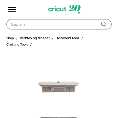
Use Tab and Shift plus Tab keys to navigate search results.
Shop
Verktøy og tilbehør
Handheld Tools
Crafting Tools