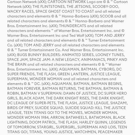
Cartoon Network (sXX); CARTOON NETWORK Logo are © & ™ Cartoon
Network (sXX); THE FLINTSTONES, THE JETSONS, SCOOBY-DOO,
WACKY RACES, SPACE GHOST COAST TO COAST and all related
characters and elements © & ™ Hanna-Barbera (sXX); SCOOB and all
related characters and elements © & ™ Hanna-Barbera and Warner
Bros. Entertainment Inc. (sXX); THUNDERCATS and all related
characters and elements ™ of Warner Bros. Entertainment Inc. and ©
Warner Bros. Entertainment Inc and Ted Wolf (sXX); TOM AND JERRY
and all related characters and elements © & ™ Turner Entertainment
Co. (sXX); TOM AND JERRY and all related characters and elements
© & ™ Turner Entertainment Co. And Warner Bros. Entertainment Inc.
(sXX); BUGS BUNNY BUILDERS: ANIMATED SERIES, LOONEY TUNES,
SPACE JAM, SPACE JAM: A NEW LEGACY, ANIMANIACS, PINKY AND
THE BRAIN and all related characters and elements © & ™ Warner
Bros. Entertainment Inc. (sXX); AQUAMAN, BATMAN, CYBORG, DC
SUPER FRIENDS, THE FLASH, GREEN LANTERN, JUSTICE LEAGUE,
SUPERMAN, WONDER WOMAN and all related characters and
elements © & ™ DC. (sXX); AQUAMAN, BATMAN, BATMAN BEGINS,
BATMAN FOREVER, BATMAN RETURNS, THE BATMAN, BATMAN &
ROBIN, BATMAN V SUPERMAN: DAWN OF JUSTICE, DC SUPER HERO
GIRLS, BLACK ADAM, THE DARK KNIGHT RISES, THE DARK KNIGHT,
DC LEAGUE OF SUPER-PETS, THE FLASH, JUSTICE LEAGUE, SHAZAM!,
BIRDS OF PREY, SUICIDE SQUAD, SUICIDE SQUAD: KILL THE JUSTICE
LEAGUE, TEEN TITANS GO! TO THE MOVIES, WONDER WOMAN,
WONDER WOMAN 1984, ARROW, BATWHEELS, BATWOMAN, BLACK
LIGHTNING, DOOM PATROL, THE FLASH, HARLEY QUINN, LEGENDS
OF TOMORROW, STARGIRL, SUPERGIRL, SUPERMAN AND LOIS, TEEN
TITANS GO!, TITANS, YOUNG JUSTICE, WATCHMEN, PEACEMAKER