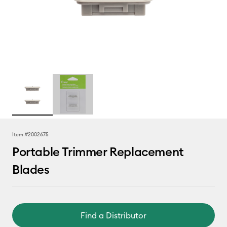
Item #
2002675
Portable Trimmer Replacement
Blades
Find a Distributor