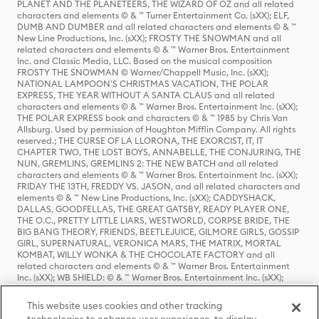
PLANET AND THE PLANETEERS, THE WIZARD OF OZ and all related
characters and elements © & ™ Turner Entertainment Co. (sXX); ELF,
DUMB AND DUMBER and all related characters and elements © & ™
New Line Productions, Inc. (sXX); FROSTY THE SNOWMAN and all
related characters and elements © & ™ Warner Bros. Entertainment
Inc. and Classic Media, LLC. Based on the musical composition
FROSTY THE SNOWMAN © Warner/Chappell Music, Inc. (sXX);
NATIONAL LAMPOON'S CHRISTMAS VACATION, THE POLAR
EXPRESS, THE YEAR WITHOUT A SANTA CLAUS and all related
characters and elements © & ™ Warner Bros. Entertainment Inc. (sXX);
THE POLAR EXPRESS book and characters © & ™ 1985 by Chris Van
Allsburg. Used by permission of Houghton Mifflin Company. All rights
reserved.; THE CURSE OF LA LLORONA, THE EXORCIST, IT, IT
CHAPTER TWO, THE LOST BOYS, ANNABELLE, THE CONJURING, THE
NUN, GREMLINS, GREMLINS 2: THE NEW BATCH and all related
characters and elements © & ™ Warner Bros. Entertainment Inc. (sXX);
FRIDAY THE 13TH, FREDDY VS. JASON, and all related characters and
elements © & ™ New Line Productions, Inc. (sXX); CADDYSHACK,
DALLAS, GOODFELLAS, THE GREAT GATSBY, READY PLAYER ONE,
THE O.C., PRETTY LITTLE LIARS, WESTWORLD, CORPSE BRIDE, THE
BIG BANG THEORY, FRIENDS, BEETLEJUICE, GILMORE GIRLS, GOSSIP
GIRL, SUPERNATURAL, VERONICA MARS, THE MATRIX, MORTAL
KOMBAT, WILLY WONKA & THE CHOCOLATE FACTORY and all
related characters and elements © & ™ Warner Bros. Entertainment
Inc. (sXX); WB SHIELD: © & ™ Warner Bros. Entertainment Inc. (sXX);
HOUSE OF THE DRAGON, GAME OF THRONES, and all related
characters and elements © & ™ Home Box Office, Inc. (sXX); CHILLING
This website uses cookies and other tracking
ADVENTURES OF SABRINA, RIVERDALE © & ™ Warner Bros.