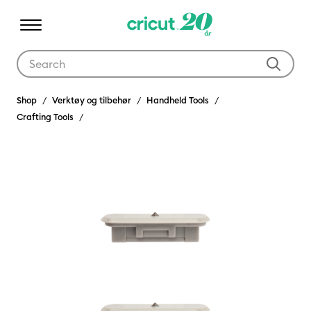
Use Tab and Shift plus Tab keys to navigate search results.
Shop
Verktøy og tilbehør
Handheld Tools
Crafting Tools