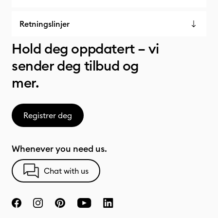
Retningslinjer
Hold deg oppdatert – vi
sender deg tilbud og
mer.
Registrer deg
Whenever you need us.
Chat with us