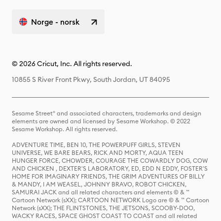
Norge - norsk
© 2026 Cricut, Inc. All rights reserved.
10855 S River Front Pkwy, South Jordan, UT 84095
Sesame Street® and associated characters, trademarks and design
elements are owned and licensed by Sesame Workshop. © 2022
Sesame Workshop. All rights reserved.
ADVENTURE TIME, BEN 10, THE POWERPUFF GIRLS, STEVEN
UNIVERSE, WE BARE BEARS, RICK AND MORTY, AQUA TEEN
HUNGER FORCE, CHOWDER, COURAGE THE COWARDLY DOG, COW
AND CHICKEN , DEXTER'S LABORATORY, ED, EDD N EDDY, FOSTER'S
HOME FOR IMAGINARY FRIENDS, THE GRIM ADVENTURES OF BILLY
& MANDY, I AM WEASEL, JOHNNY BRAVO, ROBOT CHICKEN,
SAMURAI JACK and all related characters and elements © & ™
Cartoon Network (sXX); CARTOON NETWORK Logo are © & ™ Cartoon
Network (sXX); THE FLINTSTONES, THE JETSONS, SCOOBY-DOO,
WACKY RACES, SPACE GHOST COAST TO COAST and all related