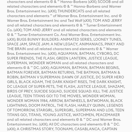
characters and elements © & ™ Hanna-Barbera (sXX); SCOOB and all
related characters and elements © & ™ Hanna-Barbera and Warner
Bros. Entertainment Inc. (sXX); THUNDERCATS and all related
characters and elements ™ of Warner Bros. Entertainment Inc. and ©
Warner Bros. Entertainment Inc and Ted Wolf (sXX); TOM AND JERRY
and all related characters and elements © & ™ Turner Entertainment
Co. (sXX); TOM AND JERRY and all related characters and elements
© & ™ Turner Entertainment Co. And Warner Bros. Entertainment Inc.
(sXX); BUGS BUNNY BUILDERS: ANIMATED SERIES, LOONEY TUNES,
SPACE JAM, SPACE JAM: A NEW LEGACY, ANIMANIACS, PINKY AND
THE BRAIN and all related characters and elements © & ™ Warner
Bros. Entertainment Inc. (sXX); AQUAMAN, BATMAN, CYBORG, DC
SUPER FRIENDS, THE FLASH, GREEN LANTERN, JUSTICE LEAGUE,
SUPERMAN, WONDER WOMAN and all related characters and
elements © & ™ DC. (sXX); AQUAMAN, BATMAN, BATMAN BEGINS,
BATMAN FOREVER, BATMAN RETURNS, THE BATMAN, BATMAN &
ROBIN, BATMAN V SUPERMAN: DAWN OF JUSTICE, DC SUPER HERO
GIRLS, BLACK ADAM, THE DARK KNIGHT RISES, THE DARK KNIGHT,
DC LEAGUE OF SUPER-PETS, THE FLASH, JUSTICE LEAGUE, SHAZAM!,
BIRDS OF PREY, SUICIDE SQUAD, SUICIDE SQUAD: KILL THE JUSTICE
LEAGUE, TEEN TITANS GO! TO THE MOVIES, WONDER WOMAN,
WONDER WOMAN 1984, ARROW, BATWHEELS, BATWOMAN, BLACK
LIGHTNING, DOOM PATROL, THE FLASH, HARLEY QUINN, LEGENDS
OF TOMORROW, STARGIRL, SUPERGIRL, SUPERMAN AND LOIS, TEEN
TITANS GO!, TITANS, YOUNG JUSTICE, WATCHMEN, PEACEMAKER
and all related characters and elements © & ™ DC and Warner Bros.
Entertainment Inc. (sXX); All DC characters and elements © & ™ DC.
(sXX); A CHRISTMAS STORY, TOONAMI, CASABLANCA, CAPTAIN