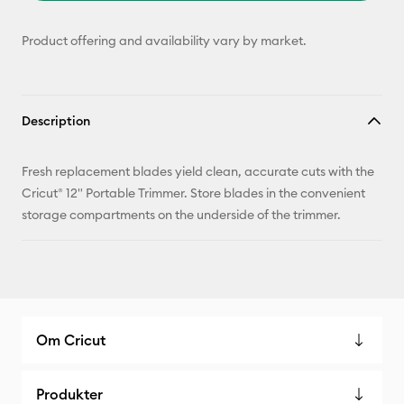
Product offering and availability vary by market.
Description
Fresh replacement blades yield clean, accurate cuts with the
Cricut® 12" Portable Trimmer. Store blades in the convenient
storage compartments on the underside of the trimmer.
Om Cricut
Produkter