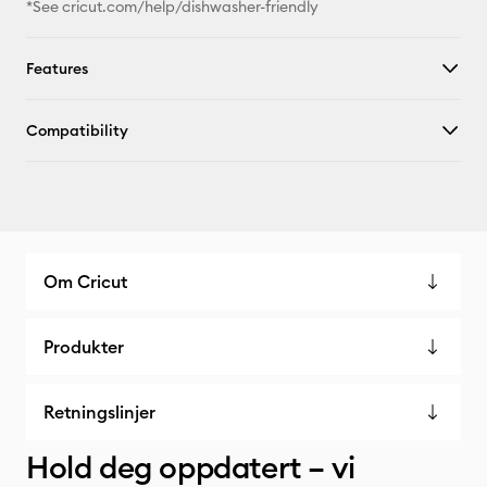
*See cricut.com/help/dishwasher-friendly
Features
Compatibility
Om Cricut
Produkter
Retningslinjer
Hold deg oppdatert – vi