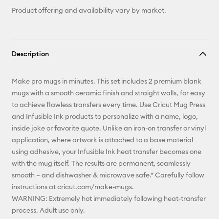
Product offering and availability vary by market.
Description
Make pro mugs in minutes. This set includes 2 premium blank
mugs with a smooth ceramic finish and straight walls, for easy
to achieve flawless transfers every time. Use Cricut Mug Press
and Infusible Ink products to personalize with a name, logo,
inside joke or favorite quote. Unlike an iron-on transfer or vinyl
application, where artwork is attached to a base material
using adhesive, your Infusible Ink heat transfer becomes one
with the mug itself. The results are permanent, seamlessly
smooth – and dishwasher & microwave safe.* Carefully follow
instructions at cricut.com/make-mugs.
WARNING: Extremely hot immediately following heat-transfer
process. Adult use only.