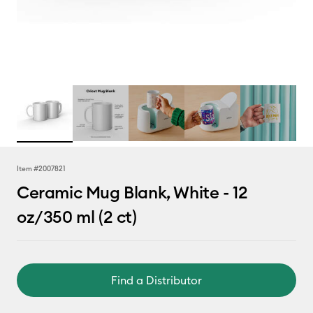
Item #
2007821
Ceramic Mug Blank, White - 12
oz/350 ml (2 ct)
Find a Distributor