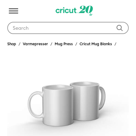
Use Tab and Shift plus Tab keys to navigate search results.
Shop
Varmepresser
Mug Press
Cricut Mug Blanks