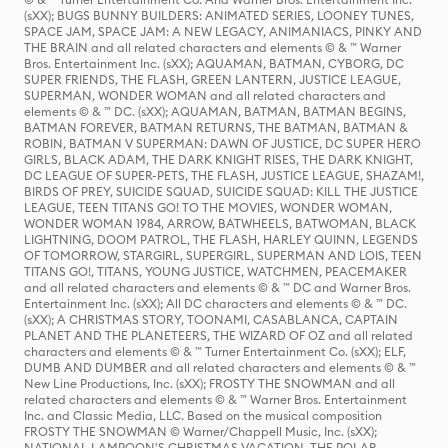
(sXX); BUGS BUNNY BUILDERS: ANIMATED SERIES, LOONEY TUNES,
SPACE JAM, SPACE JAM: A NEW LEGACY, ANIMANIACS, PINKY AND
THE BRAIN and all related characters and elements © & ™ Warner
Bros. Entertainment Inc. (sXX); AQUAMAN, BATMAN, CYBORG, DC
SUPER FRIENDS, THE FLASH, GREEN LANTERN, JUSTICE LEAGUE,
SUPERMAN, WONDER WOMAN and all related characters and
elements © & ™ DC. (sXX); AQUAMAN, BATMAN, BATMAN BEGINS,
BATMAN FOREVER, BATMAN RETURNS, THE BATMAN, BATMAN &
ROBIN, BATMAN V SUPERMAN: DAWN OF JUSTICE, DC SUPER HERO
GIRLS, BLACK ADAM, THE DARK KNIGHT RISES, THE DARK KNIGHT,
DC LEAGUE OF SUPER-PETS, THE FLASH, JUSTICE LEAGUE, SHAZAM!,
BIRDS OF PREY, SUICIDE SQUAD, SUICIDE SQUAD: KILL THE JUSTICE
LEAGUE, TEEN TITANS GO! TO THE MOVIES, WONDER WOMAN,
WONDER WOMAN 1984, ARROW, BATWHEELS, BATWOMAN, BLACK
LIGHTNING, DOOM PATROL, THE FLASH, HARLEY QUINN, LEGENDS
OF TOMORROW, STARGIRL, SUPERGIRL, SUPERMAN AND LOIS, TEEN
TITANS GO!, TITANS, YOUNG JUSTICE, WATCHMEN, PEACEMAKER
and all related characters and elements © & ™ DC and Warner Bros.
Entertainment Inc. (sXX); All DC characters and elements © & ™ DC.
(sXX); A CHRISTMAS STORY, TOONAMI, CASABLANCA, CAPTAIN
PLANET AND THE PLANETEERS, THE WIZARD OF OZ and all related
characters and elements © & ™ Turner Entertainment Co. (sXX); ELF,
DUMB AND DUMBER and all related characters and elements © & ™
New Line Productions, Inc. (sXX); FROSTY THE SNOWMAN and all
related characters and elements © & ™ Warner Bros. Entertainment
Inc. and Classic Media, LLC. Based on the musical composition
FROSTY THE SNOWMAN © Warner/Chappell Music, Inc. (sXX);
NATIONAL LAMPOON'S CHRISTMAS VACATION, THE POLAR