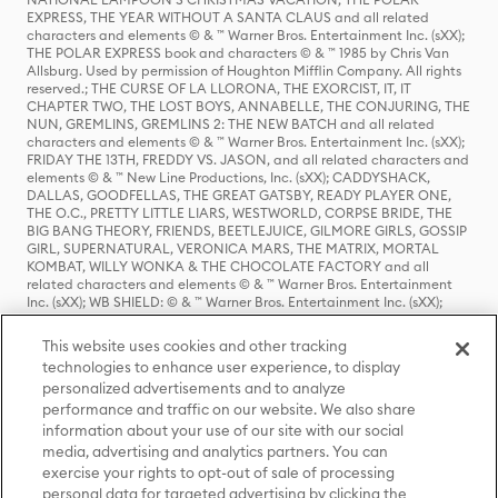
EXPRESS, THE YEAR WITHOUT A SANTA CLAUS and all related
characters and elements © & ™ Warner Bros. Entertainment Inc. (sXX);
THE POLAR EXPRESS book and characters © & ™ 1985 by Chris Van
Allsburg. Used by permission of Houghton Mifflin Company. All rights
reserved.; THE CURSE OF LA LLORONA, THE EXORCIST, IT, IT
CHAPTER TWO, THE LOST BOYS, ANNABELLE, THE CONJURING, THE
NUN, GREMLINS, GREMLINS 2: THE NEW BATCH and all related
characters and elements © & ™ Warner Bros. Entertainment Inc. (sXX);
FRIDAY THE 13TH, FREDDY VS. JASON, and all related characters and
elements © & ™ New Line Productions, Inc. (sXX); CADDYSHACK,
DALLAS, GOODFELLAS, THE GREAT GATSBY, READY PLAYER ONE,
THE O.C., PRETTY LITTLE LIARS, WESTWORLD, CORPSE BRIDE, THE
BIG BANG THEORY, FRIENDS, BEETLEJUICE, GILMORE GIRLS, GOSSIP
GIRL, SUPERNATURAL, VERONICA MARS, THE MATRIX, MORTAL
KOMBAT, WILLY WONKA & THE CHOCOLATE FACTORY and all
related characters and elements © & ™ Warner Bros. Entertainment
Inc. (sXX); WB SHIELD: © & ™ Warner Bros. Entertainment Inc. (sXX);
HOUSE OF THE DRAGON, GAME OF THRONES, and all related
characters and elements © & ™ Home Box Office, Inc. (sXX); CHILLING
This website uses cookies and other tracking
ADVENTURES OF SABRINA, RIVERDALE © & ™ Warner Bros.
technologies to enhance user experience, to display
Entertainment Inc. Archie Comics and all related characters and
personalized advertisements and to analyze
elements © & ™ Archie Comic Publications, Inc. Used with permission.
(sXX); SEINFELD and all related characters and elements © & ™ Castle
performance and traffic on our website. We also share
Rock Entertainment. (sXX); TED LASSO © & ™ Warner Bros.
information about your use of our site with our social
Entertainment Inc. & Universal Television LLC (sXX); THE HOBBIT: AN
media, advertising and analytics partners. You can
UNEXPECTED JOURNEY, THE HOBBIT: THE DESOLATION OF SMAUG,
exercise your rights to opt-out of sale of processing
THE HOBBIT: THE BATTLE OF THE FIVE ARMIES, THE LORD OF THE
personal data for targeted advertising by clicking the
RINGS: THE FELLOWSHIP OF THE RING, THE LORD OF THE RINGS: THE