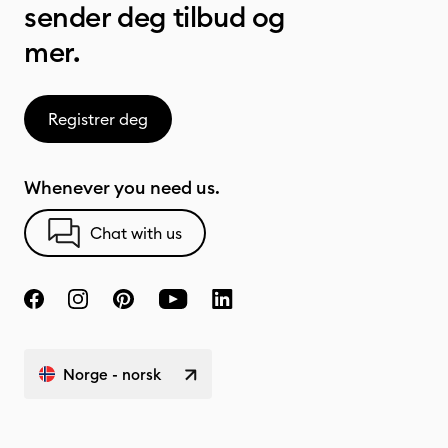
sender deg tilbud og
mer.
Registrer deg
Whenever you need us.
Chat with us
Norge - norsk