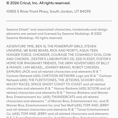
© 2026 Cricut, Inc. All rights reserved.
10855 S River Front Pkwy, South Jordan, UT 84095
Sesame Street® and associated characters, trademarks and design
elements are owned and licensed by Sesame Workshop. © 2022
Sesame Workshop. All rights reserved.
ADVENTURE TIME, BEN 10, THE POWERPUFF GIRLS, STEVEN
UNIVERSE, WE BARE BEARS, RICK AND MORTY, AQUA TEEN
HUNGER FORCE, CHOWDER, COURAGE THE COWARDLY DOG, COW
AND CHICKEN , DEXTER'S LABORATORY, ED, EDD N EDDY, FOSTER'S
HOME FOR IMAGINARY FRIENDS, THE GRIM ADVENTURES OF BILLY
& MANDY, I AM WEASEL, JOHNNY BRAVO, ROBOT CHICKEN,
SAMURAI JACK and all related characters and elements © & ™
Cartoon Network (sXX); CARTOON NETWORK Logo are © & ™ Cartoon
Network (sXX); THE FLINTSTONES, THE JETSONS, SCOOBY-DOO,
WACKY RACES, SPACE GHOST COAST TO COAST and all related
characters and elements © & ™ Hanna-Barbera (sXX); SCOOB and all
related characters and elements © & ™ Hanna-Barbera and Warner
Bros. Entertainment Inc. (sXX); THUNDERCATS and all related
characters and elements ™ of Warner Bros. Entertainment Inc. and ©
Warner Bros. Entertainment Inc and Ted Wolf (sXX); TOM AND JERRY
and all related characters and elements © & ™ Turner Entertainment
Co. (sXX); TOM AND JERRY and all related characters and elements
© & ™ Turner Entertainment Co. And Warner Bros. Entertainment Inc.