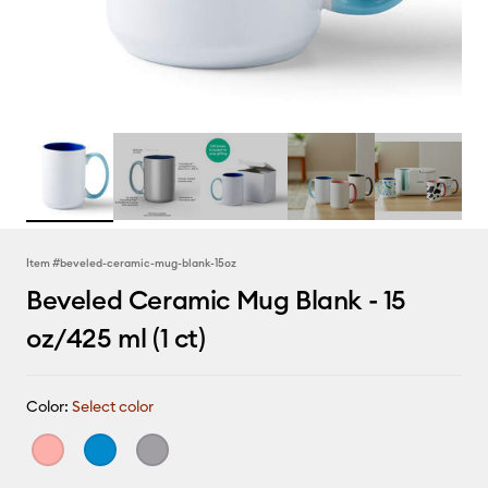
Item #
beveled-ceramic-mug-blank-15oz
Beveled Ceramic Mug Blank - 15
oz/425 ml (1 ct)
Color:
Select color