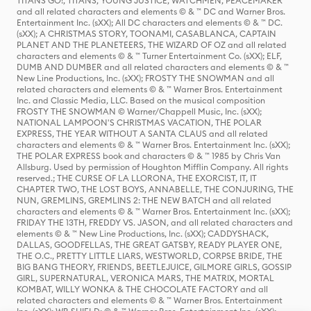
TITANS GO!, TITANS, YOUNG JUSTICE, WATCHMEN, PEACEMAKER
and all related characters and elements © & ™ DC and Warner Bros.
Entertainment Inc. (sXX); All DC characters and elements © & ™ DC.
(sXX); A CHRISTMAS STORY, TOONAMI, CASABLANCA, CAPTAIN
PLANET AND THE PLANETEERS, THE WIZARD OF OZ and all related
characters and elements © & ™ Turner Entertainment Co. (sXX); ELF,
DUMB AND DUMBER and all related characters and elements © & ™
New Line Productions, Inc. (sXX); FROSTY THE SNOWMAN and all
related characters and elements © & ™ Warner Bros. Entertainment
Inc. and Classic Media, LLC. Based on the musical composition
FROSTY THE SNOWMAN © Warner/Chappell Music, Inc. (sXX);
NATIONAL LAMPOON'S CHRISTMAS VACATION, THE POLAR
EXPRESS, THE YEAR WITHOUT A SANTA CLAUS and all related
characters and elements © & ™ Warner Bros. Entertainment Inc. (sXX);
THE POLAR EXPRESS book and characters © & ™ 1985 by Chris Van
Allsburg. Used by permission of Houghton Mifflin Company. All rights
reserved.; THE CURSE OF LA LLORONA, THE EXORCIST, IT, IT
CHAPTER TWO, THE LOST BOYS, ANNABELLE, THE CONJURING, THE
NUN, GREMLINS, GREMLINS 2: THE NEW BATCH and all related
characters and elements © & ™ Warner Bros. Entertainment Inc. (sXX);
FRIDAY THE 13TH, FREDDY VS. JASON, and all related characters and
elements © & ™ New Line Productions, Inc. (sXX); CADDYSHACK,
DALLAS, GOODFELLAS, THE GREAT GATSBY, READY PLAYER ONE,
THE O.C., PRETTY LITTLE LIARS, WESTWORLD, CORPSE BRIDE, THE
BIG BANG THEORY, FRIENDS, BEETLEJUICE, GILMORE GIRLS, GOSSIP
GIRL, SUPERNATURAL, VERONICA MARS, THE MATRIX, MORTAL
KOMBAT, WILLY WONKA & THE CHOCOLATE FACTORY and all
related characters and elements © & ™ Warner Bros. Entertainment