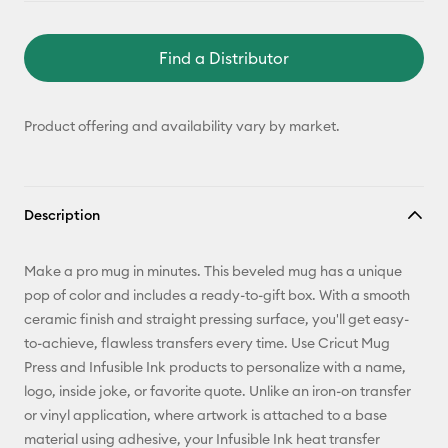
Find a Distributor
Product offering and availability vary by market.
Description
Make a pro mug in minutes. This beveled mug has a unique
pop of color and includes a ready-to-gift box. With a smooth
ceramic finish and straight pressing surface, you'll get easy-
to-achieve, flawless transfers every time. Use Cricut Mug
Press and Infusible Ink products to personalize with a name,
logo, inside joke, or favorite quote. Unlike an iron-on transfer
or vinyl application, where artwork is attached to a base
material using adhesive, your Infusible Ink heat transfer