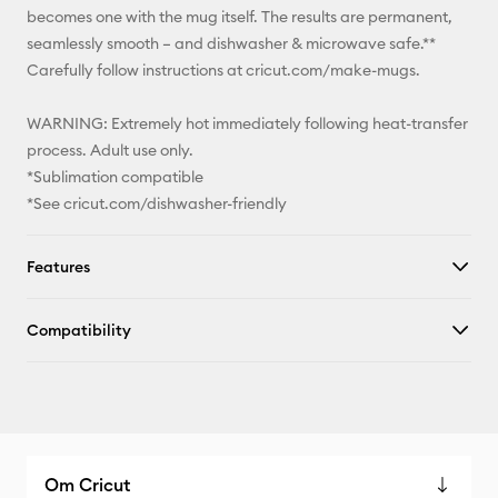
becomes one with the mug itself. The results are permanent,
seamlessly smooth – and dishwasher & microwave safe.**
Carefully follow instructions at cricut.com/make-mugs.
WARNING: Extremely hot immediately following heat-transfer
process. Adult use only.
*Sublimation compatible
*See cricut.com/dishwasher-friendly
Features
Compatibility
Om Cricut