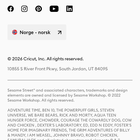
Norge - norsk
© 2026 Cricut, Inc. All rights reserved.
10855 S River Front Pkwy, South Jordan, UT 84095
Sesame Street® and associated characters, trademarks and design
elements are owned and licensed by Sesame Workshop. © 2022
Sesame Workshop. All rights reserved.
ADVENTURE TIME, BEN 10, THE POWERPUFF GIRLS, STEVEN
UNIVERSE, WE BARE BEARS, RICK AND MORTY, AQUA TEEN
HUNGER FORCE, CHOWDER, COURAGE THE COWARDLY DOG, COW
AND CHICKEN , DEXTER'S LABORATORY, ED, EDD N EDDY, FOSTER'S
HOME FOR IMAGINARY FRIENDS, THE GRIM ADVENTURES OF BILLY
& MANDY, I AM WEASEL, JOHNNY BRAVO, ROBOT CHICKEN,