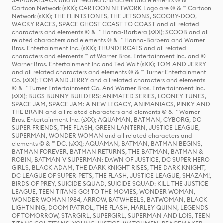
SAMURAI JACK and all related characters and elements © & ™
Cartoon Network (sXX); CARTOON NETWORK Logo are © & ™ Cartoon
Network (sXX); THE FLINTSTONES, THE JETSONS, SCOOBY-DOO,
WACKY RACES, SPACE GHOST COAST TO COAST and all related
characters and elements © & ™ Hanna-Barbera (sXX); SCOOB and all
related characters and elements © & ™ Hanna-Barbera and Warner
Bros. Entertainment Inc. (sXX); THUNDERCATS and all related
characters and elements ™ of Warner Bros. Entertainment Inc. and ©
Warner Bros. Entertainment Inc and Ted Wolf (sXX); TOM AND JERRY
and all related characters and elements © & ™ Turner Entertainment
Co. (sXX); TOM AND JERRY and all related characters and elements
© & ™ Turner Entertainment Co. And Warner Bros. Entertainment Inc.
(sXX); BUGS BUNNY BUILDERS: ANIMATED SERIES, LOONEY TUNES,
SPACE JAM, SPACE JAM: A NEW LEGACY, ANIMANIACS, PINKY AND
THE BRAIN and all related characters and elements © & ™ Warner
Bros. Entertainment Inc. (sXX); AQUAMAN, BATMAN, CYBORG, DC
SUPER FRIENDS, THE FLASH, GREEN LANTERN, JUSTICE LEAGUE,
SUPERMAN, WONDER WOMAN and all related characters and
elements © & ™ DC. (sXX); AQUAMAN, BATMAN, BATMAN BEGINS,
BATMAN FOREVER, BATMAN RETURNS, THE BATMAN, BATMAN &
ROBIN, BATMAN V SUPERMAN: DAWN OF JUSTICE, DC SUPER HERO
GIRLS, BLACK ADAM, THE DARK KNIGHT RISES, THE DARK KNIGHT,
DC LEAGUE OF SUPER-PETS, THE FLASH, JUSTICE LEAGUE, SHAZAM!,
BIRDS OF PREY, SUICIDE SQUAD, SUICIDE SQUAD: KILL THE JUSTICE
LEAGUE, TEEN TITANS GO! TO THE MOVIES, WONDER WOMAN,
WONDER WOMAN 1984, ARROW, BATWHEELS, BATWOMAN, BLACK
LIGHTNING, DOOM PATROL, THE FLASH, HARLEY QUINN, LEGENDS
OF TOMORROW, STARGIRL, SUPERGIRL, SUPERMAN AND LOIS, TEEN