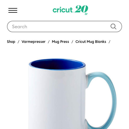
Use Tab and Shift plus Tab keys to navigate search results.
Shop
Varmepresser
Mug Press
Cricut Mug Blanks