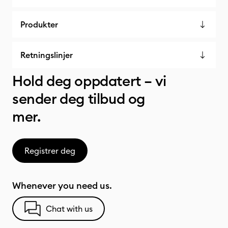
Produkter
Retningslinjer
Hold deg oppdatert – vi
sender deg tilbud og
mer.
Registrer deg
Whenever you need us.
Chat with us