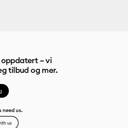
oppdatert – vi
g tilbud og mer.
g
 need us.
ith us