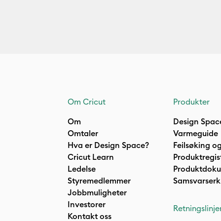
Om Cricut
Produkter
Om
Design Spac
Omtaler
Varmeguide
Hva er Design Space?
Feilsøking og
Cricut Learn
Produktregis
Ledelse
Produktdok
Styremedlemmer
Samsvarserk
Jobbmuligheter
Investorer
Retningslinje
Kontakt oss