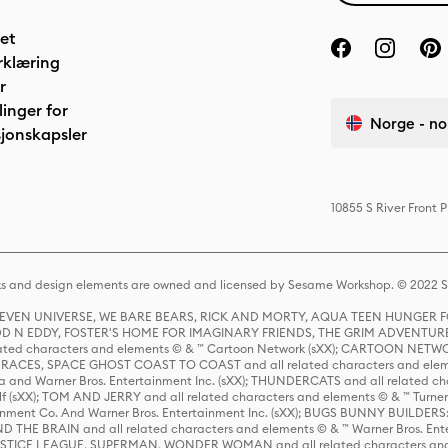
het
rklæring
r
linger for
Norge - no
jonskapsler
10855 S River Front 
s and design elements are owned and licensed by Sesame Workshop. © 2022 Se
 STEVEN UNIVERSE, WE BARE BEARS, RICK AND MORTY, AQUA TEEN HUNGE
D N EDDY, FOSTER'S HOME FOR IMAGINARY FRIENDS, THE GRIM ADVENTURE
ed characters and elements © & ™ Cartoon Network (sXX); CARTOON NETWOR
ES, SPACE GHOST COAST TO COAST and all related characters and elemen
 and Warner Bros. Entertainment Inc. (sXX); THUNDERCATS and all related cha
lf (sXX); TOM AND JERRY and all related characters and elements © & ™ Turne
rtainment Co. And Warner Bros. Entertainment Inc. (sXX); BUGS BUNNY BUIL
HE BRAIN and all related characters and elements © & ™ Warner Bros. En
STICE LEAGUE, SUPERMAN, WONDER WOMAN and all related characters and