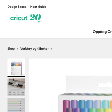
Design Space
Heat Guide
Oppdag Cr
Shop
Verktøy og tilbehør