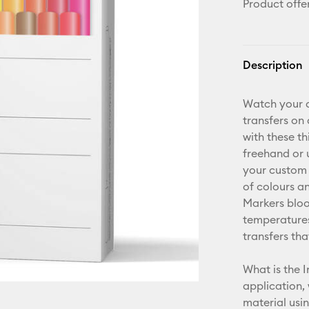
Product offe
Description
Watch your d
transfers on
with these t
freehand or 
your custom 
of colours an
Markers bloo
temperatures
transfers tha
What is the I
application,
material usi