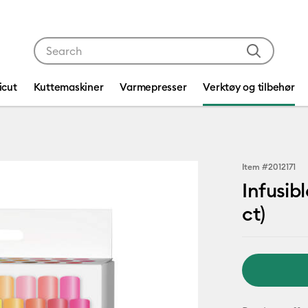
Use Tab and Shift plus Tab keys to navigate search res
icut
Kuttemaskiner
Varmepresser
Verktøy og tilbehør
Item #
2012171
Infusib
ct)