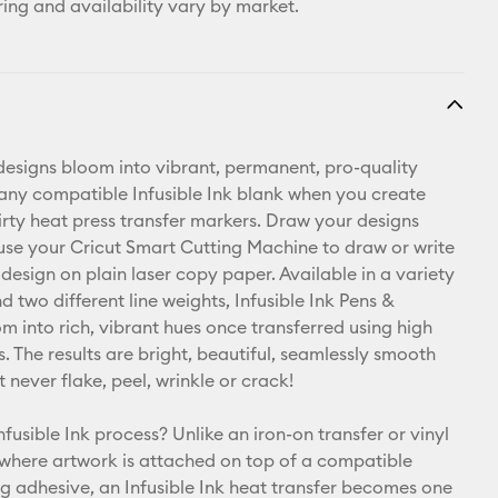
ring and availability vary by market.
esigns bloom into vibrant, permanent, pro-quality
 any compatible Infusible Ink blank when you create
hirty heat press transfer markers. Draw your designs
use your Cricut Smart Cutting Machine to draw or write
design on plain laser copy paper. Available in a variety
d two different line weights, Infusible Ink Pens &
m into rich, vibrant hues once transferred using high
. The results are bright, beautiful, seamlessly smooth
t never flake, peel, wrinkle or crack!
nfusible Ink process? Unlike an iron-on transfer or vinyl
 where artwork is attached on top of a compatible
ng adhesive, an Infusible Ink heat transfer becomes one