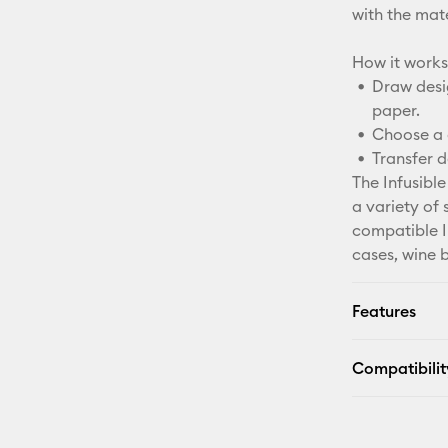
with the mater
How it works
Draw desig
paper.
Choose a 
Transfer d
The Infusible
a variety of 
compatible In
cases, wine 
Features
Compatibilit