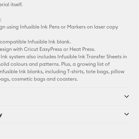
ial itself.
:
n using Infusible Ink Pens or Markers on laser copy
compatible Infusible Ink blank.
esign with Cricut EasyPress or Heat Press.
 Ink system also includes Infusible Ink Transfer Sheets in
solid colours and patterns. Plus, a growing list of
fusible Ink blanks, including T-shirts, tote bags, pillow
bags, cosmetic bags and coasters.
y