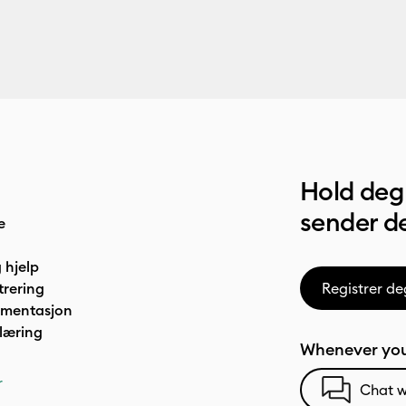
Hold deg 
sender de
e
 hjelp
trering
Registrer de
umentasjon
læring
Whenever you
r
Chat w