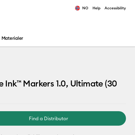
NO
Help
Accessibility
ults.
Materialer
le Ink™ Markers 1.0, Ultimate (30
Find a Distributor