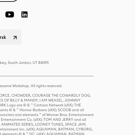
rsk
Pkwy, South Jordan, UT 84095
same Workshop. All rights reserved.
R FORCE, CHOWDER, COURAGE THE COWARDLY DOG,
S OF BILLY & MANDY, I AM WEASEL, JOHNNY
K Logo are © & ™ Cartoon Network (sXX); THE
ts © & ™ Hanna-Barbera (sXX); SCOOB and all
racters and elements ™ of Warner Bros. Entertainment
r Entertainment Co. (sXX); TOM AND JERRY and all
DERS: ANIMATED SERIES, LOONEY TUNES, SPACE JAM,
tertainment Inc. (sXX); AQUAMAN, BATMAN, CYBORG,
 elements © & ™ DC. (sXX); AQUAMAN, BATMAN,