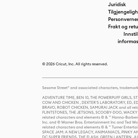
Juridisk
Tilgjengelig
Personverne
Frakt og retu
Innstil
informas
© 2026 Cricut, Inc. All rights reserved.
Sesame Street® and associated characters, trademark
ADVENTURE TIME, BEN 10, THE POWERPUFF GIRLS,
COW AND CHICKEN , DEXTER'S LABORATORY, ED, ED
BRAVO, ROBOT CHICKEN, SAMURAI JACK and all relat
FLINTSTONES, THE JETSONS, SCOOBY-DOO, WACKY RAC
related characters and elements © & ™ Hanna-Barbera
Inc. and © Warner Bros. Entertainment Inc and Ted Wo
related characters and elements © & ™ Turner Ente
SPACE JAM: A NEW LEGACY, ANIMANIACS, PINKY AND T
DC SUPER FRIENDS, THE FLASH, GREEN LANTERN, JU