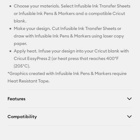
Choose your materials. Select Infusible Ink Transfer Sheets
or Infusible Ink Pens & Markers and a compatible Cricut
blank.
Make your design. Cut Infusible Ink Transfer Sheets or
draw with Infusible Ink Pens & Markers using laser copy
paper.
Apply heat. Infuse your design into your Cricut blank with
Cricut EasyPress 2 (or heat press that reaches 400°F
(205°C).
*Graphics created with Infusible Ink Pens & Markers require
Heat Resistant Tape.
Features
Compatibility