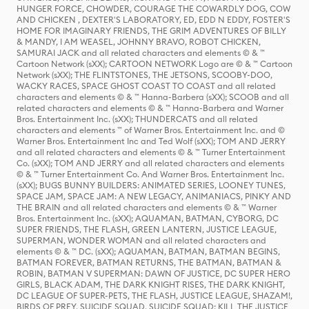
HUNGER FORCE, CHOWDER, COURAGE THE COWARDLY DOG, COW
AND CHICKEN , DEXTER'S LABORATORY, ED, EDD N EDDY, FOSTER'S
HOME FOR IMAGINARY FRIENDS, THE GRIM ADVENTURES OF BILLY
& MANDY, I AM WEASEL, JOHNNY BRAVO, ROBOT CHICKEN,
SAMURAI JACK and all related characters and elements © & ™
Cartoon Network (sXX); CARTOON NETWORK Logo are © & ™ Cartoon
Network (sXX); THE FLINTSTONES, THE JETSONS, SCOOBY-DOO,
WACKY RACES, SPACE GHOST COAST TO COAST and all related
characters and elements © & ™ Hanna-Barbera (sXX); SCOOB and all
related characters and elements © & ™ Hanna-Barbera and Warner
Bros. Entertainment Inc. (sXX); THUNDERCATS and all related
characters and elements ™ of Warner Bros. Entertainment Inc. and ©
Warner Bros. Entertainment Inc and Ted Wolf (sXX); TOM AND JERRY
and all related characters and elements © & ™ Turner Entertainment
Co. (sXX); TOM AND JERRY and all related characters and elements
© & ™ Turner Entertainment Co. And Warner Bros. Entertainment Inc.
(sXX); BUGS BUNNY BUILDERS: ANIMATED SERIES, LOONEY TUNES,
SPACE JAM, SPACE JAM: A NEW LEGACY, ANIMANIACS, PINKY AND
THE BRAIN and all related characters and elements © & ™ Warner
Bros. Entertainment Inc. (sXX); AQUAMAN, BATMAN, CYBORG, DC
SUPER FRIENDS, THE FLASH, GREEN LANTERN, JUSTICE LEAGUE,
SUPERMAN, WONDER WOMAN and all related characters and
elements © & ™ DC. (sXX); AQUAMAN, BATMAN, BATMAN BEGINS,
BATMAN FOREVER, BATMAN RETURNS, THE BATMAN, BATMAN &
ROBIN, BATMAN V SUPERMAN: DAWN OF JUSTICE, DC SUPER HERO
GIRLS, BLACK ADAM, THE DARK KNIGHT RISES, THE DARK KNIGHT,
DC LEAGUE OF SUPER-PETS, THE FLASH, JUSTICE LEAGUE, SHAZAM!,
BIRDS OF PREY, SUICIDE SQUAD, SUICIDE SQUAD: KILL THE JUSTICE