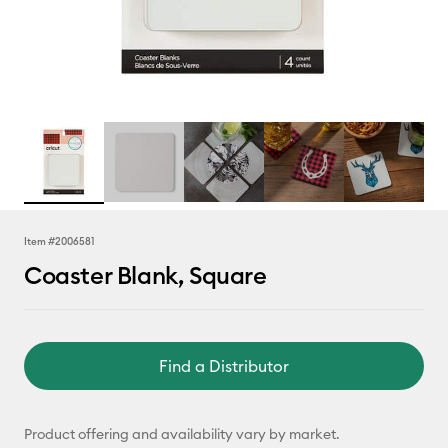
Item #
2006581
Coaster Blank, Square
Find a Distributor
Product offering and availability vary by market.