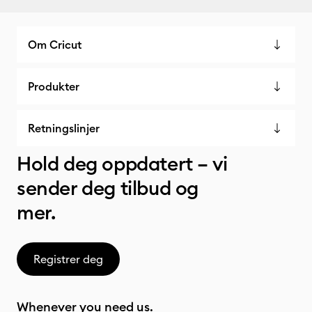
Om Cricut
Produkter
Retningslinjer
Hold deg oppdatert – vi
sender deg tilbud og
mer.
Registrer deg
Whenever you need us.