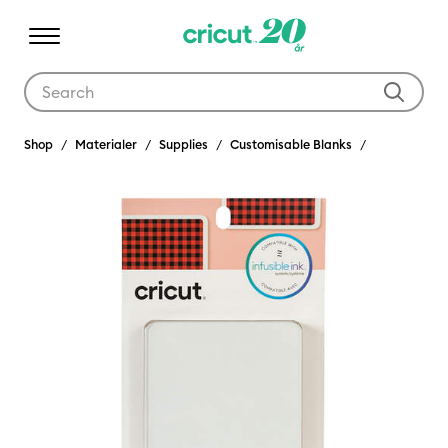
Use Tab and Shift plus Tab keys to navigate search results.
Shop
Materialer
Supplies
Customisable Blanks