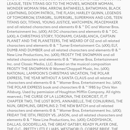
LEAGUE, TEEN TITANS GO! TO THE MOVIES, WONDER WOMAN,
WONDER WOMAN 1984, ARROW, BATWHEELS, BATWOMAN, BLACK
LIGHTNING, DOOM PATROL, THE FLASH, HARLEY QUINN, LEGENDS
OF TOMORROW, STARGIRL, SUPERGIRL, SUPERMAN AND LOIS, TEEN
TITANS GO!, TITANS, YOUNG JUSTICE, WATCHMEN, PEACEMAKER
and all related characters and elements © & ™ DC and Warner Bros.
Entertainment Inc. (sXX); All DC characters and elements © & ™ DC.
(sXX); A CHRISTMAS STORY, TOONAMI, CASABLANCA, CAPTAIN
PLANET AND THE PLANETEERS, THE WIZARD OF OZ and all related
characters and elements © & ™ Turner Entertainment Co. (sXX); ELF,
DUMB AND DUMBER and all related characters and elements © & ™
New Line Productions, Inc. (sXX); FROSTY THE SNOWMAN and all
related characters and elements © & ™ Warner Bros. Entertainment
Inc. and Classic Media, LLC. Based on the musical composition
FROSTY THE SNOWMAN © Warner/Chappell Music, Inc. (sXX);
NATIONAL LAMPOON'S CHRISTMAS VACATION, THE POLAR
EXPRESS, THE YEAR WITHOUT A SANTA CLAUS and all related
characters and elements © & ™ Warner Bros. Entertainment Inc. (sXX);
THE POLAR EXPRESS book and characters © & ™ 1985 by Chris Van
Allsburg. Used by permission of Houghton Mifflin Company. All rights
reserved.; THE CURSE OF LA LLORONA, THE EXORCIST, IT, IT
CHAPTER TWO, THE LOST BOYS, ANNABELLE, THE CONJURING, THE
NUN, GREMLINS, GREMLINS 2: THE NEW BATCH and all related
characters and elements © & ™ Warner Bros. Entertainment Inc. (sXX);
FRIDAY THE 13TH, FREDDY VS. JASON, and all related characters and
elements © & ™ New Line Productions, Inc. (sXX); CADDYSHACK,
DALLAS, GOODFELLAS, THE GREAT GATSBY, READY PLAYER ONE,
THE O.C., PRETTY LITTLE LIARS, WESTWORLD, CORPSE BRIDE, THE