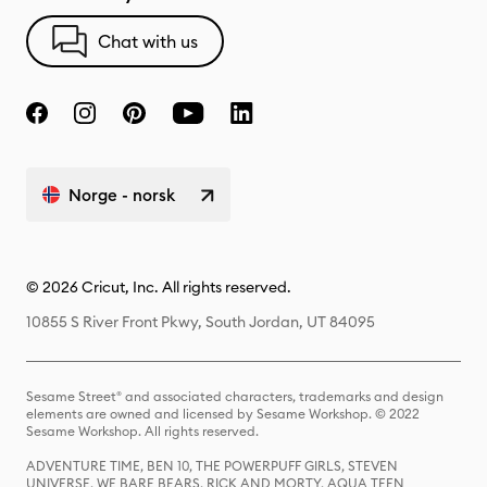
Chat with us
Norge - norsk
© 2026 Cricut, Inc. All rights reserved.
10855 S River Front Pkwy, South Jordan, UT 84095
Sesame Street® and associated characters, trademarks and design
elements are owned and licensed by Sesame Workshop. © 2022
Sesame Workshop. All rights reserved.
ADVENTURE TIME, BEN 10, THE POWERPUFF GIRLS, STEVEN
UNIVERSE, WE BARE BEARS, RICK AND MORTY, AQUA TEEN