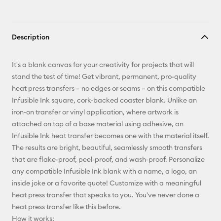
Description
It's a blank canvas for your creativity for projects that will
stand the test of time! Get vibrant, permanent, pro-quality
heat press transfers – no edges or seams – on this compatible
Infusible Ink square, cork-backed coaster blank. Unlike an
iron-on transfer or vinyl application, where artwork is
attached on top of a base material using adhesive, an
Infusible Ink heat transfer becomes one with the material itself.
The results are bright, beautiful, seamlessly smooth transfers
that are flake-proof, peel-proof, and wash-proof. Personalize
any compatible Infusible Ink blank with a name, a logo, an
inside joke or a favorite quote! Customize with a meaningful
heat press transfer that speaks to you. You've never done a
heat press transfer like this before.
How it works: