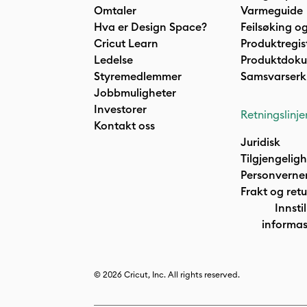
Omtaler
Varmeguide
Hva er Design Space?
Feilsøking og
Cricut Learn
Produktregis
Ledelse
Produktdok
Styremedlemmer
Samsvarserk
Jobbmuligheter
Investorer
Retningslinje
Kontakt oss
Juridisk
Tilgjengelig
Personverne
Frakt og retu
Innstil
informas
© 2026 Cricut, Inc. All rights reserved.