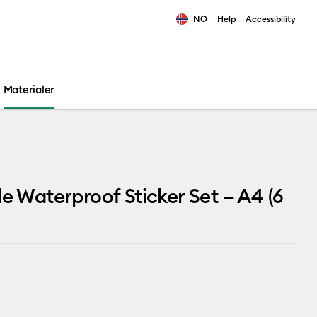
NO
Help
Accessibility
ults.
Materialer
le Waterproof Sticker Set – A4 (6