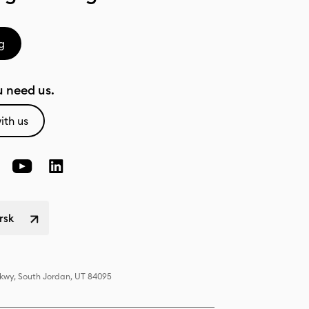
g
 need us.
ith us
rsk
Pkwy, South Jordan, UT 84095