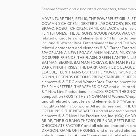
Sesame Street® and associated characters, trademark
ADVENTURE TIME, BEN 10, THE POWERPUFF GIRLS,
COW AND CHICKEN , DEXTER'S LABORATORY, ED, ED
BRAVO, ROBOT CHICKEN, SAMURAI JACK and all relat
FLINTSTONES, THE JETSONS, SCOOBY-DOO, WACKY RAC
related characters and elements © & ™ Hanna-Barbera
Inc. and © Warner Bros. Entertainment Inc and Ted Wo
related characters and elements © & ™ Turner Ente
SPACE JAM: A NEW LEGACY, ANIMANIACS, PINKY AND T
DC SUPER FRIENDS, THE FLASH, GREEN LANTERN, JU
BATMAN BEGINS, BATMAN FOREVER, BATMAN RETUR
DARK KNIGHT RISES, THE DARK KNIGHT, DC LEAGUE O
LEAGUE, TEEN TITANS GO! TO THE MOVIES, WOND
QUINN, LEGENDS OF TOMORROW, STARGIRL, SUPERGIR
elements © & ™ DC and Warner Bros. Entertainment 
THE PLANETEERS, THE WIZARD OF OZ and all related c
& ™ New Line Productions, Inc. (sXX); FROSTY THE SNO
composition FROSTY THE SNOWMAN © Warner/Chapp
and all related characters and elements © & ™ Warner
Houghton Mifflin Company. All rights reserved.; 
GREMLINS 2: THE NEW BATCH and all related character
elements © & ™ New Line Productions, Inc. (sXX);
BRIDE, THE BIG BANG THEORY, FRIENDS, BEETLEJUI
CHOCOLATE FACTORY and all related characters and el
DRAGON, GAME OF THRONES, and all related characte
Entertainment Inc. Archie Comics and all related char