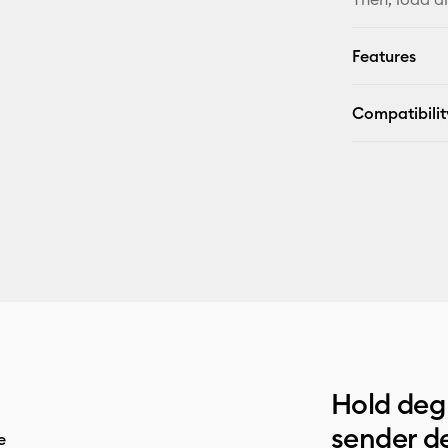
Features
Compatibilit
Hold deg 
sender de
e