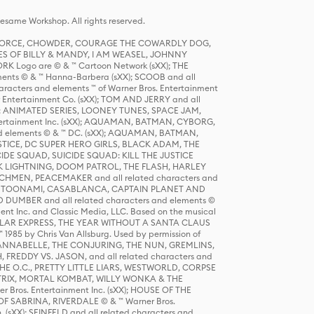
same Workshop. All rights reserved.
R FORCE, CHOWDER, COURAGE THE COWARDLY DOG,
S OF BILLY & MANDY, I AM WEASEL, JOHNNY
K Logo are © & ™ Cartoon Network (sXX); THE
ts © & ™ Hanna-Barbera (sXX); SCOOB and all
racters and elements ™ of Warner Bros. Entertainment
r Entertainment Co. (sXX); TOM AND JERRY and all
DERS: ANIMATED SERIES, LOONEY TUNES, SPACE JAM,
tertainment Inc. (sXX); AQUAMAN, BATMAN, CYBORG,
 elements © & ™ DC. (sXX); AQUAMAN, BATMAN,
ICE, DC SUPER HERO GIRLS, BLACK ADAM, THE
CIDE SQUAD, SUICIDE SQUAD: KILL THE JUSTICE
 LIGHTNING, DOOM PATROL, THE FLASH, HARLEY
HMEN, PEACEMAKER and all related characters and
 STORY, TOONAMI, CASABLANCA, CAPTAIN PLANET AND
D DUMBER and all related characters and elements ©
nt Inc. and Classic Media, LLC. Based on the musical
POLAR EXPRESS, THE YEAR WITHOUT A SANTA CLAUS
1985 by Chris Van Allsburg. Used by permission of
YS, ANNABELLE, THE CONJURING, THE NUN, GREMLINS,
H, FREDDY VS. JASON, and all related characters and
THE O.C., PRETTY LITTLE LIARS, WESTWORLD, CORPSE
ATRIX, MORTAL KOMBAT, WILLY WONKA & THE
r Bros. Entertainment Inc. (sXX); HOUSE OF THE
OF SABRINA, RIVERDALE © & ™ Warner Bros.
. (sXX); SEINFELD and all related characters and