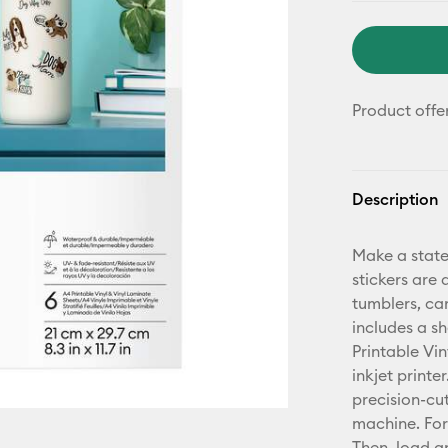
Product offe
Description
Make a state
stickers are 
tumblers, ca
includes a s
Printable Vin
inkjet printe
precision-cu
machine. For 
Then, load an