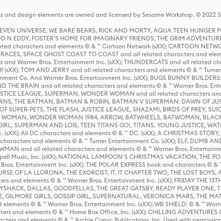
s and design elements are owned and licensed by Sesame Workshop. © 2022 Se
 STEVEN UNIVERSE, WE BARE BEARS, RICK AND MORTY, AQUA TEEN HUNGE
D N EDDY, FOSTER'S HOME FOR IMAGINARY FRIENDS, THE GRIM ADVENTURE
ed characters and elements © & ™ Cartoon Network (sXX); CARTOON NETWOR
ES, SPACE GHOST COAST TO COAST and all related characters and elemen
 and Warner Bros. Entertainment Inc. (sXX); THUNDERCATS and all related cha
lf (sXX); TOM AND JERRY and all related characters and elements © & ™ Turne
rtainment Co. And Warner Bros. Entertainment Inc. (sXX); BUGS BUNNY BUIL
HE BRAIN and all related characters and elements © & ™ Warner Bros. En
STICE LEAGUE, SUPERMAN, WONDER WOMAN and all related characters and
NS, THE BATMAN, BATMAN & ROBIN, BATMAN V SUPERMAN: DAWN OF JUST
F SUPER-PETS, THE FLASH, JUSTICE LEAGUE, SHAZAM!, BIRDS OF PREY, SUI
ER WOMAN, WONDER WOMAN 1984, ARROW, BATWHEELS, BATWOMAN, BLACK
L, SUPERMAN AND LOIS, TEEN TITANS GO!, TITANS, YOUNG JUSTICE, WATC
Inc. (sXX); All DC characters and elements © & ™ DC. (sXX); A CHRISTMAS
haracters and elements © & ™ Turner Entertainment Co. (sXX); ELF, DUMB AN
WMAN and all related characters and elements © & ™ Warner Bros. Entertainme
ell Music, Inc. (sXX); NATIONAL LAMPOON'S CHRISTMAS VACATION, THE 
 Bros. Entertainment Inc. (sXX); THE POLAR EXPRESS book and characters © & ™ 
THE CURSE OF LA LLORONA, THE EXORCIST, IT, IT CHAPTER TWO, THE LOST BO
s and elements © & ™ Warner Bros. Entertainment Inc. (sXX); FRIDAY THE 13T
 CADDYSHACK, DALLAS, GOODFELLAS, THE GREAT GATSBY, READY PLAYER ONE, 
CE, GILMORE GIRLS, GOSSIP GIRL, SUPERNATURAL, VERONICA MARS, THE M
ements © & ™ Warner Bros. Entertainment Inc. (sXX); WB SHIELD: © & ™ Warne
rs and elements © & ™ Home Box Office, Inc. (sXX); CHILLING ADVENTURES 
acters and elements © & ™ Archie Comic Publications, Inc. Used with permission