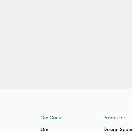
Om Cricut
Produkter
Om
Design Spac