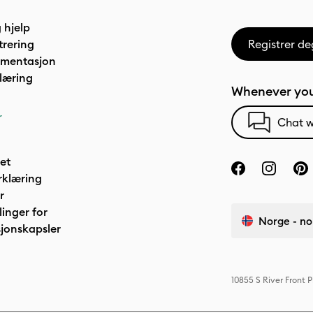
 hjelp
trering
Registrer de
umentasjon
læring
Whenever you
r
Chat w
het
rklæring
r
linger for
Norge - no
jonskapsler
10855 S River Front 