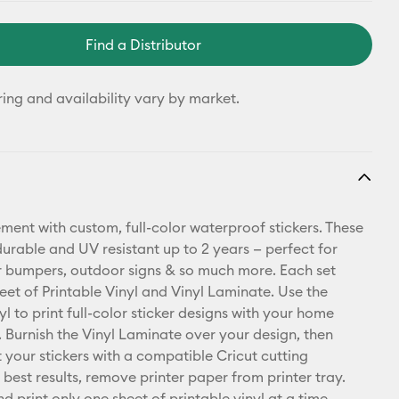
Find a Distributor
ring and availability vary by market.
ment with custom, full-color waterproof stickers. These
durable and UV resistant up to 2 years — perfect for
r bumpers, outdoor signs & so much more. Each set
heet of Printable Vinyl and Vinyl Laminate. Use the
yl to print full-color sticker designs with your home
r. Burnish the Vinyl Laminate over your design, then
t your stickers with a compatible Cricut cutting
best results, remove printer paper from printer tray.
d print only one sheet of printable vinyl at a time.