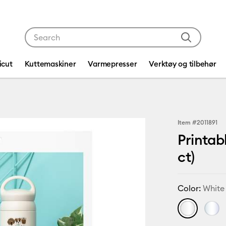
Use Tab and Shift plus Tab keys to navigate search res
icut
Kuttemaskiner
Varmepresser
Verktøy og tilbehør
Item #
2011891
Printab
ct)
Color:
White