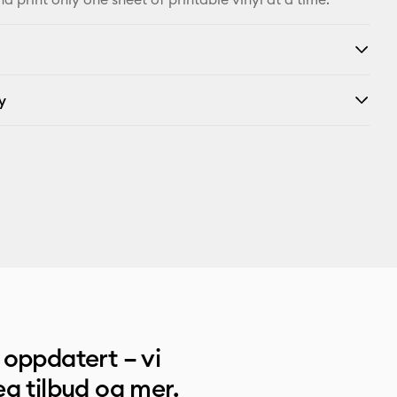
y
oppdatert – vi
g tilbud og mer.