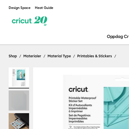
Design Space
Heat Guide
Oppdag Cr
Shop
Materialer
Material Type
Printables & Stickers