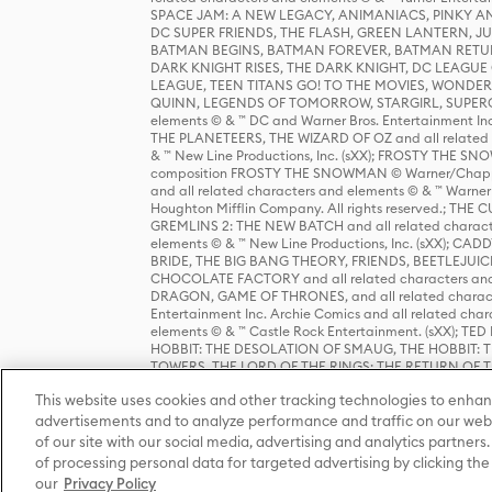
SPACE JAM: A NEW LEGACY, ANIMANIACS, PINKY AND T
DC SUPER FRIENDS, THE FLASH, GREEN LANTERN, JU
BATMAN BEGINS, BATMAN FOREVER, BATMAN RETUR
DARK KNIGHT RISES, THE DARK KNIGHT, DC LEAGUE O
LEAGUE, TEEN TITANS GO! TO THE MOVIES, WOND
QUINN, LEGENDS OF TOMORROW, STARGIRL, SUPERGIR
elements © & ™ DC and Warner Bros. Entertainment 
THE PLANETEERS, THE WIZARD OF OZ and all related c
& ™ New Line Productions, Inc. (sXX); FROSTY THE SNO
composition FROSTY THE SNOWMAN © Warner/Chapp
and all related characters and elements © & ™ Warner
Houghton Mifflin Company. All rights reserved.; 
GREMLINS 2: THE NEW BATCH and all related character
elements © & ™ New Line Productions, Inc. (sXX);
BRIDE, THE BIG BANG THEORY, FRIENDS, BEETLEJUI
CHOCOLATE FACTORY and all related characters and el
DRAGON, GAME OF THRONES, and all related characte
Entertainment Inc. Archie Comics and all related char
elements © & ™ Castle Rock Entertainment. (sXX); TE
HOBBIT: THE DESOLATION OF SMAUG, THE HOBBIT: TH
TOWERS, THE LORD OF THE RINGS: THE RETURN OF THE 
Enterprises under license to New Line Productions, In
This website uses cookies and other tracking technologies to enhan
Warner Bros. Entertainment Inc. (sXX); WIZARDING WORL
Entertainment Inc. All rights reserved.
advertisements and to analyze performance and traffic on our webs
of our site with our social media, advertising and analytics partners.
of processing personal data for targeted advertising by clicking the 
our
Privacy Policy