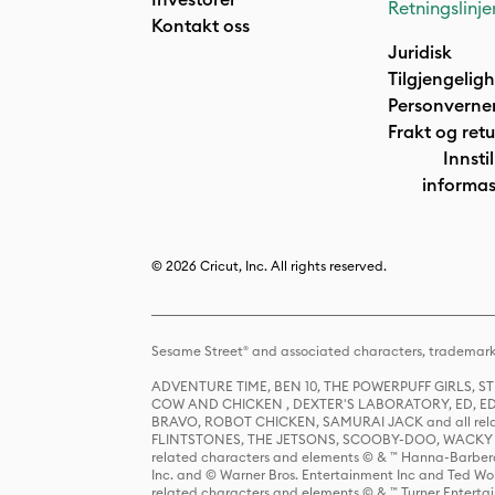
Retningslinje
Kontakt oss
Juridisk
Tilgjengelig
Personverne
Frakt og retu
Innstil
informas
© 2026 Cricut, Inc. All rights reserved.
Sesame Street® and associated characters, trademark
ADVENTURE TIME, BEN 10, THE POWERPUFF GIRLS,
COW AND CHICKEN , DEXTER'S LABORATORY, ED, ED
BRAVO, ROBOT CHICKEN, SAMURAI JACK and all relat
FLINTSTONES, THE JETSONS, SCOOBY-DOO, WACKY RAC
related characters and elements © & ™ Hanna-Barbera
Inc. and © Warner Bros. Entertainment Inc and Ted Wo
related characters and elements © & ™ Turner Ente