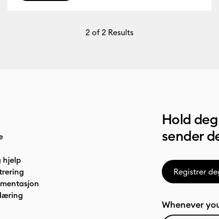
2
of 2 Results
Hold deg 
sender de
e
 hjelp
trering
Registrer de
umentasjon
læring
Whenever you