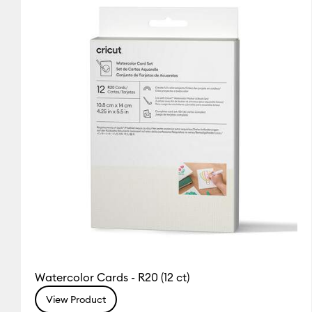
Cricut Explore 5
(1)
Refine by
(2)
Refine by Colour Family: White
Cricut Explore Machines
(2
Cricut Joy & Joy 2
(1)
Refine
Cricut Joy Xtra
(2)
Refine by 
Cricut Maker
(2)
Refine by Ma
Cricut Maker 3 & 4
(2)
Refine
Watercolor Cards - R20 (12 ct)
View Product