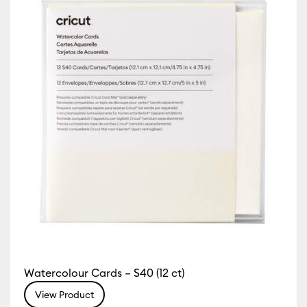
 Machine Compatibility: Cricut Explore 5
)
Refine by Machine Compatibility: Cricut Explore Machines
 by Machine Compatibility: Cricut Joy & Joy 2
Machine Compatibility: Cricut Joy Xtra
chine Compatibility: Cricut Maker
 by Machine Compatibility: Cricut Maker 3 & 4
Watercolour Cards – S40 (12 ct)
View Product