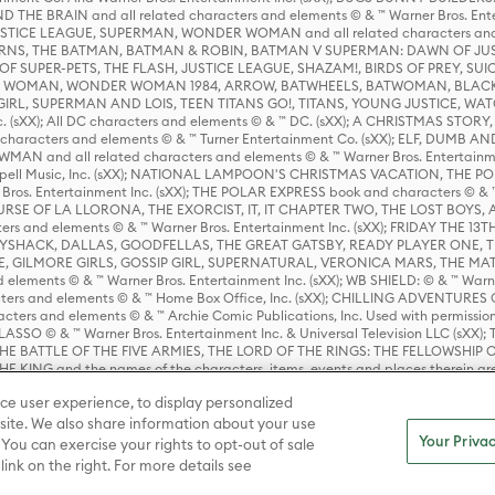
HE BRAIN and all related characters and elements © & ™ Warner Bros. En
STICE LEAGUE, SUPERMAN, WONDER WOMAN and all related characters and
NS, THE BATMAN, BATMAN & ROBIN, BATMAN V SUPERMAN: DAWN OF JUST
F SUPER-PETS, THE FLASH, JUSTICE LEAGUE, SHAZAM!, BIRDS OF PREY, SUI
ER WOMAN, WONDER WOMAN 1984, ARROW, BATWHEELS, BATWOMAN, BLACK
L, SUPERMAN AND LOIS, TEEN TITANS GO!, TITANS, YOUNG JUSTICE, WATC
Inc. (sXX); All DC characters and elements © & ™ DC. (sXX); A CHRISTMAS
haracters and elements © & ™ Turner Entertainment Co. (sXX); ELF, DUMB AN
WMAN and all related characters and elements © & ™ Warner Bros. Entertainme
ell Music, Inc. (sXX); NATIONAL LAMPOON'S CHRISTMAS VACATION, THE 
 Bros. Entertainment Inc. (sXX); THE POLAR EXPRESS book and characters © & ™ 
THE CURSE OF LA LLORONA, THE EXORCIST, IT, IT CHAPTER TWO, THE LOST BO
s and elements © & ™ Warner Bros. Entertainment Inc. (sXX); FRIDAY THE 13T
 CADDYSHACK, DALLAS, GOODFELLAS, THE GREAT GATSBY, READY PLAYER ONE, 
CE, GILMORE GIRLS, GOSSIP GIRL, SUPERNATURAL, VERONICA MARS, THE M
ements © & ™ Warner Bros. Entertainment Inc. (sXX); WB SHIELD: © & ™ Warne
rs and elements © & ™ Home Box Office, Inc. (sXX); CHILLING ADVENTURES 
acters and elements © & ™ Archie Comic Publications, Inc. Used with permission
D LASSO © & ™ Warner Bros. Entertainment Inc. & Universal Television LLC (
E BATTLE OF THE FIVE ARMIES, THE LORD OF THE RINGS: THE FELLOWSHIP O
KING and the names of the characters, items, events and places therein ar
c. (sXX), © Warner Bros. Entertainment Inc. All rights reserved; WHERE THE WIL
ce user experience, to display personalized
D and all related trademarks, characters, names, and indicia are © & ™ Warner
ite. We also share information about your use
Your Privac
 You can exercise your rights to opt-out of sale
link on the right. For more details see