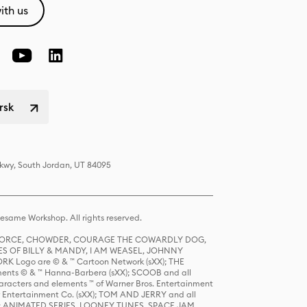
ith us
rsk
Pkwy, South Jordan, UT 84095
same Workshop. All rights reserved.
R FORCE, CHOWDER, COURAGE THE COWARDLY DOG,
S OF BILLY & MANDY, I AM WEASEL, JOHNNY
K Logo are © & ™ Cartoon Network (sXX); THE
ts © & ™ Hanna-Barbera (sXX); SCOOB and all
racters and elements ™ of Warner Bros. Entertainment
r Entertainment Co. (sXX); TOM AND JERRY and all
DERS: ANIMATED SERIES, LOONEY TUNES, SPACE JAM,