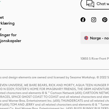
r
Chat w
het
rklæring
r
linger for
Norge - no
jonskapsler
10855 S River Front 
s and design elements are owned and licensed by Sesame Workshop. © 2022 Se
 STEVEN UNIVERSE, WE BARE BEARS, RICK AND MORTY, AQUA TEEN HUNGE
D N EDDY, FOSTER'S HOME FOR IMAGINARY FRIENDS, THE GRIM ADVENTURE
ed characters and elements © & ™ Cartoon Network (sXX); CARTOON NETWOR
ES, SPACE GHOST COAST TO COAST and all related characters and elemen
 and Warner Bros. Entertainment Inc. (sXX); THUNDERCATS and all related cha
lf (sXX); TOM AND JERRY and all related characters and elements © & ™ Turne
rtainment Co. And Warner Bros. Entertainment Inc. (sXX); BUGS BUNNY BUIL