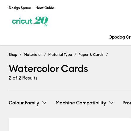
Design Space
Heat Guide
Oppdag Cr
Shop
Materialer
Material Type
Paper & Cards
Watercolor Cards
2
of 2 Results
Colour Family
Machine Compatibility
Pro
Cricut Explore 3, 4 & 5
(2)
Re
White