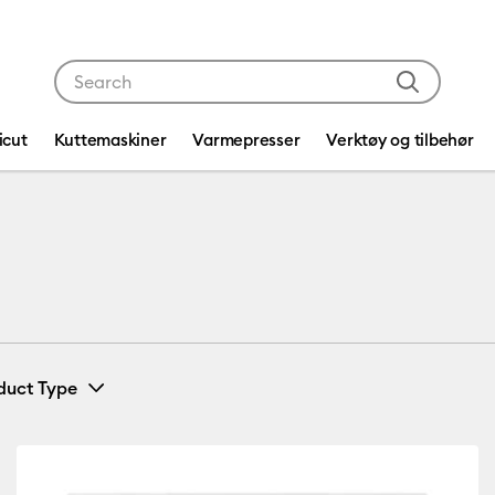
Use Tab and Shift plus Tab keys to navigate search res
icut
Kuttemaskiner
Varmepresser
Verktøy og tilbehør
duct Type
Card & Paper
(1)
fine by Machine Compatibility: Cricut Explore 3, 4 & 5
Refine by Product Type: Card & Paper