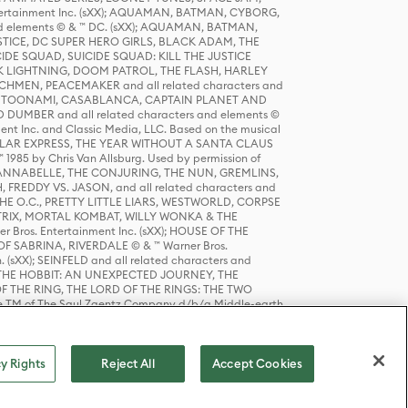
tertainment Inc. (sXX); AQUAMAN, BATMAN, CYBORG,
 elements © & ™ DC. (sXX); AQUAMAN, BATMAN,
ICE, DC SUPER HERO GIRLS, BLACK ADAM, THE
CIDE SQUAD, SUICIDE SQUAD: KILL THE JUSTICE
 LIGHTNING, DOOM PATROL, THE FLASH, HARLEY
HMEN, PEACEMAKER and all related characters and
 STORY, TOONAMI, CASABLANCA, CAPTAIN PLANET AND
D DUMBER and all related characters and elements ©
nt Inc. and Classic Media, LLC. Based on the musical
POLAR EXPRESS, THE YEAR WITHOUT A SANTA CLAUS
1985 by Chris Van Allsburg. Used by permission of
YS, ANNABELLE, THE CONJURING, THE NUN, GREMLINS,
H, FREDDY VS. JASON, and all related characters and
THE O.C., PRETTY LITTLE LIARS, WESTWORLD, CORPSE
ATRIX, MORTAL KOMBAT, WILLY WONKA & THE
r Bros. Entertainment Inc. (sXX); HOUSE OF THE
OF SABRINA, RIVERDALE © & ™ Warner Bros.
. (sXX); SEINFELD and all related characters and
sXX); THE HOBBIT: AN UNEXPECTED JOURNEY, THE
F THE RING, THE LORD OF THE RINGS: THE TWO
e TM of The Saul Zaentz Company d/b/a Middle-earth
D THINGS ARE and all related characters and elements ©
 Bros. Entertainment Inc. (sXX); © Warner Bros.
y Rights
Reject All
Accept Cookies