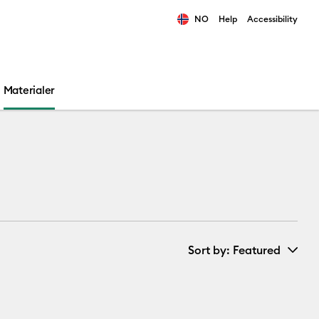
NO
Help
Accessibility
ults.
Materialer
Sort by
: Featured
New Arrivals