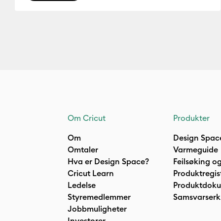
Om Cricut
Produkter
Om
Design Spac
Omtaler
Varmeguide
Hva er Design Space?
Feilsøking og
Cricut Learn
Produktregis
Ledelse
Produktdok
Styremedlemmer
Samsvarserk
Jobbmuligheter
Investorer