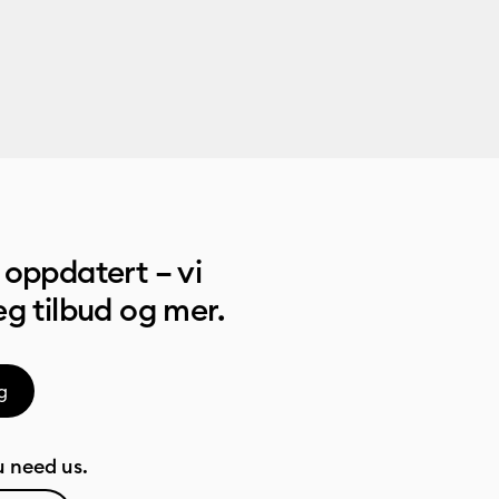
oppdatert – vi
g tilbud og mer.
g
 need us.