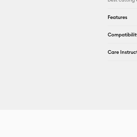
Features
Compatibilit
Care Instruc