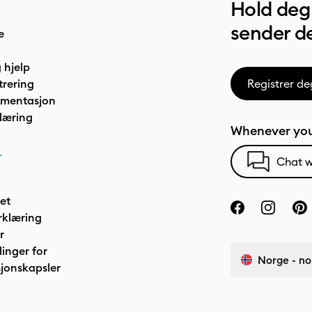
Hold deg 
sender de
e
 hjelp
trering
Registrer de
umentasjon
læring
Whenever you
r
Chat w
het
rklæring
r
linger for
Norge - no
jonskapsler