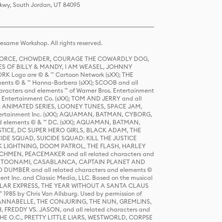
Pkwy, South Jordan, UT 84095
same Workshop. All rights reserved.
R FORCE, CHOWDER, COURAGE THE COWARDLY DOG,
S OF BILLY & MANDY, I AM WEASEL, JOHNNY
K Logo are © & ™ Cartoon Network (sXX); THE
ts © & ™ Hanna-Barbera (sXX); SCOOB and all
racters and elements ™ of Warner Bros. Entertainment
r Entertainment Co. (sXX); TOM AND JERRY and all
DERS: ANIMATED SERIES, LOONEY TUNES, SPACE JAM,
tertainment Inc. (sXX); AQUAMAN, BATMAN, CYBORG,
 elements © & ™ DC. (sXX); AQUAMAN, BATMAN,
ICE, DC SUPER HERO GIRLS, BLACK ADAM, THE
CIDE SQUAD, SUICIDE SQUAD: KILL THE JUSTICE
 LIGHTNING, DOOM PATROL, THE FLASH, HARLEY
HMEN, PEACEMAKER and all related characters and
 STORY, TOONAMI, CASABLANCA, CAPTAIN PLANET AND
D DUMBER and all related characters and elements ©
nt Inc. and Classic Media, LLC. Based on the musical
POLAR EXPRESS, THE YEAR WITHOUT A SANTA CLAUS
1985 by Chris Van Allsburg. Used by permission of
YS, ANNABELLE, THE CONJURING, THE NUN, GREMLINS,
H, FREDDY VS. JASON, and all related characters and
THE O.C., PRETTY LITTLE LIARS, WESTWORLD, CORPSE