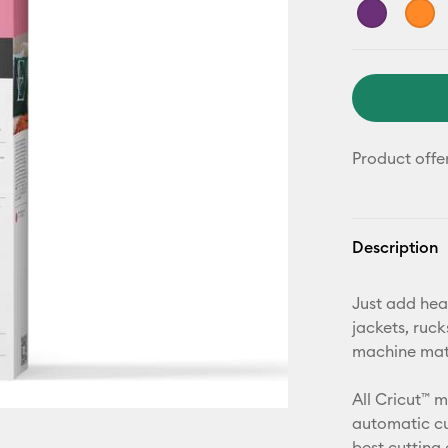
Product offe
Description
Just add hea
jackets, ruc
machine mat,
All Cricut™ 
automatic cu
best cutting