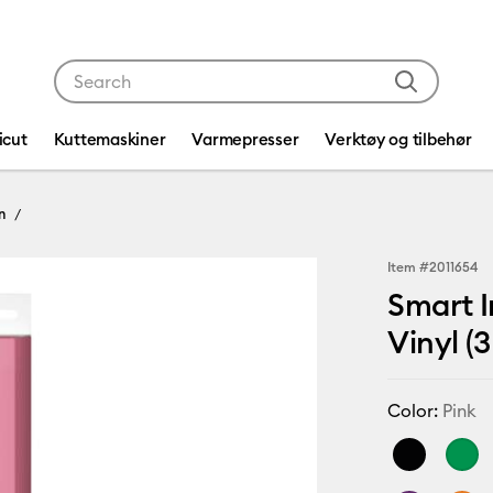
Use Tab and Shift plus Tab keys to navigate search res
icut
Kuttemaskiner
Varmepresser
Verktøy og tilbehør
n
Item #
2011654
Smart I
Vinyl (3
Color:
Pink