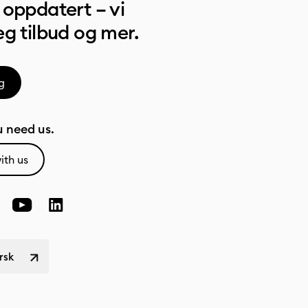
oppdatert – vi
g tilbud og mer.
g
 need us.
ith us
rsk