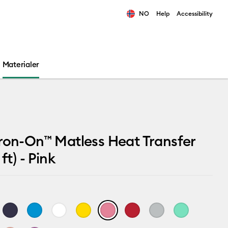
NO
Help
Accessibility
ults.
Materialer
ron-On™ Matless Heat Transfer
 ft) - Pink