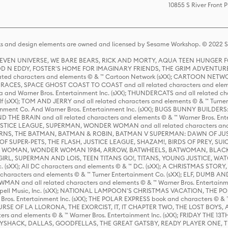
10855 S River Front 
s and design elements are owned and licensed by Sesame Workshop. © 2022 Se
 STEVEN UNIVERSE, WE BARE BEARS, RICK AND MORTY, AQUA TEEN HUNGE
D N EDDY, FOSTER'S HOME FOR IMAGINARY FRIENDS, THE GRIM ADVENTURE
ed characters and elements © & ™ Cartoon Network (sXX); CARTOON NETWOR
ES, SPACE GHOST COAST TO COAST and all related characters and elemen
 and Warner Bros. Entertainment Inc. (sXX); THUNDERCATS and all related cha
lf (sXX); TOM AND JERRY and all related characters and elements © & ™ Turne
rtainment Co. And Warner Bros. Entertainment Inc. (sXX); BUGS BUNNY BUIL
HE BRAIN and all related characters and elements © & ™ Warner Bros. En
STICE LEAGUE, SUPERMAN, WONDER WOMAN and all related characters and
NS, THE BATMAN, BATMAN & ROBIN, BATMAN V SUPERMAN: DAWN OF JUST
F SUPER-PETS, THE FLASH, JUSTICE LEAGUE, SHAZAM!, BIRDS OF PREY, SUI
ER WOMAN, WONDER WOMAN 1984, ARROW, BATWHEELS, BATWOMAN, BLACK
L, SUPERMAN AND LOIS, TEEN TITANS GO!, TITANS, YOUNG JUSTICE, WATC
Inc. (sXX); All DC characters and elements © & ™ DC. (sXX); A CHRISTMAS
haracters and elements © & ™ Turner Entertainment Co. (sXX); ELF, DUMB AN
WMAN and all related characters and elements © & ™ Warner Bros. Entertainme
ell Music, Inc. (sXX); NATIONAL LAMPOON'S CHRISTMAS VACATION, THE 
 Bros. Entertainment Inc. (sXX); THE POLAR EXPRESS book and characters © & ™ 
THE CURSE OF LA LLORONA, THE EXORCIST, IT, IT CHAPTER TWO, THE LOST BO
s and elements © & ™ Warner Bros. Entertainment Inc. (sXX); FRIDAY THE 13T
 CADDYSHACK, DALLAS, GOODFELLAS, THE GREAT GATSBY, READY PLAYER ONE, 