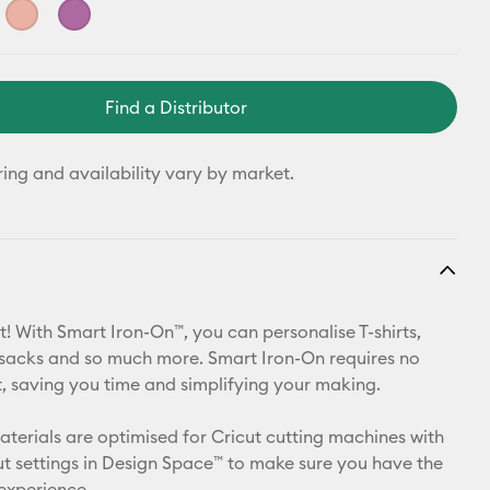
Find a Distributor
ring and availability vary by market.
t! With Smart Iron-On™, you can personalise T-shirts,
ksacks and so much more. Smart Iron-On requires no
 saving you time and simplifying your making.
materials are optimised for Cricut cutting machines with
t settings in Design Space™ to make sure you have the
 experience.