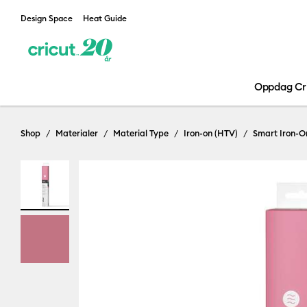
Design Space
Heat Guide
Oppdag Cr
Shop
Materialer
Material Type
Iron-on (HTV)
Smart Iron-O