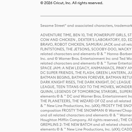
© 2026 Cricut, Inc. All rights reserved.
Sesame Street® and associated characters, trademark
ADVENTURE TIME, BEN 10, THE POWERPUFF GIRLS,
COW AND CHICKEN , DEXTER'S LABORATORY, ED, ED
BRAVO, ROBOT CHICKEN, SAMURAI JACK and all relat
FLINTSTONES, THE JETSONS, SCOOBY-DOO, WACKY RAC
related characters and elements © & ™ Hanna-Barbera
Inc. and © Warner Bros. Entertainment Inc and Ted Wo
related characters and elements © & ™ Turner Ente
SPACE JAM: A NEW LEGACY, ANIMANIACS, PINKY AND T
DC SUPER FRIENDS, THE FLASH, GREEN LANTERN, JU
BATMAN BEGINS, BATMAN FOREVER, BATMAN RETUR
DARK KNIGHT RISES, THE DARK KNIGHT, DC LEAGUE O
LEAGUE, TEEN TITANS GO! TO THE MOVIES, WOND
QUINN, LEGENDS OF TOMORROW, STARGIRL, SUPERGIR
elements © & ™ DC and Warner Bros. Entertainment 
THE PLANETEERS, THE WIZARD OF OZ and all related c
& ™ New Line Productions, Inc. (sXX); FROSTY THE SNO
composition FROSTY THE SNOWMAN © Warner/Chapp
and all related characters and elements © & ™ Warner
Houghton Mifflin Company. All rights reserved.; 
GREMLINS 2: THE NEW BATCH and all related character
elements © & ™ New Line Productions, Inc. (sXX);