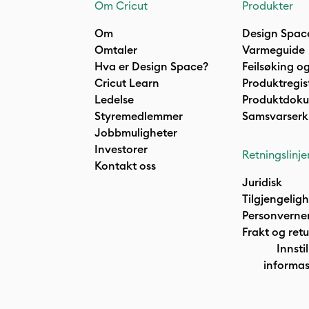
Om Cricut
Produkter
Om
Design Spac
Omtaler
Varmeguide
Hva er Design Space?
Feilsøking og
Cricut Learn
Produktregis
Ledelse
Produktdok
Styremedlemmer
Samsvarserk
Jobbmuligheter
Investorer
Retningslinje
Kontakt oss
Juridisk
Tilgjengelig
Personverne
Frakt og retu
Innstil
informas