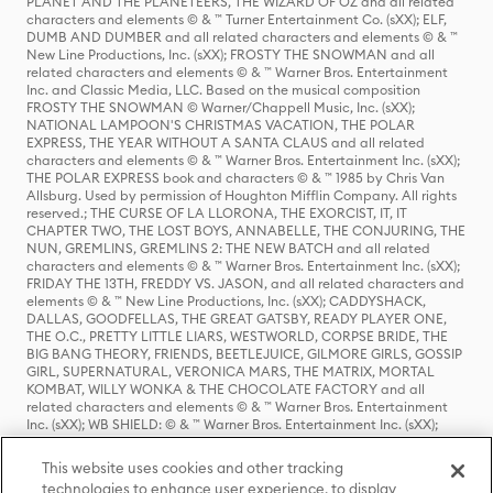
PLANET AND THE PLANETEERS, THE WIZARD OF OZ and all related
characters and elements © & ™ Turner Entertainment Co. (sXX); ELF,
DUMB AND DUMBER and all related characters and elements © & ™
New Line Productions, Inc. (sXX); FROSTY THE SNOWMAN and all
related characters and elements © & ™ Warner Bros. Entertainment
Inc. and Classic Media, LLC. Based on the musical composition
FROSTY THE SNOWMAN © Warner/Chappell Music, Inc. (sXX);
NATIONAL LAMPOON'S CHRISTMAS VACATION, THE POLAR
EXPRESS, THE YEAR WITHOUT A SANTA CLAUS and all related
characters and elements © & ™ Warner Bros. Entertainment Inc. (sXX);
THE POLAR EXPRESS book and characters © & ™ 1985 by Chris Van
Allsburg. Used by permission of Houghton Mifflin Company. All rights
reserved.; THE CURSE OF LA LLORONA, THE EXORCIST, IT, IT
CHAPTER TWO, THE LOST BOYS, ANNABELLE, THE CONJURING, THE
NUN, GREMLINS, GREMLINS 2: THE NEW BATCH and all related
characters and elements © & ™ Warner Bros. Entertainment Inc. (sXX);
FRIDAY THE 13TH, FREDDY VS. JASON, and all related characters and
elements © & ™ New Line Productions, Inc. (sXX); CADDYSHACK,
DALLAS, GOODFELLAS, THE GREAT GATSBY, READY PLAYER ONE,
THE O.C., PRETTY LITTLE LIARS, WESTWORLD, CORPSE BRIDE, THE
BIG BANG THEORY, FRIENDS, BEETLEJUICE, GILMORE GIRLS, GOSSIP
GIRL, SUPERNATURAL, VERONICA MARS, THE MATRIX, MORTAL
KOMBAT, WILLY WONKA & THE CHOCOLATE FACTORY and all
related characters and elements © & ™ Warner Bros. Entertainment
Inc. (sXX); WB SHIELD: © & ™ Warner Bros. Entertainment Inc. (sXX);
HOUSE OF THE DRAGON, GAME OF THRONES, and all related
characters and elements © & ™ Home Box Office, Inc. (sXX); CHILLING
This website uses cookies and other tracking
ADVENTURES OF SABRINA, RIVERDALE © & ™ Warner Bros.
technologies to enhance user experience, to display