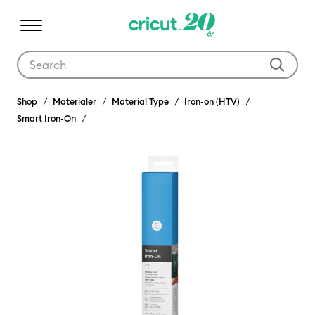
Use Tab and Shift plus Tab keys to navigate search results.
Shop
Materialer
Material Type
Iron-on (HTV)
Smart Iron-On