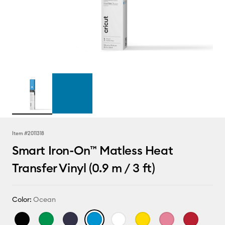
Item #
2011318
Smart Iron-On™ Matless Heat
Transfer Vinyl (0.9 m / 3 ft)
Color:
Ocean