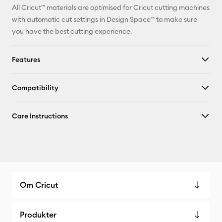
All Cricut™ materials are optimised for Cricut cutting machines
with automatic cut settings in Design Space™ to make sure
you have the best cutting experience.
Features
Compatibility
Care Instructions
Om Cricut
Produkter