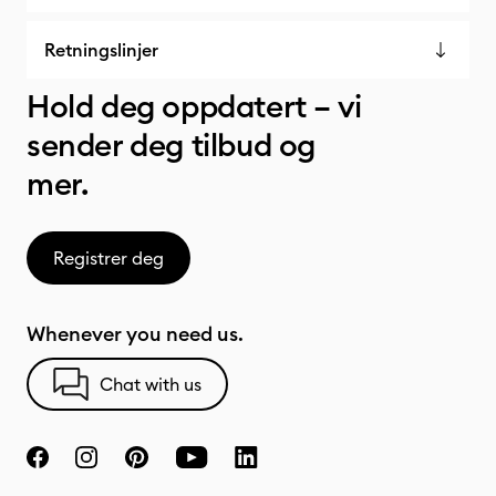
Retningslinjer
Hold deg oppdatert – vi
sender deg tilbud og
mer.
Registrer deg
Whenever you need us.
Chat with us