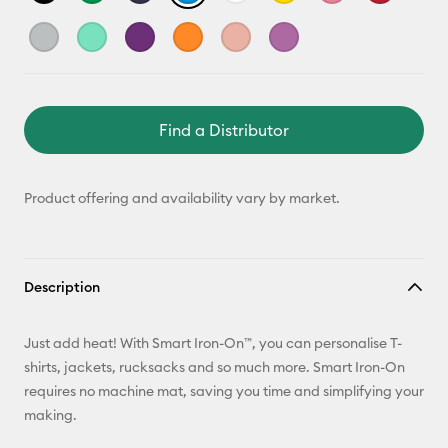
Find a Distributor
Product offering and availability vary by market.
Description
Just add heat! With Smart Iron-On™, you can personalise T-
shirts, jackets, rucksacks and so much more. Smart Iron-On
requires no machine mat, saving you time and simplifying your
making.