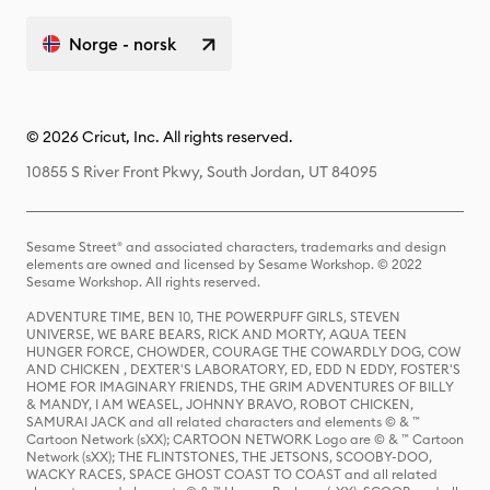
Norge - norsk
© 2026 Cricut, Inc. All rights reserved.
10855 S River Front Pkwy, South Jordan, UT 84095
Sesame Street® and associated characters, trademarks and design
elements are owned and licensed by Sesame Workshop. © 2022
Sesame Workshop. All rights reserved.
ADVENTURE TIME, BEN 10, THE POWERPUFF GIRLS, STEVEN
UNIVERSE, WE BARE BEARS, RICK AND MORTY, AQUA TEEN
HUNGER FORCE, CHOWDER, COURAGE THE COWARDLY DOG, COW
AND CHICKEN , DEXTER'S LABORATORY, ED, EDD N EDDY, FOSTER'S
HOME FOR IMAGINARY FRIENDS, THE GRIM ADVENTURES OF BILLY
& MANDY, I AM WEASEL, JOHNNY BRAVO, ROBOT CHICKEN,
SAMURAI JACK and all related characters and elements © & ™
Cartoon Network (sXX); CARTOON NETWORK Logo are © & ™ Cartoon
Network (sXX); THE FLINTSTONES, THE JETSONS, SCOOBY-DOO,
WACKY RACES, SPACE GHOST COAST TO COAST and all related