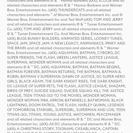
characters and elements © & ™ Hanna-Barbera (sXX); SCOOB and all
related characters and elements © & ™ Hanna-Barbera and Warner
Bros. Entertainment Inc. (sXX); THUNDERCATS and all related
characters and elements ™ of Warner Bros. Entertainment Inc. and ©
Warner Bros. Entertainment Inc and Ted Wolf (sXX); TOM AND JERRY
and all related characters and elements © & ™ Turner Entertainment
Co. (sXX); TOM AND JERRY and all related characters and elements
© & ™ Turner Entertainment Co. And Warner Bros. Entertainment Inc.
(sXX); BUGS BUNNY BUILDERS: ANIMATED SERIES, LOONEY TUNES,
SPACE JAM, SPACE JAM: A NEW LEGACY, ANIMANIACS, PINKY AND
THE BRAIN and all related characters and elements © & ™ Warner
Bros. Entertainment Inc. (sXX); AQUAMAN, BATMAN, CYBORG, DC
SUPER FRIENDS, THE FLASH, GREEN LANTERN, JUSTICE LEAGUE,
SUPERMAN, WONDER WOMAN and all related characters and
elements © & ™ DC. (sXX); AQUAMAN, BATMAN, BATMAN BEGINS,
BATMAN FOREVER, BATMAN RETURNS, THE BATMAN, BATMAN &
ROBIN, BATMAN V SUPERMAN: DAWN OF JUSTICE, DC SUPER HERO
GIRLS, BLACK ADAM, THE DARK KNIGHT RISES, THE DARK KNIGHT,
DC LEAGUE OF SUPER-PETS, THE FLASH, JUSTICE LEAGUE, SHAZAM!,
BIRDS OF PREY, SUICIDE SQUAD, SUICIDE SQUAD: KILL THE JUSTICE
LEAGUE, TEEN TITANS GO! TO THE MOVIES, WONDER WOMAN,
WONDER WOMAN 1984, ARROW, BATWHEELS, BATWOMAN, BLACK
LIGHTNING, DOOM PATROL, THE FLASH, HARLEY QUINN, LEGENDS
OF TOMORROW, STARGIRL, SUPERGIRL, SUPERMAN AND LOIS, TEEN
TITANS GO!, TITANS, YOUNG JUSTICE, WATCHMEN, PEACEMAKER
and all related characters and elements © & ™ DC and Warner Bros.
Entertainment Inc. (sXX); All DC characters and elements © & ™ DC.
(sXX); A CHRISTMAS STORY, TOONAMI, CASABLANCA, CAPTAIN