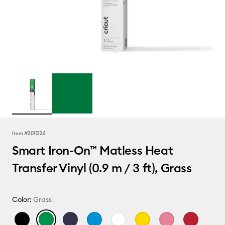
Item #
2011326
Smart Iron-On™ Matless Heat
Transfer Vinyl (0.9 m / 3 ft), Grass
Color:
Grass