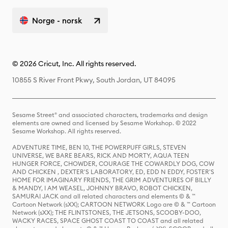
Norge - norsk
© 2026 Cricut, Inc. All rights reserved.
10855 S River Front Pkwy, South Jordan, UT 84095
Sesame Street® and associated characters, trademarks and design
elements are owned and licensed by Sesame Workshop. © 2022
Sesame Workshop. All rights reserved.
ADVENTURE TIME, BEN 10, THE POWERPUFF GIRLS, STEVEN
UNIVERSE, WE BARE BEARS, RICK AND MORTY, AQUA TEEN
HUNGER FORCE, CHOWDER, COURAGE THE COWARDLY DOG, COW
AND CHICKEN , DEXTER'S LABORATORY, ED, EDD N EDDY, FOSTER'S
HOME FOR IMAGINARY FRIENDS, THE GRIM ADVENTURES OF BILLY
& MANDY, I AM WEASEL, JOHNNY BRAVO, ROBOT CHICKEN,
SAMURAI JACK and all related characters and elements © & ™
Cartoon Network (sXX); CARTOON NETWORK Logo are © & ™ Cartoon
Network (sXX); THE FLINTSTONES, THE JETSONS, SCOOBY-DOO,
WACKY RACES, SPACE GHOST COAST TO COAST and all related