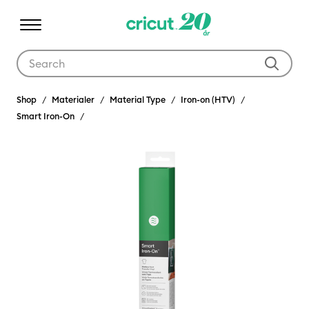
Use Tab and Shift plus Tab keys to navigate search results.
Shop
Materialer
Material Type
Iron-on (HTV)
Smart Iron-On