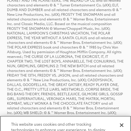
PLANET AND THE PLANETEERS, THE WIZARD OF OZ and all related
characters and elements © & ™ Turner Entertainment Co. (sXX); ELF,
DUMB AND DUMBER and all related characters and elements © & ™
New Line Productions, Inc. (sXX); FROSTY THE SNOWMAN and all
related characters and elements © & ™ Warner Bros. Entertainment
Inc. and Classic Media, LLC. Based on the musical composition
FROSTY THE SNOWMAN © Warner/Chappell Music, Inc. (sXX);
NATIONAL LAMPOON'S CHRISTMAS VACATION, THE POLAR
EXPRESS, THE YEAR WITHOUT A SANTA CLAUS and all related
characters and elements © & ™ Warner Bros. Entertainment Inc. (sXX);
THE POLAR EXPRESS book and characters © & ™ 1985 by Chris Van
Allsburg. Used by permission of Houghton Mifflin Company. All rights
reserved.; THE CURSE OF LA LLORONA, THE EXORCIST, IT, IT
CHAPTER TWO, THE LOST BOYS, ANNABELLE, THE CONJURING, THE
NUN, GREMLINS, GREMLINS 2: THE NEW BATCH and all related
characters and elements © & ™ Warner Bros. Entertainment Inc. (sXX);
FRIDAY THE 13TH, FREDDY VS. JASON, and all related characters and
elements © & ™ New Line Productions, Inc. (sXX); CADDYSHACK,
DALLAS, GOODFELLAS, THE GREAT GATSBY, READY PLAYER ONE,
THE O.C., PRETTY LITTLE LIARS, WESTWORLD, CORPSE BRIDE, THE
BIG BANG THEORY, FRIENDS, BEETLEJUICE, GILMORE GIRLS, GOSSIP
GIRL, SUPERNATURAL, VERONICA MARS, THE MATRIX, MORTAL
KOMBAT, WILLY WONKA & THE CHOCOLATE FACTORY and all
related characters and elements © & ™ Warner Bros. Entertainment
Inc. (sXX); WB SHIELD: © & ™ Warner Bros. Entertainment Inc. (sXX);
HOUSE OF THE DRAGON, GAME OF THRONES, and all related
characters and elements © & ™ Home Box Office, Inc. (sXX); CHILLING
This website uses cookies and other tracking
ADVENTURES OF SABRINA, RIVERDALE © & ™ Warner Bros.
technologies to enhance user experience, to display