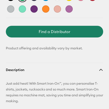
Find a Distributor
Product offering and availability vary by market.
Description
Just add heat! With Smart Iron-On™, you can personalise T-
shirts, jackets, rucksacks and so much more. Smart Iron-On
requires no machine mat, saving you time and simplifying your
making.