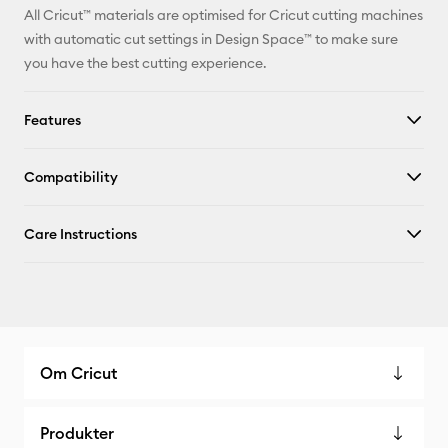
All Cricut™ materials are optimised for Cricut cutting machines
with automatic cut settings in Design Space™ to make sure
you have the best cutting experience.
Features
Compatibility
Care Instructions
Om Cricut
Produkter