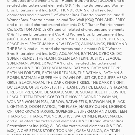
characters and elements © & ™ Hanna-Barbera (sXX); SCOOB and all
related characters and elements © & ™ Hanna-Barbera and Warner
Bros. Entertainment Inc. (sXX); THUNDERCATS and all related
characters and elements ™ of Warner Bros. Entertainment Inc. and ©
Warner Bros. Entertainment Inc and Ted Wolf (sXX); TOM AND JERRY
and all related characters and elements © & ™ Turner Entertainment
Co. (sXX); TOM AND JERRY and all related characters and elements
© & ™ Turner Entertainment Co. And Warner Bros. Entertainment Inc.
(sXX); BUGS BUNNY BUILDERS: ANIMATED SERIES, LOONEY TUNES,
SPACE JAM, SPACE JAM: A NEW LEGACY, ANIMANIACS, PINKY AND
THE BRAIN and all related characters and elements © & ™ Warner
Bros. Entertainment Inc. (sXX); AQUAMAN, BATMAN, CYBORG, DC
SUPER FRIENDS, THE FLASH, GREEN LANTERN, JUSTICE LEAGUE,
SUPERMAN, WONDER WOMAN and all related characters and
elements © & ™ DC. (sXX); AQUAMAN, BATMAN, BATMAN BEGINS,
BATMAN FOREVER, BATMAN RETURNS, THE BATMAN, BATMAN &
ROBIN, BATMAN V SUPERMAN: DAWN OF JUSTICE, DC SUPER HERO
GIRLS, BLACK ADAM, THE DARK KNIGHT RISES, THE DARK KNIGHT,
DC LEAGUE OF SUPER-PETS, THE FLASH, JUSTICE LEAGUE, SHAZAM!,
BIRDS OF PREY, SUICIDE SQUAD, SUICIDE SQUAD: KILL THE JUSTICE
LEAGUE, TEEN TITANS GO! TO THE MOVIES, WONDER WOMAN,
WONDER WOMAN 1984, ARROW, BATWHEELS, BATWOMAN, BLACK
LIGHTNING, DOOM PATROL, THE FLASH, HARLEY QUINN, LEGENDS
OF TOMORROW, STARGIRL, SUPERGIRL, SUPERMAN AND LOIS, TEEN
TITANS GO!, TITANS, YOUNG JUSTICE, WATCHMEN, PEACEMAKER
and all related characters and elements © & ™ DC and Warner Bros.
Entertainment Inc. (sXX); All DC characters and elements © & ™ DC.
(sXX); A CHRISTMAS STORY, TOONAMI, CASABLANCA, CAPTAIN