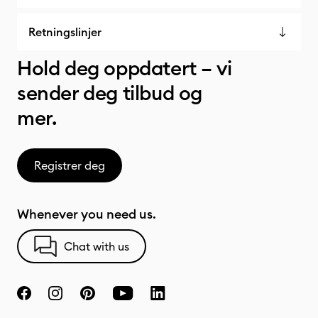
Retningslinjer
Hold deg oppdatert – vi
sender deg tilbud og
mer.
Registrer deg
Whenever you need us.
Chat with us