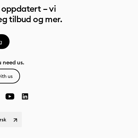
oppdatert – vi
g tilbud og mer.
g
 need us.
ith us
rsk