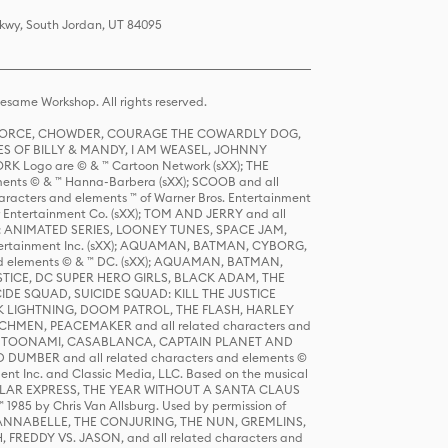
Pkwy, South Jordan, UT 84095
same Workshop. All rights reserved.
R FORCE, CHOWDER, COURAGE THE COWARDLY DOG,
S OF BILLY & MANDY, I AM WEASEL, JOHNNY
K Logo are © & ™ Cartoon Network (sXX); THE
ts © & ™ Hanna-Barbera (sXX); SCOOB and all
racters and elements ™ of Warner Bros. Entertainment
r Entertainment Co. (sXX); TOM AND JERRY and all
DERS: ANIMATED SERIES, LOONEY TUNES, SPACE JAM,
tertainment Inc. (sXX); AQUAMAN, BATMAN, CYBORG,
 elements © & ™ DC. (sXX); AQUAMAN, BATMAN,
ICE, DC SUPER HERO GIRLS, BLACK ADAM, THE
CIDE SQUAD, SUICIDE SQUAD: KILL THE JUSTICE
 LIGHTNING, DOOM PATROL, THE FLASH, HARLEY
HMEN, PEACEMAKER and all related characters and
 STORY, TOONAMI, CASABLANCA, CAPTAIN PLANET AND
D DUMBER and all related characters and elements ©
nt Inc. and Classic Media, LLC. Based on the musical
POLAR EXPRESS, THE YEAR WITHOUT A SANTA CLAUS
1985 by Chris Van Allsburg. Used by permission of
YS, ANNABELLE, THE CONJURING, THE NUN, GREMLINS,
H, FREDDY VS. JASON, and all related characters and