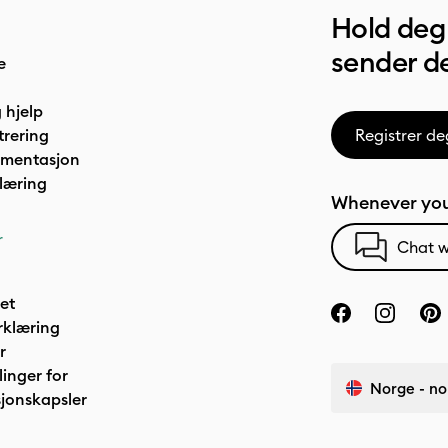
Hold deg 
sender de
e
 hjelp
trering
Registrer de
umentasjon
læring
Whenever you
r
Chat w
het
rklæring
r
linger for
Norge - no
jonskapsler