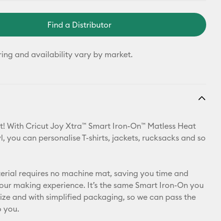
Find a Distributor
ring and availability vary by market.
t! With Cricut Joy Xtra™ Smart Iron-On™ Matless Heat
l, you can personalise T-shirts, jackets, rucksacks and so
aterial requires no machine mat, saving you time and
your making experience. It’s the same Smart Iron-On you
 size and with simplified packaging, so we can pass the
o you.