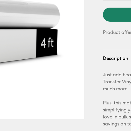
Product offe
Description
Just add hea
Transfer Viny
much more.
Plus, this m
simplifying 
love in bulk
savings on t