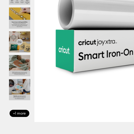
+1 more