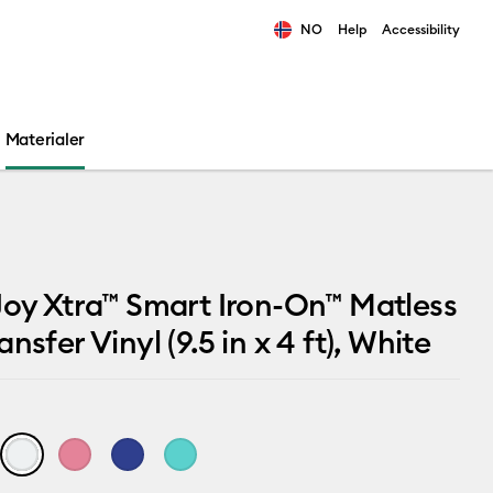
NO
Help
Accessibility
ults.
Materialer
Joy Xtra™ Smart Iron-On™ Matless
nsfer Vinyl (9.5 in x 4 ft), White