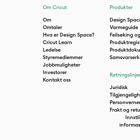
Om Cricut
Produkter
Om
Design Spac
Omtaler
Varmeguide
Hva er Design Space?
Feilsøking og
Cricut Learn
Produktregis
Ledelse
Produktdok
Styremedlemmer
Samsvarserk
Jobbmuligheter
Investorer
Retningslinje
Kontakt oss
Juridisk
Tilgjengelig
Personverne
Frakt og retu
Innstil
informas