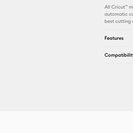
All Cricut™ 
automatic cu
best cutting
Features
Compatibilit