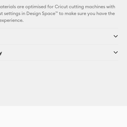
materials are optimised for Cricut cutting machines with
t settings in Design Space™ to make sure you have the
 experience.
y