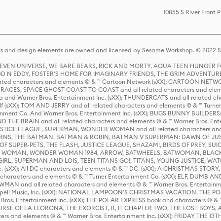
10855 S River Front 
s and design elements are owned and licensed by Sesame Workshop. © 2022 Se
 STEVEN UNIVERSE, WE BARE BEARS, RICK AND MORTY, AQUA TEEN HUNGE
D N EDDY, FOSTER'S HOME FOR IMAGINARY FRIENDS, THE GRIM ADVENTURE
ed characters and elements © & ™ Cartoon Network (sXX); CARTOON NETWOR
ES, SPACE GHOST COAST TO COAST and all related characters and elemen
 and Warner Bros. Entertainment Inc. (sXX); THUNDERCATS and all related cha
lf (sXX); TOM AND JERRY and all related characters and elements © & ™ Turne
rtainment Co. And Warner Bros. Entertainment Inc. (sXX); BUGS BUNNY BUIL
HE BRAIN and all related characters and elements © & ™ Warner Bros. En
STICE LEAGUE, SUPERMAN, WONDER WOMAN and all related characters and
NS, THE BATMAN, BATMAN & ROBIN, BATMAN V SUPERMAN: DAWN OF JUST
F SUPER-PETS, THE FLASH, JUSTICE LEAGUE, SHAZAM!, BIRDS OF PREY, SUI
ER WOMAN, WONDER WOMAN 1984, ARROW, BATWHEELS, BATWOMAN, BLACK
L, SUPERMAN AND LOIS, TEEN TITANS GO!, TITANS, YOUNG JUSTICE, WATC
Inc. (sXX); All DC characters and elements © & ™ DC. (sXX); A CHRISTMAS
haracters and elements © & ™ Turner Entertainment Co. (sXX); ELF, DUMB AN
WMAN and all related characters and elements © & ™ Warner Bros. Entertainme
ell Music, Inc. (sXX); NATIONAL LAMPOON'S CHRISTMAS VACATION, THE 
 Bros. Entertainment Inc. (sXX); THE POLAR EXPRESS book and characters © & ™ 
THE CURSE OF LA LLORONA, THE EXORCIST, IT, IT CHAPTER TWO, THE LOST BO
s and elements © & ™ Warner Bros. Entertainment Inc. (sXX); FRIDAY THE 13T