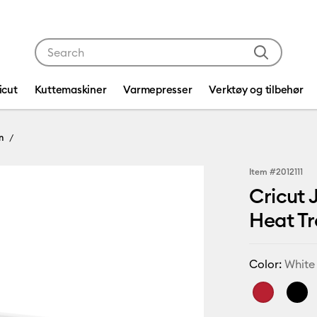
Use Tab and Shift plus Tab keys to navigate search res
icut
Kuttemaskiner
Varmepresser
Verktøy og tilbehør
n
Item #
2012111
Cricut 
Heat Tra
Color:
White