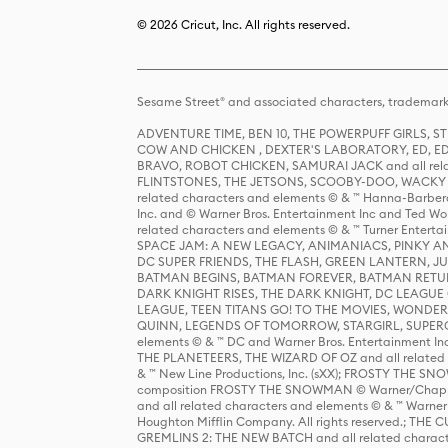
© 2026 Cricut, Inc. All rights reserved.
Sesame Street® and associated characters, trademark
ADVENTURE TIME, BEN 10, THE POWERPUFF GIRLS,
COW AND CHICKEN , DEXTER'S LABORATORY, ED, ED
BRAVO, ROBOT CHICKEN, SAMURAI JACK and all relat
FLINTSTONES, THE JETSONS, SCOOBY-DOO, WACKY RAC
related characters and elements © & ™ Hanna-Barbera
Inc. and © Warner Bros. Entertainment Inc and Ted Wo
related characters and elements © & ™ Turner Ente
SPACE JAM: A NEW LEGACY, ANIMANIACS, PINKY AND T
DC SUPER FRIENDS, THE FLASH, GREEN LANTERN, JU
BATMAN BEGINS, BATMAN FOREVER, BATMAN RETUR
DARK KNIGHT RISES, THE DARK KNIGHT, DC LEAGUE O
LEAGUE, TEEN TITANS GO! TO THE MOVIES, WOND
QUINN, LEGENDS OF TOMORROW, STARGIRL, SUPERGIR
elements © & ™ DC and Warner Bros. Entertainment 
THE PLANETEERS, THE WIZARD OF OZ and all related c
& ™ New Line Productions, Inc. (sXX); FROSTY THE SNO
composition FROSTY THE SNOWMAN © Warner/Chapp
and all related characters and elements © & ™ Warner
Houghton Mifflin Company. All rights reserved.; 
GREMLINS 2: THE NEW BATCH and all related character