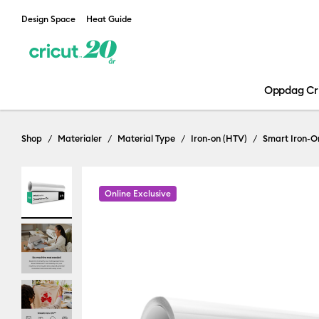
Design Space
Heat Guide
Oppdag Cr
Shop
Materialer
Material Type
Iron-on (HTV)
Smart Iron-O
Online Exclusive