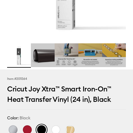
Item #
2011364
Cricut Joy Xtra™ Smart Iron-On™
Heat Transfer Vinyl (24 in), Black
Color:
Black