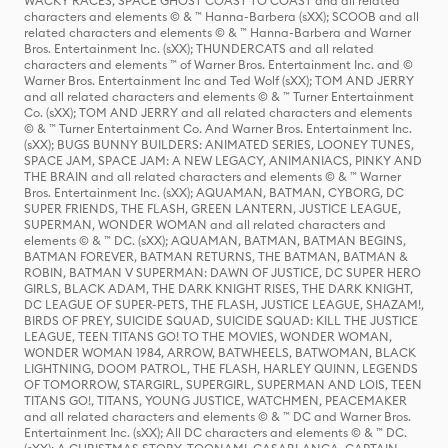
WACKY RACES, SPACE GHOST COAST TO COAST and all related
characters and elements © & ™ Hanna-Barbera (sXX); SCOOB and all
related characters and elements © & ™ Hanna-Barbera and Warner
Bros. Entertainment Inc. (sXX); THUNDERCATS and all related
characters and elements ™ of Warner Bros. Entertainment Inc. and ©
Warner Bros. Entertainment Inc and Ted Wolf (sXX); TOM AND JERRY
and all related characters and elements © & ™ Turner Entertainment
Co. (sXX); TOM AND JERRY and all related characters and elements
© & ™ Turner Entertainment Co. And Warner Bros. Entertainment Inc.
(sXX); BUGS BUNNY BUILDERS: ANIMATED SERIES, LOONEY TUNES,
SPACE JAM, SPACE JAM: A NEW LEGACY, ANIMANIACS, PINKY AND
THE BRAIN and all related characters and elements © & ™ Warner
Bros. Entertainment Inc. (sXX); AQUAMAN, BATMAN, CYBORG, DC
SUPER FRIENDS, THE FLASH, GREEN LANTERN, JUSTICE LEAGUE,
SUPERMAN, WONDER WOMAN and all related characters and
elements © & ™ DC. (sXX); AQUAMAN, BATMAN, BATMAN BEGINS,
BATMAN FOREVER, BATMAN RETURNS, THE BATMAN, BATMAN &
ROBIN, BATMAN V SUPERMAN: DAWN OF JUSTICE, DC SUPER HERO
GIRLS, BLACK ADAM, THE DARK KNIGHT RISES, THE DARK KNIGHT,
DC LEAGUE OF SUPER-PETS, THE FLASH, JUSTICE LEAGUE, SHAZAM!,
BIRDS OF PREY, SUICIDE SQUAD, SUICIDE SQUAD: KILL THE JUSTICE
LEAGUE, TEEN TITANS GO! TO THE MOVIES, WONDER WOMAN,
WONDER WOMAN 1984, ARROW, BATWHEELS, BATWOMAN, BLACK
LIGHTNING, DOOM PATROL, THE FLASH, HARLEY QUINN, LEGENDS
OF TOMORROW, STARGIRL, SUPERGIRL, SUPERMAN AND LOIS, TEEN
TITANS GO!, TITANS, YOUNG JUSTICE, WATCHMEN, PEACEMAKER
and all related characters and elements © & ™ DC and Warner Bros.
Entertainment Inc. (sXX); All DC characters and elements © & ™ DC.