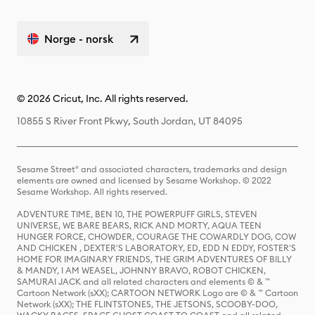
Norge - norsk
© 2026 Cricut, Inc. All rights reserved.
10855 S River Front Pkwy, South Jordan, UT 84095
Sesame Street® and associated characters, trademarks and design
elements are owned and licensed by Sesame Workshop. © 2022
Sesame Workshop. All rights reserved.
ADVENTURE TIME, BEN 10, THE POWERPUFF GIRLS, STEVEN
UNIVERSE, WE BARE BEARS, RICK AND MORTY, AQUA TEEN
HUNGER FORCE, CHOWDER, COURAGE THE COWARDLY DOG, COW
AND CHICKEN , DEXTER'S LABORATORY, ED, EDD N EDDY, FOSTER'S
HOME FOR IMAGINARY FRIENDS, THE GRIM ADVENTURES OF BILLY
& MANDY, I AM WEASEL, JOHNNY BRAVO, ROBOT CHICKEN,
SAMURAI JACK and all related characters and elements © & ™
Cartoon Network (sXX); CARTOON NETWORK Logo are © & ™ Cartoon
Network (sXX); THE FLINTSTONES, THE JETSONS, SCOOBY-DOO,