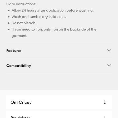
Care Instructions:
Allow 24 hours after application before washing.
Wash and tumble dry inside out.
Do not bleach.
If you need to iron, only iron on the backside of the
garment.
Features
Compatibility
Om Cricut