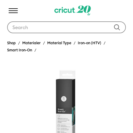
Use Tab and Shift plus Tab keys to navigate search results.
Shop
Materialer
Material Type
Iron-on (HTV)
Smart Iron-On