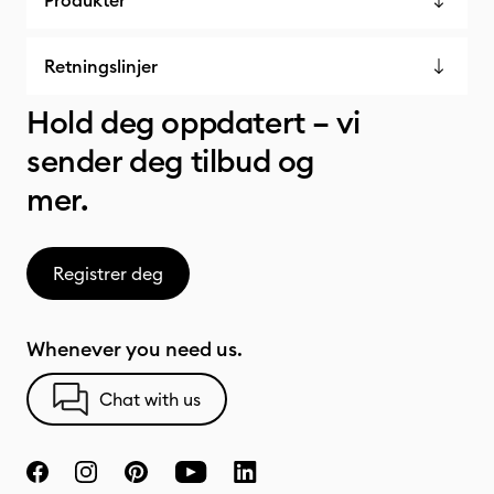
Produkter
Retningslinjer
Hold deg oppdatert – vi
sender deg tilbud og
mer.
Registrer deg
Whenever you need us.
Chat with us