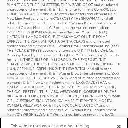
(sXX); A CHRISTMAS STORY, TOONAMI, CASABLANCA, CAPTAIN
PLANET AND THE PLANETEERS, THE WIZARD OF OZ and all related
characters and elements © & ™ Turner Entertainment Co. (sXX); ELF,
DUMB AND DUMBER and all related characters and elements © & ™
New Line Productions, Inc. (sXX); FROSTY THE SNOWMAN and all
related characters and elements © & ™ Warner Bros. Entertainment
Inc. and Classic Media, LLC. Based on the musical composition
FROSTY THE SNOWMAN © Warner/Chappell Music, Inc. (sXX);
NATIONAL LAMPOON'S CHRISTMAS VACATION, THE POLAR
EXPRESS, THE YEAR WITHOUT A SANTA CLAUS and all related
characters and elements © & ™ Warner Bros. Entertainment Inc. (sXX);
THE POLAR EXPRESS book and characters © & ™ 1985 by Chris Van
Allsburg. Used by permission of Houghton Mifflin Company. All rights
reserved.; THE CURSE OF LA LLORONA, THE EXORCIST, IT, IT
CHAPTER TWO, THE LOST BOYS, ANNABELLE, THE CONJURING, THE
NUN, GREMLINS, GREMLINS 2: THE NEW BATCH and all related
characters and elements © & ™ Warner Bros. Entertainment Inc. (sXX);
FRIDAY THE 13TH, FREDDY VS. JASON, and all related characters and
elements © & ™ New Line Productions, Inc. (sXX); CADDYSHACK,
DALLAS, GOODFELLAS, THE GREAT GATSBY, READY PLAYER ONE,
THE O.C., PRETTY LITTLE LIARS, WESTWORLD, CORPSE BRIDE, THE
BIG BANG THEORY, FRIENDS, BEETLEJUICE, GILMORE GIRLS, GOSSIP
GIRL, SUPERNATURAL, VERONICA MARS, THE MATRIX, MORTAL
KOMBAT, WILLY WONKA & THE CHOCOLATE FACTORY and all
related characters and elements © & ™ Warner Bros. Entertainment
Inc. (sXX); WB SHIELD: © & ™ Warner Bros. Entertainment Inc. (sXX);
HOUSE OF THE DRAGON, GAME OF THRONES, and all related
characters and elements © & ™ Home Box Office, Inc. (sXX); CHILLING
This website uses cookies and other tracking