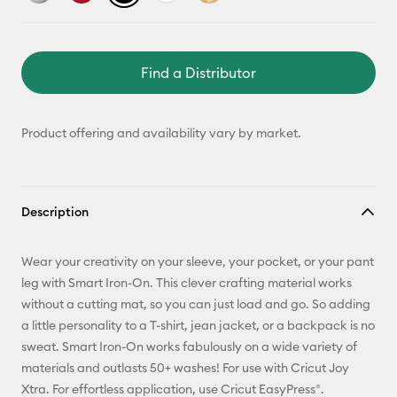
Find a Distributor
Product offering and availability vary by market.
Description
Wear your creativity on your sleeve, your pocket, or your pant
leg with Smart Iron-On. This clever crafting material works
without a cutting mat, so you can just load and go. So adding
a little personality to a T-shirt, jean jacket, or a backpack is no
sweat. Smart Iron-On works fabulously on a wide variety of
materials and outlasts 50+ washes! For use with Cricut Joy
Xtra. For effortless application, use Cricut EasyPress®.