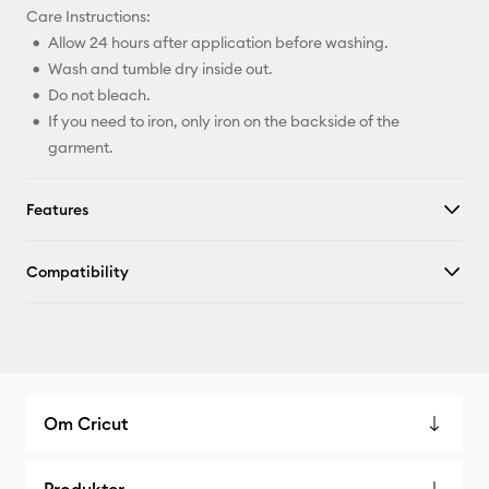
Care Instructions:
Allow 24 hours after application before washing.
Wash and tumble dry inside out.
Do not bleach.
If you need to iron, only iron on the backside of the
garment.
Features
Compatibility
Om Cricut