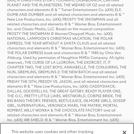
(sXX); A CHRISTMAS STORY, TOONAMI, CASABLANCA, CAPTAIN
PLANET AND THE PLANETEERS, THE WIZARD OF OZ and all related
characters and elements © & ™ Turner Entertainment Co. (sXX); ELF,
DUMB AND DUMBER and all related characters and elements © & ™
New Line Productions, Inc. (sXX); FROSTY THE SNOWMAN and all
related characters and elements © & ™ Warner Bros. Entertainment
Inc. and Classic Media, LLC. Based on the musical composition
FROSTY THE SNOWMAN © Warner/Chappell Music, Inc. (sXX);
NATIONAL LAMPOON'S CHRISTMAS VACATION, THE POLAR
EXPRESS, THE YEAR WITHOUT A SANTA CLAUS and all related
characters and elements © & ™ Warner Bros. Entertainment Inc. (sXX);
THE POLAR EXPRESS book and characters © & ™ 1985 by Chris Van
Allsburg. Used by permission of Houghton Mifflin Company. All rights
reserved.; THE CURSE OF LA LLORONA, THE EXORCIST, IT, IT
CHAPTER TWO, THE LOST BOYS, ANNABELLE, THE CONJURING, THE
NUN, GREMLINS, GREMLINS 2: THE NEW BATCH and all related
characters and elements © & ™ Warner Bros. Entertainment Inc. (sXX);
FRIDAY THE 13TH, FREDDY VS. JASON, and all related characters and
elements © & ™ New Line Productions, Inc. (sXX); CADDYSHACK,
DALLAS, GOODFELLAS, THE GREAT GATSBY, READY PLAYER ONE,
THE O.C., PRETTY LITTLE LIARS, WESTWORLD, CORPSE BRIDE, THE
BIG BANG THEORY, FRIENDS, BEETLEJUICE, GILMORE GIRLS, GOSSIP
GIRL, SUPERNATURAL, VERONICA MARS, THE MATRIX, MORTAL
KOMBAT, WILLY WONKA & THE CHOCOLATE FACTORY and all
related characters and elements © & ™ Warner Bros. Entertainment
Inc. (sXX); WB SHIELD: © & ™ Warner Bros. Entertainment Inc. (sXX);
HOUSE OF THE DRAGON, GAME OF THRONES, and all related
characters and elements © & ™ Home Box Office, Inc. (sXX); CHILLING
This website uses cookies and other tracking