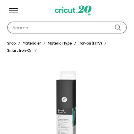
Use Tab and Shift plus Tab keys to navigate search results.
Shop
Materialer
Material Type
Iron-on (HTV)
Smart Iron-On