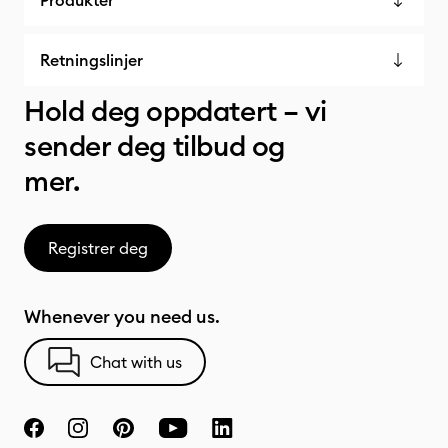
Produkter
Retningslinjer
Hold deg oppdatert – vi
sender deg tilbud og
mer.
Registrer deg
Whenever you need us.
Chat with us