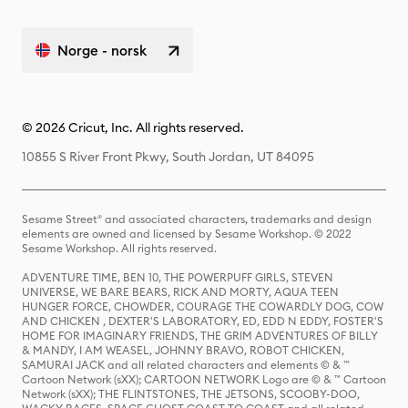
Norge - norsk
© 2026 Cricut, Inc. All rights reserved.
10855 S River Front Pkwy, South Jordan, UT 84095
Sesame Street® and associated characters, trademarks and design
elements are owned and licensed by Sesame Workshop. © 2022
Sesame Workshop. All rights reserved.
ADVENTURE TIME, BEN 10, THE POWERPUFF GIRLS, STEVEN
UNIVERSE, WE BARE BEARS, RICK AND MORTY, AQUA TEEN
HUNGER FORCE, CHOWDER, COURAGE THE COWARDLY DOG, COW
AND CHICKEN , DEXTER'S LABORATORY, ED, EDD N EDDY, FOSTER'S
HOME FOR IMAGINARY FRIENDS, THE GRIM ADVENTURES OF BILLY
& MANDY, I AM WEASEL, JOHNNY BRAVO, ROBOT CHICKEN,
SAMURAI JACK and all related characters and elements © & ™
Cartoon Network (sXX); CARTOON NETWORK Logo are © & ™ Cartoon
Network (sXX); THE FLINTSTONES, THE JETSONS, SCOOBY-DOO,