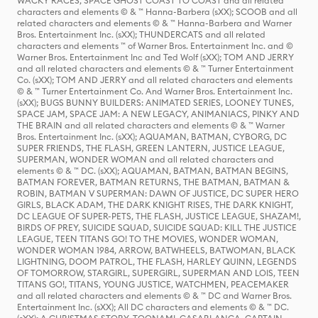
WACKY RACES, SPACE GHOST COAST TO COAST and all related
characters and elements © & ™ Hanna-Barbera (sXX); SCOOB and all
related characters and elements © & ™ Hanna-Barbera and Warner
Bros. Entertainment Inc. (sXX); THUNDERCATS and all related
characters and elements ™ of Warner Bros. Entertainment Inc. and ©
Warner Bros. Entertainment Inc and Ted Wolf (sXX); TOM AND JERRY
and all related characters and elements © & ™ Turner Entertainment
Co. (sXX); TOM AND JERRY and all related characters and elements
© & ™ Turner Entertainment Co. And Warner Bros. Entertainment Inc.
(sXX); BUGS BUNNY BUILDERS: ANIMATED SERIES, LOONEY TUNES,
SPACE JAM, SPACE JAM: A NEW LEGACY, ANIMANIACS, PINKY AND
THE BRAIN and all related characters and elements © & ™ Warner
Bros. Entertainment Inc. (sXX); AQUAMAN, BATMAN, CYBORG, DC
SUPER FRIENDS, THE FLASH, GREEN LANTERN, JUSTICE LEAGUE,
SUPERMAN, WONDER WOMAN and all related characters and
elements © & ™ DC. (sXX); AQUAMAN, BATMAN, BATMAN BEGINS,
BATMAN FOREVER, BATMAN RETURNS, THE BATMAN, BATMAN &
ROBIN, BATMAN V SUPERMAN: DAWN OF JUSTICE, DC SUPER HERO
GIRLS, BLACK ADAM, THE DARK KNIGHT RISES, THE DARK KNIGHT,
DC LEAGUE OF SUPER-PETS, THE FLASH, JUSTICE LEAGUE, SHAZAM!,
BIRDS OF PREY, SUICIDE SQUAD, SUICIDE SQUAD: KILL THE JUSTICE
LEAGUE, TEEN TITANS GO! TO THE MOVIES, WONDER WOMAN,
WONDER WOMAN 1984, ARROW, BATWHEELS, BATWOMAN, BLACK
LIGHTNING, DOOM PATROL, THE FLASH, HARLEY QUINN, LEGENDS
OF TOMORROW, STARGIRL, SUPERGIRL, SUPERMAN AND LOIS, TEEN
TITANS GO!, TITANS, YOUNG JUSTICE, WATCHMEN, PEACEMAKER
and all related characters and elements © & ™ DC and Warner Bros.
Entertainment Inc. (sXX); All DC characters and elements © & ™ DC.