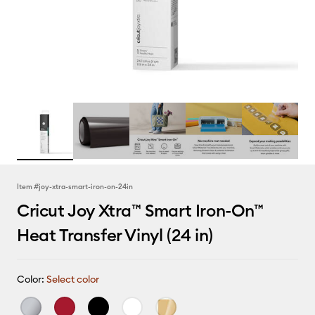
Item #
joy-xtra-smart-iron-on-24in
Cricut Joy Xtra™ Smart Iron-On™
Heat Transfer Vinyl (24 in)
Color:
Select color