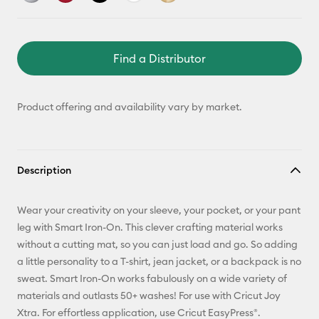
Find a Distributor
Product offering and availability vary by market.
Description
Wear your creativity on your sleeve, your pocket, or your pant
leg with Smart Iron-On. This clever crafting material works
without a cutting mat, so you can just load and go. So adding
a little personality to a T-shirt, jean jacket, or a backpack is no
sweat. Smart Iron-On works fabulously on a wide variety of
materials and outlasts 50+ washes! For use with Cricut Joy
Xtra. For effortless application, use Cricut EasyPress®.