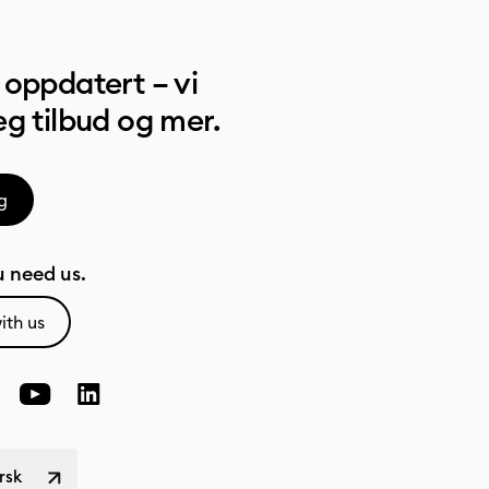
oppdatert – vi
g tilbud og mer.
g
 need us.
ith us
rsk