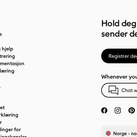
Hold deg 
sender de
e
 hjelp
trering
Registrer de
umentasjon
læring
Whenever you
r
Chat w
het
rklæring
r
linger for
Norge - no
jonskapsler