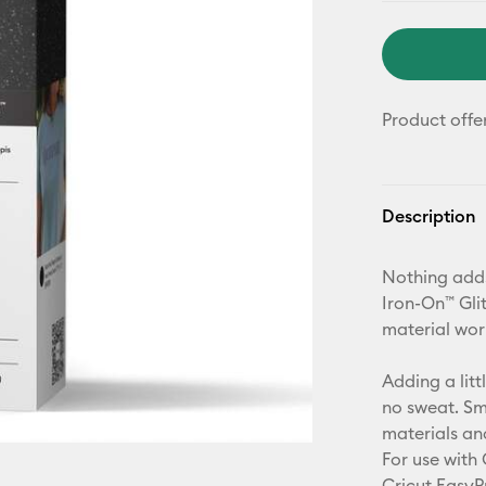
Product offe
Description
Nothing adds
Iron-On™ Glit
material wor
Adding a litt
no sweat. Sm
materials an
For use with 
Cricut EasyP