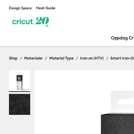
Design Space
Heat Guide
Oppdag Cr
Shop
Materialer
Material Type
Iron-on (HTV)
Smart Iron-O