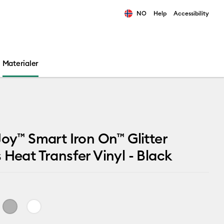
NO
Help
Accessibility
ults.
Materialer
Joy™ Smart Iron On™ Glitter
 Heat Transfer Vinyl - Black