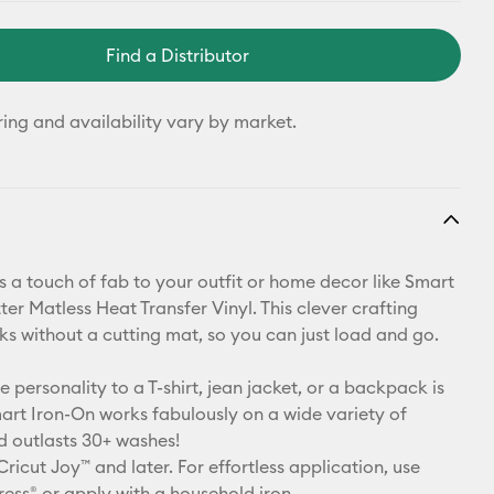
Find a Distributor
ring and availability vary by market.
 a touch of fab to your outfit or home decor like Smart
ter Matless Heat Transfer Vinyl. This clever crafting
ks without a cutting mat, so you can just load and go.
le personality to a T-shirt, jean jacket, or a backpack is
art Iron-On works fabulously on a wide variety of
d outlasts 30+ washes!
Cricut Joy™ and later. For effortless application, use
ress® or apply with a household iron.