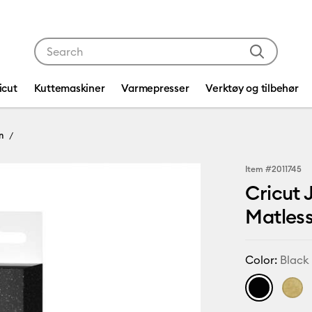
Use Tab and Shift plus Tab keys to navigate search res
icut
Kuttemaskiner
Varmepresser
Verktøy og tilbehør
n
Item #
2011745
Cricut 
Matless
Color:
Black