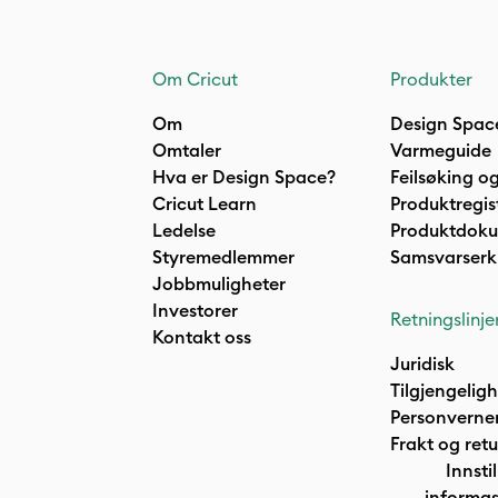
Om Cricut
Produkter
Om
Design Spac
Omtaler
Varmeguide
Hva er Design Space?
Feilsøking og
Cricut Learn
Produktregis
Ledelse
Produktdok
Styremedlemmer
Samsvarserk
Jobbmuligheter
Investorer
Retningslinje
Kontakt oss
Juridisk
Tilgjengelig
Personverne
Frakt og retu
Innstil
informas