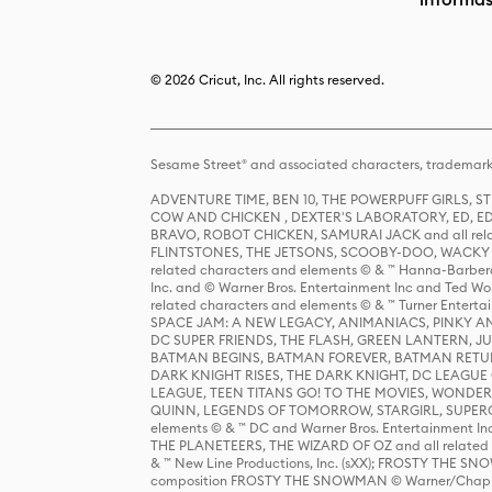
© 2026 Cricut, Inc. All rights reserved.
Sesame Street® and associated characters, trademark
ADVENTURE TIME, BEN 10, THE POWERPUFF GIRLS,
COW AND CHICKEN , DEXTER'S LABORATORY, ED, ED
BRAVO, ROBOT CHICKEN, SAMURAI JACK and all relat
FLINTSTONES, THE JETSONS, SCOOBY-DOO, WACKY RAC
related characters and elements © & ™ Hanna-Barbera
Inc. and © Warner Bros. Entertainment Inc and Ted Wo
related characters and elements © & ™ Turner Ente
SPACE JAM: A NEW LEGACY, ANIMANIACS, PINKY AND T
DC SUPER FRIENDS, THE FLASH, GREEN LANTERN, JU
BATMAN BEGINS, BATMAN FOREVER, BATMAN RETUR
DARK KNIGHT RISES, THE DARK KNIGHT, DC LEAGUE O
LEAGUE, TEEN TITANS GO! TO THE MOVIES, WOND
QUINN, LEGENDS OF TOMORROW, STARGIRL, SUPERGIR
elements © & ™ DC and Warner Bros. Entertainment 
THE PLANETEERS, THE WIZARD OF OZ and all related c
& ™ New Line Productions, Inc. (sXX); FROSTY THE SNO
composition FROSTY THE SNOWMAN © Warner/Chapp