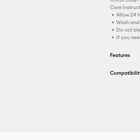
Care Instruct
Allow 24 h
Wash and 
Do not bl
If you nee
Features
Compatibilit