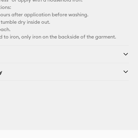
ions:
ours after application before washing.
tumble dry inside out.
each.
d to iron, only iron on the backside of the garment.
y