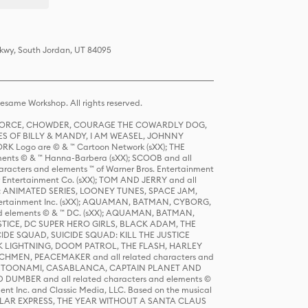
Pkwy, South Jordan, UT 84095
same Workshop. All rights reserved.
R FORCE, CHOWDER, COURAGE THE COWARDLY DOG,
S OF BILLY & MANDY, I AM WEASEL, JOHNNY
K Logo are © & ™ Cartoon Network (sXX); THE
ts © & ™ Hanna-Barbera (sXX); SCOOB and all
racters and elements ™ of Warner Bros. Entertainment
r Entertainment Co. (sXX); TOM AND JERRY and all
DERS: ANIMATED SERIES, LOONEY TUNES, SPACE JAM,
tertainment Inc. (sXX); AQUAMAN, BATMAN, CYBORG,
 elements © & ™ DC. (sXX); AQUAMAN, BATMAN,
ICE, DC SUPER HERO GIRLS, BLACK ADAM, THE
CIDE SQUAD, SUICIDE SQUAD: KILL THE JUSTICE
 LIGHTNING, DOOM PATROL, THE FLASH, HARLEY
HMEN, PEACEMAKER and all related characters and
 STORY, TOONAMI, CASABLANCA, CAPTAIN PLANET AND
D DUMBER and all related characters and elements ©
nt Inc. and Classic Media, LLC. Based on the musical
POLAR EXPRESS, THE YEAR WITHOUT A SANTA CLAUS