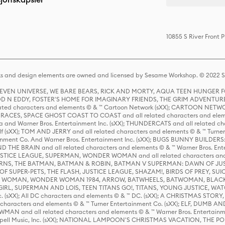
10855 S River Front 
s and design elements are owned and licensed by Sesame Workshop. © 2022 Se
 STEVEN UNIVERSE, WE BARE BEARS, RICK AND MORTY, AQUA TEEN HUNGE
D N EDDY, FOSTER'S HOME FOR IMAGINARY FRIENDS, THE GRIM ADVENTURE
ed characters and elements © & ™ Cartoon Network (sXX); CARTOON NETWOR
ES, SPACE GHOST COAST TO COAST and all related characters and elemen
 and Warner Bros. Entertainment Inc. (sXX); THUNDERCATS and all related cha
lf (sXX); TOM AND JERRY and all related characters and elements © & ™ Turne
rtainment Co. And Warner Bros. Entertainment Inc. (sXX); BUGS BUNNY BUIL
HE BRAIN and all related characters and elements © & ™ Warner Bros. En
STICE LEAGUE, SUPERMAN, WONDER WOMAN and all related characters and
NS, THE BATMAN, BATMAN & ROBIN, BATMAN V SUPERMAN: DAWN OF JUST
F SUPER-PETS, THE FLASH, JUSTICE LEAGUE, SHAZAM!, BIRDS OF PREY, SUI
ER WOMAN, WONDER WOMAN 1984, ARROW, BATWHEELS, BATWOMAN, BLACK
L, SUPERMAN AND LOIS, TEEN TITANS GO!, TITANS, YOUNG JUSTICE, WATC
Inc. (sXX); All DC characters and elements © & ™ DC. (sXX); A CHRISTMAS
haracters and elements © & ™ Turner Entertainment Co. (sXX); ELF, DUMB AN
WMAN and all related characters and elements © & ™ Warner Bros. Entertainme
ell Music, Inc. (sXX); NATIONAL LAMPOON'S CHRISTMAS VACATION, THE 