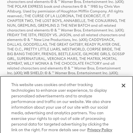
characters and elements © & ™ Warner Bros. Entertainment Inc. (sXX);
THE POLAR EXPRESS book and characters © & ™ 1985 by Chris Van
Allsburg. Used by permission of Houghton Mifflin Company. All rights
reserved.; THE CURSE OF LA LLORONA, THE EXORCIST, IT, IT
CHAPTER TWO, THE LOST BOYS, ANNABELLE, THE CONJURING, THE
NUN, GREMLINS, GREMLINS 2: THE NEW BATCH and all related
characters and elements © & ™ Warner Bros. Entertainment Inc. (sXX);
FRIDAY THE 13TH, FREDDY VS. JASON, and all related characters and
elements © & ™ New Line Productions, Inc. (sXX); CADDYSHACK,
DALLAS, GOODFELLAS, THE GREAT GATSBY, READY PLAYER ONE,
THE O.C., PRETTY LITTLE LIARS, WESTWORLD, CORPSE BRIDE, THE
BIG BANG THEORY, FRIENDS, BEETLEJUICE, GILMORE GIRLS, GOSSIP
GIRL, SUPERNATURAL, VERONICA MARS, THE MATRIX, MORTAL
KOMBAT, WILLY WONKA & THE CHOCOLATE FACTORY and all
related characters and elements © & ™ Warner Bros. Entertainment
Inc. (sXX); WB SHIELD: © & ™ Warner Bros. Entertainment Inc. (sXX);
HOUSE OF THE DRAGON, GAME OF THRONES, and all related
characters and elements © & ™ Home Box Office, Inc. (sXX); CHILLING
This website uses cookies and other tracking
ADVENTURES OF SABRINA, RIVERDALE © & ™ Warner Bros.
technologies to enhance user experience, to display
Entertainment Inc. Archie Comics and all related characters and
personalized advertisements and to analyze
elements © & ™ Archie Comic Publications, Inc. Used with permission.
(sXX); SEINFELD and all related characters and elements © & ™ Castle
performance and traffic on our website. We also share
Rock Entertainment. (sXX); TED LASSO © & ™ Warner Bros.
information about your use of our site with our social
Entertainment Inc. & Universal Television LLC (sXX); THE HOBBIT: AN
media, advertising and analytics partners. You can
UNEXPECTED JOURNEY, THE HOBBIT: THE DESOLATION OF SMAUG,
exercise your rights to opt-out of sale of processing
THE HOBBIT: THE BATTLE OF THE FIVE ARMIES, THE LORD OF THE
personal data for targeted advertising by clicking the
RINGS: THE FELLOWSHIP OF THE RING, THE LORD OF THE RINGS: THE
link on the right. For more details see our
Privacy Policy
TWO TOWERS, THE LORD OF THE RINGS: THE RETURN OF THE KING