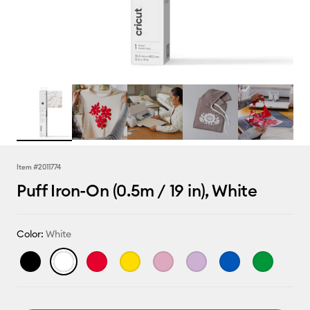
Item #
2011774
Puff Iron-On (0.5m / 19 in), White
Color:
White