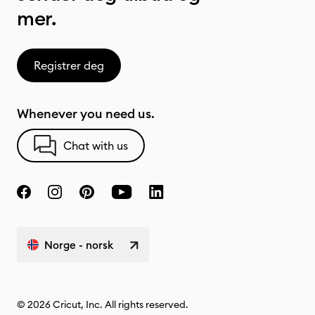
mer.
Registrer deg
Whenever you need us.
Chat with us
Norge - norsk
© 2026 Cricut, Inc. All rights reserved.