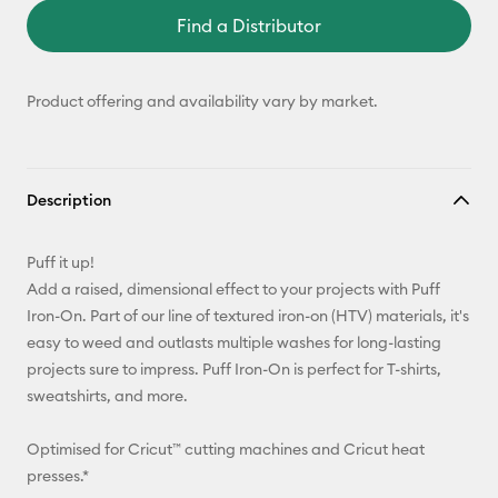
Find a Distributor
Product offering and availability vary by market.
Description
Puff it up!
Add a raised, dimensional effect to your projects with Puff
Iron-On. Part of our line of textured iron-on (HTV) materials, it's
easy to weed and outlasts multiple washes for long-lasting
projects sure to impress. Puff Iron-On is perfect for T-shirts,
sweatshirts, and more.
Optimised for Cricut™ cutting machines and Cricut heat
presses.*