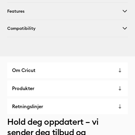
Features
Compatibility
Om Cricut
Produkter
Retningslinjer
Hold deg oppdatert – vi
sender deg tilbud og