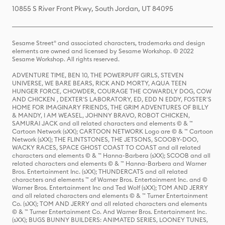
10855 S River Front Pkwy, South Jordan, UT 84095
Sesame Street® and associated characters, trademarks and design
elements are owned and licensed by Sesame Workshop. © 2022
Sesame Workshop. All rights reserved.
ADVENTURE TIME, BEN 10, THE POWERPUFF GIRLS, STEVEN
UNIVERSE, WE BARE BEARS, RICK AND MORTY, AQUA TEEN
HUNGER FORCE, CHOWDER, COURAGE THE COWARDLY DOG, COW
AND CHICKEN , DEXTER'S LABORATORY, ED, EDD N EDDY, FOSTER'S
HOME FOR IMAGINARY FRIENDS, THE GRIM ADVENTURES OF BILLY
& MANDY, I AM WEASEL, JOHNNY BRAVO, ROBOT CHICKEN,
SAMURAI JACK and all related characters and elements © & ™
Cartoon Network (sXX); CARTOON NETWORK Logo are © & ™ Cartoon
Network (sXX); THE FLINTSTONES, THE JETSONS, SCOOBY-DOO,
WACKY RACES, SPACE GHOST COAST TO COAST and all related
characters and elements © & ™ Hanna-Barbera (sXX); SCOOB and all
related characters and elements © & ™ Hanna-Barbera and Warner
Bros. Entertainment Inc. (sXX); THUNDERCATS and all related
characters and elements ™ of Warner Bros. Entertainment Inc. and ©
Warner Bros. Entertainment Inc and Ted Wolf (sXX); TOM AND JERRY
and all related characters and elements © & ™ Turner Entertainment
Co. (sXX); TOM AND JERRY and all related characters and elements
© & ™ Turner Entertainment Co. And Warner Bros. Entertainment Inc.
(sXX); BUGS BUNNY BUILDERS: ANIMATED SERIES, LOONEY TUNES,