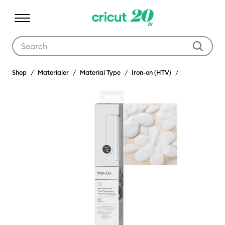
Use Tab and Shift plus Tab keys to navigate search results.
Shop
Materialer
Material Type
Iron-on (HTV)