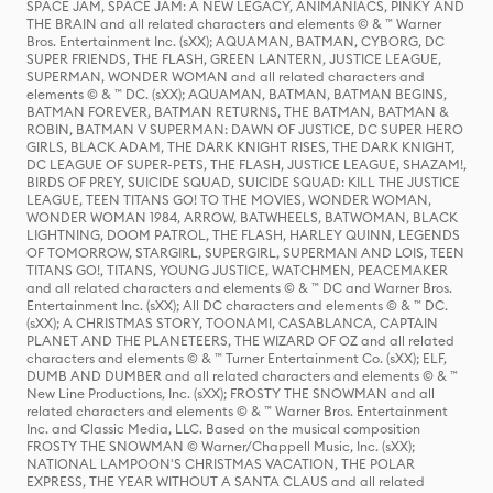
SPACE JAM, SPACE JAM: A NEW LEGACY, ANIMANIACS, PINKY AND
THE BRAIN and all related characters and elements © & ™ Warner
Bros. Entertainment Inc. (sXX); AQUAMAN, BATMAN, CYBORG, DC
SUPER FRIENDS, THE FLASH, GREEN LANTERN, JUSTICE LEAGUE,
SUPERMAN, WONDER WOMAN and all related characters and
elements © & ™ DC. (sXX); AQUAMAN, BATMAN, BATMAN BEGINS,
BATMAN FOREVER, BATMAN RETURNS, THE BATMAN, BATMAN &
ROBIN, BATMAN V SUPERMAN: DAWN OF JUSTICE, DC SUPER HERO
GIRLS, BLACK ADAM, THE DARK KNIGHT RISES, THE DARK KNIGHT,
DC LEAGUE OF SUPER-PETS, THE FLASH, JUSTICE LEAGUE, SHAZAM!,
BIRDS OF PREY, SUICIDE SQUAD, SUICIDE SQUAD: KILL THE JUSTICE
LEAGUE, TEEN TITANS GO! TO THE MOVIES, WONDER WOMAN,
WONDER WOMAN 1984, ARROW, BATWHEELS, BATWOMAN, BLACK
LIGHTNING, DOOM PATROL, THE FLASH, HARLEY QUINN, LEGENDS
OF TOMORROW, STARGIRL, SUPERGIRL, SUPERMAN AND LOIS, TEEN
TITANS GO!, TITANS, YOUNG JUSTICE, WATCHMEN, PEACEMAKER
and all related characters and elements © & ™ DC and Warner Bros.
Entertainment Inc. (sXX); All DC characters and elements © & ™ DC.
(sXX); A CHRISTMAS STORY, TOONAMI, CASABLANCA, CAPTAIN
PLANET AND THE PLANETEERS, THE WIZARD OF OZ and all related
characters and elements © & ™ Turner Entertainment Co. (sXX); ELF,
DUMB AND DUMBER and all related characters and elements © & ™
New Line Productions, Inc. (sXX); FROSTY THE SNOWMAN and all
related characters and elements © & ™ Warner Bros. Entertainment
Inc. and Classic Media, LLC. Based on the musical composition
FROSTY THE SNOWMAN © Warner/Chappell Music, Inc. (sXX);
NATIONAL LAMPOON'S CHRISTMAS VACATION, THE POLAR
EXPRESS, THE YEAR WITHOUT A SANTA CLAUS and all related