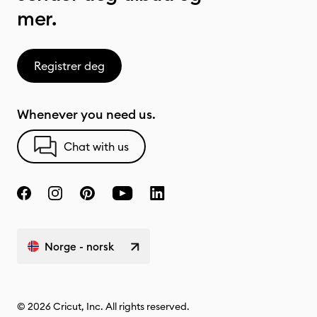
mer.
Registrer deg
Whenever you need us.
Chat with us
Norge - norsk
© 2026 Cricut, Inc. All rights reserved.