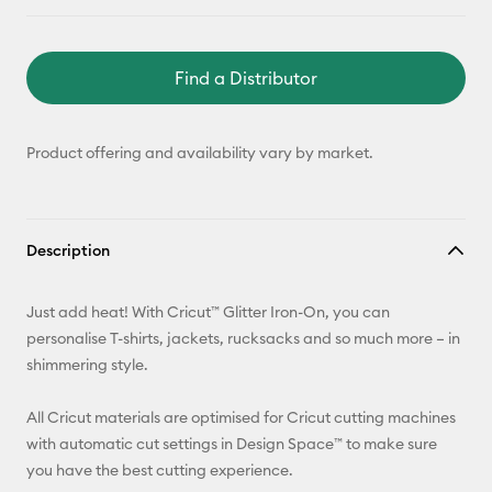
Find a Distributor
Product offering and availability vary by market.
Description
Just add heat! With Cricut™ Glitter Iron-On, you can
personalise T-shirts, jackets, rucksacks and so much more – in
shimmering style.
All Cricut materials are optimised for Cricut cutting machines
with automatic cut settings in Design Space™ to make sure
you have the best cutting experience.