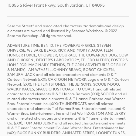
10855 S River Front Pkwy, South Jordan, UT 84095
Sesame Street® and associated characters, trademarks and design
elements are owned and licensed by Sesame Workshop. © 2022
Sesame Workshop. All rights reserved.
ADVENTURE TIME, BEN 10, THE POWERPUFF GIRLS, STEVEN
UNIVERSE, WE BARE BEARS, RICK AND MORTY, AQUA TEEN
HUNGER FORCE, CHOWDER, COURAGE THE COWARDLY DOG, COW
AND CHICKEN , DEXTER'S LABORATORY, ED, EDD N EDDY, FOSTER'S
HOME FOR IMAGINARY FRIENDS, THE GRIM ADVENTURES OF BILLY
& MANDY, I AM WEASEL, JOHNNY BRAVO, ROBOT CHICKEN,
SAMURAI JACK and all related characters and elements © & ™
Cartoon Network (sXX); CARTOON NETWORK Logo are © & ™ Cartoon
Network (sXX); THE FLINTSTONES, THE JETSONS, SCOOBY-DOO,
WACKY RACES, SPACE GHOST COAST TO COAST and all related
characters and elements © & ™ Hanna-Barbera (sXX); SCOOB and all
related characters and elements © & ™ Hanna-Barbera and Warner
Bros. Entertainment Inc. (sXX); THUNDERCATS and all related
characters and elements ™ of Warner Bros. Entertainment Inc. and ©
Warner Bros. Entertainment Inc and Ted Wolf (sXX); TOM AND JERRY
and all related characters and elements © & ™ Turner Entertainment
Co. (sXX); TOM AND JERRY and all related characters and elements
© & ™ Turner Entertainment Co. And Warner Bros. Entertainment Inc.
(sXX); BUGS BUNNY BUILDERS: ANIMATED SERIES, LOONEY TUNES,