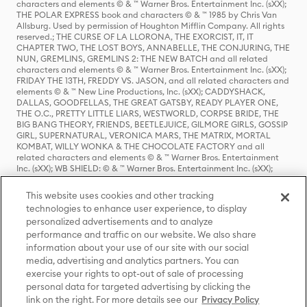
characters and elements © & ™ Warner Bros. Entertainment Inc. (sXX);
THE POLAR EXPRESS book and characters © & ™ 1985 by Chris Van
Allsburg. Used by permission of Houghton Mifflin Company. All rights
reserved.; THE CURSE OF LA LLORONA, THE EXORCIST, IT, IT
CHAPTER TWO, THE LOST BOYS, ANNABELLE, THE CONJURING, THE
NUN, GREMLINS, GREMLINS 2: THE NEW BATCH and all related
characters and elements © & ™ Warner Bros. Entertainment Inc. (sXX);
FRIDAY THE 13TH, FREDDY VS. JASON, and all related characters and
elements © & ™ New Line Productions, Inc. (sXX); CADDYSHACK,
DALLAS, GOODFELLAS, THE GREAT GATSBY, READY PLAYER ONE,
THE O.C., PRETTY LITTLE LIARS, WESTWORLD, CORPSE BRIDE, THE
BIG BANG THEORY, FRIENDS, BEETLEJUICE, GILMORE GIRLS, GOSSIP
GIRL, SUPERNATURAL, VERONICA MARS, THE MATRIX, MORTAL
KOMBAT, WILLY WONKA & THE CHOCOLATE FACTORY and all
related characters and elements © & ™ Warner Bros. Entertainment
Inc. (sXX); WB SHIELD: © & ™ Warner Bros. Entertainment Inc. (sXX);
HOUSE OF THE DRAGON, GAME OF THRONES, and all related
characters and elements © & ™ Home Box Office, Inc. (sXX); CHILLING
This website uses cookies and other tracking
ADVENTURES OF SABRINA, RIVERDALE © & ™ Warner Bros.
technologies to enhance user experience, to display
Entertainment Inc. Archie Comics and all related characters and
personalized advertisements and to analyze
elements © & ™ Archie Comic Publications, Inc. Used with permission.
(sXX); SEINFELD and all related characters and elements © & ™ Castle
performance and traffic on our website. We also share
Rock Entertainment. (sXX); TED LASSO © & ™ Warner Bros.
information about your use of our site with our social
Entertainment Inc. & Universal Television LLC (sXX); THE HOBBIT: AN
media, advertising and analytics partners. You can
UNEXPECTED JOURNEY, THE HOBBIT: THE DESOLATION OF SMAUG,
exercise your rights to opt-out of sale of processing
THE HOBBIT: THE BATTLE OF THE FIVE ARMIES, THE LORD OF THE
personal data for targeted advertising by clicking the
RINGS: THE FELLOWSHIP OF THE RING, THE LORD OF THE RINGS: THE
link on the right. For more details see our
Privacy Policy
TWO TOWERS, THE LORD OF THE RINGS: THE RETURN OF THE KING