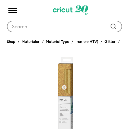
Use Tab and Shift plus Tab keys to navigate search results.
Shop
Materialer
Material Type
Iron-on (HTV)
Glitter