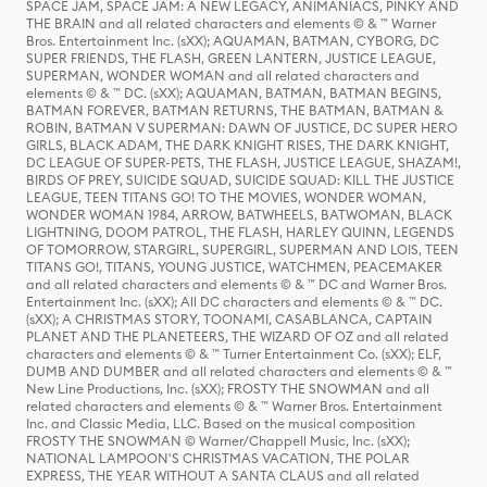
SPACE JAM, SPACE JAM: A NEW LEGACY, ANIMANIACS, PINKY AND
THE BRAIN and all related characters and elements © & ™ Warner
Bros. Entertainment Inc. (sXX); AQUAMAN, BATMAN, CYBORG, DC
SUPER FRIENDS, THE FLASH, GREEN LANTERN, JUSTICE LEAGUE,
SUPERMAN, WONDER WOMAN and all related characters and
elements © & ™ DC. (sXX); AQUAMAN, BATMAN, BATMAN BEGINS,
BATMAN FOREVER, BATMAN RETURNS, THE BATMAN, BATMAN &
ROBIN, BATMAN V SUPERMAN: DAWN OF JUSTICE, DC SUPER HERO
GIRLS, BLACK ADAM, THE DARK KNIGHT RISES, THE DARK KNIGHT,
DC LEAGUE OF SUPER-PETS, THE FLASH, JUSTICE LEAGUE, SHAZAM!,
BIRDS OF PREY, SUICIDE SQUAD, SUICIDE SQUAD: KILL THE JUSTICE
LEAGUE, TEEN TITANS GO! TO THE MOVIES, WONDER WOMAN,
WONDER WOMAN 1984, ARROW, BATWHEELS, BATWOMAN, BLACK
LIGHTNING, DOOM PATROL, THE FLASH, HARLEY QUINN, LEGENDS
OF TOMORROW, STARGIRL, SUPERGIRL, SUPERMAN AND LOIS, TEEN
TITANS GO!, TITANS, YOUNG JUSTICE, WATCHMEN, PEACEMAKER
and all related characters and elements © & ™ DC and Warner Bros.
Entertainment Inc. (sXX); All DC characters and elements © & ™ DC.
(sXX); A CHRISTMAS STORY, TOONAMI, CASABLANCA, CAPTAIN
PLANET AND THE PLANETEERS, THE WIZARD OF OZ and all related
characters and elements © & ™ Turner Entertainment Co. (sXX); ELF,
DUMB AND DUMBER and all related characters and elements © & ™
New Line Productions, Inc. (sXX); FROSTY THE SNOWMAN and all
related characters and elements © & ™ Warner Bros. Entertainment
Inc. and Classic Media, LLC. Based on the musical composition
FROSTY THE SNOWMAN © Warner/Chappell Music, Inc. (sXX);
NATIONAL LAMPOON'S CHRISTMAS VACATION, THE POLAR
EXPRESS, THE YEAR WITHOUT A SANTA CLAUS and all related