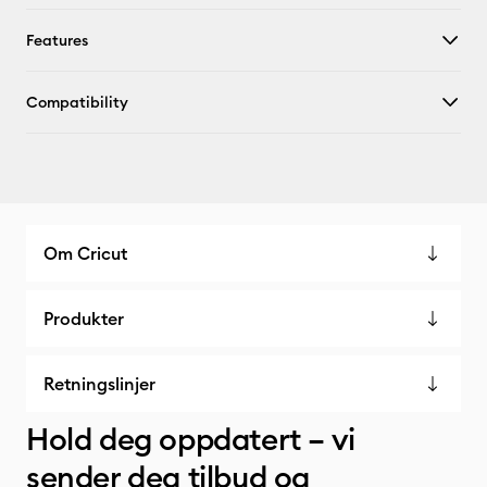
Features
Compatibility
Om Cricut
Produkter
Retningslinjer
Hold deg oppdatert – vi
sender deg tilbud og