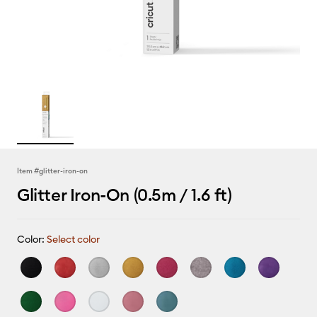
Item #
glitter-iron-on
Glitter Iron-On (0.5m / 1.6 ft)
Color:
Select color