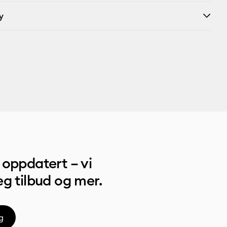
y
oppdatert – vi
g tilbud og mer.
g