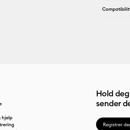
Compatibilit
Hold deg 
sender de
e
 hjelp
trering
Registrer de