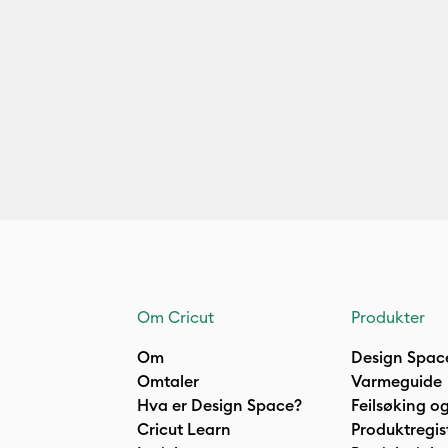
Om Cricut
Produkter
Om
Design Spac
Omtaler
Varmeguide
Hva er Design Space?
Feilsøking og
Cricut Learn
Produktregis