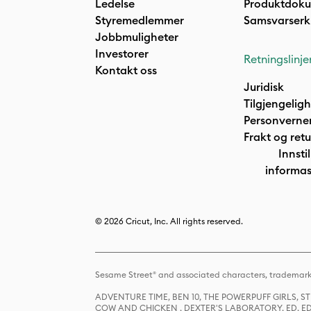
Ledelse
Produktdok
Styremedlemmer
Samsvarserk
Jobbmuligheter
Investorer
Retningslinje
Kontakt oss
Juridisk
Tilgjengelig
Personverne
Frakt og retu
Innstil
informas
© 2026 Cricut, Inc. All rights reserved.
Sesame Street® and associated characters, trademark
ADVENTURE TIME, BEN 10, THE POWERPUFF GIRLS,
COW AND CHICKEN , DEXTER'S LABORATORY, ED, ED