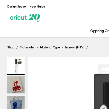
Design Space
Heat Guide
Oppdag Cr
Shop
Materialer
Material Type
Iron-on (HTV)