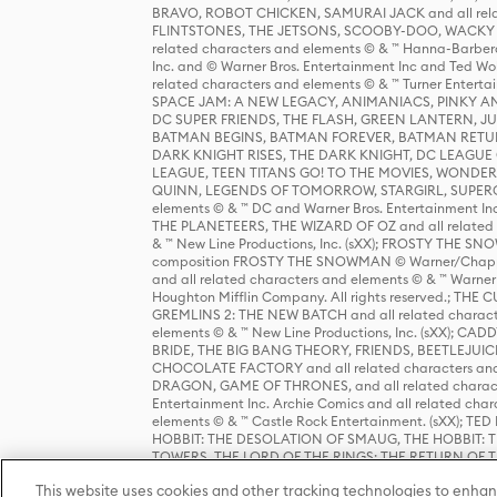
BRAVO, ROBOT CHICKEN, SAMURAI JACK and all relat
FLINTSTONES, THE JETSONS, SCOOBY-DOO, WACKY RAC
related characters and elements © & ™ Hanna-Barbera
Inc. and © Warner Bros. Entertainment Inc and Ted Wo
related characters and elements © & ™ Turner Ente
SPACE JAM: A NEW LEGACY, ANIMANIACS, PINKY AND T
DC SUPER FRIENDS, THE FLASH, GREEN LANTERN, JU
BATMAN BEGINS, BATMAN FOREVER, BATMAN RETUR
DARK KNIGHT RISES, THE DARK KNIGHT, DC LEAGUE O
LEAGUE, TEEN TITANS GO! TO THE MOVIES, WOND
QUINN, LEGENDS OF TOMORROW, STARGIRL, SUPERGIR
elements © & ™ DC and Warner Bros. Entertainment 
THE PLANETEERS, THE WIZARD OF OZ and all related c
& ™ New Line Productions, Inc. (sXX); FROSTY THE SNO
composition FROSTY THE SNOWMAN © Warner/Chapp
and all related characters and elements © & ™ Warner
Houghton Mifflin Company. All rights reserved.; 
GREMLINS 2: THE NEW BATCH and all related character
elements © & ™ New Line Productions, Inc. (sXX);
BRIDE, THE BIG BANG THEORY, FRIENDS, BEETLEJUI
CHOCOLATE FACTORY and all related characters and el
DRAGON, GAME OF THRONES, and all related characte
Entertainment Inc. Archie Comics and all related char
elements © & ™ Castle Rock Entertainment. (sXX); TE
HOBBIT: THE DESOLATION OF SMAUG, THE HOBBIT: TH
TOWERS, THE LORD OF THE RINGS: THE RETURN OF THE 
Enterprises under license to New Line Productions, In
This website uses cookies and other tracking technologies to enhan
Warner Bros. Entertainment Inc. (sXX); WIZARDING WORL