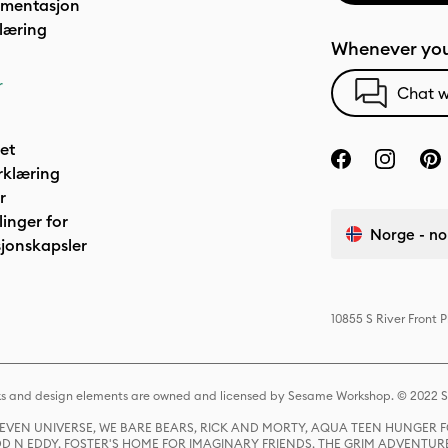
umentasjon
læring
Whenever you
r
Chat w
het
rklæring
r
linger for
Norge - no
jonskapsler
10855 S River Front 
s and design elements are owned and licensed by Sesame Workshop. © 2022 Se
 STEVEN UNIVERSE, WE BARE BEARS, RICK AND MORTY, AQUA TEEN HUNGE
D N EDDY, FOSTER'S HOME FOR IMAGINARY FRIENDS, THE GRIM ADVENTURE