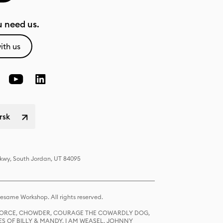
 need us.
ith us
rsk
Pkwy, South Jordan, UT 84095
same Workshop. All rights reserved.
R FORCE, CHOWDER, COURAGE THE COWARDLY DOG,
S OF BILLY & MANDY, I AM WEASEL, JOHNNY