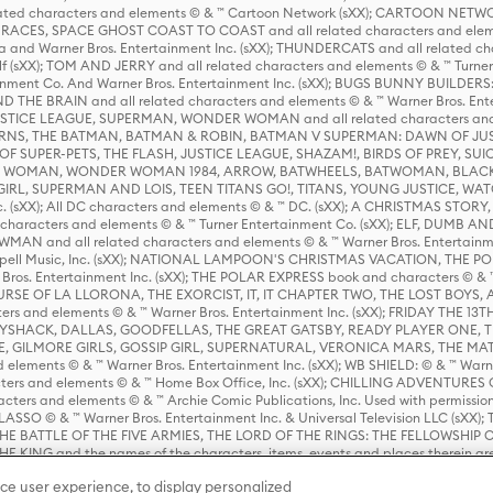
ed characters and elements © & ™ Cartoon Network (sXX); CARTOON NETWOR
ES, SPACE GHOST COAST TO COAST and all related characters and elemen
 and Warner Bros. Entertainment Inc. (sXX); THUNDERCATS and all related cha
lf (sXX); TOM AND JERRY and all related characters and elements © & ™ Turne
rtainment Co. And Warner Bros. Entertainment Inc. (sXX); BUGS BUNNY BUIL
HE BRAIN and all related characters and elements © & ™ Warner Bros. En
STICE LEAGUE, SUPERMAN, WONDER WOMAN and all related characters and
NS, THE BATMAN, BATMAN & ROBIN, BATMAN V SUPERMAN: DAWN OF JUST
F SUPER-PETS, THE FLASH, JUSTICE LEAGUE, SHAZAM!, BIRDS OF PREY, SUI
ER WOMAN, WONDER WOMAN 1984, ARROW, BATWHEELS, BATWOMAN, BLACK
L, SUPERMAN AND LOIS, TEEN TITANS GO!, TITANS, YOUNG JUSTICE, WATC
Inc. (sXX); All DC characters and elements © & ™ DC. (sXX); A CHRISTMAS
haracters and elements © & ™ Turner Entertainment Co. (sXX); ELF, DUMB AN
WMAN and all related characters and elements © & ™ Warner Bros. Entertainme
ell Music, Inc. (sXX); NATIONAL LAMPOON'S CHRISTMAS VACATION, THE 
 Bros. Entertainment Inc. (sXX); THE POLAR EXPRESS book and characters © & ™ 
THE CURSE OF LA LLORONA, THE EXORCIST, IT, IT CHAPTER TWO, THE LOST BO
s and elements © & ™ Warner Bros. Entertainment Inc. (sXX); FRIDAY THE 13T
 CADDYSHACK, DALLAS, GOODFELLAS, THE GREAT GATSBY, READY PLAYER ONE, 
CE, GILMORE GIRLS, GOSSIP GIRL, SUPERNATURAL, VERONICA MARS, THE M
ements © & ™ Warner Bros. Entertainment Inc. (sXX); WB SHIELD: © & ™ Warne
rs and elements © & ™ Home Box Office, Inc. (sXX); CHILLING ADVENTURES 
acters and elements © & ™ Archie Comic Publications, Inc. Used with permission
D LASSO © & ™ Warner Bros. Entertainment Inc. & Universal Television LLC (
E BATTLE OF THE FIVE ARMIES, THE LORD OF THE RINGS: THE FELLOWSHIP O
KING and the names of the characters, items, events and places therein ar
c. (sXX), © Warner Bros. Entertainment Inc. All rights reserved; WHERE THE WIL
ce user experience, to display personalized
D and all related trademarks, characters, names, and indicia are © & ™ Warner