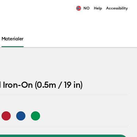
NO
Help
Accessibility
ults.
Materialer
 Iron-On (0.5m / 19 in)