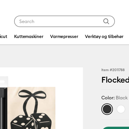
Use Tab and Shift plus Tab keys to navigate search res
icut
Kuttemaskiner
Varmepresser
Verktøy og tilbehør
Item #
2011788
Flocked
Color:
Black