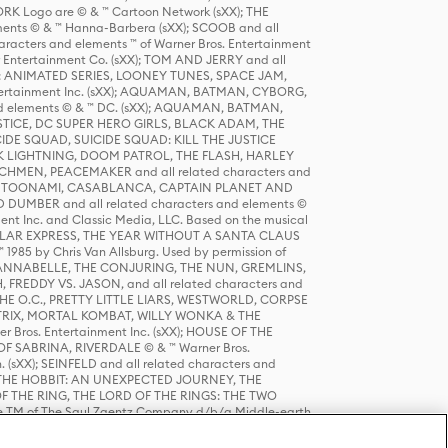
K Logo are © & ™ Cartoon Network (sXX); THE
ts © & ™ Hanna-Barbera (sXX); SCOOB and all
racters and elements ™ of Warner Bros. Entertainment
r Entertainment Co. (sXX); TOM AND JERRY and all
DERS: ANIMATED SERIES, LOONEY TUNES, SPACE JAM,
tertainment Inc. (sXX); AQUAMAN, BATMAN, CYBORG,
 elements © & ™ DC. (sXX); AQUAMAN, BATMAN,
ICE, DC SUPER HERO GIRLS, BLACK ADAM, THE
CIDE SQUAD, SUICIDE SQUAD: KILL THE JUSTICE
 LIGHTNING, DOOM PATROL, THE FLASH, HARLEY
HMEN, PEACEMAKER and all related characters and
 STORY, TOONAMI, CASABLANCA, CAPTAIN PLANET AND
D DUMBER and all related characters and elements ©
nt Inc. and Classic Media, LLC. Based on the musical
POLAR EXPRESS, THE YEAR WITHOUT A SANTA CLAUS
1985 by Chris Van Allsburg. Used by permission of
YS, ANNABELLE, THE CONJURING, THE NUN, GREMLINS,
H, FREDDY VS. JASON, and all related characters and
THE O.C., PRETTY LITTLE LIARS, WESTWORLD, CORPSE
ATRIX, MORTAL KOMBAT, WILLY WONKA & THE
r Bros. Entertainment Inc. (sXX); HOUSE OF THE
OF SABRINA, RIVERDALE © & ™ Warner Bros.
. (sXX); SEINFELD and all related characters and
sXX); THE HOBBIT: AN UNEXPECTED JOURNEY, THE
F THE RING, THE LORD OF THE RINGS: THE TWO
e TM of The Saul Zaentz Company d/b/a Middle-earth
D THINGS ARE and all related characters and elements ©
 Bros. Entertainment Inc. (sXX); © Warner Bros.