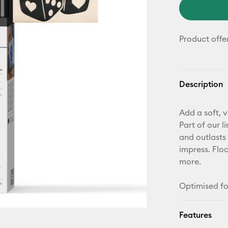
Product offe
Description
Add a soft, v
Part of our l
and outlasts 
impress. Floc
more.
Optimised fo
Features