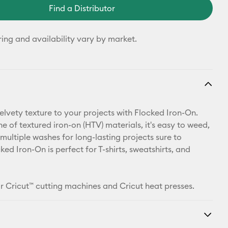
Find a Distributor
ring and availability vary by market.
elvety texture to your projects with Flocked Iron-On.
ine of textured iron-on (HTV) materials, it's easy to weed,
multiple washes for long-lasting projects sure to
ked Iron-On is perfect for T-shirts, sweatshirts, and
r Cricut™ cutting machines and Cricut heat presses.