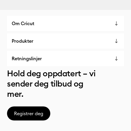
Om Cricut
Produkter
Retningslinjer
Hold deg oppdatert – vi
sender deg tilbud og
mer.
Registrer deg