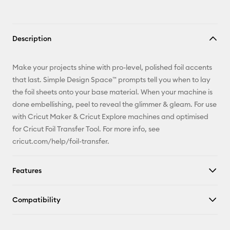
Description
Make your projects shine with pro-level, polished foil accents
that last. Simple Design Space™ prompts tell you when to lay
the foil sheets onto your base material. When your machine is
done embellishing, peel to reveal the glimmer & gleam. For use
with Cricut Maker & Cricut Explore machines and optimised
for Cricut Foil Transfer Tool. For more info, see
cricut.com/help/foil-transfer.
Features
Compatibility