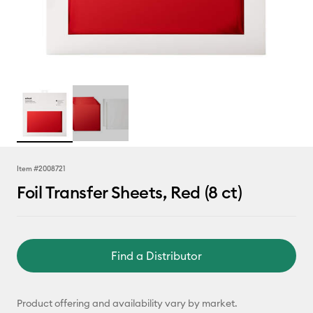
Item #
2008721
Foil Transfer Sheets, Red (8 ct)
Find a Distributor
Product offering and availability vary by market.