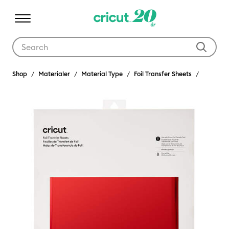
Use Tab and Shift plus Tab keys to navigate search results.
Shop
Materialer
Material Type
Foil Transfer Sheets