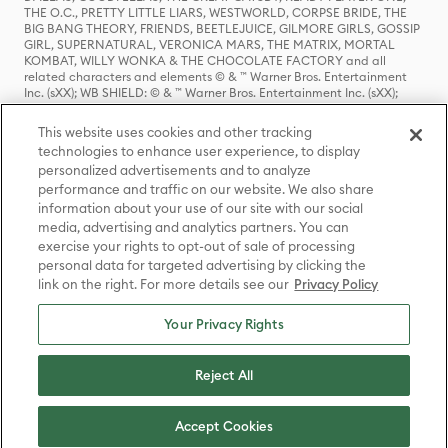
THE O.C., PRETTY LITTLE LIARS, WESTWORLD, CORPSE BRIDE, THE
BIG BANG THEORY, FRIENDS, BEETLEJUICE, GILMORE GIRLS, GOSSIP
GIRL, SUPERNATURAL, VERONICA MARS, THE MATRIX, MORTAL
KOMBAT, WILLY WONKA & THE CHOCOLATE FACTORY and all
related characters and elements © & ™ Warner Bros. Entertainment
Inc. (sXX); WB SHIELD: © & ™ Warner Bros. Entertainment Inc. (sXX);
HOUSE OF THE DRAGON, GAME OF THRONES, and all related
characters and elements © & ™ Home Box Office, Inc. (sXX); CHILLING
This website uses cookies and other tracking
ADVENTURES OF SABRINA, RIVERDALE © & ™ Warner Bros.
technologies to enhance user experience, to display
Entertainment Inc. Archie Comics and all related characters and
personalized advertisements and to analyze
elements © & ™ Archie Comic Publications, Inc. Used with permission.
(sXX); SEINFELD and all related characters and elements © & ™ Castle
performance and traffic on our website. We also share
Rock Entertainment. (sXX); TED LASSO © & ™ Warner Bros.
information about your use of our site with our social
Entertainment Inc. & Universal Television LLC (sXX); THE HOBBIT: AN
media, advertising and analytics partners. You can
UNEXPECTED JOURNEY, THE HOBBIT: THE DESOLATION OF SMAUG,
exercise your rights to opt-out of sale of processing
THE HOBBIT: THE BATTLE OF THE FIVE ARMIES, THE LORD OF THE
personal data for targeted advertising by clicking the
RINGS: THE FELLOWSHIP OF THE RING, THE LORD OF THE RINGS: THE
link on the right. For more details see our
Privacy Policy
TWO TOWERS, THE LORD OF THE RINGS: THE RETURN OF THE KING
and the names of the characters, items, events and places therein are
TM of The Saul Zaentz Company d/b/a Middle-earth Enterprises
Your Privacy Rights
under license to New Line Productions, Inc. (sXX), © Warner Bros.
Entertainment Inc. All rights reserved; WHERE THE WILD THINGS ARE
and all related characters and elements © Warner Bros.
Reject All
Entertainment Inc. (sXX); WIZARDING WORLD and all related
trademarks, characters, names, and indicia are © & ™ Warner Bros.
Entertainment Inc. (sXX); © Warner Bros. Entertainment Inc. All rights
Accept Cookies
reserved.