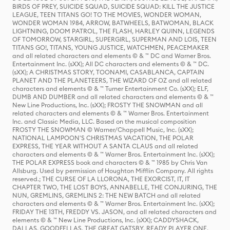
BIRDS OF PREY, SUICIDE SQUAD, SUICIDE SQUAD: KILL THE JUSTICE
LEAGUE, TEEN TITANS GO! TO THE MOVIES, WONDER WOMAN,
WONDER WOMAN 1984, ARROW, BATWHEELS, BATWOMAN, BLACK
LIGHTNING, DOOM PATROL, THE FLASH, HARLEY QUINN, LEGENDS
OF TOMORROW, STARGIRL, SUPERGIRL, SUPERMAN AND LOIS, TEEN
TITANS GO!, TITANS, YOUNG JUSTICE, WATCHMEN, PEACEMAKER
and all related characters and elements © & ™ DC and Warner Bros.
Entertainment Inc. (sXX); All DC characters and elements © & ™ DC.
(sXX); A CHRISTMAS STORY, TOONAMI, CASABLANCA, CAPTAIN
PLANET AND THE PLANETEERS, THE WIZARD OF OZ and all related
characters and elements © & ™ Turner Entertainment Co. (sXX); ELF,
DUMB AND DUMBER and all related characters and elements © & ™
New Line Productions, Inc. (sXX); FROSTY THE SNOWMAN and all
related characters and elements © & ™ Warner Bros. Entertainment
Inc. and Classic Media, LLC. Based on the musical composition
FROSTY THE SNOWMAN © Warner/Chappell Music, Inc. (sXX);
NATIONAL LAMPOON'S CHRISTMAS VACATION, THE POLAR
EXPRESS, THE YEAR WITHOUT A SANTA CLAUS and all related
characters and elements © & ™ Warner Bros. Entertainment Inc. (sXX);
THE POLAR EXPRESS book and characters © & ™ 1985 by Chris Van
Allsburg. Used by permission of Houghton Mifflin Company. All rights
reserved.; THE CURSE OF LA LLORONA, THE EXORCIST, IT, IT
CHAPTER TWO, THE LOST BOYS, ANNABELLE, THE CONJURING, THE
NUN, GREMLINS, GREMLINS 2: THE NEW BATCH and all related
characters and elements © & ™ Warner Bros. Entertainment Inc. (sXX);
FRIDAY THE 13TH, FREDDY VS. JASON, and all related characters and
elements © & ™ New Line Productions, Inc. (sXX); CADDYSHACK,
DALLAS, GOODFELLAS, THE GREAT GATSBY, READY PLAYER ONE,