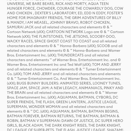
UNIVERSE, WE BARE BEARS, RICK AND MORTY, AQUA TEEN
HUNGER FORCE, CHOWDER, COURAGE THE COWARDLY DOG, COW
AND CHICKEN , DEXTER'S LABORATORY, ED, EDD N EDDY, FOSTER'S
HOME FOR IMAGINARY FRIENDS, THE GRIM ADVENTURES OF BILLY
& MANDY, I AM WEASEL, JOHNNY BRAVO, ROBOT CHICKEN,
SAMURAI JACK and all related characters and elements © & ™
Cartoon Network (sXX); CARTOON NETWORK Logo are © & ™ Cartoon
Network (sXX); THE FLINTSTONES, THE JETSONS, SCOOBY-DOO,
WACKY RACES, SPACE GHOST COAST TO COAST and all related
characters and elements © & ™ Hanna-Barbera (sXX); SCOOB and all
related characters and elements © & ™ Hanna-Barbera and Warner
Bros. Entertainment Inc. (sXX); THUNDERCATS and all related
characters and elements ™ of Warner Bros. Entertainment Inc. and ©
Warner Bros. Entertainment Inc and Ted Wolf (sXX); TOM AND JERRY
and all related characters and elements © & ™ Turner Entertainment
Co. (sXX); TOM AND JERRY and all related characters and elements
© & ™ Turner Entertainment Co. And Warner Bros. Entertainment Inc.
(sXX); BUGS BUNNY BUILDERS: ANIMATED SERIES, LOONEY TUNES,
SPACE JAM, SPACE JAM: A NEW LEGACY, ANIMANIACS, PINKY AND
THE BRAIN and all related characters and elements © & ™ Warner
Bros. Entertainment Inc. (sXX); AQUAMAN, BATMAN, CYBORG, DC
SUPER FRIENDS, THE FLASH, GREEN LANTERN, JUSTICE LEAGUE,
SUPERMAN, WONDER WOMAN and all related characters and
elements © & ™ DC. (sXX); AQUAMAN, BATMAN, BATMAN BEGINS,
BATMAN FOREVER, BATMAN RETURNS, THE BATMAN, BATMAN &
ROBIN, BATMAN V SUPERMAN: DAWN OF JUSTICE, DC SUPER HERO
GIRLS, BLACK ADAM, THE DARK KNIGHT RISES, THE DARK KNIGHT,
DC LEAGUE OF SUPER-PETS, THE FLASH, JUSTICE LEAGUE, SHAZAM!,