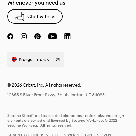
Whenever you need us.
Chat with us
Norge - norsk
© 2026 Cricut, Inc. All rights reserved.
10855 S River Front Pkwy, South Jordan, UT 84095
Sesame Street® and associated characters, trademarks and design
elements are owned and licensed by Sesame Workshop. © 2022
Sesame Workshop. All rights reserved.
ADVENTURE TIME, BEN 10, THE POWERPUFF GIRLS, STEVEN