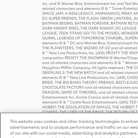
Inc. and © Warner Bros. Entertainment Inc and Ted Wo
related characters and elements © & ™ Turner Ente
SPACE JAM: A NEW LEGACY, ANIMANIACS, PINKY AND T
DC SUPER FRIENDS, THE FLASH, GREEN LANTERN, JU
BATMAN BEGINS, BATMAN FOREVER, BATMAN RETUR
DARK KNIGHT RISES, THE DARK KNIGHT, DC LEAGUE O
LEAGUE, TEEN TITANS GO! TO THE MOVIES, WOND
QUINN, LEGENDS OF TOMORROW, STARGIRL, SUPERGIR
elements © & ™ DC and Warner Bros. Entertainment 
THE PLANETEERS, THE WIZARD OF OZ and all related c
& ™ New Line Productions, Inc. (sXX); FROSTY THE SNO
composition FROSTY THE SNOWMAN © Warner/Chapp
and all related characters and elements © & ™ Warner
Houghton Mifflin Company. All rights reserved.; 
GREMLINS 2: THE NEW BATCH and all related character
elements © & ™ New Line Productions, Inc. (sXX);
BRIDE, THE BIG BANG THEORY, FRIENDS, BEETLEJUI
CHOCOLATE FACTORY and all related characters and el
DRAGON, GAME OF THRONES, and all related characte
Entertainment Inc. Archie Comics and all related char
elements © & ™ Castle Rock Entertainment. (sXX); TE
HOBBIT: THE DESOLATION OF SMAUG, THE HOBBIT: TH
TOWERS, THE LORD OF THE RINGS: THE RETURN OF THE 
Enterprises under license to New Line Productions, In
This website uses cookies and other tracking technologies to enhan
Warner Bros. Entertainment Inc. (sXX); WIZARDING WORL
Entertainment Inc. All rights reserved.
advertisements and to analyze performance and traffic on our webs
of our site with our social media, advertising and analytics partners.