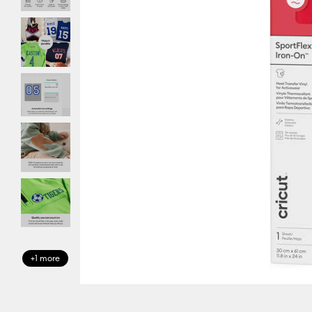
+1 more