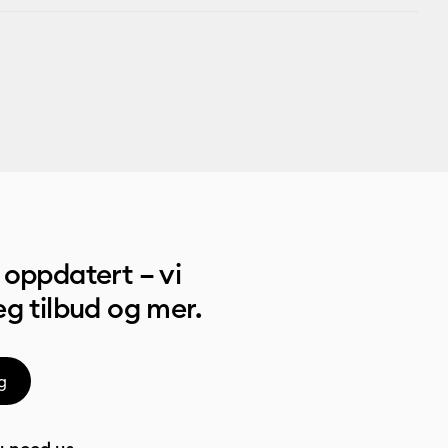
oppdatert – vi
g tilbud og mer.
g