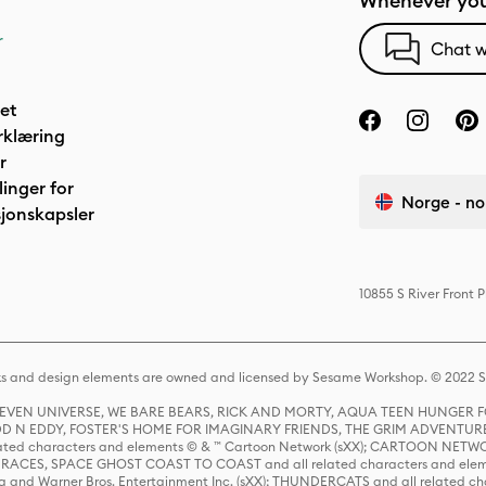
Whenever you
r
Chat w
het
rklæring
r
linger for
Norge - no
jonskapsler
10855 S River Front 
s and design elements are owned and licensed by Sesame Workshop. © 2022 Se
 STEVEN UNIVERSE, WE BARE BEARS, RICK AND MORTY, AQUA TEEN HUNGE
D N EDDY, FOSTER'S HOME FOR IMAGINARY FRIENDS, THE GRIM ADVENTURE
ed characters and elements © & ™ Cartoon Network (sXX); CARTOON NETWOR
ES, SPACE GHOST COAST TO COAST and all related characters and elemen
 and Warner Bros. Entertainment Inc. (sXX); THUNDERCATS and all related cha