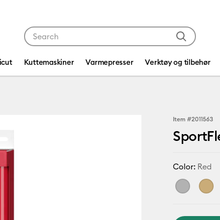
Use Tab and Shift plus Tab keys to navigate search res
icut
Kuttemaskiner
Varmepresser
Verktøy og tilbehør
Item #
2011563
SportFl
Color:
Red