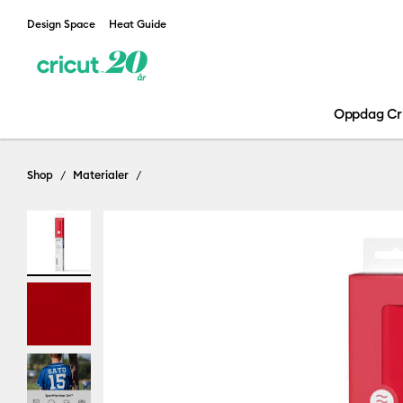
Design Space
Heat Guide
Oppdag Cr
Shop
Materialer