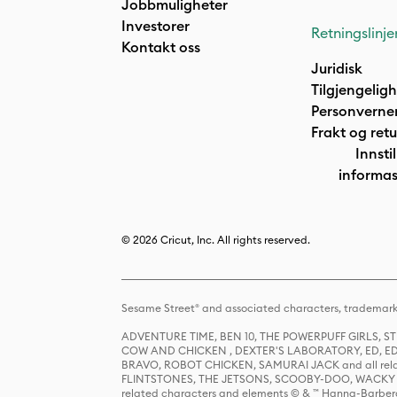
Jobbmuligheter
Investorer
Retningslinje
Kontakt oss
Juridisk
Tilgjengelig
Personverne
Frakt og retu
Innstil
informas
© 2026 Cricut, Inc. All rights reserved.
Sesame Street® and associated characters, trademark
ADVENTURE TIME, BEN 10, THE POWERPUFF GIRLS,
COW AND CHICKEN , DEXTER'S LABORATORY, ED, ED
BRAVO, ROBOT CHICKEN, SAMURAI JACK and all relat
FLINTSTONES, THE JETSONS, SCOOBY-DOO, WACKY RAC
related characters and elements © & ™ Hanna-Barbera