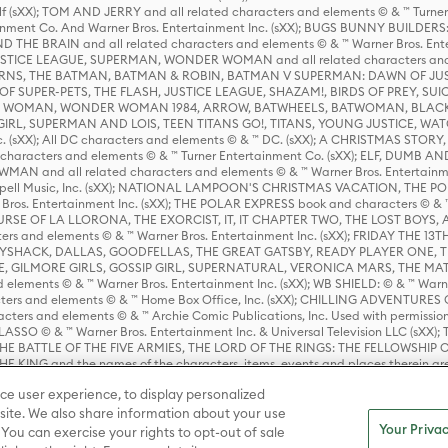
lf (sXX); TOM AND JERRY and all related characters and elements © & ™ Turne
rtainment Co. And Warner Bros. Entertainment Inc. (sXX); BUGS BUNNY BUIL
HE BRAIN and all related characters and elements © & ™ Warner Bros. En
STICE LEAGUE, SUPERMAN, WONDER WOMAN and all related characters and
NS, THE BATMAN, BATMAN & ROBIN, BATMAN V SUPERMAN: DAWN OF JUST
F SUPER-PETS, THE FLASH, JUSTICE LEAGUE, SHAZAM!, BIRDS OF PREY, SUI
ER WOMAN, WONDER WOMAN 1984, ARROW, BATWHEELS, BATWOMAN, BLACK
L, SUPERMAN AND LOIS, TEEN TITANS GO!, TITANS, YOUNG JUSTICE, WATC
Inc. (sXX); All DC characters and elements © & ™ DC. (sXX); A CHRISTMAS
haracters and elements © & ™ Turner Entertainment Co. (sXX); ELF, DUMB AN
WMAN and all related characters and elements © & ™ Warner Bros. Entertainme
ell Music, Inc. (sXX); NATIONAL LAMPOON'S CHRISTMAS VACATION, THE 
 Bros. Entertainment Inc. (sXX); THE POLAR EXPRESS book and characters © & ™ 
THE CURSE OF LA LLORONA, THE EXORCIST, IT, IT CHAPTER TWO, THE LOST BO
s and elements © & ™ Warner Bros. Entertainment Inc. (sXX); FRIDAY THE 13T
 CADDYSHACK, DALLAS, GOODFELLAS, THE GREAT GATSBY, READY PLAYER ONE, 
CE, GILMORE GIRLS, GOSSIP GIRL, SUPERNATURAL, VERONICA MARS, THE M
ements © & ™ Warner Bros. Entertainment Inc. (sXX); WB SHIELD: © & ™ Warne
rs and elements © & ™ Home Box Office, Inc. (sXX); CHILLING ADVENTURES 
acters and elements © & ™ Archie Comic Publications, Inc. Used with permission
D LASSO © & ™ Warner Bros. Entertainment Inc. & Universal Television LLC (
E BATTLE OF THE FIVE ARMIES, THE LORD OF THE RINGS: THE FELLOWSHIP O
KING and the names of the characters, items, events and places therein ar
c. (sXX), © Warner Bros. Entertainment Inc. All rights reserved; WHERE THE WIL
ce user experience, to display personalized
D and all related trademarks, characters, names, and indicia are © & ™ Warner
ite. We also share information about your use
Your Privac
 You can exercise your rights to opt-out of sale