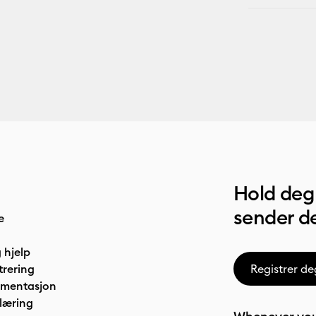
Hold deg 
sender de
e
 hjelp
trering
Registrer de
umentasjon
læring