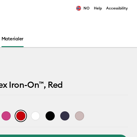
NO
Help
Accessibility
ults.
Materialer
ex Iron-On™, Red