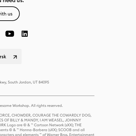
 need us.
ith us
rsk
Pkwy, South Jordan, UT 84095
same Workshop. All rights reserved.
R FORCE, CHOWDER, COURAGE THE COWARDLY DOG,
S OF BILLY & MANDY, I AM WEASEL, JOHNNY
K Logo are © & ™ Cartoon Network (sXX); THE
ts © & ™ Hanna-Barbera (sXX); SCOOB and all
racters and elements ™ of Warner Bros. Entertainment