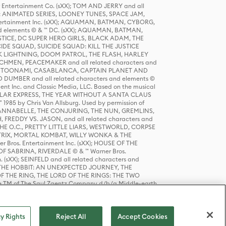
r Entertainment Co. (sXX); TOM AND JERRY and all
DERS: ANIMATED SERIES, LOONEY TUNES, SPACE JAM,
tertainment Inc. (sXX); AQUAMAN, BATMAN, CYBORG,
 elements © & ™ DC. (sXX); AQUAMAN, BATMAN,
ICE, DC SUPER HERO GIRLS, BLACK ADAM, THE
CIDE SQUAD, SUICIDE SQUAD: KILL THE JUSTICE
 LIGHTNING, DOOM PATROL, THE FLASH, HARLEY
HMEN, PEACEMAKER and all related characters and
 STORY, TOONAMI, CASABLANCA, CAPTAIN PLANET AND
D DUMBER and all related characters and elements ©
nt Inc. and Classic Media, LLC. Based on the musical
POLAR EXPRESS, THE YEAR WITHOUT A SANTA CLAUS
1985 by Chris Van Allsburg. Used by permission of
YS, ANNABELLE, THE CONJURING, THE NUN, GREMLINS,
H, FREDDY VS. JASON, and all related characters and
THE O.C., PRETTY LITTLE LIARS, WESTWORLD, CORPSE
ATRIX, MORTAL KOMBAT, WILLY WONKA & THE
r Bros. Entertainment Inc. (sXX); HOUSE OF THE
OF SABRINA, RIVERDALE © & ™ Warner Bros.
. (sXX); SEINFELD and all related characters and
sXX); THE HOBBIT: AN UNEXPECTED JOURNEY, THE
F THE RING, THE LORD OF THE RINGS: THE TWO
e TM of The Saul Zaentz Company d/b/a Middle-earth
D THINGS ARE and all related characters and elements ©
 Bros. Entertainment Inc. (sXX); © Warner Bros.
y Rights
Reject All
Accept Cookies