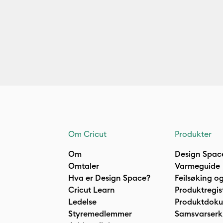
Om Cricut
Produkter
Om
Design Spac
Omtaler
Varmeguide
Hva er Design Space?
Feilsøking og
Cricut Learn
Produktregis
Ledelse
Produktdok
Styremedlemmer
Samsvarserk