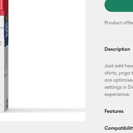
Product offe
Description
Just add hea
shirts, yoga
are optimise
settings in 
experience.
Features
Compatibilit