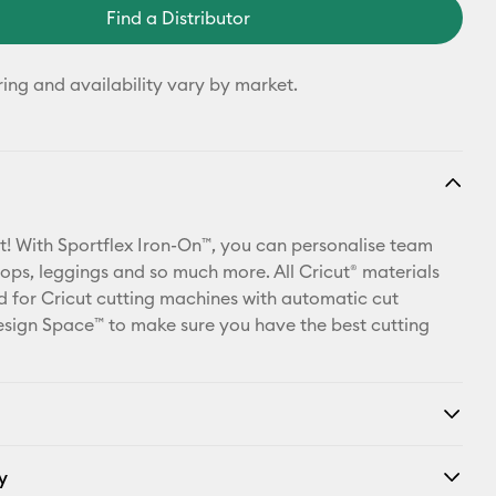
Find a Distributor
ring and availability vary by market.
t! With Sportflex Iron-On™, you can personalise team
 tops, leggings and so much more. All Cricut® materials
d for Cricut cutting machines with automatic cut
Design Space™ to make sure you have the best cutting
y