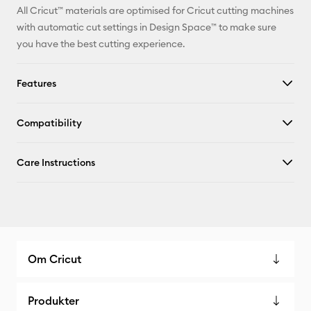
All Cricut™ materials are optimised for Cricut cutting machines
with automatic cut settings in Design Space™ to make sure
you have the best cutting experience.
Features
Compatibility
Care Instructions
Om Cricut
Produkter