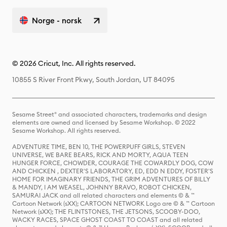
Norge - norsk
© 2026 Cricut, Inc. All rights reserved.
10855 S River Front Pkwy, South Jordan, UT 84095
Sesame Street® and associated characters, trademarks and design
elements are owned and licensed by Sesame Workshop. © 2022
Sesame Workshop. All rights reserved.
ADVENTURE TIME, BEN 10, THE POWERPUFF GIRLS, STEVEN
UNIVERSE, WE BARE BEARS, RICK AND MORTY, AQUA TEEN
HUNGER FORCE, CHOWDER, COURAGE THE COWARDLY DOG, COW
AND CHICKEN , DEXTER'S LABORATORY, ED, EDD N EDDY, FOSTER'S
HOME FOR IMAGINARY FRIENDS, THE GRIM ADVENTURES OF BILLY
& MANDY, I AM WEASEL, JOHNNY BRAVO, ROBOT CHICKEN,
SAMURAI JACK and all related characters and elements © & ™
Cartoon Network (sXX); CARTOON NETWORK Logo are © & ™ Cartoon
Network (sXX); THE FLINTSTONES, THE JETSONS, SCOOBY-DOO,
WACKY RACES, SPACE GHOST COAST TO COAST and all related