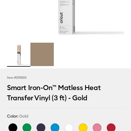
Item #
2011655
Smart Iron-On™ Matless Heat
Transfer Vinyl (3 ft) - Gold
Color:
Gold