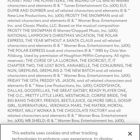
PLANET AND THE PLANETEERS, THE WIZARD OF OZ and all related
characters and elements © & ™ Turner Entertainment Co. (sXX); ELF,
DUMB AND DUMBER and all related characters and elements © & ™
New Line Productions, Inc. (sXX); FROSTY THE SNOWMAN and all
related characters and elements © & ™ Warner Bros. Entertainment
Inc. and Classic Media, LLC. Based on the musical composition
FROSTY THE SNOWMAN © Warner/Chappell Music, Inc. (sXX);
NATIONAL LAMPOON'S CHRISTMAS VACATION, THE POLAR
EXPRESS, THE YEAR WITHOUT A SANTA CLAUS and all related
characters and elements © & ™ Warner Bros. Entertainment Inc. (sXX);
THE POLAR EXPRESS book and characters © & ™ 1985 by Chris Van
Allsburg. Used by permission of Houghton Mifflin Company. All rights
reserved.; THE CURSE OF LA LLORONA, THE EXORCIST, IT, IT
CHAPTER TWO, THE LOST BOYS, ANNABELLE, THE CONJURING, THE
NUN, GREMLINS, GREMLINS 2: THE NEW BATCH and all related
characters and elements © & ™ Warner Bros. Entertainment Inc. (sXX);
FRIDAY THE 13TH, FREDDY VS. JASON, and all related characters and
elements © & ™ New Line Productions, Inc. (sXX); CADDYSHACK,
DALLAS, GOODFELLAS, THE GREAT GATSBY, READY PLAYER ONE,
THE O.C., PRETTY LITTLE LIARS, WESTWORLD, CORPSE BRIDE, THE
BIG BANG THEORY, FRIENDS, BEETLEJUICE, GILMORE GIRLS, GOSSIP
GIRL, SUPERNATURAL, VERONICA MARS, THE MATRIX, MORTAL
KOMBAT, WILLY WONKA & THE CHOCOLATE FACTORY and all
related characters and elements © & ™ Warner Bros. Entertainment
Inc. (sXX); WB SHIELD: © & ™ Warner Bros. Entertainment Inc. (sXX);
HOUSE OF THE DRAGON, GAME OF THRONES, and all related
characters and elements © & ™ Home Box Office, Inc. (sXX); CHILLING
This website uses cookies and other tracking
ADVENTURES OF SABRINA, RIVERDALE © & ™ Warner Bros.
technologies to enhance user experience, to display