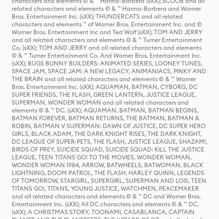
characters and elements © & ™ Hanna-Barbera (sXX); SCOOB and all
related characters and elements © & ™ Hanna-Barbera and Warner
Bros. Entertainment Inc. (sXX); THUNDERCATS and all related
characters and elements ™ of Warner Bros. Entertainment Inc. and ©
Warner Bros. Entertainment Inc and Ted Wolf (sXX); TOM AND JERRY
and all related characters and elements © & ™ Turner Entertainment
Co. (sXX); TOM AND JERRY and all related characters and elements
© & ™ Turner Entertainment Co. And Warner Bros. Entertainment Inc.
(sXX); BUGS BUNNY BUILDERS: ANIMATED SERIES, LOONEY TUNES,
SPACE JAM, SPACE JAM: A NEW LEGACY, ANIMANIACS, PINKY AND
THE BRAIN and all related characters and elements © & ™ Warner
Bros. Entertainment Inc. (sXX); AQUAMAN, BATMAN, CYBORG, DC
SUPER FRIENDS, THE FLASH, GREEN LANTERN, JUSTICE LEAGUE,
SUPERMAN, WONDER WOMAN and all related characters and
elements © & ™ DC. (sXX); AQUAMAN, BATMAN, BATMAN BEGINS,
BATMAN FOREVER, BATMAN RETURNS, THE BATMAN, BATMAN &
ROBIN, BATMAN V SUPERMAN: DAWN OF JUSTICE, DC SUPER HERO
GIRLS, BLACK ADAM, THE DARK KNIGHT RISES, THE DARK KNIGHT,
DC LEAGUE OF SUPER-PETS, THE FLASH, JUSTICE LEAGUE, SHAZAM!,
BIRDS OF PREY, SUICIDE SQUAD, SUICIDE SQUAD: KILL THE JUSTICE
LEAGUE, TEEN TITANS GO! TO THE MOVIES, WONDER WOMAN,
WONDER WOMAN 1984, ARROW, BATWHEELS, BATWOMAN, BLACK
LIGHTNING, DOOM PATROL, THE FLASH, HARLEY QUINN, LEGENDS
OF TOMORROW, STARGIRL, SUPERGIRL, SUPERMAN AND LOIS, TEEN
TITANS GO!, TITANS, YOUNG JUSTICE, WATCHMEN, PEACEMAKER
and all related characters and elements © & ™ DC and Warner Bros.
Entertainment Inc. (sXX); All DC characters and elements © & ™ DC.
(sXX); A CHRISTMAS STORY, TOONAMI, CASABLANCA, CAPTAIN