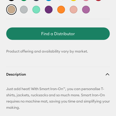
Find a Distributor
Product offering and availability vary by market.
Description
Just add heat! With Smart Iron-On™, you can personalise T-
shirts, jackets, rucksacks and so much more. Smart Iron-On
requires no machine mat, saving you time and simplifying your
making.