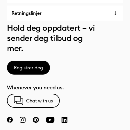
Retningslinjer
Hold deg oppdatert – vi
sender deg tilbud og
mer.
Registrer deg
Whenever you need us.
Chat with us