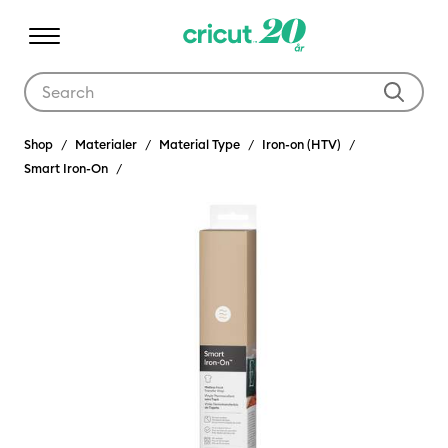
Use Tab and Shift plus Tab keys to navigate search results.
Shop
Materialer
Material Type
Iron-on (HTV)
Smart Iron-On