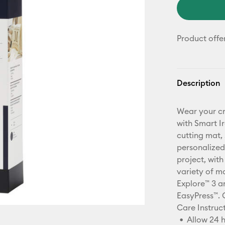
Product offe
Description
Wear your cr
with Smart I
cutting mat, 
personalized
project, with
variety of ma
Explore™ 3 an
EasyPress™. 
Care Instruc
Allow 24 h