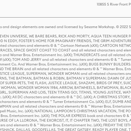
10855 S River Front 
s and design elements are owned and licensed by Sesame Workshop. © 2022 Se
 STEVEN UNIVERSE, WE BARE BEARS, RICK AND MORTY, AQUA TEEN HUNGE
D N EDDY, FOSTER'S HOME FOR IMAGINARY FRIENDS, THE GRIM ADVENTURE
ed characters and elements © & ™ Cartoon Network (sXX); CARTOON NETWOR
ES, SPACE GHOST COAST TO COAST and all related characters and elemen
 and Warner Bros. Entertainment Inc. (sXX); THUNDERCATS and all related cha
lf (sXX); TOM AND JERRY and all related characters and elements © & ™ Turne
rtainment Co. And Warner Bros. Entertainment Inc. (sXX); BUGS BUNNY BUIL
HE BRAIN and all related characters and elements © & ™ Warner Bros. En
STICE LEAGUE, SUPERMAN, WONDER WOMAN and all related characters and
NS, THE BATMAN, BATMAN & ROBIN, BATMAN V SUPERMAN: DAWN OF JUST
F SUPER-PETS, THE FLASH, JUSTICE LEAGUE, SHAZAM!, BIRDS OF PREY, SUI
ER WOMAN, WONDER WOMAN 1984, ARROW, BATWHEELS, BATWOMAN, BLACK
L, SUPERMAN AND LOIS, TEEN TITANS GO!, TITANS, YOUNG JUSTICE, WATC
Inc. (sXX); All DC characters and elements © & ™ DC. (sXX); A CHRISTMAS
haracters and elements © & ™ Turner Entertainment Co. (sXX); ELF, DUMB AN
WMAN and all related characters and elements © & ™ Warner Bros. Entertainme
ell Music, Inc. (sXX); NATIONAL LAMPOON'S CHRISTMAS VACATION, THE 
 Bros. Entertainment Inc. (sXX); THE POLAR EXPRESS book and characters © & ™ 
THE CURSE OF LA LLORONA, THE EXORCIST, IT, IT CHAPTER TWO, THE LOST BO
s and elements © & ™ Warner Bros. Entertainment Inc. (sXX); FRIDAY THE 13T
 CADDYSHACK, DALLAS, GOODFELLAS, THE GREAT GATSBY, READY PLAYER ONE, 