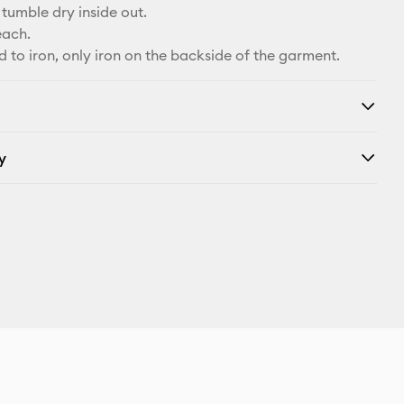
tumble dry inside out.
each.
d to iron, only iron on the backside of the garment.
y