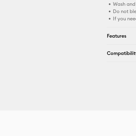
Wash and 
Do not bl
If you nee
Features
Compatibilit