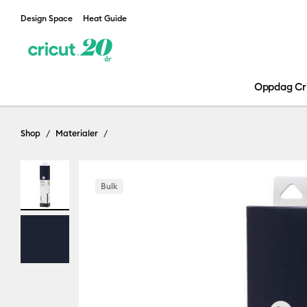
Design Space
Heat Guide
Oppdag Cr
Shop
Materialer
Bulk