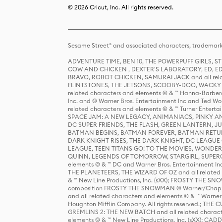
© 2026 Cricut, Inc. All rights reserved.
Sesame Street® and associated characters, trademark
ADVENTURE TIME, BEN 10, THE POWERPUFF GIRLS,
COW AND CHICKEN , DEXTER'S LABORATORY, ED, ED
BRAVO, ROBOT CHICKEN, SAMURAI JACK and all relat
FLINTSTONES, THE JETSONS, SCOOBY-DOO, WACKY RAC
related characters and elements © & ™ Hanna-Barbera
Inc. and © Warner Bros. Entertainment Inc and Ted Wo
related characters and elements © & ™ Turner Ente
SPACE JAM: A NEW LEGACY, ANIMANIACS, PINKY AND T
DC SUPER FRIENDS, THE FLASH, GREEN LANTERN, JU
BATMAN BEGINS, BATMAN FOREVER, BATMAN RETUR
DARK KNIGHT RISES, THE DARK KNIGHT, DC LEAGUE O
LEAGUE, TEEN TITANS GO! TO THE MOVIES, WOND
QUINN, LEGENDS OF TOMORROW, STARGIRL, SUPERGIR
elements © & ™ DC and Warner Bros. Entertainment 
THE PLANETEERS, THE WIZARD OF OZ and all related c
& ™ New Line Productions, Inc. (sXX); FROSTY THE SNO
composition FROSTY THE SNOWMAN © Warner/Chapp
and all related characters and elements © & ™ Warner
Houghton Mifflin Company. All rights reserved.; 
GREMLINS 2: THE NEW BATCH and all related character
elements © & ™ New Line Productions, Inc. (sXX);