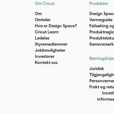
Om Cricut
Produkter
Om
Design Spac
Omtaler
Varmeguide
Hva er Design Space?
Feilsøking og
Cricut Learn
Produktregis
Ledelse
Produktdok
Styremedlemmer
Samsvarserk
Jobbmuligheter
Investorer
Retningslinje
Kontakt oss
Juridisk
Tilgjengelig
Personverne
Frakt og retu
Innstil
informas