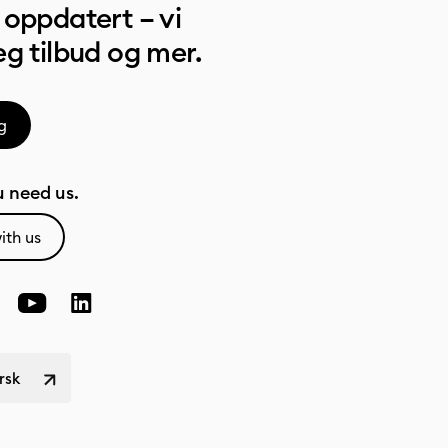
oppdatert – vi
g tilbud og mer.
g
 need us.
ith us
rsk