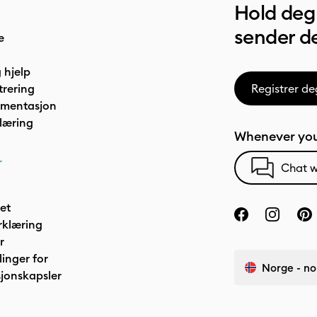
Hold deg 
sender de
e
 hjelp
trering
Registrer de
umentasjon
læring
Whenever you
r
Chat w
het
rklæring
r
linger for
Norge - no
jonskapsler