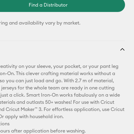
Find a Distributor
ring and availability vary by market.
eativity on your sleeve, your pocket, or your pant leg
ron-On. This clever crafting material works without a
so you can just load and go. With 2.7 m of material,
 jerseys for the whole team are ready in one cutting
 just a click. Smart Iron-On works fabulously on a wide
terials and outlasts 50+ washes! For use with Cricut
d Cricut Maker™ 3. For effortless application, use Cricut
Or apply with household iron.
tions
ours after application before washing.