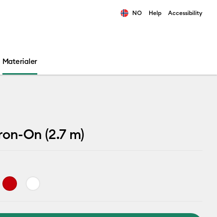
NO
Help
Accessibility
ults.
Materialer
ron-On (2.7 m)