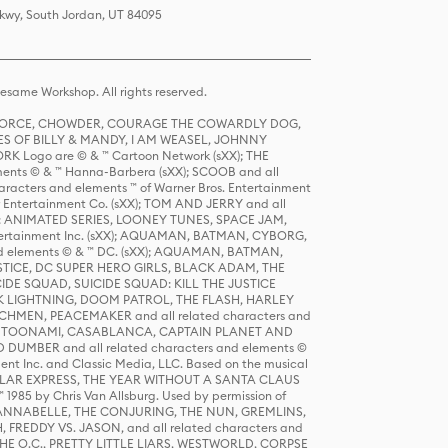
Pkwy, South Jordan, UT 84095
same Workshop. All rights reserved.
R FORCE, CHOWDER, COURAGE THE COWARDLY DOG,
S OF BILLY & MANDY, I AM WEASEL, JOHNNY
K Logo are © & ™ Cartoon Network (sXX); THE
ts © & ™ Hanna-Barbera (sXX); SCOOB and all
racters and elements ™ of Warner Bros. Entertainment
r Entertainment Co. (sXX); TOM AND JERRY and all
DERS: ANIMATED SERIES, LOONEY TUNES, SPACE JAM,
tertainment Inc. (sXX); AQUAMAN, BATMAN, CYBORG,
 elements © & ™ DC. (sXX); AQUAMAN, BATMAN,
ICE, DC SUPER HERO GIRLS, BLACK ADAM, THE
CIDE SQUAD, SUICIDE SQUAD: KILL THE JUSTICE
 LIGHTNING, DOOM PATROL, THE FLASH, HARLEY
HMEN, PEACEMAKER and all related characters and
 STORY, TOONAMI, CASABLANCA, CAPTAIN PLANET AND
D DUMBER and all related characters and elements ©
nt Inc. and Classic Media, LLC. Based on the musical
POLAR EXPRESS, THE YEAR WITHOUT A SANTA CLAUS
1985 by Chris Van Allsburg. Used by permission of
YS, ANNABELLE, THE CONJURING, THE NUN, GREMLINS,
H, FREDDY VS. JASON, and all related characters and
THE O.C., PRETTY LITTLE LIARS, WESTWORLD, CORPSE