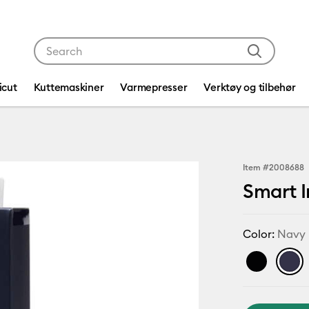
Use Tab and Shift plus Tab keys to navigate search res
icut
Kuttemaskiner
Varmepresser
Verktøy og tilbehør
Item #
2008688
Smart I
Color:
Navy