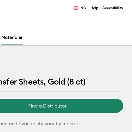
NO
Help
Accessibility
ults.
Materialer
nsfer Sheets, Gold (8 ct)
Find a Distributor
ring and availability vary by market.