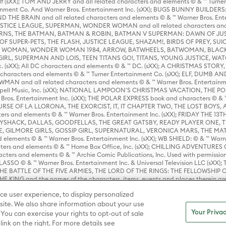
lf (sXX); TOM AND JERRY and all related characters and elements © & ™ Turne
rtainment Co. And Warner Bros. Entertainment Inc. (sXX); BUGS BUNNY BUIL
HE BRAIN and all related characters and elements © & ™ Warner Bros. En
STICE LEAGUE, SUPERMAN, WONDER WOMAN and all related characters and
NS, THE BATMAN, BATMAN & ROBIN, BATMAN V SUPERMAN: DAWN OF JUST
F SUPER-PETS, THE FLASH, JUSTICE LEAGUE, SHAZAM!, BIRDS OF PREY, SUI
ER WOMAN, WONDER WOMAN 1984, ARROW, BATWHEELS, BATWOMAN, BLACK
L, SUPERMAN AND LOIS, TEEN TITANS GO!, TITANS, YOUNG JUSTICE, WATC
Inc. (sXX); All DC characters and elements © & ™ DC. (sXX); A CHRISTMAS
haracters and elements © & ™ Turner Entertainment Co. (sXX); ELF, DUMB AN
WMAN and all related characters and elements © & ™ Warner Bros. Entertainme
ell Music, Inc. (sXX); NATIONAL LAMPOON'S CHRISTMAS VACATION, THE 
 Bros. Entertainment Inc. (sXX); THE POLAR EXPRESS book and characters © & ™ 
THE CURSE OF LA LLORONA, THE EXORCIST, IT, IT CHAPTER TWO, THE LOST BO
s and elements © & ™ Warner Bros. Entertainment Inc. (sXX); FRIDAY THE 13T
 CADDYSHACK, DALLAS, GOODFELLAS, THE GREAT GATSBY, READY PLAYER ONE, 
CE, GILMORE GIRLS, GOSSIP GIRL, SUPERNATURAL, VERONICA MARS, THE M
ements © & ™ Warner Bros. Entertainment Inc. (sXX); WB SHIELD: © & ™ Warne
rs and elements © & ™ Home Box Office, Inc. (sXX); CHILLING ADVENTURES 
acters and elements © & ™ Archie Comic Publications, Inc. Used with permission
D LASSO © & ™ Warner Bros. Entertainment Inc. & Universal Television LLC (
E BATTLE OF THE FIVE ARMIES, THE LORD OF THE RINGS: THE FELLOWSHIP O
KING and the names of the characters, items, events and places therein ar
c. (sXX), © Warner Bros. Entertainment Inc. All rights reserved; WHERE THE WIL
ce user experience, to display personalized
D and all related trademarks, characters, names, and indicia are © & ™ Warner
ite. We also share information about your use
Your Privac
 You can exercise your rights to opt-out of sale
link on the right. For more details see