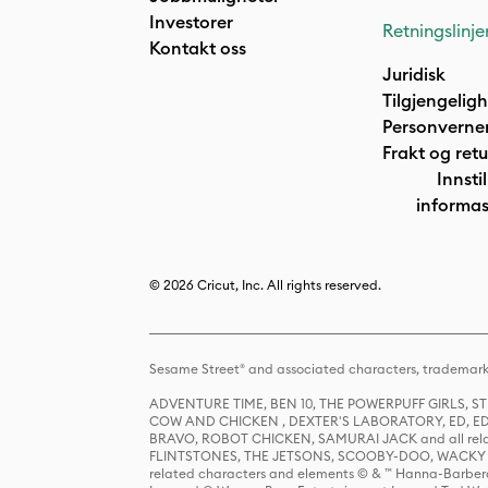
Investorer
Retningslinje
Kontakt oss
Juridisk
Tilgjengelig
Personverne
Frakt og retu
Innstil
informas
© 2026 Cricut, Inc. All rights reserved.
Sesame Street® and associated characters, trademark
ADVENTURE TIME, BEN 10, THE POWERPUFF GIRLS,
COW AND CHICKEN , DEXTER'S LABORATORY, ED, ED
BRAVO, ROBOT CHICKEN, SAMURAI JACK and all relat
FLINTSTONES, THE JETSONS, SCOOBY-DOO, WACKY RAC
related characters and elements © & ™ Hanna-Barbera