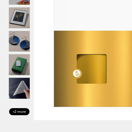
+2 more