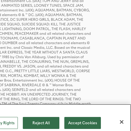
r Entertainment Co. (sXX); TOM AND JERRY and all
DERS: ANIMATED SERIES, LOONEY TUNES, SPACE JAM,
tertainment Inc. (sXX); AQUAMAN, BATMAN, CYBORG,
 elements © & ™ DC. (sXX); AQUAMAN, BATMAN,
ICE, DC SUPER HERO GIRLS, BLACK ADAM, THE
CIDE SQUAD, SUICIDE SQUAD: KILL THE JUSTICE
 LIGHTNING, DOOM PATROL, THE FLASH, HARLEY
HMEN, PEACEMAKER and all related characters and
 STORY, TOONAMI, CASABLANCA, CAPTAIN PLANET AND
D DUMBER and all related characters and elements ©
nt Inc. and Classic Media, LLC. Based on the musical
POLAR EXPRESS, THE YEAR WITHOUT A SANTA CLAUS
1985 by Chris Van Allsburg. Used by permission of
YS, ANNABELLE, THE CONJURING, THE NUN, GREMLINS,
H, FREDDY VS. JASON, and all related characters and
THE O.C., PRETTY LITTLE LIARS, WESTWORLD, CORPSE
ATRIX, MORTAL KOMBAT, WILLY WONKA & THE
r Bros. Entertainment Inc. (sXX); HOUSE OF THE
OF SABRINA, RIVERDALE © & ™ Warner Bros.
. (sXX); SEINFELD and all related characters and
sXX); THE HOBBIT: AN UNEXPECTED JOURNEY, THE
F THE RING, THE LORD OF THE RINGS: THE TWO
e TM of The Saul Zaentz Company d/b/a Middle-earth
D THINGS ARE and all related characters and elements ©
 Bros. Entertainment Inc. (sXX); © Warner Bros.
y Rights
Reject All
Accept Cookies