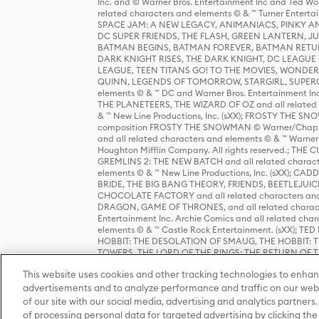
Inc. and © Warner Bros. Entertainment Inc and Ted Wo
related characters and elements © & ™ Turner Ente
SPACE JAM: A NEW LEGACY, ANIMANIACS, PINKY AND T
DC SUPER FRIENDS, THE FLASH, GREEN LANTERN, JU
BATMAN BEGINS, BATMAN FOREVER, BATMAN RETUR
DARK KNIGHT RISES, THE DARK KNIGHT, DC LEAGUE O
LEAGUE, TEEN TITANS GO! TO THE MOVIES, WOND
QUINN, LEGENDS OF TOMORROW, STARGIRL, SUPERGIR
elements © & ™ DC and Warner Bros. Entertainment 
THE PLANETEERS, THE WIZARD OF OZ and all related c
& ™ New Line Productions, Inc. (sXX); FROSTY THE SNO
composition FROSTY THE SNOWMAN © Warner/Chapp
and all related characters and elements © & ™ Warner
Houghton Mifflin Company. All rights reserved.; 
GREMLINS 2: THE NEW BATCH and all related character
elements © & ™ New Line Productions, Inc. (sXX);
BRIDE, THE BIG BANG THEORY, FRIENDS, BEETLEJUI
CHOCOLATE FACTORY and all related characters and el
DRAGON, GAME OF THRONES, and all related characte
Entertainment Inc. Archie Comics and all related char
elements © & ™ Castle Rock Entertainment. (sXX); TE
HOBBIT: THE DESOLATION OF SMAUG, THE HOBBIT: TH
TOWERS, THE LORD OF THE RINGS: THE RETURN OF THE 
Enterprises under license to New Line Productions, In
This website uses cookies and other tracking technologies to enhan
Warner Bros. Entertainment Inc. (sXX); WIZARDING WORL
Entertainment Inc. All rights reserved.
advertisements and to analyze performance and traffic on our webs
of our site with our social media, advertising and analytics partners.
of processing personal data for targeted advertising by clicking the 