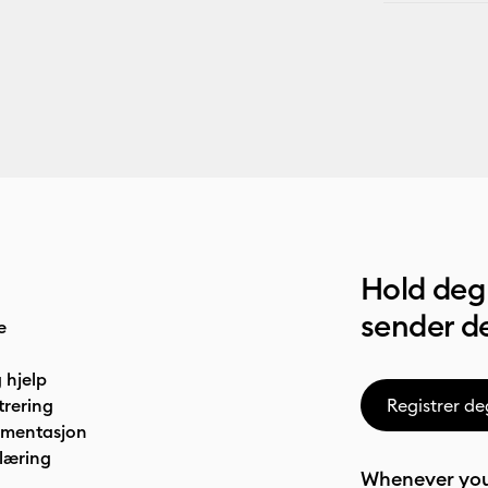
Hold deg 
sender de
e
 hjelp
trering
Registrer de
umentasjon
læring
Whenever you