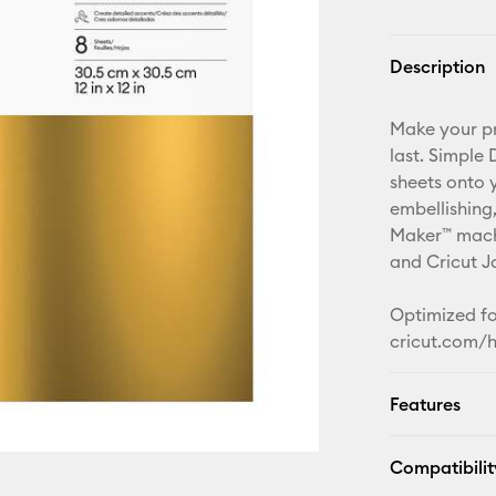
Description
Make your pro
last. Simple
sheets onto 
embellishing
Maker™ machi
and Cricut J
Optimized for
cricut.com/h
Features
Compatibilit