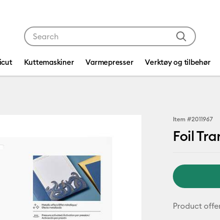
Use Tab and Shift plus Tab keys to navigate search res
icut
Kuttemaskiner
Varmepresser
Verktøy og tilbehør
Item #
2011967
Foil Tra
Product offe