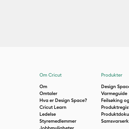
Om Cricut
Produkter
Om
Design Spac
Omtaler
Varmeguide
Hva er Design Space?
Feilsøking og
Cricut Learn
Produktregis
Ledelse
Produktdok
Styremedlemmer
Samsvarserk
Jobbmuligheter