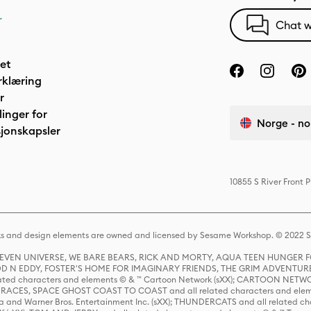
r
Chat w
het
rklæring
r
linger for
Norge - no
jonskapsler
10855 S River Front 
s and design elements are owned and licensed by Sesame Workshop. © 2022 Se
 STEVEN UNIVERSE, WE BARE BEARS, RICK AND MORTY, AQUA TEEN HUNGE
D N EDDY, FOSTER'S HOME FOR IMAGINARY FRIENDS, THE GRIM ADVENTURE
ed characters and elements © & ™ Cartoon Network (sXX); CARTOON NETWOR
ES, SPACE GHOST COAST TO COAST and all related characters and elemen
 and Warner Bros. Entertainment Inc. (sXX); THUNDERCATS and all related cha