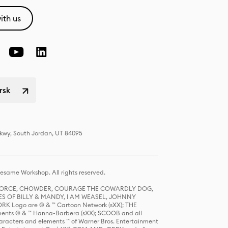
ith us
rsk
Pkwy, South Jordan, UT 84095
same Workshop. All rights reserved.
R FORCE, CHOWDER, COURAGE THE COWARDLY DOG,
S OF BILLY & MANDY, I AM WEASEL, JOHNNY
K Logo are © & ™ Cartoon Network (sXX); THE
ts © & ™ Hanna-Barbera (sXX); SCOOB and all
racters and elements ™ of Warner Bros. Entertainment