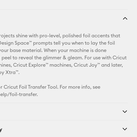
jects shine with pro-level, polished foil accents that
 Design Space™ prompts tell you when to lay the foil
your base material. When your machine is done
, peel to reveal the glimmer & gleam. For use with Cricut
nes, Cricut Explore™ machines, Cricut Joy™ and later,
oy Xtra™.
 Cricut Foil Transfer Tool. For more info, see
elp/foil-transfer
.
y