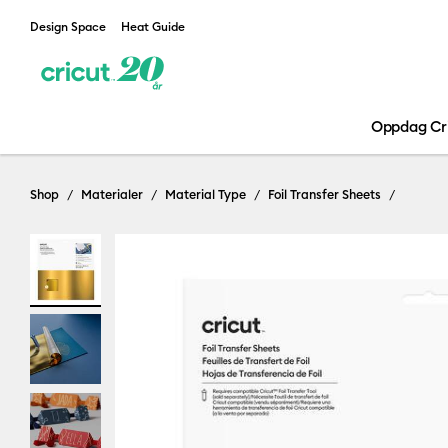
Design Space
Heat Guide
Oppdag Cr
Shop
Materialer
Material Type
Foil Transfer Sheets