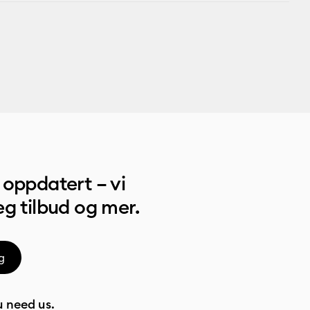
oppdatert – vi
g tilbud og mer.
g
 need us.