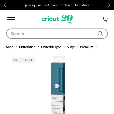
Previous
Next
Prijzen zijn inclusief invoerrechten en belastingen
Use Tab and Shift plus Tab keys to navigate search results.
Shop
Materialen
Material Type
Vinyl
Premium
Out of Stock