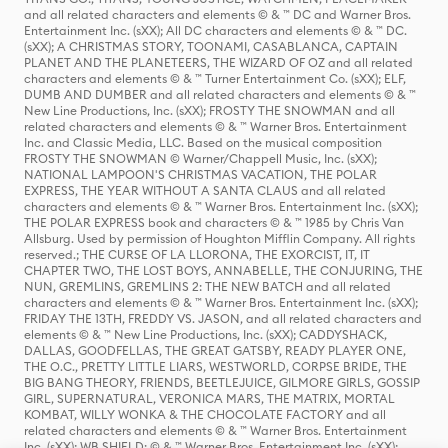
and all related characters and elements © & ™ DC and Warner Bros.
Entertainment Inc. (sXX); All DC characters and elements © & ™ DC.
(sXX); A CHRISTMAS STORY, TOONAMI, CASABLANCA, CAPTAIN
PLANET AND THE PLANETEERS, THE WIZARD OF OZ and all related
characters and elements © & ™ Turner Entertainment Co. (sXX); ELF,
DUMB AND DUMBER and all related characters and elements © & ™
New Line Productions, Inc. (sXX); FROSTY THE SNOWMAN and all
related characters and elements © & ™ Warner Bros. Entertainment
Inc. and Classic Media, LLC. Based on the musical composition
FROSTY THE SNOWMAN © Warner/Chappell Music, Inc. (sXX);
NATIONAL LAMPOON'S CHRISTMAS VACATION, THE POLAR
EXPRESS, THE YEAR WITHOUT A SANTA CLAUS and all related
characters and elements © & ™ Warner Bros. Entertainment Inc. (sXX);
THE POLAR EXPRESS book and characters © & ™ 1985 by Chris Van
Allsburg. Used by permission of Houghton Mifflin Company. All rights
reserved.; THE CURSE OF LA LLORONA, THE EXORCIST, IT, IT
CHAPTER TWO, THE LOST BOYS, ANNABELLE, THE CONJURING, THE
NUN, GREMLINS, GREMLINS 2: THE NEW BATCH and all related
characters and elements © & ™ Warner Bros. Entertainment Inc. (sXX);
FRIDAY THE 13TH, FREDDY VS. JASON, and all related characters and
elements © & ™ New Line Productions, Inc. (sXX); CADDYSHACK,
DALLAS, GOODFELLAS, THE GREAT GATSBY, READY PLAYER ONE,
THE O.C., PRETTY LITTLE LIARS, WESTWORLD, CORPSE BRIDE, THE
BIG BANG THEORY, FRIENDS, BEETLEJUICE, GILMORE GIRLS, GOSSIP
GIRL, SUPERNATURAL, VERONICA MARS, THE MATRIX, MORTAL
KOMBAT, WILLY WONKA & THE CHOCOLATE FACTORY and all
related characters and elements © & ™ Warner Bros. Entertainment
Inc. (sXX); WB SHIELD: © & ™ Warner Bros. Entertainment Inc. (sXX);