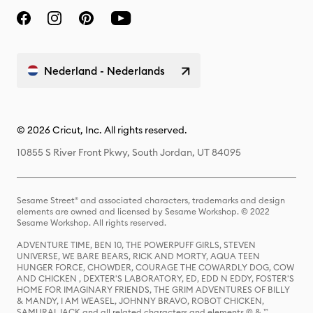
Nederland - Nederlands
© 2026 Cricut, Inc. All rights reserved.
10855 S River Front Pkwy, South Jordan, UT 84095
Sesame Street® and associated characters, trademarks and design
elements are owned and licensed by Sesame Workshop. © 2022
Sesame Workshop. All rights reserved.
ADVENTURE TIME, BEN 10, THE POWERPUFF GIRLS, STEVEN
UNIVERSE, WE BARE BEARS, RICK AND MORTY, AQUA TEEN
HUNGER FORCE, CHOWDER, COURAGE THE COWARDLY DOG, COW
AND CHICKEN , DEXTER'S LABORATORY, ED, EDD N EDDY, FOSTER'S
HOME FOR IMAGINARY FRIENDS, THE GRIM ADVENTURES OF BILLY
& MANDY, I AM WEASEL, JOHNNY BRAVO, ROBOT CHICKEN,
SAMURAI JACK and all related characters and elements © & ™