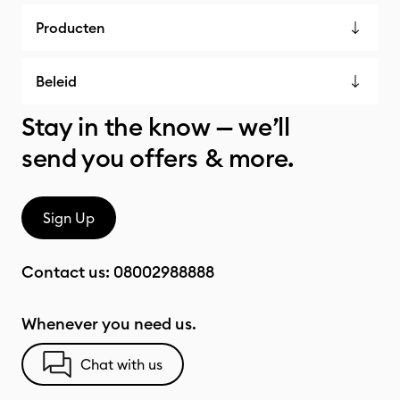
Producten
Beleid
Stay in the know — we’ll
send you offers & more.
Sign Up
Contact us:
08002988888
Whenever you need us.
Chat with us