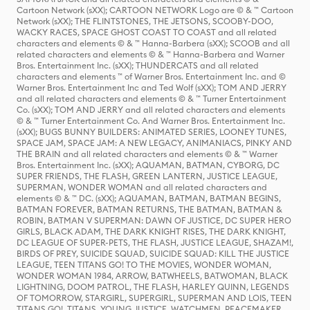
Cartoon Network (sXX); CARTOON NETWORK Logo are © & ™ Cartoon
Network (sXX); THE FLINTSTONES, THE JETSONS, SCOOBY-DOO,
WACKY RACES, SPACE GHOST COAST TO COAST and all related
characters and elements © & ™ Hanna-Barbera (sXX); SCOOB and all
related characters and elements © & ™ Hanna-Barbera and Warner
Bros. Entertainment Inc. (sXX); THUNDERCATS and all related
characters and elements ™ of Warner Bros. Entertainment Inc. and ©
Warner Bros. Entertainment Inc and Ted Wolf (sXX); TOM AND JERRY
and all related characters and elements © & ™ Turner Entertainment
Co. (sXX); TOM AND JERRY and all related characters and elements
© & ™ Turner Entertainment Co. And Warner Bros. Entertainment Inc.
(sXX); BUGS BUNNY BUILDERS: ANIMATED SERIES, LOONEY TUNES,
SPACE JAM, SPACE JAM: A NEW LEGACY, ANIMANIACS, PINKY AND
THE BRAIN and all related characters and elements © & ™ Warner
Bros. Entertainment Inc. (sXX); AQUAMAN, BATMAN, CYBORG, DC
SUPER FRIENDS, THE FLASH, GREEN LANTERN, JUSTICE LEAGUE,
SUPERMAN, WONDER WOMAN and all related characters and
elements © & ™ DC. (sXX); AQUAMAN, BATMAN, BATMAN BEGINS,
BATMAN FOREVER, BATMAN RETURNS, THE BATMAN, BATMAN &
ROBIN, BATMAN V SUPERMAN: DAWN OF JUSTICE, DC SUPER HERO
GIRLS, BLACK ADAM, THE DARK KNIGHT RISES, THE DARK KNIGHT,
DC LEAGUE OF SUPER-PETS, THE FLASH, JUSTICE LEAGUE, SHAZAM!,
BIRDS OF PREY, SUICIDE SQUAD, SUICIDE SQUAD: KILL THE JUSTICE
LEAGUE, TEEN TITANS GO! TO THE MOVIES, WONDER WOMAN,
WONDER WOMAN 1984, ARROW, BATWHEELS, BATWOMAN, BLACK
LIGHTNING, DOOM PATROL, THE FLASH, HARLEY QUINN, LEGENDS
OF TOMORROW, STARGIRL, SUPERGIRL, SUPERMAN AND LOIS, TEEN
TITANS GO!, TITANS, YOUNG JUSTICE, WATCHMEN, PEACEMAKER