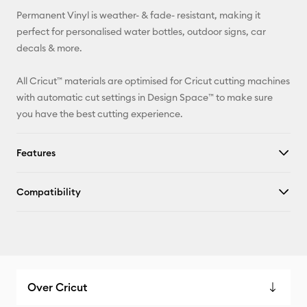
Permanent Vinyl is weather- & fade- resistant, making it
Facebook
perfect for personalised water bottles, outdoor signs, car
decals & more.
X
All Cricut™ materials are optimised for Cricut cutting machines
with automatic cut settings in Design Space™ to make sure
you have the best cutting experience.
Features
Compatibility
Over Cricut