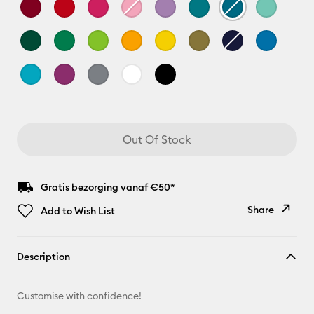
Out Of Stock
Gratis bezorging vanaf €50*
Share
Add to Wish List
Copy Link
Description
Email
Customise with confidence!
Pinterest