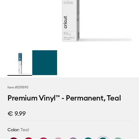
Item #
2011590
Premium Vinyl™ - Permanent, Teal
€ 9.99
Color:
Teal