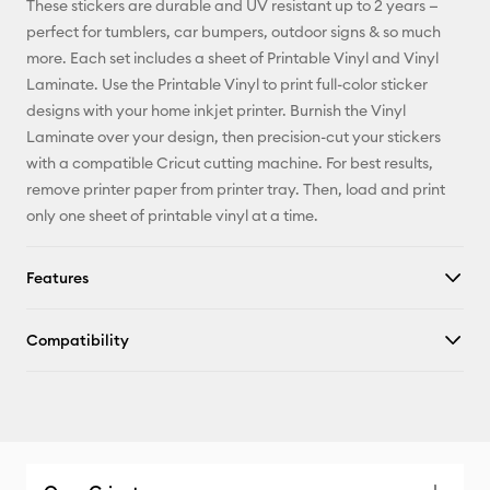
These stickers are durable and UV resistant up to 2 years —
perfect for tumblers, car bumpers, outdoor signs & so much
Facebook
more. Each set includes a sheet of Printable Vinyl and Vinyl
Laminate. Use the Printable Vinyl to print full-color sticker
X
designs with your home inkjet printer. Burnish the Vinyl
Laminate over your design, then precision-cut your stickers
with a compatible Cricut cutting machine. For best results,
remove printer paper from printer tray. Then, load and print
only one sheet of printable vinyl at a time.
Features
Compatibility