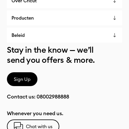
Over Cricut
Producten
Beleid
Stay in the know — we’ll
send you offers & more.
Sign Up
Contact us:
08002988888
Whenever you need us.
Chat with us