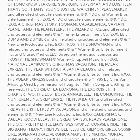
OF TOMORROW, STARGIRL, SUPERGIRL, SUPERMAN AND LOIS, TEEN
TITANS GO!, TITANS, YOUNG JUSTICE, WATCHMEN, PEACEMAKER
and all related characters and elements © & ™ DC and Warner Bros.
Entertainment Inc. (sXX); All DC characters and elements © & ™ DC.
(sXX); A CHRISTMAS STORY, TOONAMI, CASABLANCA, CAPTAIN
PLANET AND THE PLANETEERS, THE WIZARD OF OZ and all related
characters and elements © & ™ Turner Entertainment Co. (sXX); ELF,
DUMB AND DUMBER and all related characters and elements © & ™
New Line Productions, Inc. (sXX); FROSTY THE SNOWMAN and all
related characters and elements © & ™ Warner Bros. Entertainment
Inc. and Classic Media, LLC. Based on the musical composition
FROSTY THE SNOWMAN © Warner/Chappell Music, Inc. (sXX);
NATIONAL LAMPOON'S CHRISTMAS VACATION, THE POLAR
EXPRESS, THE YEAR WITHOUT A SANTA CLAUS and all related
characters and elements © & ™ Warner Bros. Entertainment Inc. (sXX);
THE POLAR EXPRESS book and characters © & ™ 1985 by Chris Van
Allsburg. Used by permission of Houghton Mifflin Company. All rights
reserved.; THE CURSE OF LA LLORONA, THE EXORCIST, IT, IT
CHAPTER TWO, THE LOST BOYS, ANNABELLE, THE CONJURING, THE
NUN, GREMLINS, GREMLINS 2: THE NEW BATCH and all related
characters and elements © & ™ Warner Bros. Entertainment Inc. (sXX);
FRIDAY THE 13TH, FREDDY VS. JASON, and all related characters and
elements © & ™ New Line Productions, Inc. (sXX); CADDYSHACK,
DALLAS, GOODFELLAS, THE GREAT GATSBY, READY PLAYER ONE,
THE O.C., PRETTY LITTLE LIARS, WESTWORLD, CORPSE BRIDE, THE
BIG BANG THEORY, FRIENDS, BEETLEJUICE, GILMORE GIRLS, GOSSIP
GIRL, SUPERNATURAL, VERONICA MARS, THE MATRIX, MORTAL
KOMBAT, WILLY WONKA & THE CHOCOLATE FACTORY and all