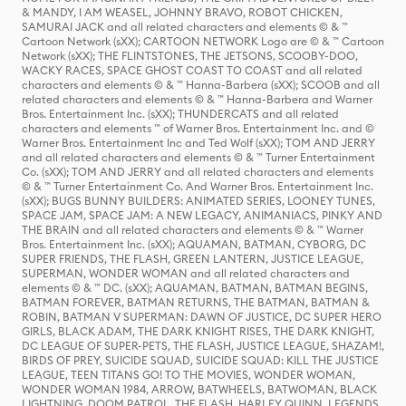
& MANDY, I AM WEASEL, JOHNNY BRAVO, ROBOT CHICKEN,
SAMURAI JACK and all related characters and elements © & ™
Cartoon Network (sXX); CARTOON NETWORK Logo are © & ™ Cartoon
Network (sXX); THE FLINTSTONES, THE JETSONS, SCOOBY-DOO,
WACKY RACES, SPACE GHOST COAST TO COAST and all related
characters and elements © & ™ Hanna-Barbera (sXX); SCOOB and all
related characters and elements © & ™ Hanna-Barbera and Warner
Bros. Entertainment Inc. (sXX); THUNDERCATS and all related
characters and elements ™ of Warner Bros. Entertainment Inc. and ©
Warner Bros. Entertainment Inc and Ted Wolf (sXX); TOM AND JERRY
and all related characters and elements © & ™ Turner Entertainment
Co. (sXX); TOM AND JERRY and all related characters and elements
© & ™ Turner Entertainment Co. And Warner Bros. Entertainment Inc.
(sXX); BUGS BUNNY BUILDERS: ANIMATED SERIES, LOONEY TUNES,
SPACE JAM, SPACE JAM: A NEW LEGACY, ANIMANIACS, PINKY AND
THE BRAIN and all related characters and elements © & ™ Warner
Bros. Entertainment Inc. (sXX); AQUAMAN, BATMAN, CYBORG, DC
SUPER FRIENDS, THE FLASH, GREEN LANTERN, JUSTICE LEAGUE,
SUPERMAN, WONDER WOMAN and all related characters and
elements © & ™ DC. (sXX); AQUAMAN, BATMAN, BATMAN BEGINS,
BATMAN FOREVER, BATMAN RETURNS, THE BATMAN, BATMAN &
ROBIN, BATMAN V SUPERMAN: DAWN OF JUSTICE, DC SUPER HERO
GIRLS, BLACK ADAM, THE DARK KNIGHT RISES, THE DARK KNIGHT,
DC LEAGUE OF SUPER-PETS, THE FLASH, JUSTICE LEAGUE, SHAZAM!,
BIRDS OF PREY, SUICIDE SQUAD, SUICIDE SQUAD: KILL THE JUSTICE
LEAGUE, TEEN TITANS GO! TO THE MOVIES, WONDER WOMAN,
WONDER WOMAN 1984, ARROW, BATWHEELS, BATWOMAN, BLACK
LIGHTNING, DOOM PATROL, THE FLASH, HARLEY QUINN, LEGENDS