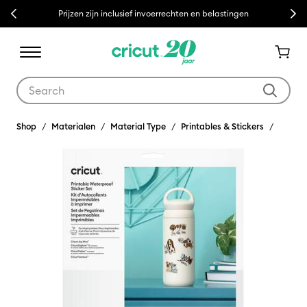
Previous
Next
Prijzen zijn inclusief invoerrechten en belastingen
Use Tab and Shift plus Tab keys to navigate search results.
Shop
Materialen
Material Type
Printables & Stickers