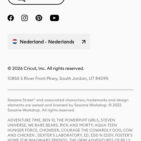
Nederland - Nederlands
© 2026 Cricut, Inc. All rights reserved.
10855 S River Front Pkwy, South Jordan, UT 84095
Sesame Street® and associated characters, trademarks and design
elements are owned and licensed by Sesame Workshop. © 2022
Sesame Workshop. All rights reserved.
ADVENTURE TIME, BEN 10, THE POWERPUFF GIRLS, STEVEN
UNIVERSE, WE BARE BEARS, RICK AND MORTY, AQUA TEEN
HUNGER FORCE, CHOWDER, COURAGE THE COWARDLY DOG, COW
AND CHICKEN , DEXTER'S LABORATORY, ED, EDD N EDDY, FOSTER'S
HOME FOR IMAGINARY FRIENDS, THE GRIM ADVENTURES OF BILLY