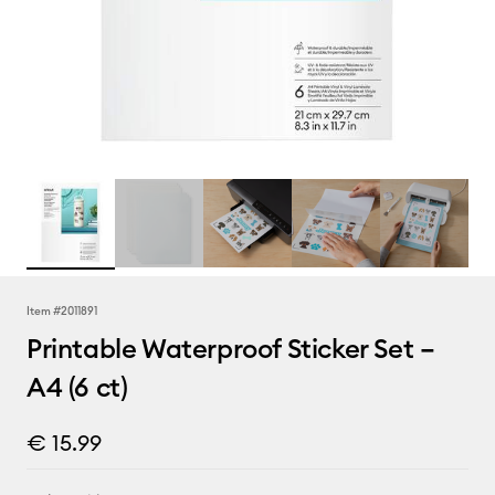
Item #
2011891
Printable Waterproof Sticker Set –
A4 (6 ct)
€ 15.99