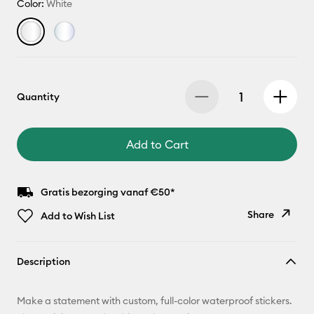
Color:
White
Quantity
Add to Cart
Gratis bezorging vanaf €50*
Share
Add to Wish List
Copy Link
Description
Email
Make a statement with custom, full-color waterproof stickers.
Pinterest