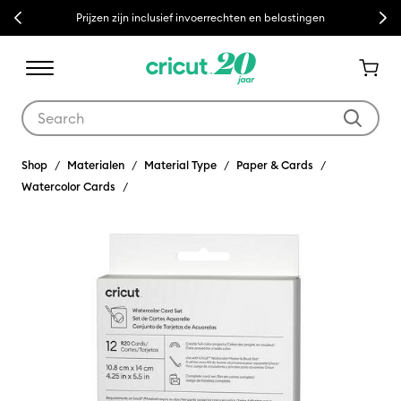
Previous
Next
Prijzen zijn inclusief invoerrechten en belastingen
Use Tab and Shift plus Tab keys to navigate search results.
Shop
Materialen
Material Type
Paper & Cards
Watercolor Cards