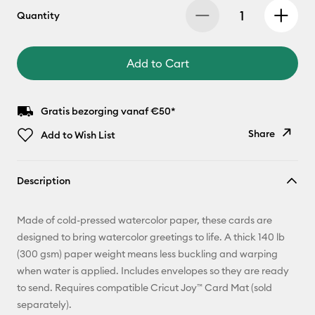
Quantity
Add to Cart
Gratis bezorging vanaf €50*
Share
Add to Wish List
Copy Link
Description
Email
Made of cold-pressed watercolor paper, these cards are
Pinterest
designed to bring watercolor greetings to life. A thick 140 lb
(300 gsm) paper weight means less buckling and warping
Facebook
when water is applied. Includes envelopes so they are ready
to send. Requires compatible Cricut Joy™ Card Mat (sold
X
separately).