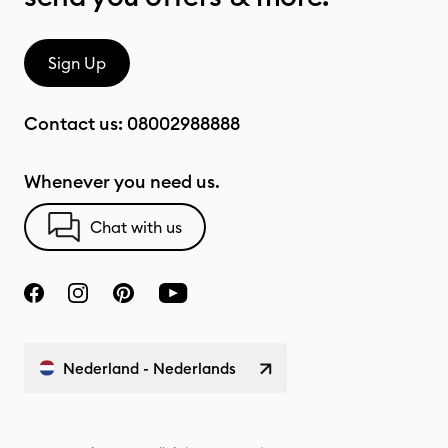
Sign Up
Contact us:
08002988888
Whenever you need us.
Chat with us
Nederland - Nederlands