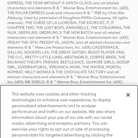
EXPRESS, THE YEAR WITHOUT A SANTA CLAUS and all related
characters and elements © & ™ Warner Bros. Entertainment Inc. (sXX);
THE POLAR EXPRESS book and characters © & ™ 1985 by Chris Van
Allsburg. Used by permission of Houghton Mifflin Company. All rights
reserved.; THE CURSE OF LA LLORONA, THE EXORCIST, IT, IT
CHAPTER TWO, THE LOST BOYS, ANNABELLE, THE CONJURING, THE
NUN, GREMLINS, GREMLINS 2: THE NEW BATCH and all related
characters and elements © & ™ Warner Bros. Entertainment Inc. (sXX);
FRIDAY THE 13TH, FREDDY VS. JASON, and all related characters and
elements © & ™ New Line Productions, Inc. (sXX); CADDYSHACK,
DALLAS, GOODFELLAS, THE GREAT GATSBY, READY PLAYER ONE,
THE O.C., PRETTY LITTLE LIARS, WESTWORLD, CORPSE BRIDE, THE
BIG BANG THEORY, FRIENDS, BEETLEJUICE, GILMORE GIRLS, GOSSIP
GIRL, SUPERNATURAL, VERONICA MARS, THE MATRIX, MORTAL
KOMBAT, WILLY WONKA & THE CHOCOLATE FACTORY and all
related characters and elements © & ™ Warner Bros. Entertainment
Inc. (sXX); WB SHIELD: © & ™ Warner Bros. Entertainment Inc. (sXX);
HOUSE OF THE DRAGON, GAME OF THRONES, and all related
characters and elements © & ™ Home Box Office, Inc. (sXX); CHILLING
This website uses cookies and other tracking
ADVENTURES OF SABRINA, RIVERDALE © & ™ Warner Bros.
technologies to enhance user experience, to display
Entertainment Inc. Archie Comics and all related characters and
personalized advertisements and to analyze
elements © & ™ Archie Comic Publications, Inc. Used with permission.
(sXX); SEINFELD and all related characters and elements © & ™ Castle
performance and traffic on our website. We also share
Rock Entertainment. (sXX); TED LASSO © & ™ Warner Bros.
information about your use of our site with our social
Entertainment Inc. & Universal Television LLC (sXX); THE HOBBIT: AN
media, advertising and analytics partners. You can
UNEXPECTED JOURNEY, THE HOBBIT: THE DESOLATION OF SMAUG,
exercise your rights to opt-out of sale of processing
THE HOBBIT: THE BATTLE OF THE FIVE ARMIES, THE LORD OF THE
personal data for targeted advertising by clicking the
RINGS: THE FELLOWSHIP OF THE RING, THE LORD OF THE RINGS: THE