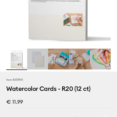
Item #
2011961
Watercolor Cards - R20 (12 ct)
€ 11.99