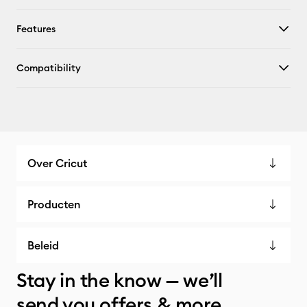
Features
Compatibility
Over Cricut
Producten
Beleid
Stay in the know — we’ll
send you offers & more.