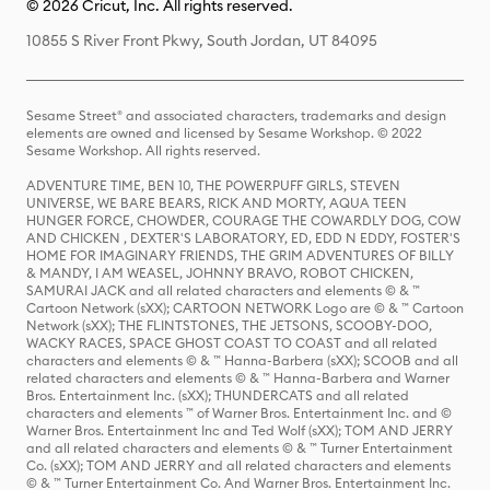
© 2026 Cricut, Inc. All rights reserved.
10855 S River Front Pkwy, South Jordan, UT 84095
Sesame Street® and associated characters, trademarks and design
elements are owned and licensed by Sesame Workshop. © 2022
Sesame Workshop. All rights reserved.
ADVENTURE TIME, BEN 10, THE POWERPUFF GIRLS, STEVEN
UNIVERSE, WE BARE BEARS, RICK AND MORTY, AQUA TEEN
HUNGER FORCE, CHOWDER, COURAGE THE COWARDLY DOG, COW
AND CHICKEN , DEXTER'S LABORATORY, ED, EDD N EDDY, FOSTER'S
HOME FOR IMAGINARY FRIENDS, THE GRIM ADVENTURES OF BILLY
& MANDY, I AM WEASEL, JOHNNY BRAVO, ROBOT CHICKEN,
SAMURAI JACK and all related characters and elements © & ™
Cartoon Network (sXX); CARTOON NETWORK Logo are © & ™ Cartoon
Network (sXX); THE FLINTSTONES, THE JETSONS, SCOOBY-DOO,
WACKY RACES, SPACE GHOST COAST TO COAST and all related
characters and elements © & ™ Hanna-Barbera (sXX); SCOOB and all
related characters and elements © & ™ Hanna-Barbera and Warner
Bros. Entertainment Inc. (sXX); THUNDERCATS and all related
characters and elements ™ of Warner Bros. Entertainment Inc. and ©
Warner Bros. Entertainment Inc and Ted Wolf (sXX); TOM AND JERRY
and all related characters and elements © & ™ Turner Entertainment
Co. (sXX); TOM AND JERRY and all related characters and elements
© & ™ Turner Entertainment Co. And Warner Bros. Entertainment Inc.