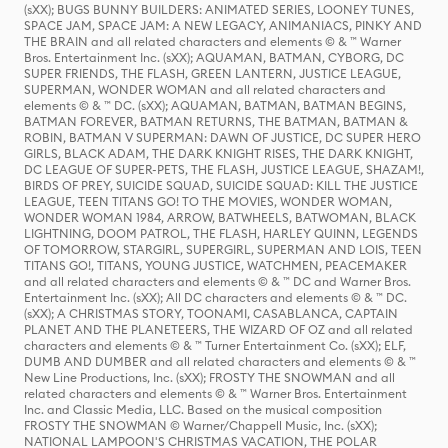
(sXX); BUGS BUNNY BUILDERS: ANIMATED SERIES, LOONEY TUNES,
SPACE JAM, SPACE JAM: A NEW LEGACY, ANIMANIACS, PINKY AND
THE BRAIN and all related characters and elements © & ™ Warner
Bros. Entertainment Inc. (sXX); AQUAMAN, BATMAN, CYBORG, DC
SUPER FRIENDS, THE FLASH, GREEN LANTERN, JUSTICE LEAGUE,
SUPERMAN, WONDER WOMAN and all related characters and
elements © & ™ DC. (sXX); AQUAMAN, BATMAN, BATMAN BEGINS,
BATMAN FOREVER, BATMAN RETURNS, THE BATMAN, BATMAN &
ROBIN, BATMAN V SUPERMAN: DAWN OF JUSTICE, DC SUPER HERO
GIRLS, BLACK ADAM, THE DARK KNIGHT RISES, THE DARK KNIGHT,
DC LEAGUE OF SUPER-PETS, THE FLASH, JUSTICE LEAGUE, SHAZAM!,
BIRDS OF PREY, SUICIDE SQUAD, SUICIDE SQUAD: KILL THE JUSTICE
LEAGUE, TEEN TITANS GO! TO THE MOVIES, WONDER WOMAN,
WONDER WOMAN 1984, ARROW, BATWHEELS, BATWOMAN, BLACK
LIGHTNING, DOOM PATROL, THE FLASH, HARLEY QUINN, LEGENDS
OF TOMORROW, STARGIRL, SUPERGIRL, SUPERMAN AND LOIS, TEEN
TITANS GO!, TITANS, YOUNG JUSTICE, WATCHMEN, PEACEMAKER
and all related characters and elements © & ™ DC and Warner Bros.
Entertainment Inc. (sXX); All DC characters and elements © & ™ DC.
(sXX); A CHRISTMAS STORY, TOONAMI, CASABLANCA, CAPTAIN
PLANET AND THE PLANETEERS, THE WIZARD OF OZ and all related
characters and elements © & ™ Turner Entertainment Co. (sXX); ELF,
DUMB AND DUMBER and all related characters and elements © & ™
New Line Productions, Inc. (sXX); FROSTY THE SNOWMAN and all
related characters and elements © & ™ Warner Bros. Entertainment
Inc. and Classic Media, LLC. Based on the musical composition
FROSTY THE SNOWMAN © Warner/Chappell Music, Inc. (sXX);
NATIONAL LAMPOON'S CHRISTMAS VACATION, THE POLAR