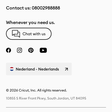
Contact us:
08002988888
Whenever you need us.
Chat with us
Nederland - Nederlands
© 2026 Cricut, Inc. All rights reserved.
10855 S River Front Pkwy, South Jordan, UT 84095