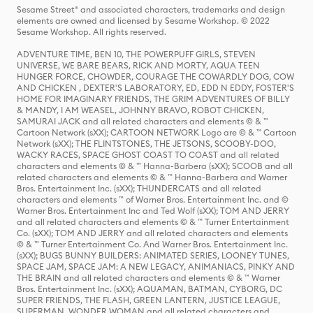
Sesame Street® and associated characters, trademarks and design
elements are owned and licensed by Sesame Workshop. © 2022
Sesame Workshop. All rights reserved.
ADVENTURE TIME, BEN 10, THE POWERPUFF GIRLS, STEVEN
UNIVERSE, WE BARE BEARS, RICK AND MORTY, AQUA TEEN
HUNGER FORCE, CHOWDER, COURAGE THE COWARDLY DOG, COW
AND CHICKEN , DEXTER'S LABORATORY, ED, EDD N EDDY, FOSTER'S
HOME FOR IMAGINARY FRIENDS, THE GRIM ADVENTURES OF BILLY
& MANDY, I AM WEASEL, JOHNNY BRAVO, ROBOT CHICKEN,
SAMURAI JACK and all related characters and elements © & ™
Cartoon Network (sXX); CARTOON NETWORK Logo are © & ™ Cartoon
Network (sXX); THE FLINTSTONES, THE JETSONS, SCOOBY-DOO,
WACKY RACES, SPACE GHOST COAST TO COAST and all related
characters and elements © & ™ Hanna-Barbera (sXX); SCOOB and all
related characters and elements © & ™ Hanna-Barbera and Warner
Bros. Entertainment Inc. (sXX); THUNDERCATS and all related
characters and elements ™ of Warner Bros. Entertainment Inc. and ©
Warner Bros. Entertainment Inc and Ted Wolf (sXX); TOM AND JERRY
and all related characters and elements © & ™ Turner Entertainment
Co. (sXX); TOM AND JERRY and all related characters and elements
© & ™ Turner Entertainment Co. And Warner Bros. Entertainment Inc.
(sXX); BUGS BUNNY BUILDERS: ANIMATED SERIES, LOONEY TUNES,
SPACE JAM, SPACE JAM: A NEW LEGACY, ANIMANIACS, PINKY AND
THE BRAIN and all related characters and elements © & ™ Warner
Bros. Entertainment Inc. (sXX); AQUAMAN, BATMAN, CYBORG, DC
SUPER FRIENDS, THE FLASH, GREEN LANTERN, JUSTICE LEAGUE,
SUPERMAN, WONDER WOMAN and all related characters and