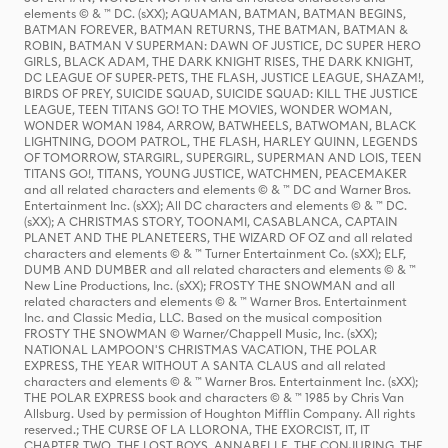
elements © & ™ DC. (sXX); AQUAMAN, BATMAN, BATMAN BEGINS,
BATMAN FOREVER, BATMAN RETURNS, THE BATMAN, BATMAN &
ROBIN, BATMAN V SUPERMAN: DAWN OF JUSTICE, DC SUPER HERO
GIRLS, BLACK ADAM, THE DARK KNIGHT RISES, THE DARK KNIGHT,
DC LEAGUE OF SUPER-PETS, THE FLASH, JUSTICE LEAGUE, SHAZAM!,
BIRDS OF PREY, SUICIDE SQUAD, SUICIDE SQUAD: KILL THE JUSTICE
LEAGUE, TEEN TITANS GO! TO THE MOVIES, WONDER WOMAN,
WONDER WOMAN 1984, ARROW, BATWHEELS, BATWOMAN, BLACK
LIGHTNING, DOOM PATROL, THE FLASH, HARLEY QUINN, LEGENDS
OF TOMORROW, STARGIRL, SUPERGIRL, SUPERMAN AND LOIS, TEEN
TITANS GO!, TITANS, YOUNG JUSTICE, WATCHMEN, PEACEMAKER
and all related characters and elements © & ™ DC and Warner Bros.
Entertainment Inc. (sXX); All DC characters and elements © & ™ DC.
(sXX); A CHRISTMAS STORY, TOONAMI, CASABLANCA, CAPTAIN
PLANET AND THE PLANETEERS, THE WIZARD OF OZ and all related
characters and elements © & ™ Turner Entertainment Co. (sXX); ELF,
DUMB AND DUMBER and all related characters and elements © & ™
New Line Productions, Inc. (sXX); FROSTY THE SNOWMAN and all
related characters and elements © & ™ Warner Bros. Entertainment
Inc. and Classic Media, LLC. Based on the musical composition
FROSTY THE SNOWMAN © Warner/Chappell Music, Inc. (sXX);
NATIONAL LAMPOON'S CHRISTMAS VACATION, THE POLAR
EXPRESS, THE YEAR WITHOUT A SANTA CLAUS and all related
characters and elements © & ™ Warner Bros. Entertainment Inc. (sXX);
THE POLAR EXPRESS book and characters © & ™ 1985 by Chris Van
Allsburg. Used by permission of Houghton Mifflin Company. All rights
reserved.; THE CURSE OF LA LLORONA, THE EXORCIST, IT, IT
CHAPTER TWO, THE LOST BOYS, ANNABELLE, THE CONJURING, THE