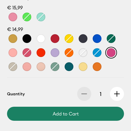
€ 15,99
€ 14,99
Quantity
Add to Cart