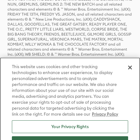
NUN, GREMLINS, GREMLINS 2: THE NEW BATCH and all related
characters and elements © & ™ Warner Bros. Entertainment Inc. (sXX);
FRIDAY THE 13TH, FREDDY VS. JASON, and all related characters and
elements © & ™ New Line Productions, Inc. (sXX); CADDYSHACK,
DALLAS, GOODFELLAS, THE GREAT GATSBY, READY PLAYER ONE,
THE O.C., PRETTY LITTLE LIARS, WESTWORLD, CORPSE BRIDE, THE
BIG BANG THEORY, FRIENDS, BEETLEJUICE, GILMORE GIRLS, GOSSIP
GIRL, SUPERNATURAL, VERONICA MARS, THE MATRIX, MORTAL
KOMBAT, WILLY WONKA & THE CHOCOLATE FACTORY and all
related characters and elements © & ™ Warner Bros. Entertainment
Inc. (sXX); WB SHIELD: © & ™ Warner Bros. Entertainment Inc. (sXX);
HOUSE OF THE DRAGON, GAME OF THRONES, and all related
characters and elements © & ™ Home Box Office, Inc. (sXX); CHILLING
This website uses cookies and other tracking
ADVENTURES OF SABRINA, RIVERDALE © & ™ Warner Bros.
technologies to enhance user experience, to display
Entertainment Inc. Archie Comics and all related characters and
personalized advertisements and to analyze
elements © & ™ Archie Comic Publications, Inc. Used with permission.
(sXX); SEINFELD and all related characters and elements © & ™ Castle
performance and traffic on our website. We also share
Rock Entertainment. (sXX); TED LASSO © & ™ Warner Bros.
information about your use of our site with our social
Entertainment Inc. & Universal Television LLC (sXX); THE HOBBIT: AN
media, advertising and analytics partners. You can
UNEXPECTED JOURNEY, THE HOBBIT: THE DESOLATION OF SMAUG,
exercise your rights to opt-out of sale of processing
THE HOBBIT: THE BATTLE OF THE FIVE ARMIES, THE LORD OF THE
personal data for targeted advertising by clicking the
RINGS: THE FELLOWSHIP OF THE RING, THE LORD OF THE RINGS: THE
link on the right. For more details see our
Privacy Policy
TWO TOWERS, THE LORD OF THE RINGS: THE RETURN OF THE KING
and the names of the characters, items, events and places therein are
TM of The Saul Zaentz Company d/b/a Middle-earth Enterprises
Your Privacy Rights
under license to New Line Productions, Inc. (sXX), © Warner Bros.
Entertainment Inc. All rights reserved; WHERE THE WILD THINGS ARE
and all related characters and elements © Warner Bros.