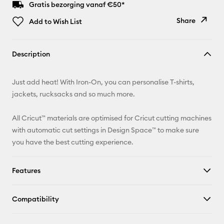
Gratis bezorging vanaf €50*
Share
Add to Wish List
Copy Link
Description
Email
Just add heat! With Iron-On, you can personalise T-shirts,
Pinterest
jackets, rucksacks and so much more.
Facebook
All Cricut™ materials are optimised for Cricut cutting machines
with automatic cut settings in Design Space™ to make sure
X
you have the best cutting experience.
Features
Compatibility