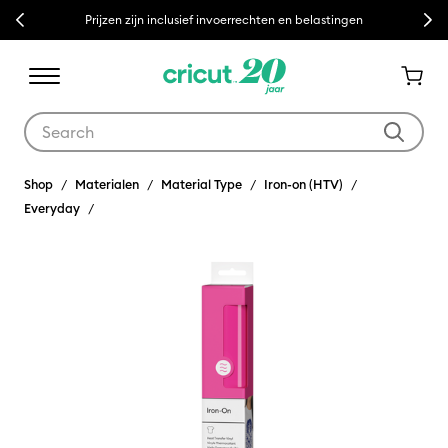
Previous
Next
Prijzen zijn inclusief invoerrechten en belastingen
Use Tab and Shift plus Tab keys to navigate search results.
Shop
Materialen
Material Type
Iron-on (HTV)
Everyday