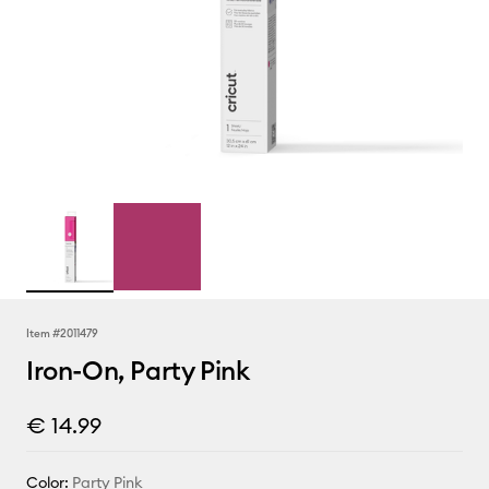
Item #
2011479
Iron-On, Party Pink
€ 14.99
Color:
Party Pink