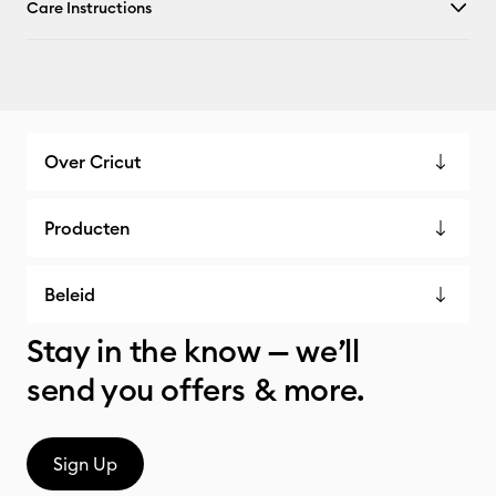
Care Instructions
Over Cricut
Producten
Beleid
Stay in the know — we’ll
send you offers & more.
Sign Up