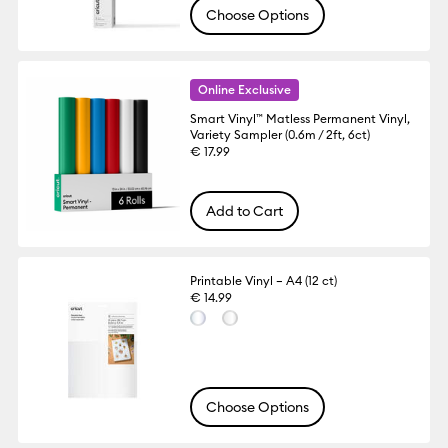
Choose Options
Online Exclusive
Smart Vinyl™ Matless Permanent Vinyl,
Variety Sampler (0.6m / 2ft, 6ct)
€ 17.99
Add to Cart
Printable Vinyl – A4 (12 ct)
€ 14.99
Choose Options