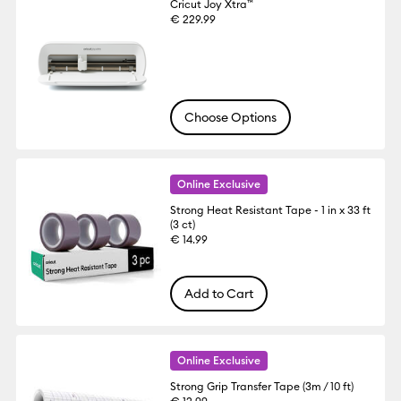
Cricut Joy Xtra™
€ 229.99
Choose Options
Online Exclusive
Strong Heat Resistant Tape - 1 in x 33 ft
(3 ct)
€ 14.99
Add to Cart
Online Exclusive
Strong Grip Transfer Tape (3m / 10 ft)