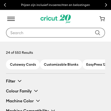
Previous
Next
Prijzen zijn inclusief invoerrechten en belastingen
Use Tab and Shift plus Tab keys to navigate search results.
Mug Press
24
of 550 Results
Cutaway Cards
Customizable Blanks
EasyPress 12 x 
Filter
Colour Family
Machine Color
Machine Compatibility