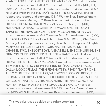
PLANET AND THE PLANETEERS, THE WIZARD OF OZ and all related
characters and elements © & ™ Turner Entertainment Co. (sXX); ELF,
DUMB AND DUMBER and all related characters and elements © & ™
New Line Productions, Inc. (sXX); FROSTY THE SNOWMAN and all
related characters and elements © & ™ Warner Bros. Entertainment
Inc. and Classic Media, LLC. Based on the musical composition
FROSTY THE SNOWMAN © Warner/Chappell Music, Inc. (sXX);
NATIONAL LAMPOON'S CHRISTMAS VACATION, THE POLAR
EXPRESS, THE YEAR WITHOUT A SANTA CLAUS and all related
characters and elements © & ™ Warner Bros. Entertainment Inc. (sXX);
THE POLAR EXPRESS book and characters © & ™ 1985 by Chris Van
Allsburg. Used by permission of Houghton Mifflin Company. All rights
reserved.; THE CURSE OF LA LLORONA, THE EXORCIST, IT, IT
CHAPTER TWO, THE LOST BOYS, ANNABELLE, THE CONJURING, THE
NUN, GREMLINS, GREMLINS 2: THE NEW BATCH and all related
characters and elements © & ™ Warner Bros. Entertainment Inc. (sXX);
FRIDAY THE 13TH, FREDDY VS. JASON, and all related characters and
elements © & ™ New Line Productions, Inc. (sXX); CADDYSHACK,
DALLAS, GOODFELLAS, THE GREAT GATSBY, READY PLAYER ONE,
THE O.C., PRETTY LITTLE LIARS, WESTWORLD, CORPSE BRIDE, THE
BIG BANG THEORY, FRIENDS, BEETLEJUICE, GILMORE GIRLS, GOSSIP
GIRL, SUPERNATURAL, VERONICA MARS, THE MATRIX, MORTAL
KOMBAT, WILLY WONKA & THE CHOCOLATE FACTORY and all
related characters and elements © & ™ Warner Bros. Entertainment
Inc. (sXX); WB SHIELD: © & ™ Warner Bros. Entertainment Inc. (sXX);
HOUSE OF THE DRAGON, GAME OF THRONES, and all related
characters and elements © & ™ Home Box Office, Inc. (sXX); CHILLING
This website uses cookies and other tracking
ADVENTURES OF SABRINA, RIVERDALE © & ™ Warner Bros.