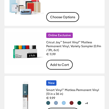
Choose Options
Online Exclusive
Cricut Joy™ Smart Vinyl™ Matless
Permanent Vinyl, Variety Sampler (0.9m
/ 3ft, 6ct)
€ 11.99
Add to Cart
New
Smart Vinyl™ Matless Permanent Vinyl
(13 in x 36 in)
€ 9.99
+4