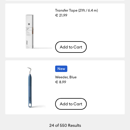
Transfer Tape (21ft / 6.4 m)
€ 21.99
Add to Cart
New
Weeder, Blue
€ 8.99
Add to Cart
24
of 550 Results