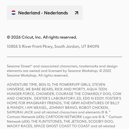
Nederland - Nederlands
© 2026 Cricut, Inc. All rights reserved.
10855 S River Front Pkwy, South Jordan, UT 84095
Sesame Street® and associated characters, trademarks and design
elements are owned and licensed by Sesame Workshop. © 2022
Sesame Workshop. All rights reserved.
ADVENTURE TIME, BEN 10, THE POWERPUFF GIRLS, STEVEN
UNIVERSE, WE BARE BEARS, RICK AND MORTY, AQUA TEEN
HUNGER FORCE, CHOWDER, COURAGE THE COWARDLY DOG, COW
AND CHICKEN , DEXTER'S LABORATORY, ED, EDD N EDDY, FOSTER'S
HOME FOR IMAGINARY FRIENDS, THE GRIM ADVENTURES OF BILLY
& MANDY, I AM WEASEL, JOHNNY BRAVO, ROBOT CHICKEN,
SAMURAI JACK and all related characters and elements © & ™
Cartoon Network (sXX); CARTOON NETWORK Logo are © & ™ Cartoon
Network (sXX); THE FLINTSTONES, THE JETSONS, SCOOBY-DOO,
WACKY RACES, SPACE GHOST COAST TO COAST and all related