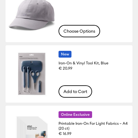
Choose Options
New
Iron-On & Vinyl Tool Kit, Blue
€ 20.99
Add to Cart
Online Exclusive
Printable Iron-On For Light Fabrics – A4
(20 ct)
€ 16.99