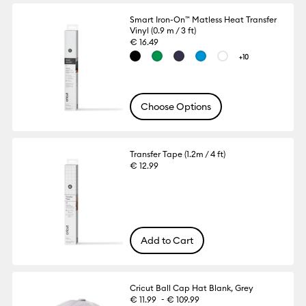
Smart Iron-On™ Matless Heat Transfer
Vinyl (0.9 m / 3 ft)
€ 16.49
+10
Choose Options
Transfer Tape (1.2m / 4 ft)
€ 12.99
Add to Cart
Cricut Ball Cap Hat Blank, Grey
-
€ 11.99
€ 109.99