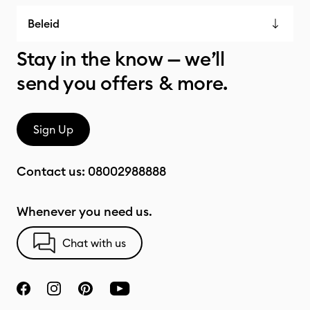
Beleid
Stay in the know — we’ll
send you offers & more.
Sign Up
Contact us:
08002988888
Whenever you need us.
Chat with us