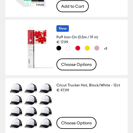
Add to Cart
New
Puff Iron-On (0.5m / 19 in)
€ 17.99
+3
Choose Options
Cricut Trucker Hat, Black/White - 12ct
€ 97.99
Choose Options