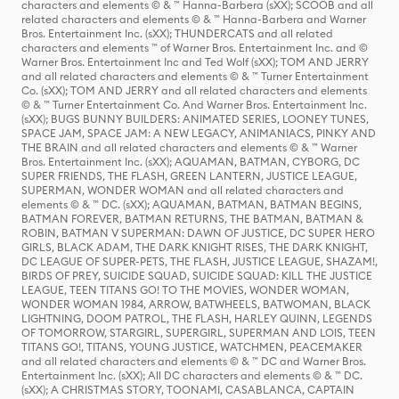
characters and elements © & ™ Hanna-Barbera (sXX); SCOOB and all
related characters and elements © & ™ Hanna-Barbera and Warner
Bros. Entertainment Inc. (sXX); THUNDERCATS and all related
characters and elements ™ of Warner Bros. Entertainment Inc. and ©
Warner Bros. Entertainment Inc and Ted Wolf (sXX); TOM AND JERRY
and all related characters and elements © & ™ Turner Entertainment
Co. (sXX); TOM AND JERRY and all related characters and elements
© & ™ Turner Entertainment Co. And Warner Bros. Entertainment Inc.
(sXX); BUGS BUNNY BUILDERS: ANIMATED SERIES, LOONEY TUNES,
SPACE JAM, SPACE JAM: A NEW LEGACY, ANIMANIACS, PINKY AND
THE BRAIN and all related characters and elements © & ™ Warner
Bros. Entertainment Inc. (sXX); AQUAMAN, BATMAN, CYBORG, DC
SUPER FRIENDS, THE FLASH, GREEN LANTERN, JUSTICE LEAGUE,
SUPERMAN, WONDER WOMAN and all related characters and
elements © & ™ DC. (sXX); AQUAMAN, BATMAN, BATMAN BEGINS,
BATMAN FOREVER, BATMAN RETURNS, THE BATMAN, BATMAN &
ROBIN, BATMAN V SUPERMAN: DAWN OF JUSTICE, DC SUPER HERO
GIRLS, BLACK ADAM, THE DARK KNIGHT RISES, THE DARK KNIGHT,
DC LEAGUE OF SUPER-PETS, THE FLASH, JUSTICE LEAGUE, SHAZAM!,
BIRDS OF PREY, SUICIDE SQUAD, SUICIDE SQUAD: KILL THE JUSTICE
LEAGUE, TEEN TITANS GO! TO THE MOVIES, WONDER WOMAN,
WONDER WOMAN 1984, ARROW, BATWHEELS, BATWOMAN, BLACK
LIGHTNING, DOOM PATROL, THE FLASH, HARLEY QUINN, LEGENDS
OF TOMORROW, STARGIRL, SUPERGIRL, SUPERMAN AND LOIS, TEEN
TITANS GO!, TITANS, YOUNG JUSTICE, WATCHMEN, PEACEMAKER
and all related characters and elements © & ™ DC and Warner Bros.
Entertainment Inc. (sXX); All DC characters and elements © & ™ DC.
(sXX); A CHRISTMAS STORY, TOONAMI, CASABLANCA, CAPTAIN