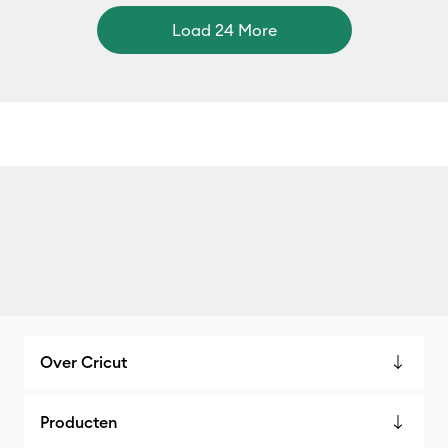
Load 24 More
Over Cricut
Producten