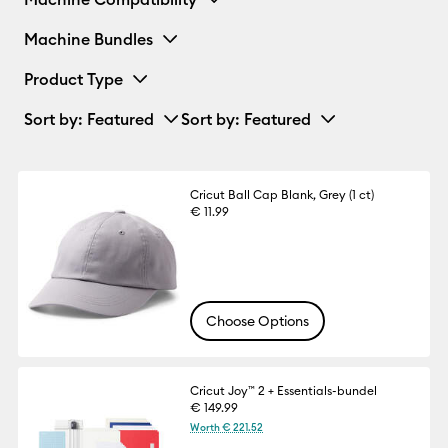
Machine Bundles
Product Type
Sort by
: Featured
Sort by
: Featured
Cricut Ball Cap Blank, Grey (1 ct)
€ 11.99
Choose Options
Cricut Joy™ 2 + Essentials-bundel
€ 149.99
Worth € 221.52