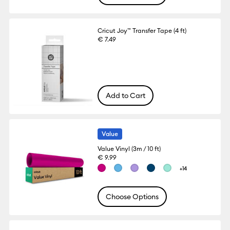
Cricut Joy™ Transfer Tape (4 ft)
€ 7.49
Add to Cart
Value
Value Vinyl (3m / 10 ft)
€ 9.99
+14
Choose Options