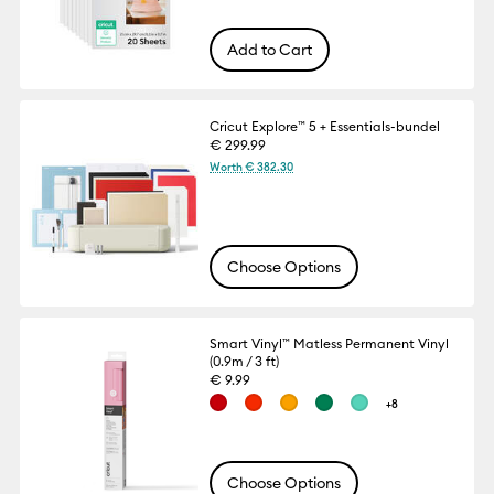
Add to Cart
Cricut Explore™ 5 + Essentials-bundel
€ 299.99
Worth € 382.30
Choose Options
Smart Vinyl™ Matless Permanent Vinyl
(0.9m / 3 ft)
€ 9.99
+8
Choose Options