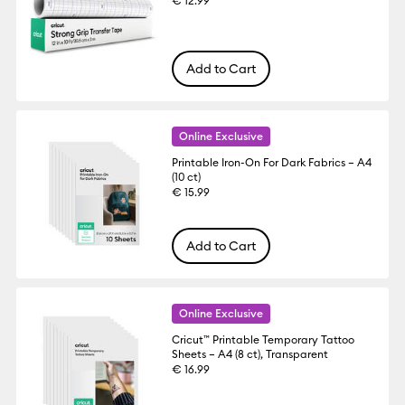
€ 12.99
Add to Cart
Online Exclusive
Printable Iron-On For Dark Fabrics – A4
(10 ct)
€ 15.99
Add to Cart
Online Exclusive
Cricut™ Printable Temporary Tattoo
Sheets – A4 (8 ct), Transparent
€ 16.99