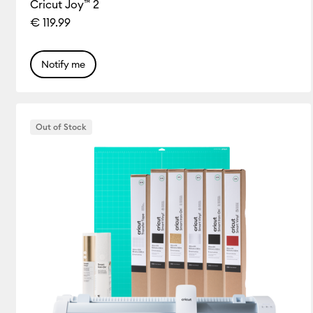
Cricut Joy™ 2
€ 119.99
Notify me
Out of Stock