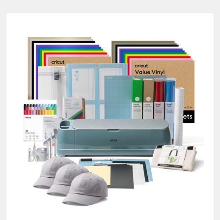
re Bundles
ine by Product Type: Cutting machine
es
tra Bundles
Bundles
ure Bundles