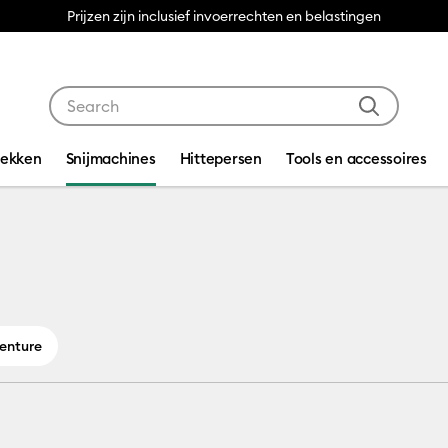
Prijzen zijn inclusief invoerrechten en belastingen
Use Tab and Shift plus Tab keys to navigate search res
dekken
Snijmachines
Hittepersen
Tools en accessoires
Venture