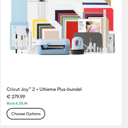
Cricut Joy™ 2 + Ultieme Plus-bundel
€ 279.99
Worth € 315.44
Choose Options