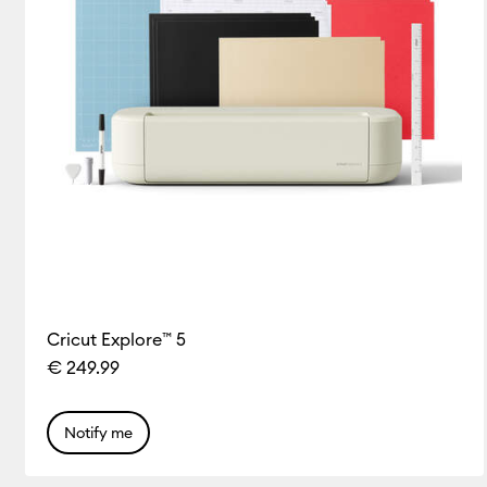
Cricut Explore™ 5
€ 249.99
Notify me