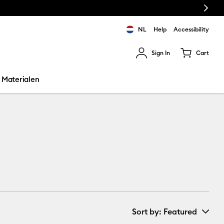
Next
NL
Help
Accessibility
Sign In
Cart
ults.
Materialen
Sort by
: Featured