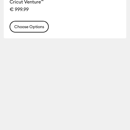
Cricut Venture™
€ 999.99
Choose Options