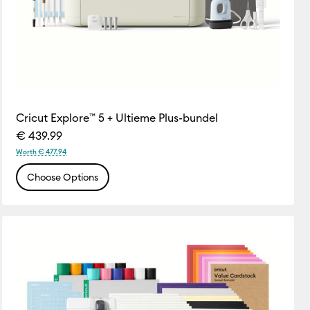
Cricut Explore™ 5 + Ultieme Plus-bundel
€ 439.99
Worth € 477.94
Choose Options