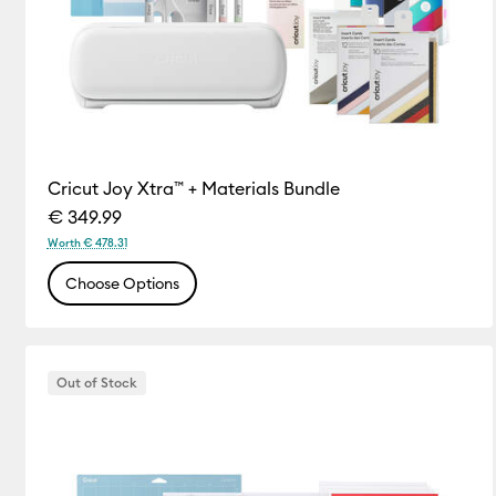
Cricut Joy Xtra™ + Materials Bundle
€ 349.99
Worth € 478.31
Choose Options
Out of Stock