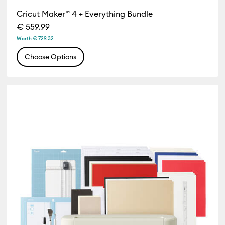
Cricut Maker™ 4 + Everything Bundle
€ 559.99
Worth € 729.32
Choose Options