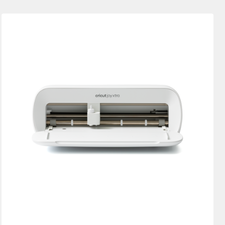
New Arrivals
Featured
Price Low to High
Price High to Low
Most Popular
Top Sellers
Customer Rating