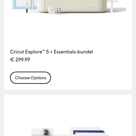
Cricut Explore™ 5 + Essentials-bundel
€ 299.99
Choose Options