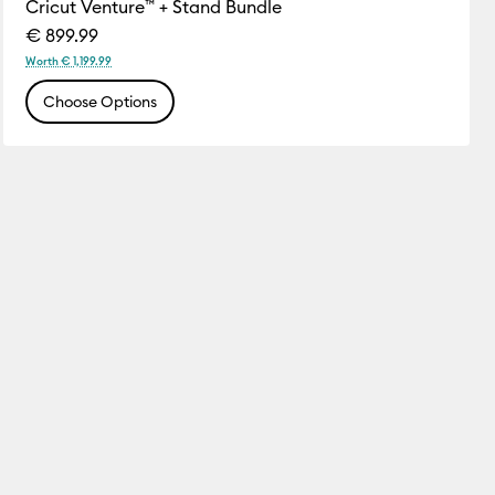
Cricut Venture™ + Stand Bundle
€ 899.99
Worth € 1,199.99
Choose Options