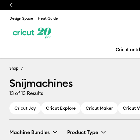
Previous
Design Space
Heat Guide
Cricut ont
Snijmachines
Shop
Snijmachines
13
of 13 Results
Cricut Joy
Cricut Explore
Cricut Maker
Cricut 
Machine Bundles
Product Type