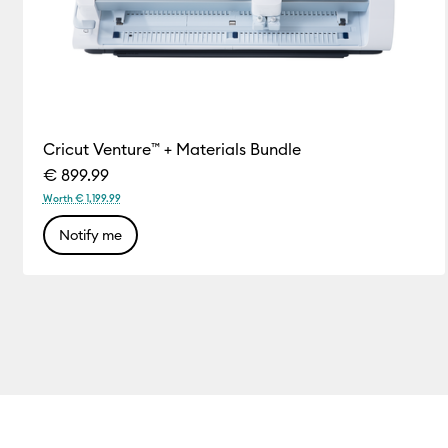
Cricut Venture™ + Materials Bundle
€ 899.99
Worth € 1,199.99
Notify me