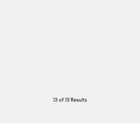
13
of 13 Results