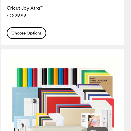
Cricut Joy Xtra™
€ 229.99
Choose Options