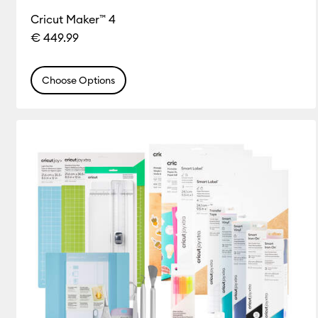
Cricut Maker™ 4
€ 449.99
Choose Options