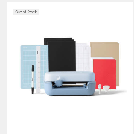
Out of Stock