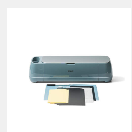
Explore Bundles
(2)
Cutting machine
(4)
Refine by Machine Bundles: Explo
Ref
Joy Bundles
(3)
Refine by Machine Bundles: Joy Bundl
Joy Xtra Bundles
(1)
Refine by Machine Bundles: Joy X
Maker Bundles
(1)
Refine by Machine Bundles: Maker 
Venture Bundles
(2)
Refine by Machine Bundles: Vent