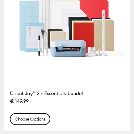
Cricut Joy™ 2 + Essentials-bundel
€ 149.99
Choose Options