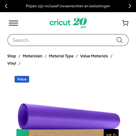
Previous
Next
Prijzen zijn inclusief invoerrechten en belastingen
Use Tab and Shift plus Tab keys to navigate search results.
Shop
Materialen
Material Type
Value Materials
Vinyl
Value