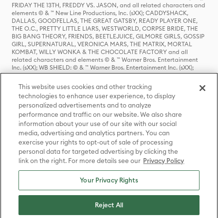
FRIDAY THE 13TH, FREDDY VS. JASON, and all related characters and
elements © & ™ New Line Productions, Inc. (sXX); CADDYSHACK,
DALLAS, GOODFELLAS, THE GREAT GATSBY, READY PLAYER ONE,
THE O.C., PRETTY LITTLE LIARS, WESTWORLD, CORPSE BRIDE, THE
BIG BANG THEORY, FRIENDS, BEETLEJUICE, GILMORE GIRLS, GOSSIP
GIRL, SUPERNATURAL, VERONICA MARS, THE MATRIX, MORTAL
KOMBAT, WILLY WONKA & THE CHOCOLATE FACTORY and all
related characters and elements © & ™ Warner Bros. Entertainment
Inc. (sXX); WB SHIELD: © & ™ Warner Bros. Entertainment Inc. (sXX);
HOUSE OF THE DRAGON, GAME OF THRONES, and all related
characters and elements © & ™ Home Box Office, Inc. (sXX); CHILLING
This website uses cookies and other tracking
ADVENTURES OF SABRINA, RIVERDALE © & ™ Warner Bros.
technologies to enhance user experience, to display
Entertainment Inc. Archie Comics and all related characters and
personalized advertisements and to analyze
elements © & ™ Archie Comic Publications, Inc. Used with permission.
(sXX); SEINFELD and all related characters and elements © & ™ Castle
performance and traffic on our website. We also share
Rock Entertainment. (sXX); TED LASSO © & ™ Warner Bros.
information about your use of our site with our social
Entertainment Inc. & Universal Television LLC (sXX); THE HOBBIT: AN
media, advertising and analytics partners. You can
UNEXPECTED JOURNEY, THE HOBBIT: THE DESOLATION OF SMAUG,
exercise your rights to opt-out of sale of processing
THE HOBBIT: THE BATTLE OF THE FIVE ARMIES, THE LORD OF THE
personal data for targeted advertising by clicking the
RINGS: THE FELLOWSHIP OF THE RING, THE LORD OF THE RINGS: THE
link on the right. For more details see our
Privacy Policy
TWO TOWERS, THE LORD OF THE RINGS: THE RETURN OF THE KING
and the names of the characters, items, events and places therein are
TM of The Saul Zaentz Company d/b/a Middle-earth Enterprises
Your Privacy Rights
under license to New Line Productions, Inc. (sXX), © Warner Bros.
Entertainment Inc. All rights reserved; WHERE THE WILD THINGS ARE
and all related characters and elements © Warner Bros.
Reject All
Entertainment Inc. (sXX); WIZARDING WORLD and all related
trademarks, characters, names, and indicia are © & ™ Warner Bros.