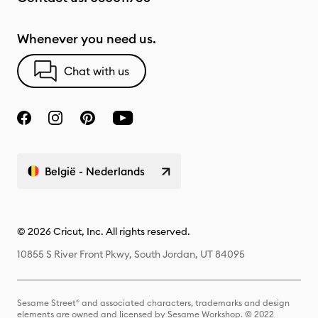
Whenever you need us.
Chat with us
België - Nederlands
© 2026 Cricut, Inc. All rights reserved.
10855 S River Front Pkwy, South Jordan, UT 84095
Sesame Street® and associated characters, trademarks and design
elements are owned and licensed by Sesame Workshop. © 2022