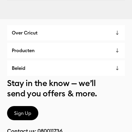
Over Cricut
Producten
Beleid
Stay in the know — we’ll
send you offers & more.
Sign Up
Contact us:
080011736