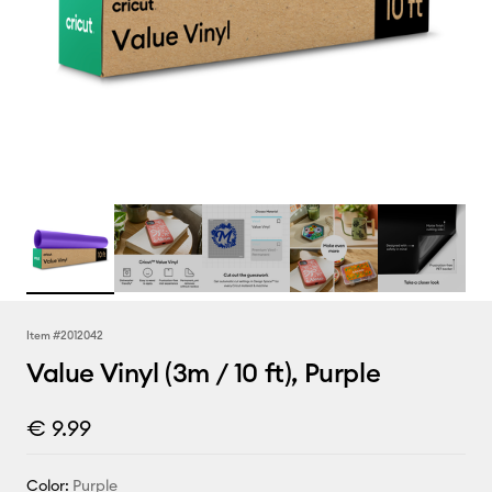
Item #
2012042
Value Vinyl (3m / 10 ft), Purple
€ 9.99
Color:
Purple