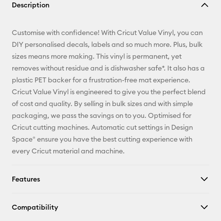
Description
Email
Customise with confidence! With Cricut Value Vinyl, you can
Pinterest
DIY personalised decals, labels and so much more. Plus, bulk
sizes means more making. This vinyl is permanent, yet
Facebook
removes without residue and is dishwasher safe*. It also has a
plastic PET backer for a frustration-free mat experience.
X
Cricut Value Vinyl is engineered to give you the perfect blend
of cost and quality. By selling in bulk sizes and with simple
packaging, we pass the savings on to you. Optimised for
Cricut cutting machines. Automatic cut settings in Design
Space® ensure you have the best cutting experience with
every Cricut material and machine.
Features
Compatibility