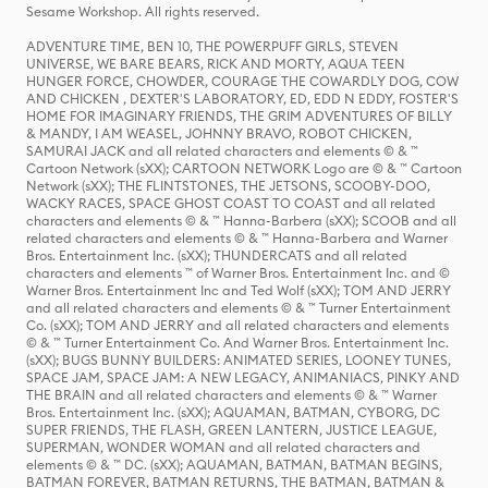
Sesame Workshop. All rights reserved.
ADVENTURE TIME, BEN 10, THE POWERPUFF GIRLS, STEVEN
UNIVERSE, WE BARE BEARS, RICK AND MORTY, AQUA TEEN
HUNGER FORCE, CHOWDER, COURAGE THE COWARDLY DOG, COW
AND CHICKEN , DEXTER'S LABORATORY, ED, EDD N EDDY, FOSTER'S
HOME FOR IMAGINARY FRIENDS, THE GRIM ADVENTURES OF BILLY
& MANDY, I AM WEASEL, JOHNNY BRAVO, ROBOT CHICKEN,
SAMURAI JACK and all related characters and elements © & ™
Cartoon Network (sXX); CARTOON NETWORK Logo are © & ™ Cartoon
Network (sXX); THE FLINTSTONES, THE JETSONS, SCOOBY-DOO,
WACKY RACES, SPACE GHOST COAST TO COAST and all related
characters and elements © & ™ Hanna-Barbera (sXX); SCOOB and all
related characters and elements © & ™ Hanna-Barbera and Warner
Bros. Entertainment Inc. (sXX); THUNDERCATS and all related
characters and elements ™ of Warner Bros. Entertainment Inc. and ©
Warner Bros. Entertainment Inc and Ted Wolf (sXX); TOM AND JERRY
and all related characters and elements © & ™ Turner Entertainment
Co. (sXX); TOM AND JERRY and all related characters and elements
© & ™ Turner Entertainment Co. And Warner Bros. Entertainment Inc.
(sXX); BUGS BUNNY BUILDERS: ANIMATED SERIES, LOONEY TUNES,
SPACE JAM, SPACE JAM: A NEW LEGACY, ANIMANIACS, PINKY AND
THE BRAIN and all related characters and elements © & ™ Warner
Bros. Entertainment Inc. (sXX); AQUAMAN, BATMAN, CYBORG, DC
SUPER FRIENDS, THE FLASH, GREEN LANTERN, JUSTICE LEAGUE,
SUPERMAN, WONDER WOMAN and all related characters and
elements © & ™ DC. (sXX); AQUAMAN, BATMAN, BATMAN BEGINS,
BATMAN FOREVER, BATMAN RETURNS, THE BATMAN, BATMAN &