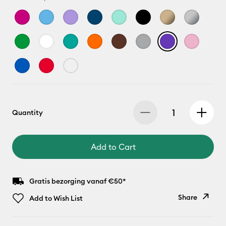
Quantity
Add to Cart
Gratis bezorging vanaf €50*
Share
Add to Wish List
Copy Link