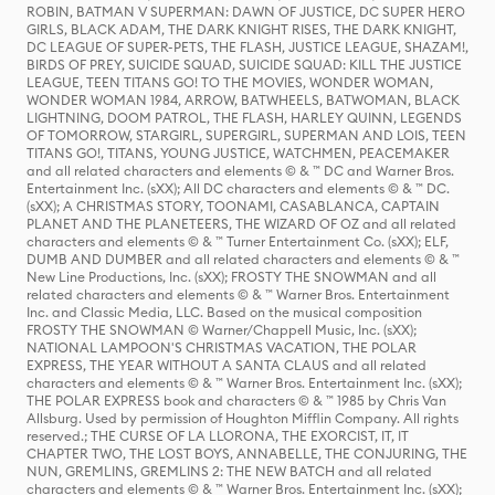
ROBIN, BATMAN V SUPERMAN: DAWN OF JUSTICE, DC SUPER HERO
GIRLS, BLACK ADAM, THE DARK KNIGHT RISES, THE DARK KNIGHT,
DC LEAGUE OF SUPER-PETS, THE FLASH, JUSTICE LEAGUE, SHAZAM!,
BIRDS OF PREY, SUICIDE SQUAD, SUICIDE SQUAD: KILL THE JUSTICE
LEAGUE, TEEN TITANS GO! TO THE MOVIES, WONDER WOMAN,
WONDER WOMAN 1984, ARROW, BATWHEELS, BATWOMAN, BLACK
LIGHTNING, DOOM PATROL, THE FLASH, HARLEY QUINN, LEGENDS
OF TOMORROW, STARGIRL, SUPERGIRL, SUPERMAN AND LOIS, TEEN
TITANS GO!, TITANS, YOUNG JUSTICE, WATCHMEN, PEACEMAKER
and all related characters and elements © & ™ DC and Warner Bros.
Entertainment Inc. (sXX); All DC characters and elements © & ™ DC.
(sXX); A CHRISTMAS STORY, TOONAMI, CASABLANCA, CAPTAIN
PLANET AND THE PLANETEERS, THE WIZARD OF OZ and all related
characters and elements © & ™ Turner Entertainment Co. (sXX); ELF,
DUMB AND DUMBER and all related characters and elements © & ™
New Line Productions, Inc. (sXX); FROSTY THE SNOWMAN and all
related characters and elements © & ™ Warner Bros. Entertainment
Inc. and Classic Media, LLC. Based on the musical composition
FROSTY THE SNOWMAN © Warner/Chappell Music, Inc. (sXX);
NATIONAL LAMPOON'S CHRISTMAS VACATION, THE POLAR
EXPRESS, THE YEAR WITHOUT A SANTA CLAUS and all related
characters and elements © & ™ Warner Bros. Entertainment Inc. (sXX);
THE POLAR EXPRESS book and characters © & ™ 1985 by Chris Van
Allsburg. Used by permission of Houghton Mifflin Company. All rights
reserved.; THE CURSE OF LA LLORONA, THE EXORCIST, IT, IT
CHAPTER TWO, THE LOST BOYS, ANNABELLE, THE CONJURING, THE
NUN, GREMLINS, GREMLINS 2: THE NEW BATCH and all related
characters and elements © & ™ Warner Bros. Entertainment Inc. (sXX);